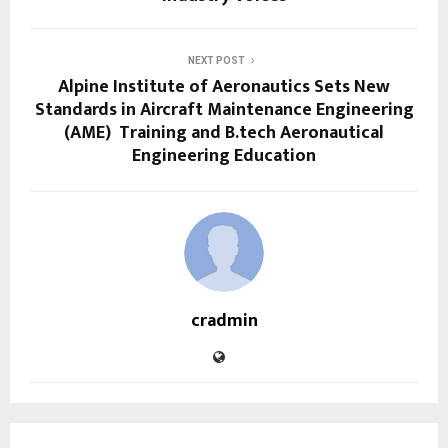
NEXT POST
Alpine Institute of Aeronautics Sets New
Standards in Aircraft Maintenance Engineering
(AME) Training and B.tech Aeronautical
Engineering Education
cradmin