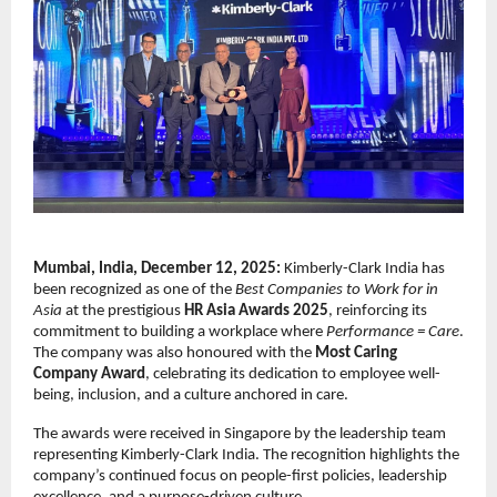
Mumbai, India, December 12, 2025:
Kimberly-Clark India has
been recognized as one of the
Best Companies to Work for in
Asia
at the prestigious
HR Asia Awards 2025
, reinforcing its
commitment to building a workplace where
Performance = Care
.
The company was also honoured with the
Most Caring
Company Award
, celebrating its dedication to employee well-
being, inclusion, and a culture anchored in care.
The awards were received in Singapore by the leadership team
representing Kimberly-Clark India. The recognition highlights the
company’s continued focus on people-first policies, leadership