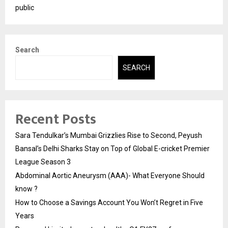
public
Search
SEARCH
Recent Posts
Sara Tendulkar’s Mumbai Grizzlies Rise to Second, Peyush
Bansal’s Delhi Sharks Stay on Top of Global E-cricket Premier
League Season 3
Abdominal Aortic Aneurysm (AAA)- What Everyone Should
know ?
How to Choose a Savings Account You Won’t Regret in Five
Years