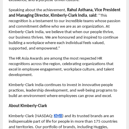
excellence, and a purpose-driven culture.
Speaking about the achievement,
Rahul Asthana, Vice President
and Managing Director, Kimberly-Clark India
,
said:
“This
recognition is a testament to our incredible teams whose passion
and commitment define who we are as an organization. At
Kimberly-Clark India, we believe that when our people thrive,
our business thrives. We are honoured and inspired to continue
building a workplace where each individual feels valued,
supported, and empowered.”
The HR Asia Awards are among the most respected HR
recognitions across the region, celebrating organizations that
excel in employee engagement, workplace culture, and talent
development.
Kimberly-Clark India continues to invest in innovative people
practices, leadership development, and well-being programs to
build an environment where employees can grow and excel.
About Kimberly-Clark
Kimberly-Clark (NASDAQ:
KMB
) and its trusted brands are an
indispensable part of life for people in more than 175 countries
and territories. Our portfolio of brands, including Huggies,