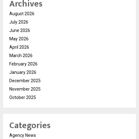
Archives
August 2026
July 2026
June 2026
May 2026
April 2026
March 2026
February 2026
January 2026
December 2025
November 2025
October 2025
Categories
Agency News