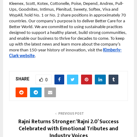
Kleenex, Scott, Kotex, Cottonelle, Poise, Depend, Andrex, Pull-
Ups, Goodnites, Intimus, Plenitud, Sweety, Softex, Viva and
WypAll, hold No. 1 or No. 2 share positions in approximately 70
countries. Our company’s purpose is to deliver Better Care for a
Better World. We are committed to using sustainable practices
designed to support a healthy planet, build strong communities,
and enable our business to thrive for decades to come. To keep
up with the latest news and learn more about the company’s
more than 150-year history of innovation, visit the
Kimberly-
Clark website
.
SHARE
0
PREVIOUS POST
Rajni Returns Stronger: ‘Rajni 2.0’ Success
Celebrated with Emotional Tributes and
Industry Voices