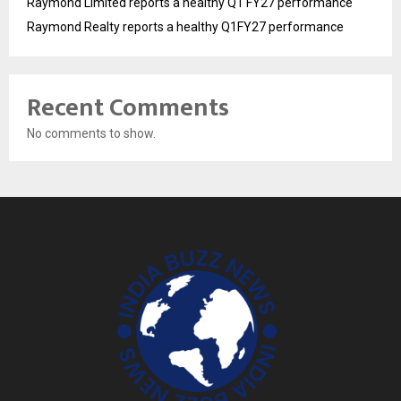
Raymond Limited reports a healthy Q1 FY27 performance
Raymond Realty reports a healthy Q1FY27 performance
Recent Comments
No comments to show.