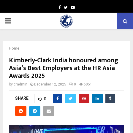
Facebook
Twitter
Youtube
PRIMARY
MENU
Home
Kimberly-Clark India honoured among
Asia’s Best Employers at the HR Asia
Awards 2025
by
cradmin
December 12, 2025
0
6051
SHARE
0