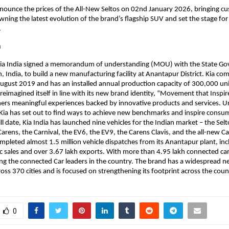
announce the prices of the All-New Seltos on 02nd January 2026, bringing 
owning the latest evolution of the brand’s flagship SUV and set the stage fo
.
a
 Kia India signed a memorandum of understanding (MOU) with the State G
 India, to build a new manufacturing facility at Anantapur District. Kia 
ugust 2019 and has an installed annual production capacity of 300,000 unit
 reimagined itself in line with its new brand identity, “Movement that Inspir
mers meaningful experiences backed by innovative products and services. 
 Kia has set out to find ways to achieve new benchmarks and inspire consu
l date, Kia India has launched nine vehicles for the Indian market – the Selt
Carens, the Carnival, the EV6, the EV9, the Carens Clavis, and the all-new Ca
ompleted almost 1.5 million vehicle dispatches from its Anantapur plant, inc
c sales and over 3.67 lakh exports. With more than 4.95 lakh connected ca
ong the connected Car leaders in the country. The brand has a widespread 
oss 370 cities and is focused on strengthening its footprint across the coun
0