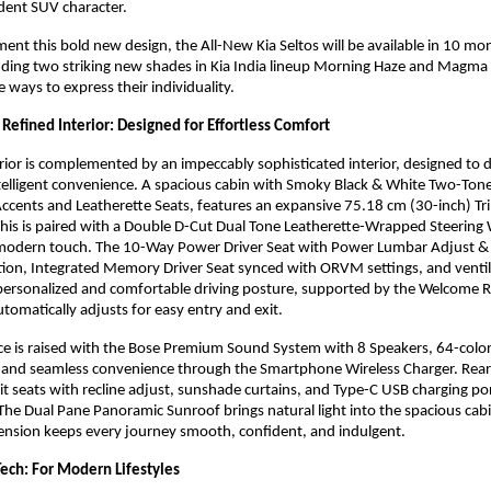
ident SUV character.
nt this bold new design, the All-New Kia Seltos will be available in 10 mo
uding two striking new shades in Kia India lineup Morning Haze and Magma
ways to express their individuality.
Refined Interior: Designed for Effortless Comfort
erior is complemented by an impeccably sophisticated interior, designed to d
elligent convenience. A spacious cabin with Smoky Black & White Two-Tone 
ccents and Leatherette Seats, features an expansive 75.18 cm (30-inch) Tr
This is paired with a Double D-Cut Dual Tone Leatherette-Wrapped Steering
 modern touch. The 10-Way Power Driver Seat with Power Lumbar Adjust & 
tion, Integrated Memory Driver Seat synced with ORVM settings, and ventil
personalized and comfortable driving posture, supported by the Welcome R
utomatically adjusts for easy entry and exit.
nce is raised with the Bose Premium Sound System with 8 Speakers, 64-col
 and seamless convenience through the Smartphone Wireless Charger. Rear
it seats with recline adjust, sunshade curtains, and Type-C USB charging po
 The Dual Pane Panoramic Sunroof brings natural light into the spacious cabi
nsion keeps every journey smooth, confident, and indulgent.
ech: For Modern Lifestyles