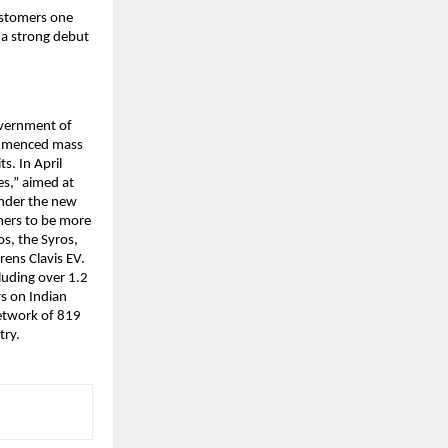
customers one
r a strong debut
overnment of
commenced mass
s. In April
es,” aimed at
Under the new
mers to be more
os, the Syros,
rens Clavis EV.
luding over 1.2
rs on Indian
network of 819
try.