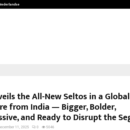
 Nederlandse…
Best Free OnlyFans in the United S
eils the All-New Seltos in a Global
re from India — Bigger, Bolder,
ssive, and Ready to Disrupt the S
ecember 11, 2025
0
5046