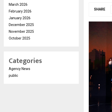
March 2026
SHARE
February 2026
January 2026
December 2025
November 2025
October 2025
Categories
Agency News
public