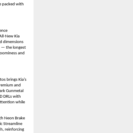
e packed with
sence
All-New Kia
ced dimensions
 — the longest
roominess and
tos brings Kia’s
 premium and
 Dark Gunmetal
D DRLs with
ttention while
with Neon Brake
ic Streamline
h, reinforcing