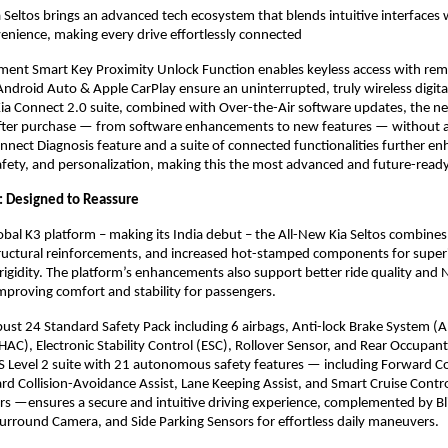
 Seltos brings an advanced tech ecosystem that blends intuitive interfaces 
enience, making every drive effortlessly connected
gment Smart Key Proximity Unlock Function enables keyless access with rem
Android Auto & Apple CarPlay ensure an uninterrupted, truly wireless digita
a Connect 2.0 suite, combined with Over-the-Air software updates, the ne
fter purchase — from software enhancements to new features — without a
Connect Diagnosis feature and a suite of connected functionalities further e
fety, and personalization, making this the most advanced and future-ready
y: Designed to Reassure
global K3 platform – making its India debut – the All-New Kia Seltos combine
tructural reinforcements, and increased hot-stamped components for super
rigidity. The platform’s enhancements also support better ride quality and
proving comfort and stability for passengers.
obust 24 Standard Safety Pack including 6 airbags, Anti-lock Brake System (AB
(HAC), Electronic Stability Control (ESC), Rollover Sensor, and Rear Occupan
 Level 2 suite with 21 autonomous safety features — including Forward Co
d Collision-Avoidance Assist, Lane Keeping Assist, and Smart Cruise Contr
s —ensures a secure and intuitive driving experience, complemented by B
rround Camera, and Side Parking Sensors for effortless daily maneuvers.