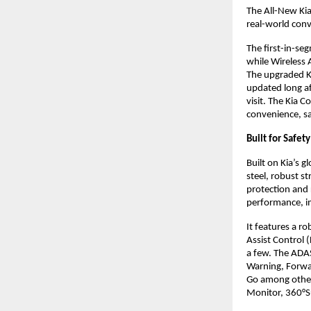
The All-New Kia
real-world conv
The first-in-se
while Wireless 
The upgraded Ki
updated long a
visit. The Kia 
convenience, sa
Built for Safet
Built on Kia’s 
steel, robust s
protection and 
performance, im
It features a r
Assist Control 
a few. The ADAS
Warning, Forwar
Go among other
Monitor, 360°Su