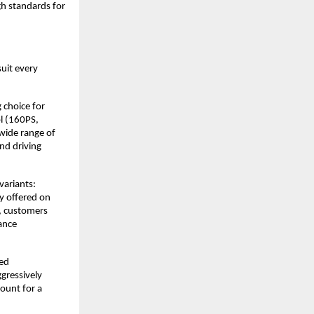
gh standards for
suit every
 choice for
l (160PS,
wide range of
nd driving
variants:
ly offered on
, customers
ance
ted
ggressively
count for a