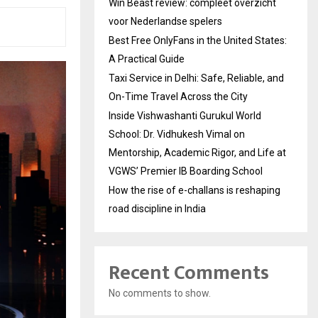
Win Beast review: compleet overzicht
voor Nederlandse spelers
Best Free OnlyFans in the United States:
A Practical Guide
Taxi Service in Delhi: Safe, Reliable, and
On-Time Travel Across the City
Inside Vishwashanti Gurukul World
School: Dr. Vidhukesh Vimal on
Mentorship, Academic Rigor, and Life at
VGWS’ Premier IB Boarding School
How the rise of e-challans is reshaping
road discipline in India
Recent Comments
No comments to show.