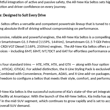
htful integration of active and passive safety, the All-New Kia Seltos sets hi
tion and driver confidence on every journey.
: Designed to Suit Every Drive
 Seltos offers a versatile and competent powertrain lineup that is tuned to 
ering absolute thrill of driving without compromising on performance.
onsive, reliable and powerful engines, the All-New Kia Seltos is a compelling
e Smartstream G1.5 Petrol (115PS, 144Nm), Smartstream G1.5 T-GDI Petro
CRDi VGT Diesel (116PS, 250Nm) engines. The All-New Kia Seltos offers a 
oices – including 6MT, 6iMT, IVT,7DCT and 6AT for effortless performance a
s four standard trims — HTE, HTK, HTX, and GTX — along with four option 
 HTX(A), GTX(A). For added distinction, the X-Line Styling Pack is exclusive
Combined with Convenience, Premium, ADAS, and X-Line add-on packages
reedom to configure a Seltos that meets their style, comfort, and perform
l-New Kia Seltos is the successful outcome of Kia’s state-of-the-art integra
acility at Anantapur. With the launch of the All-New Seltos, Kia India has a
lf in the mid-SUV segment, which continues to grow rapidly and is set to ac
 overall SUV demand.