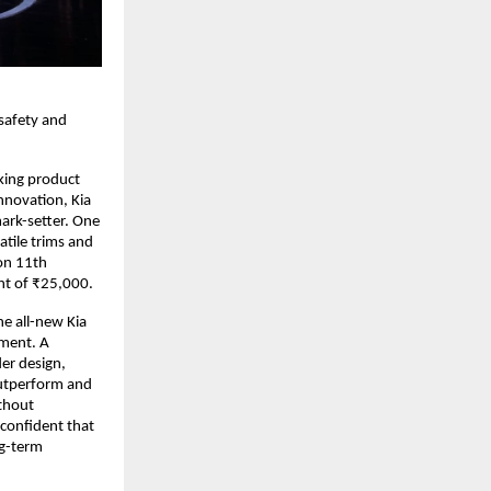
 safety and
king product
nnovation, Kia
ark-setter. One
atile trims and
on 11th
nt of ₹25,000.
e all-new Kia
gment. A
er design,
outperform and
ithout
confident that
ng-term