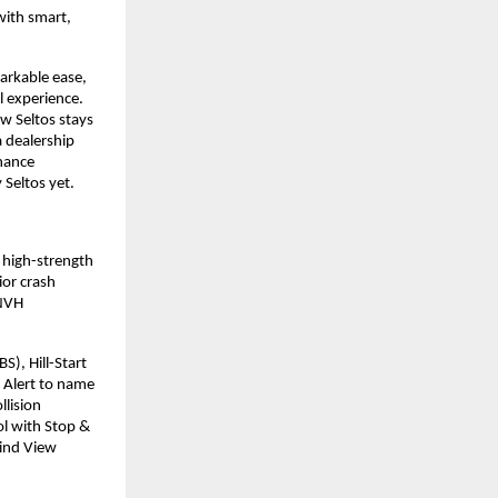
with smart,
arkable ease,
l experience.
w Seltos stays
 dealership
nhance
 Seltos yet.
s high-strength
ior crash
 NVH
S), Hill-Start
t Alert to name
llision
ol with Stop &
lind View