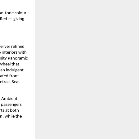
no-tone colour
 Red — giving
eliver refined
Interiors with
inity Panoramic
 Wheel that
an indulgent
ated front
etract Seat
or Ambient
 passengers
rts at both
n, while the