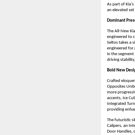
As part of Kia
an elevated set
Dominant Pres
The All-New Kia
engineered to c
Seltos takes a 
engineered for
in the segment
driving stabili
Bold New Desig
Crafted eloquent
Opposites Unit
more progressiv
accents, Ice C
Integrated Tur
providing enhan
The futuristic 
Calipers, an In
Door Handles, 