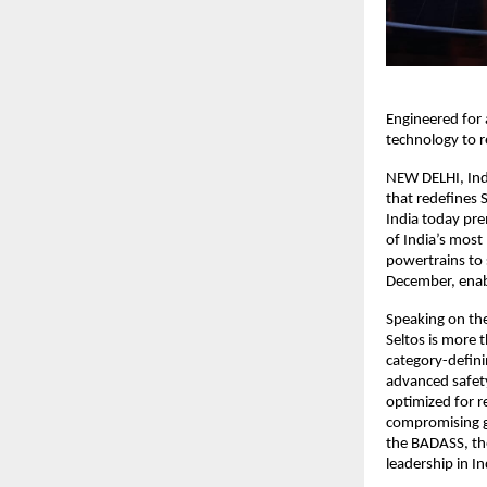
Engineered for 
technology to 
NEW DELHI, Ind
that redefines 
India today pre
of India’s most
powertrains to
December, enabl
Speaking on the
Seltos is more 
category-defini
advanced safet
optimized for r
compromising g
the BADASS, the
leadership in In