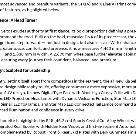
’s most advanced and premium variants, the GTX(A) and X Line(A) trims com
 of features, as highlighted below.
ence: A Head Turner
 Seltos exudes authority at first glance, its bold proportions defining a pre
ommand the road. Built on the bold, muscular DNA of its predecessor, the 
significant step forward — not just in design, but also in scale. With enhan
 greater space, comfort, and presence, it now measures 4,460 mm in length
 — and 1,830 mm in width. A 2,690 mm wheelbase further elevates cabin 
ty, ensuring every journey feels confident, balanced, and premium.
n: Sculpted for Leadership
ly, setting itself apart from competitors in the segment, the all-new Kia Sel
ed design philosophy to life, offering consumers a more expressive, more
e SUV design. Its new Digital Tiger Face with Black High Glossy Grille with
ube LED Projection Headlamps with Dynamic Welcome Function, Star Map LE
n Signal, LED fog lamps, and Star Map LED Connected Tail Lamps command a
ced illumination and confidence in every drive.
silhouette is highlighted by R18 (46.2 cm) Sporty Crystal Cut Alloy Wheels 
tegrated Rear Spoiler with Hidden Rear Wiper, and first-in-segment Automat
complemented by Robust Front & Rear Skid Plates with Dark Gunmetal Finis