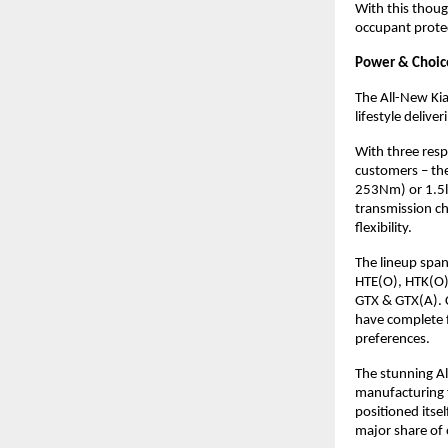
With this thoug
occupant protec
Power & Choice
The All-New Kia
lifestyle deliv
With three resp
customers – th
253Nm) or 1.5l 
transmission ch
flexibility.
The lineup span
HTE(O), HTK(O),
GTX & GTX(A). 
have complete f
preferences.
The stunning Al
manufacturing f
positioned itse
major share of