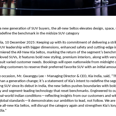
a new generation of SUV buyers, the all-new Seltos elevates design, space,
redefine the benchmark in the midsize SUV category
ia, 10 December 2025: Keeping up with its commitment of delivering a stri
SUV leadership with bigger dimensions, enhanced safety and cutting-edge i
miered the All-New Kia Seltos, marking the return of the segment’s benchm
 loved SUVs, it features bold new styling, premium interiors, along with vers
 suit varied customer needs. Bookings will open nationwide from midnight 
ing customers to reserve their preferred favorite SUV with an initial amou
 occasion, Mr. Gwanggu Lee – Managing Director & CEO, Kia India, said, “Th
than a generation change; it’s a statement of Kia’s intent to redefine the se
ng SUV since its debut in India, the new Seltos pushes boundaries with bold
y and segment-leading technology that reset benchmarks. Engineered to 
eal-world Indian conditions—reflecting insights from our customers and w
lobal standards—it demonstrates our ambition to lead, not follow. We are 
 all-new Kia Seltos, will disrupt the category again and strengthen Kia’s lo
dia.”