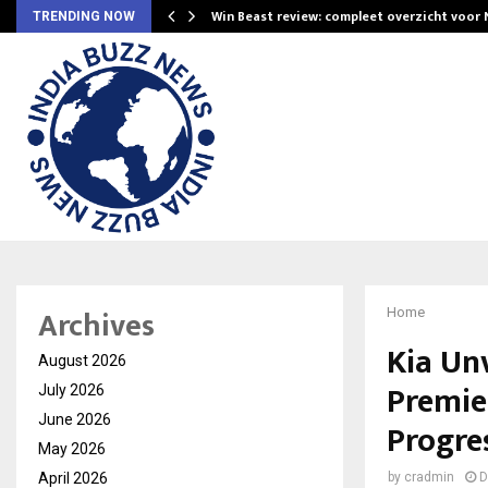
Win Beast review: compleet overzicht voor
TRENDING NOW
Archives
Home
Kia Unv
August 2026
Premie
July 2026
June 2026
Progre
May 2026
April 2026
by
cradmin
D