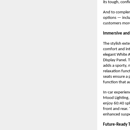
its tough, conf
And to compleme
options — incl
customers more 
Immersive and 
The stylish ext
comfort and int
elegant White A
Display Panel. 
adds a sporty,
relaxation func
seats ensure a 
function that a
In-car experie
Mood Lighting,
enjoy 60:40 spl
front and rear.
enhanced suspe
Future-Ready T