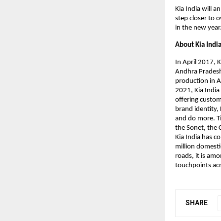
Kia India will 
step closer to 
in the new year
About Kia Indi
In April 2017,
Andhra Pradesh,
production in A
2021, Kia India
offering custo
brand identity,
and do more. Til
the Sonet, the 
Kia India has c
million domesti
roads, it is am
touchpoints acr
SHARE