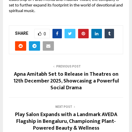
set to further expand its footprint in the world of devotional and
spiritual music.
SHARE
0
PREVIOUS POST
Apna Amitabh Set to Release in Theatres on
12th December 2025, Showcasing a Powerful
Social Drama
NEXT POST
Play Salon Expands with a Landmark AVEDA
Flagship in Bengaluru, Championing Plant-
Powered Beauty & Wellness