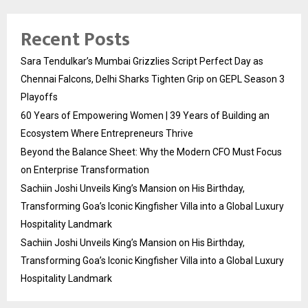
Recent Posts
Sara Tendulkar’s Mumbai Grizzlies Script Perfect Day as
Chennai Falcons, Delhi Sharks Tighten Grip on GEPL Season 3
Playoffs
60 Years of Empowering Women | 39 Years of Building an
Ecosystem Where Entrepreneurs Thrive
Beyond the Balance Sheet: Why the Modern CFO Must Focus
on Enterprise Transformation
Sachiin Joshi Unveils King’s Mansion on His Birthday,
Transforming Goa’s Iconic Kingfisher Villa into a Global Luxury
Hospitality Landmark
Sachiin Joshi Unveils King’s Mansion on His Birthday,
Transforming Goa’s Iconic Kingfisher Villa into a Global Luxury
Hospitality Landmark