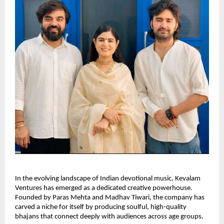
In the evolving landscape of Indian devotional music, Kevalam
Ventures has emerged as a dedicated creative powerhouse.
Founded by Paras Mehta and Madhav Tiwari, the company has
carved a niche for itself by producing soulful, high-quality
bhajans that connect deeply with audiences across age groups.