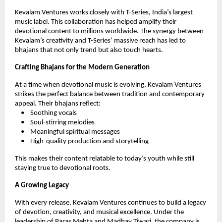
Kevalam Ventures works closely with T-Series, India’s largest
music label. This collaboration has helped amplify their
devotional content to millions worldwide. The synergy between
Kevalam’s creativity and T-Series’ massive reach has led to
bhajans that not only trend but also touch hearts.
Crafting Bhajans for the Modern Generation
At a time when devotional music is evolving, Kevalam Ventures
strikes the perfect balance between tradition and contemporary
appeal. Their bhajans reflect:
• Soothing vocals
• Soul-stirring melodies
• Meaningful spiritual messages
• High-quality production and storytelling
This makes their content relatable to today’s youth while still
staying true to devotional roots.
A Growing Legacy
With every release, Kevalam Ventures continues to build a legacy
of devotion, creativity, and musical excellence. Under the
leadership of Paras Mehta and Madhav Tiwari, the company is