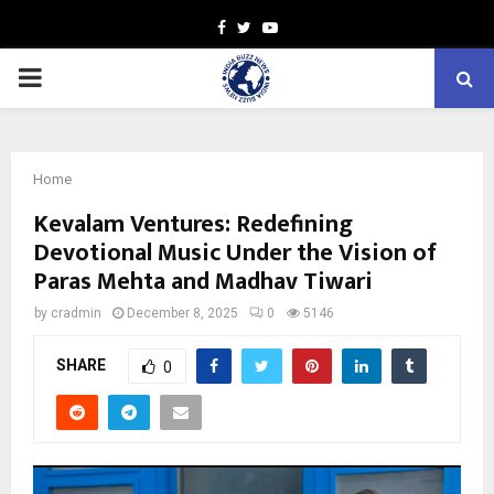
Facebook
Twitter
Youtube
PRIMARY
MENU
Home
Kevalam Ventures: Redefining
Devotional Music Under the Vision of
Paras Mehta and Madhav Tiwari
by
cradmin
December 8, 2025
0
5146
SHARE
0