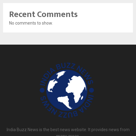
Recent Comments
No comments to show.
India Buzz News is the best news website. It provides news from