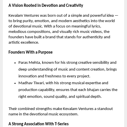
A Vision Rooted in Devotion and Creativity
Kevalam Ventures was born out of a simple and powerful idea —
to bring purity, emotion, and modern aesthetics into the world
of devotional music. With a focus on meaningful lyrics,
melodious compositions, and visually rich music videos, the
founders have built a brand that stands for authenticity and
artistic excellence.
Founders With a Purpose
Paras Mehta, known for his strong creative sensibility and
deep understanding of music and content creation, brings
innovation and freshness to every project.
Madhav Tiwari, with his strong musical expertise and
production capability, ensures that each bhajan carries the
right emotion, sound quality, and spiritual depth.
Their combined strengths make Kevalam Ventures a standout
name in the devotional music ecosystem.
A Strong Association With T-Series