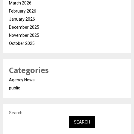
March 2026
February 2026
January 2026
December 2025
November 2025
October 2025
Categories
Agency News
public
Search
SEARCH