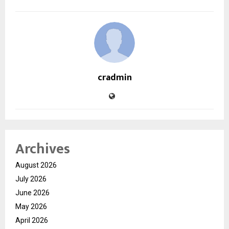
cradmin
Archives
August 2026
July 2026
June 2026
May 2026
April 2026