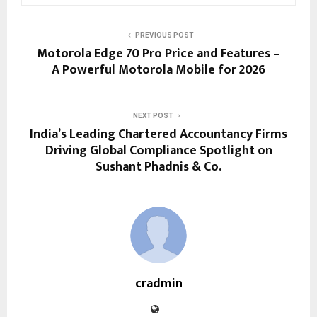
PREVIOUS POST
Motorola Edge 70 Pro Price and Features –
A Powerful Motorola Mobile for 2026
NEXT POST
India’s Leading Chartered Accountancy Firms
Driving Global Compliance Spotlight on
Sushant Phadnis & Co.
cradmin