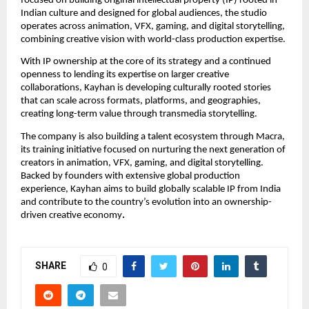
focused on building original intellectual property (IP) rooted in 
Indian culture and designed for global audiences, the studio 
operates across animation, VFX, gaming, and digital storytelling, 
combining creative vision with world-class production expertise.
With IP ownership at the core of its strategy and a continued 
openness to lending its expertise on larger creative 
collaborations, Kayhan is developing culturally rooted stories 
that can scale across formats, platforms, and geographies, 
creating long-term value through transmedia storytelling.
The company is also building a talent ecosystem through Macra, 
its training initiative focused on nurturing the next generation of 
creators in animation, VFX, gaming, and digital storytelling. 
Backed by founders with extensive global production 
experience, Kayhan aims to build globally scalable IP from India 
and contribute to the country’s evolution into an ownership-
driven creative economy
.
SHARE
0