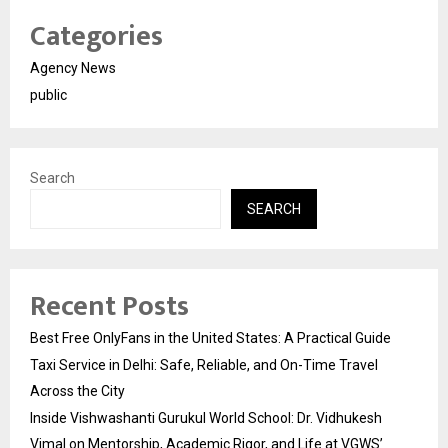
Categories
Agency News
public
Search
SEARCH
Recent Posts
Best Free OnlyFans in the United States: A Practical Guide
Taxi Service in Delhi: Safe, Reliable, and On-Time Travel
Across the City
Inside Vishwashanti Gurukul World School: Dr. Vidhukesh
Vimal on Mentorship, Academic Rigor, and Life at VGWS’