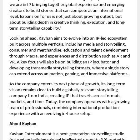
we are in IP bringing together global experience and emerging 
creators to build stories that can compete at an international 
level. Expansion for us is not just about growing output, but 
about building depth in creative thinking, execution, and long-
term storytelling capability.”
Looking ahead, Kayhan aims to evolve into an IP-led ecosystem 
built across multiple verticals, including media and storytelling, 
consumer and merchandise, education and talent development 
through Macra, and experiences and distribution such as AR and 
VR. A key focus will also be on building an IP incubator and 
developing transmedia storytelling formats, where a single story 
can extend across animation, gaming, and immersive platforms.
As the company enters its next phase of growth, its long-term 
vision remains clear to build a globally relevant storytelling 
company from India, creating IP that travels across formats, 
markets, and time. Today, the company operates with a growing 
team of professionals, combining international production 
experience with an evolving in-house setup.
About Kayhan
Kayhan Entertainment is a next-generation storytelling studio 