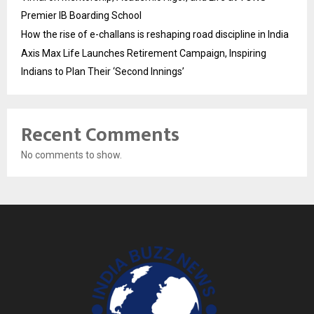
Premier IB Boarding School
How the rise of e-challans is reshaping road discipline in India
Axis Max Life Launches Retirement Campaign, Inspiring
Indians to Plan Their ‘Second Innings’
Recent Comments
No comments to show.