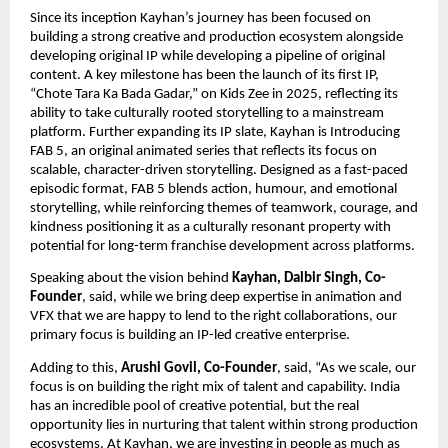
Since its inception Kayhan’s journey has been focused on 
building a strong creative and production ecosystem alongside 
developing original IP while developing a pipeline of original 
content. A key milestone has been the launch of its first IP, 
“Chote Tara Ka Bada Gadar,” on Kids Zee in 2025, reflecting its 
ability to take culturally rooted storytelling to a mainstream 
platform. Further expanding its IP slate, Kayhan is Introducing 
FAB 5, an original animated series that reflects its focus on 
scalable, character-driven storytelling. Designed as a fast-paced 
episodic format, FAB 5 blends action, humour, and emotional 
storytelling, while reinforcing themes of teamwork, courage, and 
kindness positioning it as a culturally resonant property with 
potential for long-term franchise development across platforms. 
Speaking about the vision behind 
Kayhan, Dalbir Singh, Co-
Founder
, said, while we bring deep expertise in animation and 
VFX that we are happy to lend to the right collaborations, our 
primary focus is building an IP-led creative enterprise.
Adding to this, 
Arushi Govil, Co-Founder
, said, “As we scale, our 
focus is on building the right mix of talent and capability. India 
has an incredible pool of creative potential, but the real 
opportunity lies in nurturing that talent within strong production 
ecosystems. At Kayhan, we are investing in people as much as 