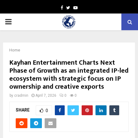
Facebook
Twitter
Youtube
PRIMARY
MENU
Home
Kayhan Entertainment Charts Next
Phase of Growth as an integrated IP-led
ecosystem with strategic focus on IP
ownership and creative exports
by
cradmin
April 7, 2026
0
0
SHARE
0