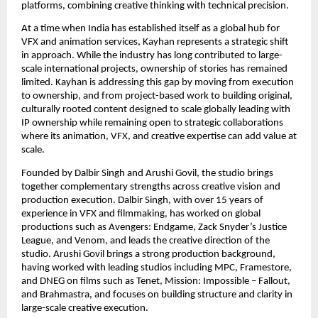
platforms, combining creative thinking with technical precision.
At a time when India has established itself as a global hub for 
VFX and animation services, Kayhan represents a strategic shift 
in approach. While the industry has long contributed to large-
scale international projects, ownership of stories has remained 
limited. Kayhan is addressing this gap by moving from execution 
to ownership, and from project-based work to building original, 
culturally rooted content designed to scale globally leading with 
IP ownership while remaining open to strategic collaborations 
where its animation, VFX, and creative expertise can add value at 
scale.
Founded by Dalbir Singh and Arushi Govil, the studio brings 
together complementary strengths across creative vision and 
production execution. Dalbir Singh, with over 15 years of 
experience in VFX and filmmaking, has worked on global 
productions such as Avengers: Endgame, Zack Snyder’s Justice 
League, and Venom, and leads the creative direction of the 
studio. Arushi Govil brings a strong production background, 
having worked with leading studios including MPC, Framestore, 
and DNEG on films such as Tenet, Mission: Impossible – Fallout, 
and Brahmastra, and focuses on building structure and clarity in 
large-scale creative execution.