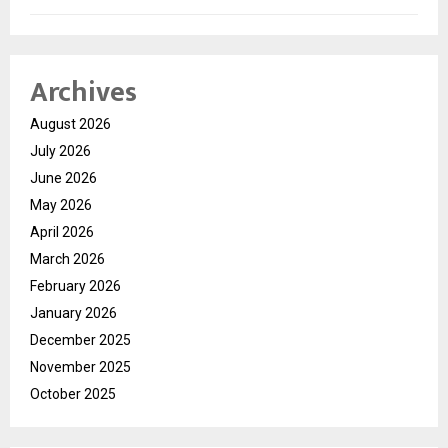
Archives
August 2026
July 2026
June 2026
May 2026
April 2026
March 2026
February 2026
January 2026
December 2025
November 2025
October 2025