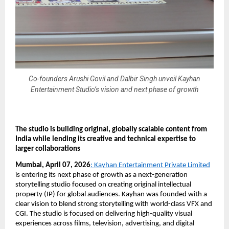
Co-founders Arushi Govil and Dalbir Singh unveil Kayhan
Entertainment Studio’s vision and next phase of growth
The studio is building original, globally scalable content from 
India while lending its creative and technical expertise to 
larger collaborations
Mumbai, April 07, 2026
: Kayhan Entertainment Private Limited
is entering its next phase of growth as a next-generation 
storytelling studio focused on creating original intellectual 
property (IP) for global audiences. Kayhan was founded with a 
clear vision to blend strong storytelling with world-class VFX and 
CGI. The studio is focused on delivering high-quality visual 
experiences across films, television, advertising, and digital 