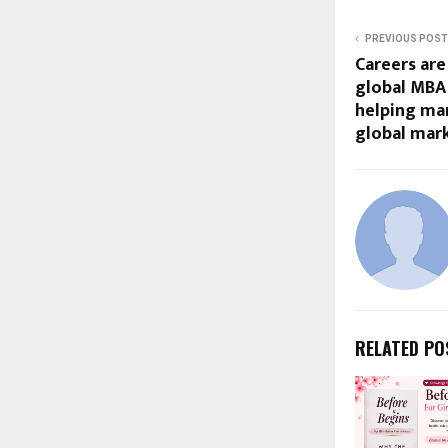
PREVIOUS POST
Careers are
global MBA 
helping ma
global mark
RELATED PO