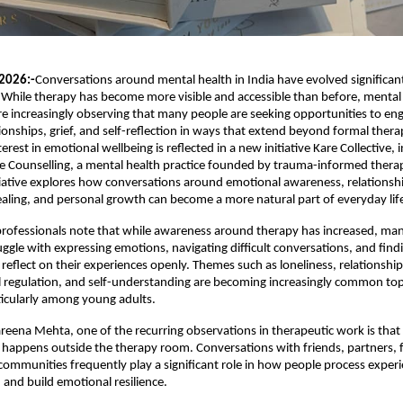
2026:-
Conversations around mental health in India have evolved significant
 While therapy has become more visible and accessible than before, mental 
re increasingly observing that many people are seeking opportunities to eng
ionships, grief, and self-reflection in ways that extend beyond formal therap
erest in emotional wellbeing is reflected in a new initiative Kare Collective, 
 Counselling, a mental health practice founded by trauma-informed therap
iative explores how conversations around emotional awareness, relationshi
healing, and personal growth can become a more natural part of everyday lif
rofessionals note that while awareness around therapy has increased, many
uggle with expressing emotions, navigating difficult conversations, and findi
reflect on their experiences openly. Themes such as loneliness, relationship 
l regulation, and self-understanding are becoming increasingly common topi
ticularly among young adults.
reena Mehta, one of the recurring observations in therapeutic work is that
n happens outside the therapy room. Conversations with friends, partners, f
mmunities frequently play a significant role in how people process experi
 and build emotional resilience.