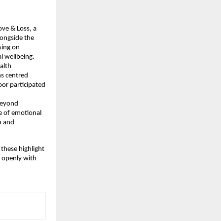
ve & Loss, a 
ongside the 
ing on 
l wellbeing.
lth 
s centred 
r participated 
Beyond 
 of emotional 
 and 
hese highlight 
 openly with 