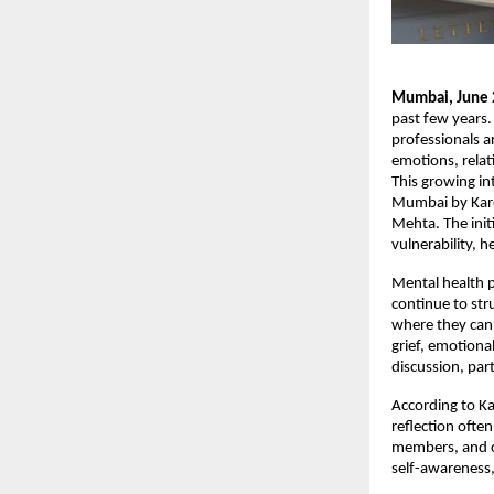
Mumbai, June 
past few years.
professionals a
emotions, relat
This growing int
Mumbai by Kare
Mehta. The init
vulnerability, 
Mental health p
continue to str
where they can 
grief, emotiona
discussion, par
According to Ka
reflection ofte
members, and co
self-awareness,