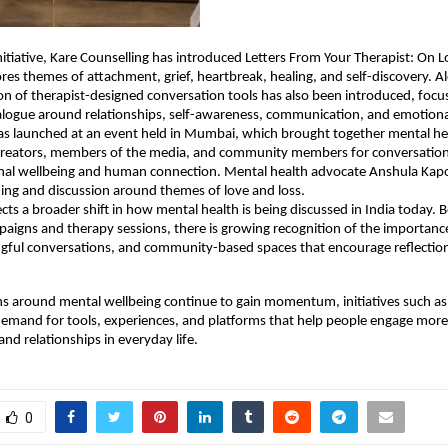
nitiative, Kare Counselling has introduced Letters From Your Therapist: On Lo
res themes of attachment, grief, heartbreak, healing, and self-discovery. Al
ion of therapist-designed conversation tools has also been introduced, focus
alogue around relationships, self-awareness, communication, and emotiona
was launched at an event held in Mumbai, which brought together mental hea
 creators, members of the media, and community members for conversation
al wellbeing and human connection. Mental health advocate Anshula Kapoo
ading and discussion around themes of love and loss.
ects a broader shift in how mental health is being discussed in India today. 
igns and therapy sessions, there is growing recognition of the importance
ngful conversations, and community-based spaces that encourage reflection
s around mental wellbeing continue to gain momentum, initiatives such as t
demand for tools, experiences, and platforms that help people engage more
and relationships in everyday life.
0