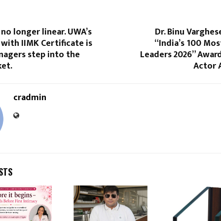
 no longer linear. UWA’s
Dr. Binu Varghe
with IIMK Certificate is
“India’s 100 Most
nagers step into the
Leaders 2026” Award
et.
Actor 
cradmin
STS