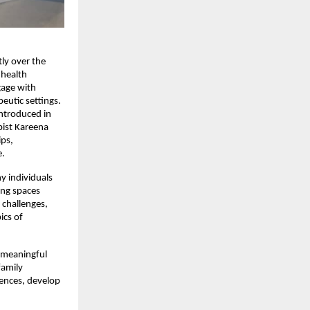
ly over the 
health 
age with 
eutic settings.
introduced in 
ist Kareena 
ps, 
e.
 individuals 
ng spaces 
challenges, 
cs of 
 meaningful 
amily 
ences, develop 