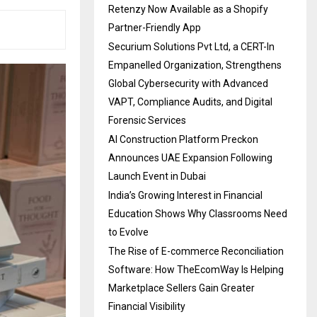
Retenzy Now Available as a Shopify
Partner-Friendly App
Securium Solutions Pvt Ltd, a CERT-In
Empanelled Organization, Strengthens
Global Cybersecurity with Advanced
VAPT, Compliance Audits, and Digital
Forensic Services
AI Construction Platform Preckon
Announces UAE Expansion Following
Launch Event in Dubai
India’s Growing Interest in Financial
Education Shows Why Classrooms Need
to Evolve
The Rise of E-commerce Reconciliation
Software: How TheEcomWay Is Helping
Marketplace Sellers Gain Greater
Financial Visibility