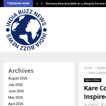
Retenzy Now Available as a Shopify Partner
TRENDING NOW
Archives
Home
Agenc
Kare Collect
August 2026
Agency News
Kare C
July 2026
June 2026
Inspir
May 2026
April 2026
by
cradmin
J