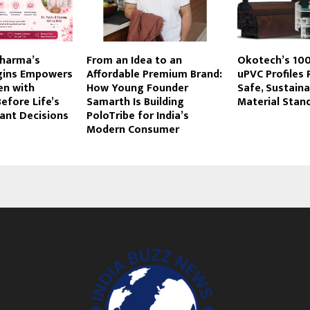
 Sharma’s
From an Idea to an
Okotech’s 10
egins Empowers
Affordable Premium Brand:
uPVC Profiles 
n with
How Young Founder
Safe, Sustaina
efore Life’s
Samarth Is Building
Material Stand
ant Decisions
PoloTribe for India’s
Modern Consumer