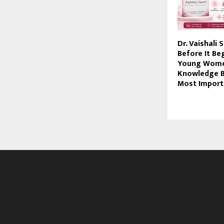
Dr. Vaishali
Before It B
Young Wome
Knowledge B
Most Import