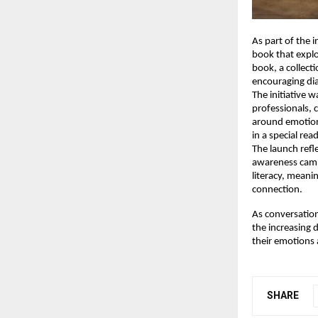
As part of the i
book that explo
book, a collect
encouraging di
The initiative 
professionals,
around emotion
in a special re
The launch refl
awareness campa
literacy, meani
connection.
As conversation
the increasing 
their emotions 
SHARE