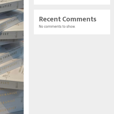
Recent Comments
No comments to show.