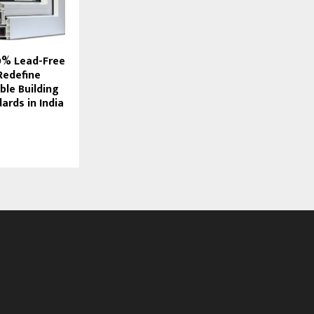
0% Lead-Free
Redefine
ble Building
ards in India