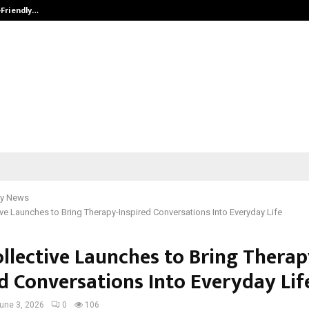
-Friendly…
Securium Solutions Pvt Ltd, a CERT
y News
ive Launches to Bring Therapy-Inspired Conversations Into Everyday Life
ollective Launches to Bring Therap
ed Conversations Into Everyday Lif
une 3, 2026
0
106