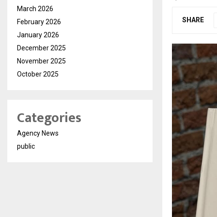
March 2026
SHARE
February 2026
January 2026
December 2025
November 2025
October 2025
Categories
Agency News
public