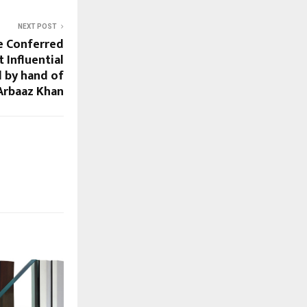
NEXT POST
se Conferred
 Influential
 by hand of
Arbaaz Khan