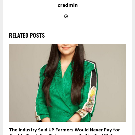
cradmin
RELATED POSTS
The Industry Said UP Farmers Would Never Pay for