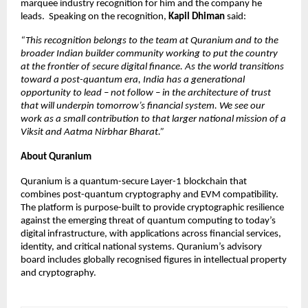
marquee industry recognition for him and the company he 
leads.  Speaking on the recognition, 
Kapil Dhiman 
said: 
“This recognition belongs to the team at Quranium and to the 
broader Indian builder community working to put the country 
at the frontier of secure digital finance. As the world transitions 
toward a post-quantum era, India has a generational 
opportunity to lead – not follow – in the architecture of trust 
that will underpin tomorrow’s financial system. We see our 
work as a small contribution to that larger national mission of a 
Viksit and Aatma Nirbhar Bharat.” 
About Quranium 
Quranium is a quantum-secure Layer-1 blockchain that 
combines post-quantum cryptography and EVM compatibility. 
The platform is purpose-built to provide cryptographic resilience 
against the emerging threat of quantum computing to today’s 
digital infrastructure, with applications across financial services, 
identity, and critical national systems. Quranium’s advisory 
board includes globally recognised figures in intellectual property 
and cryptography. 