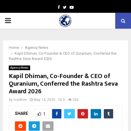
Facebook
Twitter
Youtube
PRIMARY
MENU
Home
Agency News
Kapil Dhiman, Co-Founder & CEO of Quranium, Conferred the
Rashtra Seva Award 2026
Agency News
Kapil Dhiman, Co-Founder & CEO of
Quranium, Conferred the Rashtra Seva
Award 2026
by
cradmin
May 14, 2026
0
256
SHARE
1