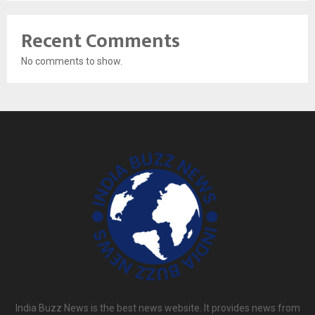
Recent Comments
No comments to show.
India Buzz News is the best news website. It provides news from