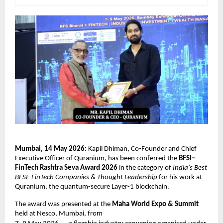
Mumbai, 14 May 2026:
 Kapil Dhiman, Co-Founder and Chief 
Executive Officer of Quranium, has been conferred the 
BFSI–
FinTech Rashtra Seva Award 2026
 in the category of 
India’s Best 
BFSI–FinTech Companies & Thought Leadership
 for his work at 
Quranium, the quantum-secure Layer-1 blockchain. 
The award was presented at the 
Maha World Expo & Summit
held at Nesco, Mumbai, from 