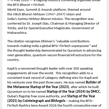
7–9 May 2026 — a flagship industry convening organised under 
the 
BFSI Bharat + FinTech 
World Expo, Summit & Awards
 platform, themed around 
the 
Viksit Bharat Abhiyan (1947–2047)
 vision and 
India’s 
Aatma Nirbhar Bharat
 mission. The recognition was 
conferred by Dr. Joseph Dias, Chairman & Managing Director of 
Trinity, and Ex-Special Executive Magistrate, Government of 
Maharashtra. 
The citation recognises Dhiman’s “valuable contributions 
towards making India a global BFSI–FinTech superpower” and 
the thought leadership demonstrated by Quranium in advancing 
next-generation, quantum-secure financial infrastructure for the 
country. 
Kapil is a renowned thought leader with over 300 speaking 
engagements all over the world.  This recognition adds to a 
consistent track record of category-defining wins for Kapil and 
his ventures over the past three years. He was named 
Builder of 
the Metaverse Startup of the Year (2023)
, after which he built 
Quranium on to be named 
Startup of the Year (2024) by DMCC
, 
Dubai’s flagship free-zone authority, and 
Startup of the Year 
(2025) by Cointelegraph and BitAngels
 – making the BFSI–
FinTech Rashtra Seva Award 2026 the fourth consecutive year of 