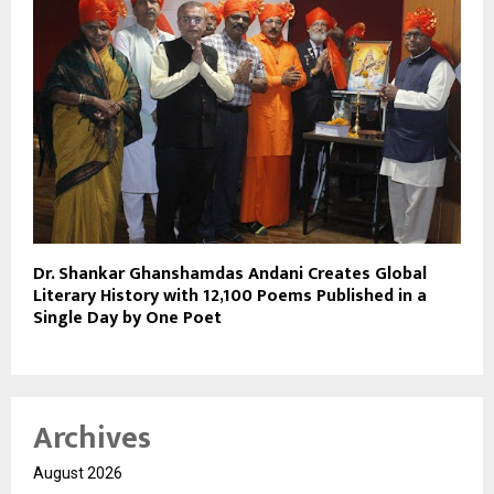
Dr. Shankar Ghanshamdas Andani Creates Global
Literary History with 12,100 Poems Published in a
Single Day by One Poet
Archives
August 2026