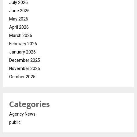
July 2026
June 2026
May 2026
April 2026
March 2026
February 2026
January 2026
December 2025
November 2025
October 2025
Categories
Agency News
public