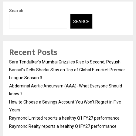
Search
SEARCH
Recent Posts
Sara Tendulkar’s Mumbai Grizzlies Rise to Second, Peyush
Bansal’s Delhi Sharks Stay on Top of Global E-cricket Premier
League Season 3
Abdominal Aortic Aneurysm (AAA)- What Everyone Should
know ?
How to Choose a Savings Account You Won’t Regret in Five
Years
Raymond Limited reports a healthy Q1 FY27 performance
Raymond Realty reports a healthy Q1FY27 performance