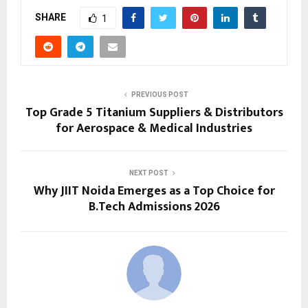
SHARE
1
PREVIOUS POST
Top Grade 5 Titanium Suppliers & Distributors
for Aerospace & Medical Industries
NEXT POST
Why JIIT Noida Emerges as a Top Choice for
B.Tech Admissions 2026