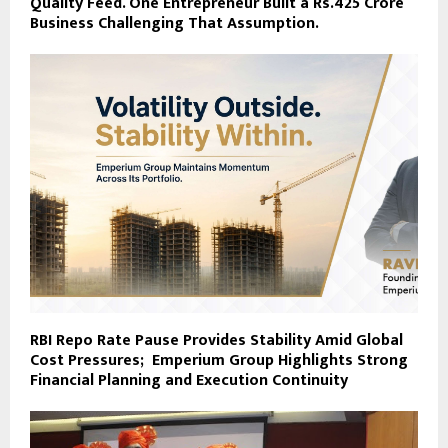
Quality Feed. One Entrepreneur Built a Rs.425 Crore
Business Challenging That Assumption.
RBI Repo Rate Pause Provides Stability Amid Global
Cost Pressures; Emperium Group Highlights Strong
Financial Planning and Execution Continuity