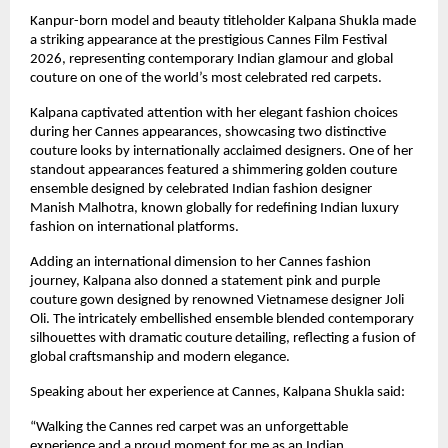
Kanpur-born model and beauty titleholder Kalpana Shukla made 
a striking appearance at the prestigious Cannes Film Festival 
2026, representing contemporary Indian glamour and global 
couture on one of the world’s most celebrated red carpets.
Kalpana captivated attention with her elegant fashion choices 
during her Cannes appearances, showcasing two distinctive 
couture looks by internationally acclaimed designers. One of her 
standout appearances featured a shimmering golden couture 
ensemble designed by celebrated Indian fashion designer 
Manish Malhotra, known globally for redefining Indian luxury 
fashion on international platforms.
Adding an international dimension to her Cannes fashion 
journey, Kalpana also donned a statement pink and purple 
couture gown designed by renowned Vietnamese designer Joli 
Oli. The intricately embellished ensemble blended contemporary 
silhouettes with dramatic couture detailing, reflecting a fusion of 
global craftsmanship and modern elegance.
Speaking about her experience at Cannes, Kalpana Shukla said:
“Walking the Cannes red carpet was an unforgettable 
experience and a proud moment for me as an Indian 