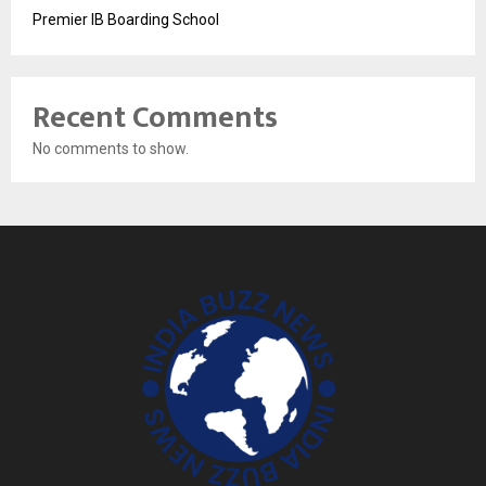
Premier IB Boarding School
Recent Comments
No comments to show.