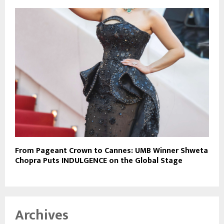
From Pageant Crown to Cannes: UMB Winner Shweta
Chopra Puts INDULGENCE on the Global Stage
Archives