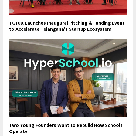
TG10X Launches Inaugural Pitching & Funding Event
to Accelerate Telangana’s Startup Ecosystem
Two Young Founders Want to Rebuild How Schools
Operate