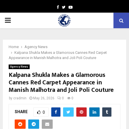
Facebook
Twitter
Youtube
PRIMARY
MENU
Home
Agency News
Kalpana Shukla Makes a Glamorous Cannes Red Carpet
Appearance in Manish Malhotra and Joli Poli Couture
Agency News
Kalpana Shukla Makes a Glamorous
Cannes Red Carpet Appearance in
Manish Malhotra and Joli Poli Couture
by
cradmin
May 26, 2026
0
0
SHARE
0