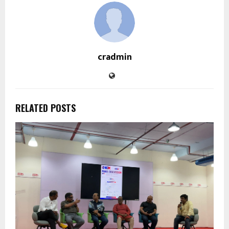
cradmin
RELATED POSTS