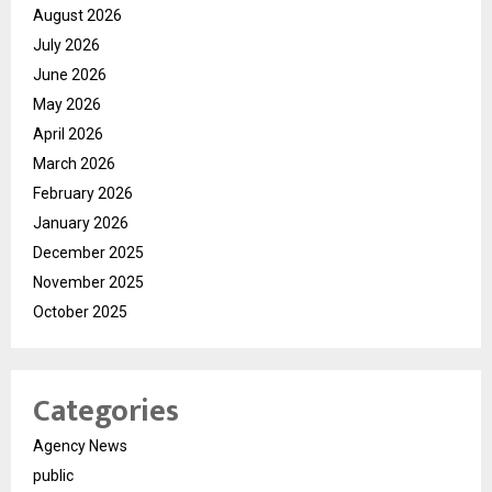
August 2026
July 2026
June 2026
May 2026
April 2026
March 2026
February 2026
January 2026
December 2025
November 2025
October 2025
Categories
Agency News
public