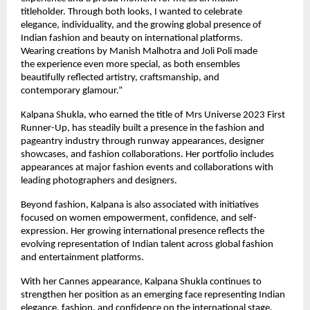
titleholder. Through both looks, I wanted to celebrate 
elegance, individuality, and the growing global presence of 
Indian fashion and beauty on international platforms. 
Wearing creations by Manish Malhotra and Joli Poli made 
the experience even more special, as both ensembles 
beautifully reflected artistry, craftsmanship, and 
contemporary glamour.”
Kalpana Shukla, who earned the title of Mrs Universe 2023 First 
Runner-Up, has steadily built a presence in the fashion and 
pageantry industry through runway appearances, designer 
showcases, and fashion collaborations. Her portfolio includes 
appearances at major fashion events and collaborations with 
leading photographers and designers.
Beyond fashion, Kalpana is also associated with initiatives 
focused on women empowerment, confidence, and self-
expression. Her growing international presence reflects the 
evolving representation of Indian talent across global fashion 
and entertainment platforms.
With her Cannes appearance, Kalpana Shukla continues to 
strengthen her position as an emerging face representing Indian 
elegance, fashion, and confidence on the international stage.