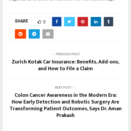
SHARE
0
PREVIOUS POST
Zurich Kotak Car Insurance: Benefits, Add-ons,
and How to File a Claim
NEXT POST
Colon Cancer Awareness in the Modern Era:
How Early Detection and Robotic Surgery Are
Transforming Patient Outcomes, Says Dr. Aman
Prakash