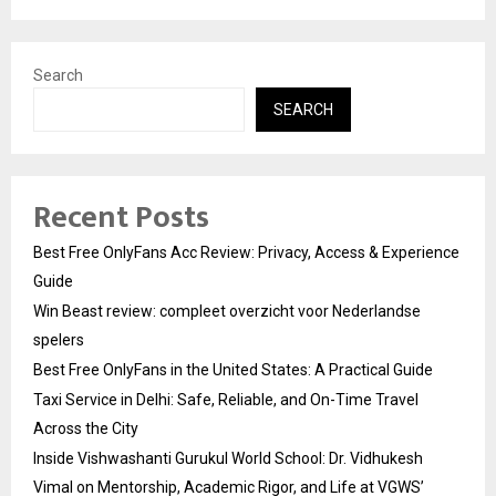
Search
SEARCH
Recent Posts
Best Free OnlyFans Acc Review: Privacy, Access & Experience
Guide
Win Beast review: compleet overzicht voor Nederlandse
spelers
Best Free OnlyFans in the United States: A Practical Guide
Taxi Service in Delhi: Safe, Reliable, and On-Time Travel
Across the City
Inside Vishwashanti Gurukul World School: Dr. Vidhukesh
Vimal on Mentorship, Academic Rigor, and Life at VGWS’