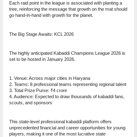
Each raid point in the league is associated with planting a
tree, reinforcing the message that growth on the mat should
go hand-in-hand with growth for the planet.
The Big Stage Awaits: KCL 2026
The highly anticipated Kabaddi Champions League 2026 is
set to be hosted in January 2026.
1. Venue: Across major cities in Haryana
2. Teams: 8 professional teams representing regional talent
3. Total Prize Purse: ₹4 crore
4. Audience: Expected to draw thousands of kabaddi fans,
scouts, and sponsors
This state-level professional kabaddi platform offers
unprecedented financial and career opportunities for young
players, making it one of the most lucrative state