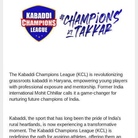
The Kabaddi Champions League (KCL) is revolutionizing
grassroots kabaddi in Haryana, empowering young players
with professional exposure and mentorship. Former India
international Mohit Chhillar calls it a game-changer for
nurturing future champions of India.
Kabaddi, the sport that has long been the pride of India’s
rural heartlands, is now experiencing a transformative
moment. The Kabaddi Champions League (KCL) is
redefining the path for aspiring athletes, offering them an