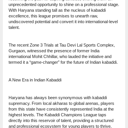
unprecedented opportunity to shine on a professional stage.
With Haryana standing tall as the nucleus of kabaddi
excellence, this league promises to unearth raw,
undiscovered potential and convert it into international-level
talent.
The recent Zone 3 Trials at Tau Devi Lal Sports Complex,
Gurgaon, witnessed the presence of former India
international Mohit Chhillar, who lauded the initiative and
termed it a “game-changer” for the future of Indian kabaddi.
A New Era in Indian Kabaddi
Haryana has always been synonymous with kabaddi
supremacy. From local akharas to global arenas, players
from this state have consistently represented India at the
highest levels. The Kabaddi Champions League taps
directly into this reservoir of talent, providing a structured
and professional ecosystem for young players to thrive.