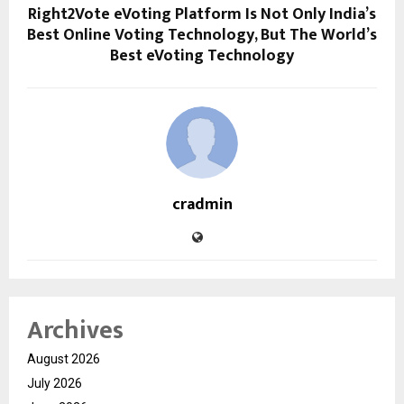
Right2Vote eVoting Platform Is Not Only India’s
Best Online Voting Technology, But The World’s
Best eVoting Technology
cradmin
Archives
August 2026
July 2026