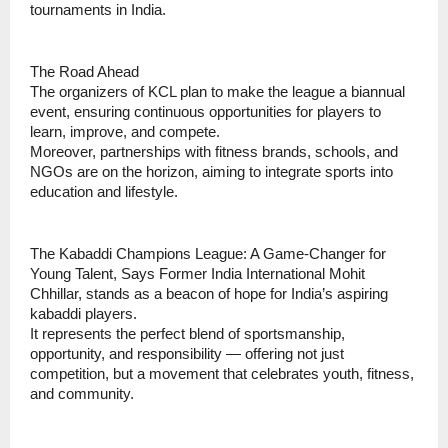
tournaments in India.
The Road Ahead
The organizers of KCL plan to make the league a biannual
event, ensuring continuous opportunities for players to
learn, improve, and compete.
Moreover, partnerships with fitness brands, schools, and
NGOs are on the horizon, aiming to integrate sports into
education and lifestyle.
The Kabaddi Champions League: A Game-Changer for
Young Talent, Says Former India International Mohit
Chhillar, stands as a beacon of hope for India’s aspiring
kabaddi players.
It represents the perfect blend of sportsmanship,
opportunity, and responsibility — offering not just
competition, but a movement that celebrates youth, fitness,
and community.