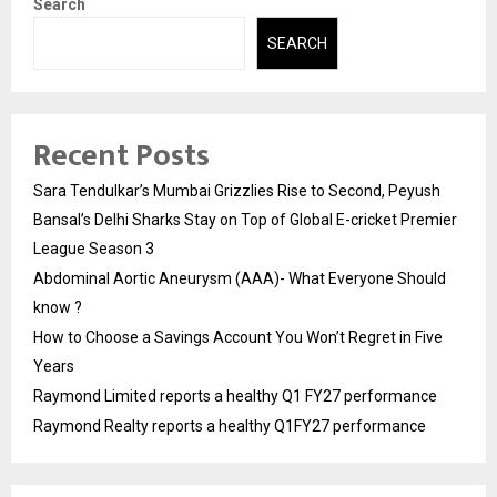
Search
SEARCH
Recent Posts
Sara Tendulkar’s Mumbai Grizzlies Rise to Second, Peyush
Bansal’s Delhi Sharks Stay on Top of Global E-cricket Premier
League Season 3
Abdominal Aortic Aneurysm (AAA)- What Everyone Should
know ?
How to Choose a Savings Account You Won’t Regret in Five
Years
Raymond Limited reports a healthy Q1 FY27 performance
Raymond Realty reports a healthy Q1FY27 performance