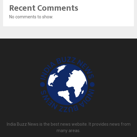
Recent Comments
No comments to show.
India Buzz News is the best news website. It provides news from
many areas.