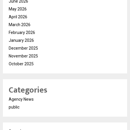
June 2026
May 2026
April 2026
March 2026
February 2026
January 2026
December 2025
November 2025
October 2025
Categories
Agency News
public