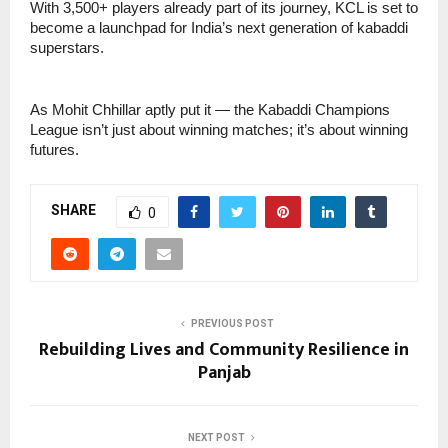
With 3,500+ players already part of its journey, KCL is set to
become a launchpad for India’s next generation of kabaddi
superstars.
As Mohit Chhillar aptly put it — the Kabaddi Champions
League isn’t just about winning matches; it’s about winning
futures.
SHARE
0
PREVIOUS POST
Rebuilding Lives and Community Resilience in
Panjab
NEXT POST