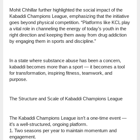
Mohit Chhillar further highlighted the social impact of the
Kabaddi Champions League, emphasizing that the initiative
goes beyond physical competition. “Platforms like KCL play
a vital role in channeling the energy of today’s youth in the
right direction and keeping them away from drug addiction
by engaging them in sports and discipline.”
In a state where substance abuse has been a concern,
kabaddi becomes more than a sport — it becomes a tool
for transformation, inspiring fitness, teamwork, and
purpose.
The Structure and Scale of Kabaddi Champions League
The Kabaddi Champions League isn’t a one-time event —
it’s a well-structured, ongoing platform.
1. Two seasons per year to maintain momentum and
engagement.