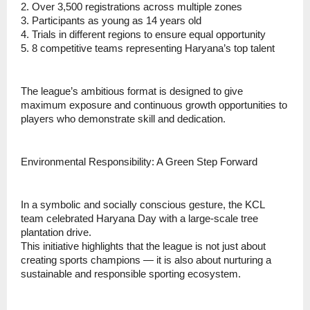
2. Over 3,500 registrations across multiple zones
3. ⁠Participants as young as 14 years old
4. ⁠Trials in different regions to ensure equal opportunity
5. ⁠8 competitive teams representing Haryana’s top talent
⁠The league’s ambitious format is designed to give
maximum exposure and continuous growth opportunities to
players who demonstrate skill and dedication.
Environmental Responsibility: A Green Step Forward
In a symbolic and socially conscious gesture, the KCL
team celebrated Haryana Day with a large-scale tree
plantation drive.
This initiative highlights that the league is not just about
creating sports champions — it is also about nurturing a
sustainable and responsible sporting ecosystem.