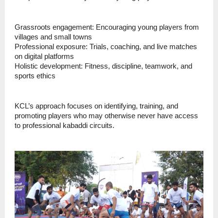
Grassroots engagement: Encouraging young players from
villages and small towns
Professional exposure: Trials, coaching, and live matches
on digital platforms
Holistic development: Fitness, discipline, teamwork, and
sports ethics
KCL’s approach focuses on identifying, training, and
promoting players who may otherwise never have access
to professional kabaddi circuits.