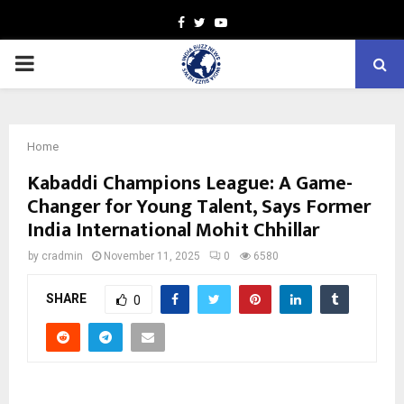
Facebook
Twitter
Youtube
PRIMARY
MENU
Home
Kabaddi Champions League: A Game-
Changer for Young Talent, Says Former
India International Mohit Chhillar
by
cradmin
November 11, 2025
0
6580
SHARE
0