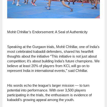
Mohit Chhillar’s Endorsement: A Seal of Authenticity
Speaking at the Gurgaon trials, Mohit Chhillar, one of India’s
most celebrated kabaddi defenders, shared his heartfelt
thoughts about the initiative “This initiative is not just about
competition; it’s about building India’s future champions. We
believe at least 20% of players from KCL will go on to
represent India in international events,” said Chhillar.
His words echo the league’s larger mission — to turn
potential into performance. With over 3,500 players
participating in the trials, the enthusiasm is evidence of
kabaddi’s growing appeal among the youth.