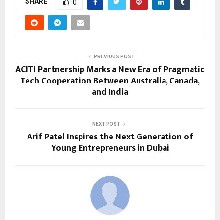
SHARE
0
PREVIOUS POST
ACITI Partnership Marks a New Era of Pragmatic
Tech Cooperation Between Australia, Canada,
and India
NEXT POST
Arif Patel Inspires the Next Generation of
Young Entrepreneurs in Dubai