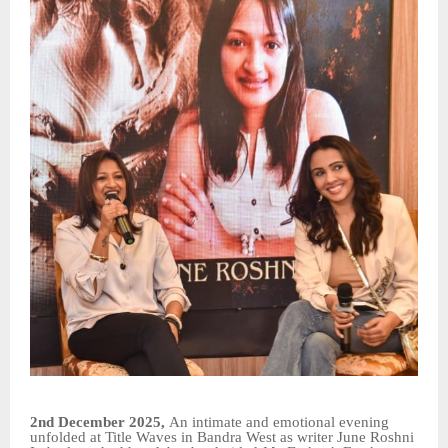
2nd December 2025,
An intimate and emotional evening
unfolded at Title Waves in Bandra West as writer June Roshni