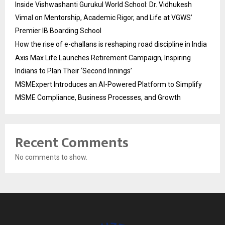
Inside Vishwashanti Gurukul World School: Dr. Vidhukesh
Vimal on Mentorship, Academic Rigor, and Life at VGWS’
Premier IB Boarding School
How the rise of e-challans is reshaping road discipline in India
Axis Max Life Launches Retirement Campaign, Inspiring
Indians to Plan Their ‘Second Innings’
MSMExpert Introduces an AI-Powered Platform to Simplify
MSME Compliance, Business Processes, and Growth
Recent Comments
No comments to show.