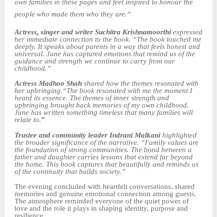
own families in these pages and feel inspired to honour the
people who made them who they are.”
Actress, singer and writer Suchitra Krishnamoorthi
expressed
her immediate connection to the book. “The book touched me
deeply. It speaks about parents in a way that feels honest and
universal. June has captured emotions that remind us of the
guidance and strength we continue to carry from our
childhood.”
Actress Madhoo Shah
shared how the themes resonated with
her upbringing.“The book resonated with me the moment I
heard its essence. The themes of inner strength and
upbringing brought back memories of my own childhood.
June has written something timeless that many families will
relate to.
”
Trustee and community leader Indrani Malkani
highlighted
the broader significance of the narrative. “Family values are
the foundation of strong communities. The bond between a
father and daughter carries lessons that extend far beyond
the home. This book captures that beautifully and reminds us
of the continuity that builds society.”
The evening concluded with heartfelt conversations, shared
memories and genuine emotional connection among guests.
The atmosphere reminded everyone of the quiet power of
love and the role it plays in shaping identity, purpose and
resilience.