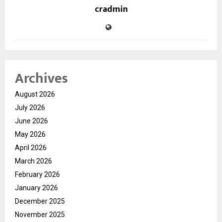
cradmin
Archives
August 2026
July 2026
June 2026
May 2026
April 2026
March 2026
February 2026
January 2026
December 2025
November 2025