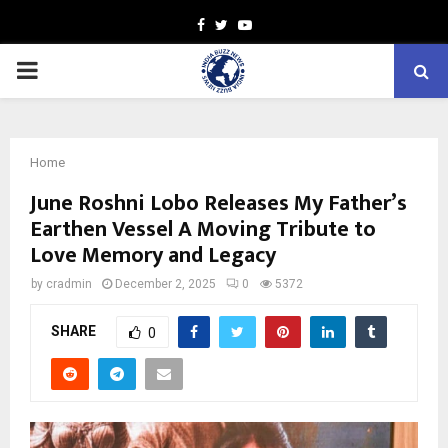
Facebook
Twitter
Youtube
PRIMARY
MENU
Home
June Roshni Lobo Releases My Father’s
Earthen Vessel A Moving Tribute to
Love Memory and Legacy
by
cradmin
December 2, 2025
0
5372
SHARE
0