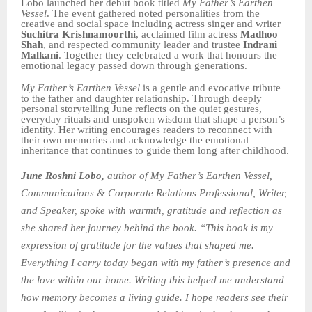
Lobo launched her debut book titled
My Father’s Earthen
Vessel
. The event gathered noted personalities from the
creative and social space including actress singer and writer
Suchitra Krishnamoorthi
, acclaimed film actress
Madhoo
Shah
, and respected community leader and trustee
Indrani
Malkani
. Together they celebrated a work that honours the
emotional legacy passed down through generations.
My Father’s Earthen Vessel
is a gentle and evocative tribute
to the father and daughter relationship. Through deeply
personal storytelling June reflects on the quiet gestures,
everyday rituals and unspoken wisdom that shape a person’s
identity. Her writing encourages readers to reconnect with
their own memories and acknowledge the emotional
inheritance that continues to guide them long after childhood.
June Roshni Lobo,
author of My Father’s Earthen Vessel,
Communications & Corporate Relations Professional, Writer,
and Speaker,
spoke with warmth, gratitude and reflection as
she shared her journey behind the book. “This book is my
expression of gratitude for the values that shaped me.
Everything I carry today began with my father’s presence and
the love within our home. Writing this helped me understand
how memory becomes a living guide. I hope readers see their