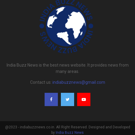
India Buzz News is the best news website. It provides news from
many areas.
Contact us:
indiabuzznews@gmail.com
@2023 - indiabuzznews.co.in. All Right Reserved. Designed and Developed
by
India Buzz News