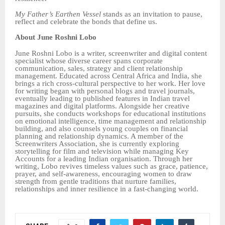
My Father’s Earthen Vessel
stands as an invitation to pause,
reflect and celebrate the bonds that define us.
About June Roshni Lobo
June Roshni Lobo is a writer, screenwriter and digital content
specialist whose diverse career spans corporate
communication, sales, strategy and client relationship
management. Educated across Central Africa and India, she
brings a rich cross-cultural perspective to her work. Her love
for writing began with personal blogs and travel journals,
eventually leading to published features in Indian travel
magazines and digital platforms. Alongside her creative
pursuits, she conducts workshops for educational institutions
on emotional intelligence, time management and relationship
building, and also counsels young couples on financial
planning and relationship dynamics. A member of the
Screenwriters Association, she is currently exploring
storytelling for film and television while managing Key
Accounts for a leading Indian organisation. Through her
writing, Lobo revives timeless values such as grace, patience,
prayer, and self-awareness, encouraging women to draw
strength from gentle traditions that nurture families,
relationships and inner resilience in a fast-changing world.