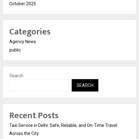
October 2025
Categories
Agency News
public
Search
SEARCH
Recent Posts
Taxi Service in Delhi: Safe, Reliable, and On-Time Travel
Across the City