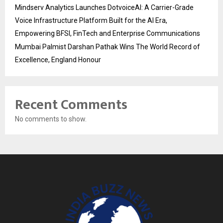
Mindserv Analytics Launches DotvoiceAI: A Carrier-Grade
Voice Infrastructure Platform Built for the AI Era,
Empowering BFSI, FinTech and Enterprise Communications
Mumbai Palmist Darshan Pathak Wins The World Record of
Excellence, England Honour
Recent Comments
No comments to show.