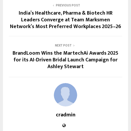
PREVIOUS POST
India’s Healthcare, Pharma & Biotech HR
Leaders Converge at Team Marksmen
Network’s Most Preferred Workplaces 2025–26
NEXT POST
BrandLoom Wins the MartechAi Awards 2025
for its AI-Driven Bridal Launch Campaign for
Ashley Stewart
cradmin