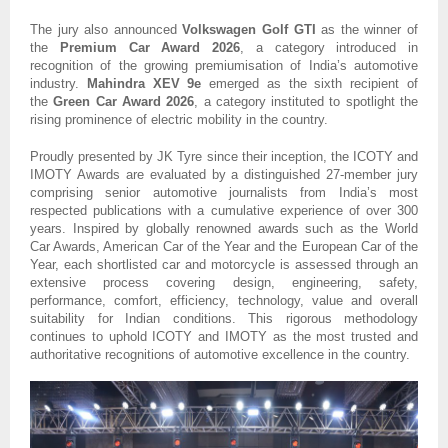
The jury also announced
Volkswagen Golf GTI
as the winner of
the
Premium Car Award 2026
, a category introduced in
recognition of the growing premiumisation of India’s automotive
industry.
Mahindra XEV 9e
emerged as the sixth recipient of
the
Green Car Award 2026
, a category instituted to spotlight the
rising prominence of electric mobility in the country.
Proudly presented by JK Tyre since their inception, the ICOTY and
IMOTY Awards are evaluated by a distinguished 27-member jury
comprising senior automotive journalists from India’s most
respected publications with a cumulative experience of over 300
years. Inspired by globally renowned awards such as the World
Car Awards, American Car of the Year and the European Car of the
Year, each shortlisted car and motorcycle is assessed through an
extensive process covering design, engineering, safety,
performance, comfort, efficiency, technology, value and overall
suitability for Indian conditions. This rigorous methodology
continues to uphold ICOTY and IMOTY as the most trusted and
authoritative recognitions of automotive excellence in the country.