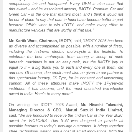
scrupulously fair and transparent. Every OEM is also clear that
this award – and its associated awards, IMOTY, Premium Car and
Green Car – is the one that matters most, and I think it would not
be out of place to say that cars in India have become better in part
because OEMs want to win ICOTY, and make every effort to
manufacture vehicles that are worthy of that title.”
Mr. Kartik Ware, Chairman, IMOTY,
said,
“IMOTY 2026 has been
as diverse and accomplished as possible, with a number of firsts,
including the first-ever electric motorcycle in the finalists. To
celebrate the best motorcycle from among a lineup of such
fantastic machines is not an easy task, but the IMOTY jury is
equal to it – a big thank you to each and every one of them, old
and new. Of course, due credit must also be given to our partner in
this spectacular journey, JK Tyre, for its constant and unwavering
support. All of these attributes make IMOTY the 17-year-old
institution it has become, and the most cherished two-wheeler
award in India. Here’s to many more!”
On winning the ICOTY 2026 Award,
Mr. Hisashi Takeuchi,
Managing Director & CEO, Maruti Suzuki India Limited,
said,
“We are honoured to receive the ‘Indian Car of the Year 2026’
award for VICTORIS. This SUV was designed to provide all
possible features to today’s new-age customers. It brings together
style, technology, safety, and a host of smart innovations. With the