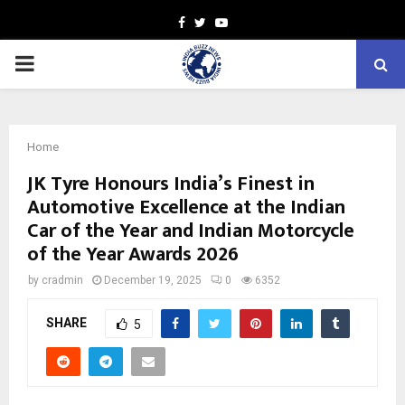
Facebook
Twitter
Youtube
PRIMARY
MENU
Home
JK Tyre Honours India’s Finest in
Automotive Excellence at the Indian
Car of the Year and Indian Motorcycle
of the Year Awards 2026
by
cradmin
December 19, 2025
0
6352
SHARE
5