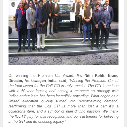
On winning the Premium Car Award,
Mr.
Nitin Kohli, Brand
Director, Volkswagen India,
said,
“Winning the Premium Car of
the Year award for the Golf GTI is truly special. The GTI is an icon
with a 50-year legacy, and seeing it resonate so strongly with
Indian enthusiasts has been incredibly rewarding. What began as a
limited allocation quickly turned into overwhelming demand,
reaffirming that the Golf GTI is more than just a car; it’s a
collector’s item, and a symbol of pure driving passion. We thank
the ICOTY jury for this recognition and our customers for believing
in the GTI and its enduring legacy.”