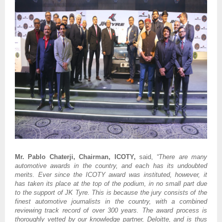
Mr. Pablo Chaterji, Chairman, ICOTY,
said,
“There are many
automotive awards in the country, and each has its undoubted
merits. Ever since the ICOTY award was instituted, however, it
has taken its place at the top of the podium, in no small part due
to the support of JK Tyre. This is because the jury consists of the
finest automotive journalists in the country, with a combined
reviewing track record of over 300 years. The award process is
thoroughly vetted by our knowledge partner, Deloitte, and is thus