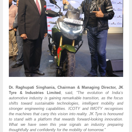
Dr. Raghupati Singhania, Chairman & Managing Director, JK
Tyre & Industries Limited
, said,
“The evolution of India’s
automotive industry is gaining remarkable transition, as the focus
shifts toward sustainable technologies, intelligent mobility and
stronger engineering capabilities. ICOTY and IMOTY recognises
the machines that carry this vision into reality. JK Tyre is honoured
to stand with a platform that rewards forward-looking innovation.
What we have seen this year signals an industry preparing
thoughtfully and confidently for the mobility of tomorrow.”