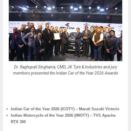
Dr. Raghupati Singhania, CMD, JK Tyre & Industries and jury
members presented the Indian Car of the Year 2026 Awards
Indian Car of the Year 2026 (ICOTY) – Maruti Suzuki Victoris
Indian Motorcycle of the Year 2026 (IMOTY) – TVS Apache
RTX 300