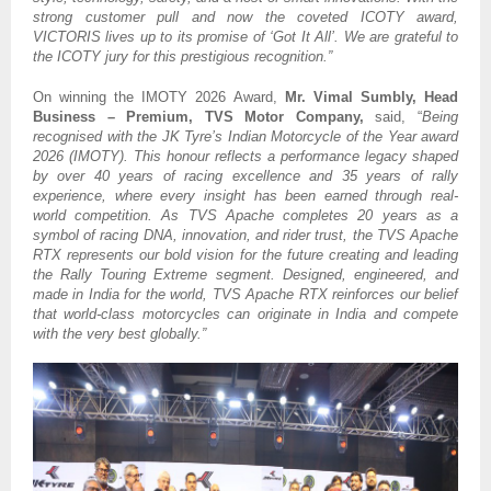
strong customer pull and now the coveted ICOTY award,
VICTORIS lives up to its promise of ‘Got It All’. We are grateful to
the ICOTY jury for this prestigious recognition.”
On winning the IMOTY 2026 Award,
Mr. Vimal Sumbly, Head
Business – Premium, TVS Motor Company,
said, “
Being
recognised with the JK Tyre’s Indian Motorcycle of the Year award
2026 (IMOTY). This honour reflects a performance legacy shaped
by over 40 years of racing excellence and 35 years of rally
experience, where every insight has been earned through real-
world competition. As TVS Apache completes 20 years as a
symbol of racing DNA, innovation, and rider trust, the TVS Apache
RTX represents our bold vision for the future creating and leading
the Rally Touring Extreme segment. Designed, engineered, and
made in India for the world, TVS Apache RTX reinforces our belief
that world-class motorcycles can originate in India and compete
with the very best globally.”