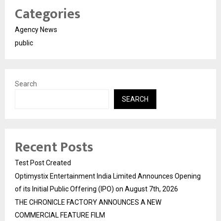
Categories
Agency News
public
Search
SEARCH
Recent Posts
Test Post Created
Optimystix Entertainment India Limited Announces Opening
of its Initial Public Offering (IPO) on August 7th, 2026
THE CHRONICLE FACTORY ANNOUNCES A NEW
COMMERCIAL FEATURE FILM