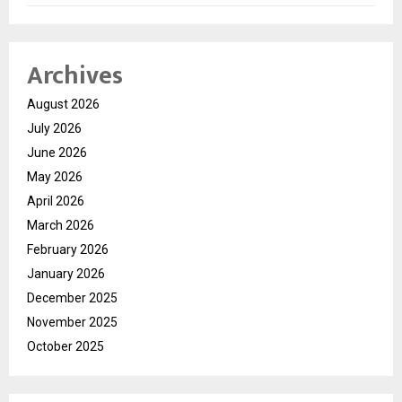
Archives
August 2026
July 2026
June 2026
May 2026
April 2026
March 2026
February 2026
January 2026
December 2025
November 2025
October 2025