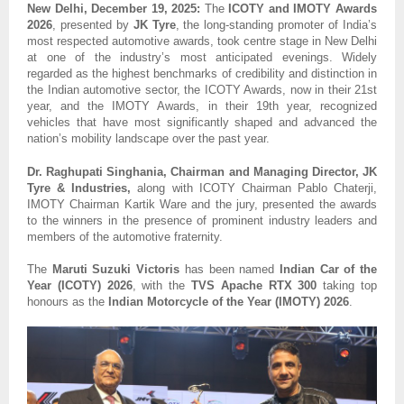
New Delhi, December 19, 2025:
The
ICOTY and IMOTY Awards
2026
, presented by
JK Tyre
, the long-standing promoter of India’s
most respected automotive awards, took centre stage in New Delhi
at one of the industry’s most anticipated evenings. Widely
regarded as the highest benchmarks of credibility and distinction in
the Indian automotive sector, the ICOTY Awards, now in their 21st
year, and the IMOTY Awards, in their 19th year, recognized
vehicles that have most significantly shaped and advanced the
nation’s mobility landscape over the past year.
Dr. Raghupati Singhania, Chairman and Managing Director, JK
Tyre & Industries,
along with ICOTY Chairman Pablo Chaterji,
IMOTY Chairman Kartik Ware and the jury, presented the awards
to the winners in the presence of prominent industry leaders and
members of the automotive fraternity.
The
Maruti Suzuki Victoris
has been named
Indian Car of the
Year (ICOTY) 2026
, with the
TVS Apache RTX 300
taking top
honours as the
Indian Motorcycle of the Year (IMOTY) 2026
.