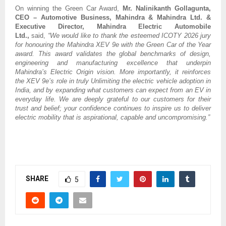
On winning the Green Car Award,
Mr.
Nalinikanth Gollagunta,
CEO – Automotive Business, Mahindra & Mahindra Ltd. &
Executive Director, Mahindra Electric Automobile
Ltd.,
said,
“We would like to thank the esteemed ICOTY 2026 jury
for honouring the Mahindra XEV 9e with the Green Car of the Year
award. This award validates the global benchmarks of design,
engineering and manufacturing excellence that underpin
Mahindra’s Electric Origin vision. More importantly, it reinforces
the XEV 9e’s role in truly Unlimiting the electric vehicle adoption in
India, and by expanding what customers can expect from an EV in
everyday life. We are deeply grateful to our customers for their
trust and belief; your confidence continues to inspire us to deliver
electric mobility that is aspirational, capable and uncompromising.”
SHARE
5