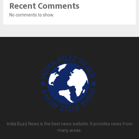
Recent Comments
No comments to show.
India Buzz News is the best news website. It provides news from
many areas.