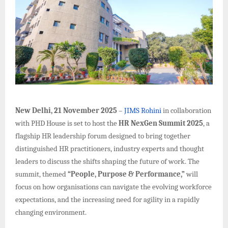
New Delhi, 21 November 2025
–
JIMS Rohini
in collaboration
with PHD House is set to host the
HR NexGen Summit 2025
, a
flagship HR leadership forum designed to bring together
distinguished HR practitioners, industry experts and thought
leaders to discuss the shifts shaping the future of work. The
summit, themed
“People, Purpose & Performance,”
will
focus on how organisations can navigate the evolving workforce
expectations, and the increasing need for agility in a rapidly
changing environment.