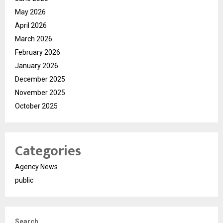
May 2026
April 2026
March 2026
February 2026
January 2026
December 2025
November 2025
October 2025
Categories
Agency News
public
Search