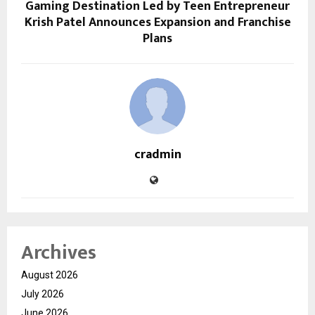
Gaming Destination Led by Teen Entrepreneur
Krish Patel Announces Expansion and Franchise
Plans
cradmin
Archives
August 2026
July 2026
June 2026