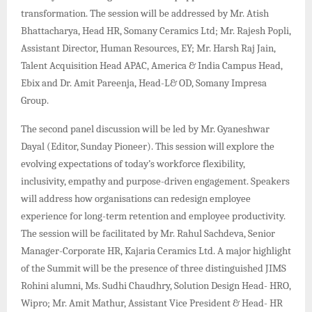
transformation. The session will be addressed by Mr. Atish
Bhattacharya, Head HR, Somany Ceramics Ltd; Mr. Rajesh Popli,
Assistant Director, Human Resources, EY; Mr. Harsh Raj Jain,
Talent Acquisition Head APAC, America & India Campus Head,
Ebix and Dr. Amit Pareenja, Head-L& OD, Somany Impresa
Group.
The second panel discussion will be led by Mr. Gyaneshwar
Dayal (Editor, Sunday Pioneer). This session will explore the
evolving expectations of today’s workforce flexibility,
inclusivity, empathy and purpose-driven engagement. Speakers
will address how organisations can redesign employee
experience for long-term retention and employee productivity.
The session will be facilitated by Mr. Rahul Sachdeva, Senior
Manager-Corporate HR, Kajaria Ceramics Ltd. A major highlight
of the Summit will be the presence of three distinguished JIMS
Rohini alumni, Ms. Sudhi Chaudhry, Solution Design Head- HRO,
Wipro; Mr. Amit Mathur, Assistant Vice President & Head- HR