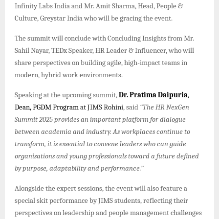
Infinity Labs India and Mr. Amit Sharma, Head, People &
Culture, Greystar India who will be gracing the event.
The summit will conclude with Concluding Insights from Mr.
Sahil Nayar, TEDx Speaker, HR Leader & Influencer, who will
share perspectives on building agile, high-impact teams in
modern, hybrid work environments.
Speaking at the upcoming summit,
Dr. Pratima Daipuria
,
Dean, PGDM Program
at JIMS Rohini
, said
“The HR NexGen
Summit 2025 provides an important platform for dialogue
between academia and industry. As workplaces continue to
transform, it is essential to convene leaders who can guide
organisations and young professionals toward a future defined
by purpose, adaptability and performance.”
Alongside the expert sessions, the event will also feature a
special skit performance by JIMS students, reflecting their
perspectives on leadership and people management challenges