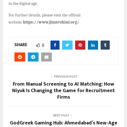
in the digital age.
For further details, please visit the official
website
https://www.jimsrohini.org/
SHARE
0
PREVIOUS POST
From Manual Screening to AI Matching: How
Niyuk Is Changing the Game for Recruitment
Firms
NEXT POST
GodGreek Gaming Hub: Ahmedabad’s New-Age