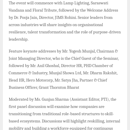
The event will commence with Lamp Lighting, Saraswati
Vandana and Floral Tribute, followed by the Welcome Address
by Dr. Pooja Jain, Director, JIMS Rohini. Senior leaders from
across industries will share insights on organisational
resilience, talent transformation and the role of purpose-driven
leadership.
Feature keynote addresses by Mr. Yogesh Munjal, Chairman &
Joint Managing Director, who is the Chief Guest of the Seminar,
followed by Mr. Anil Ghoshal, Director HR, PHD Chamber of
Commerce & Industry, Munjal Showa Ltd, Mr. Dharm Rakshit,
Head HR, Hero Motocorp, Mr. Satya Jha, Partner & Chief
Business Officer, Grant Thornton Bharat
Moderated by Ms. Gunjan Sharma (Assistant Editor, PTI), the
first panel discussion will examine how companies are
transitioning from traditional role-based structures to skill-
based ecosystems. Discussions will highlight reskilling, internal
mobility and building a workforce equipped for continuous