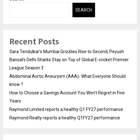
SEARCH
Recent Posts
Sara Tendulkar’s Mumbai Grizzlies Rise to Second, Peyush
Bansal’s Delhi Sharks Stay on Top of Global E-cricket Premier
League Season 3
Abdominal Aortic Aneurysm (AAA)- What Everyone Should
know ?
How to Choose a Savings Account You Won’t Regret in Five
Years
Raymond Limited reports a healthy Q1 FY27 performance
Raymond Realty reports a healthy Q1FY27 performance