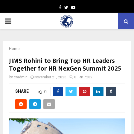
Facebook
Twitter
Youtube
PRIMARY
MENU
Home
JIMS Rohini to Bring Top HR Leaders
Together for HR NexGen Summit 2025
by
cradmin
November 21, 2025
0
7289
SHARE
0