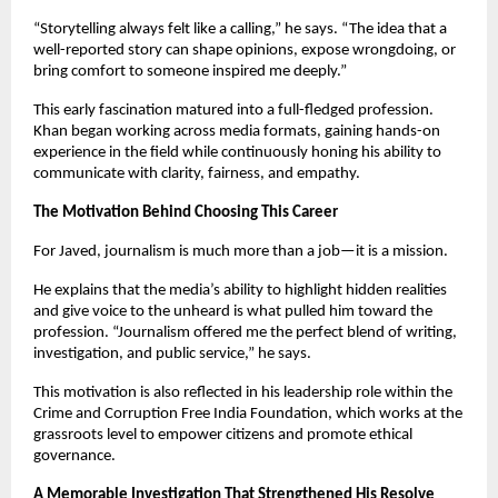
“Storytelling always felt like a calling,” he says. “The idea that a
well-reported story can shape opinions, expose wrongdoing, or
bring comfort to someone inspired me deeply.”
This early fascination matured into a full-fledged profession.
Khan began working across media formats, gaining hands-on
experience in the field while continuously honing his ability to
communicate with clarity, fairness, and empathy.
The Motivation Behind Choosing This Career
For Javed, journalism is much more than a job—it is a mission.
He explains that the media’s ability to highlight hidden realities
and give voice to the unheard is what pulled him toward the
profession. “Journalism offered me the perfect blend of writing,
investigation, and public service,” he says.
This motivation is also reflected in his leadership role within the
Crime and Corruption Free India Foundation, which works at the
grassroots level to empower citizens and promote ethical
governance.
A Memorable Investigation That Strengthened His Resolve