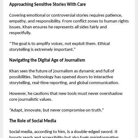
Approaching Sensitive Stories With Care
Covering emotional or controversial stories requires patience,
empathy, and responsibility. From conflict zones to human rights
issues, Khan ensures he represents all sides fairly and
respectfully.
“The goal is to amplify voices, not exploit them. Ethical
storytelling is extremely important.”
Navigating the Digital Age of Journalism
Khan sees the future of journalism as dynamic and full of
possibilities. Technology has opened doors to interactive
storytelling, real-time reporting, and global communication.
However, he cautions that new tools must never overshadow
core journalistic values.
“Adapt, innovate, but never compromise on truth.”
The Role of Social Media
Social media, according to him, is a double-edged sword. It
boosts reach and accessibility but also fuels misinformation.