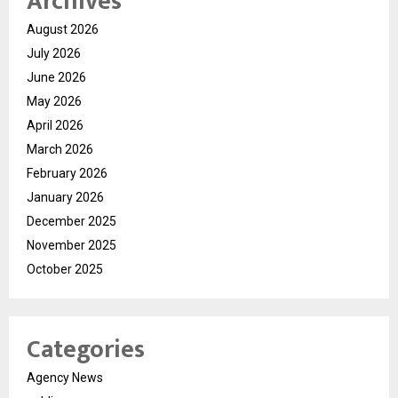
Archives
August 2026
July 2026
June 2026
May 2026
April 2026
March 2026
February 2026
January 2026
December 2025
November 2025
October 2025
Categories
Agency News