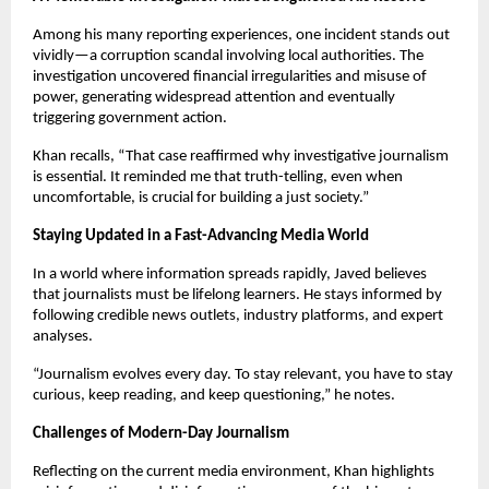
Among his many reporting experiences, one incident stands out
vividly—a corruption scandal involving local authorities. The
investigation uncovered financial irregularities and misuse of
power, generating widespread attention and eventually
triggering government action.
Khan recalls, “That case reaffirmed why investigative journalism
is essential. It reminded me that truth-telling, even when
uncomfortable, is crucial for building a just society.”
Staying Updated in a Fast-Advancing Media World
In a world where information spreads rapidly, Javed believes
that journalists must be lifelong learners. He stays informed by
following credible news outlets, industry platforms, and expert
analyses.
“Journalism evolves every day. To stay relevant, you have to stay
curious, keep reading, and keep questioning,” he notes.
Challenges of Modern-Day Journalism
Reflecting on the current media environment, Khan highlights