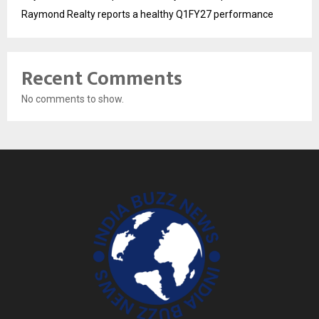
Raymond Realty reports a healthy Q1FY27 performance
Recent Comments
No comments to show.