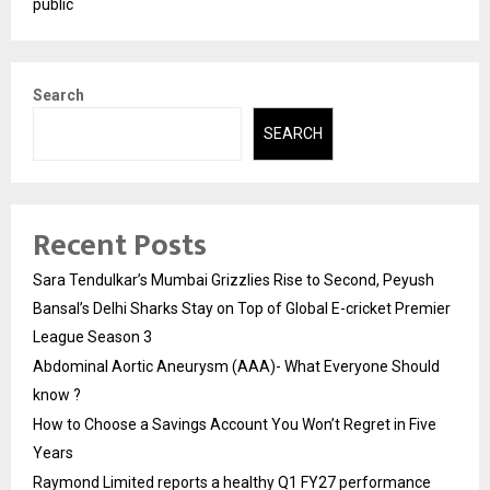
public
Search
SEARCH
Recent Posts
Sara Tendulkar’s Mumbai Grizzlies Rise to Second, Peyush
Bansal’s Delhi Sharks Stay on Top of Global E-cricket Premier
League Season 3
Abdominal Aortic Aneurysm (AAA)- What Everyone Should
know ?
How to Choose a Savings Account You Won’t Regret in Five
Years
Raymond Limited reports a healthy Q1 FY27 performance