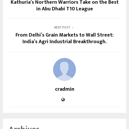
Kathuria’s Northern Warriors Take on the Best
in Abu Dhabi T10 League
NEXT POST
From Delhi’s Grain Markets to Wall Street:
India’s Agri Industrial Breakthrough.
cradmin