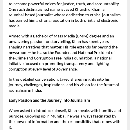
to become powerful voices for justice, truth, and accountability.
One such distinguished name is Javed Khurshid Khan, a
Mumbai-based journalist whose dedication to ethical journalism
has earned him a strong reputation in both print and electronic
media.
Armed with a Bachelor of Mass Media (BMM) degree and an
unwavering passion for storytelling, Khan has spent years
shaping narratives that matter. His role extends far beyond the
newsroom—he is also the Founder and National President of
the Crime and Corruption Free India Foundation, a national
initiative focused on promoting transparency and fighting
corruption at every level of governance.
In this detailed conversation, Javed shares insights into his
journey, challenges, inspirations, and his vision for the future of
journalism in India.
Early Passion and the Journey Into Journalism
When asked to introduce himself, Khan speaks with humility and
purpose. Growing up in Mumbai, he was always fascinated by
the power of information and the responsibility that comes with
it.