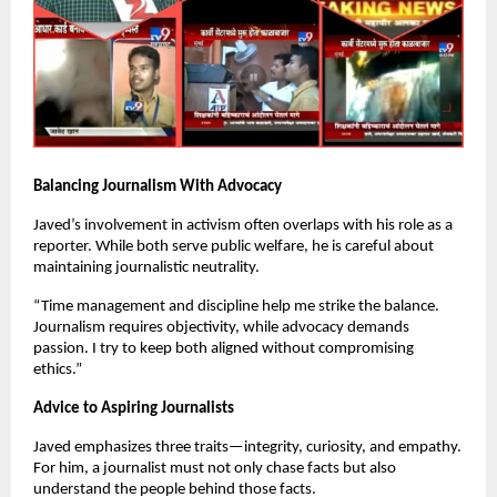
Balancing Journalism With Advocacy
Javed’s involvement in activism often overlaps with his role as a
reporter. While both serve public welfare, he is careful about
maintaining journalistic neutrality.
“Time management and discipline help me strike the balance.
Journalism requires objectivity, while advocacy demands
passion. I try to keep both aligned without compromising
ethics.”
Advice to Aspiring Journalists
Javed emphasizes three traits—integrity, curiosity, and empathy.
For him, a journalist must not only chase facts but also
understand the people behind those facts.