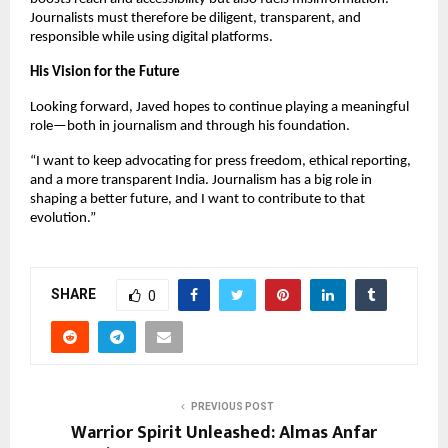
Journalists must therefore be diligent, transparent, and
responsible while using digital platforms.
His Vision for the Future
Looking forward, Javed hopes to continue playing a meaningful
role—both in journalism and through his foundation.
“I want to keep advocating for press freedom, ethical reporting,
and a more transparent India. Journalism has a big role in
shaping a better future, and I want to contribute to that
evolution.”
SHARE
0
PREVIOUS POST
Warrior Spirit Unleashed: Almas Anfar