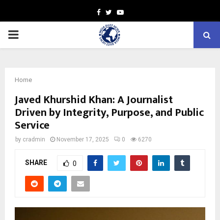
Facebook
Twitter
Youtube
PRIMARY
MENU
Home
Javed Khurshid Khan: A Journalist
Driven by Integrity, Purpose, and Public
Service
by
cradmin
November 17, 2025
0
6270
SHARE
0