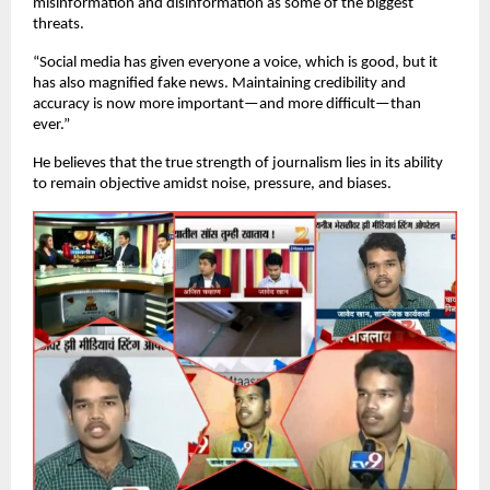
misinformation and disinformation as some of the biggest
threats.
“Social media has given everyone a voice, which is good, but it
has also magnified fake news. Maintaining credibility and
accuracy is now more important—and more difficult—than
ever.”
He believes that the true strength of journalism lies in its ability
to remain objective amidst noise, pressure, and biases.