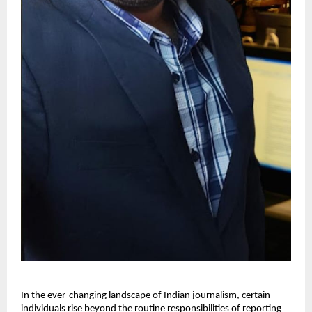
In the ever-changing landscape of Indian journalism, certain
individuals rise beyond the routine responsibilities of reporting