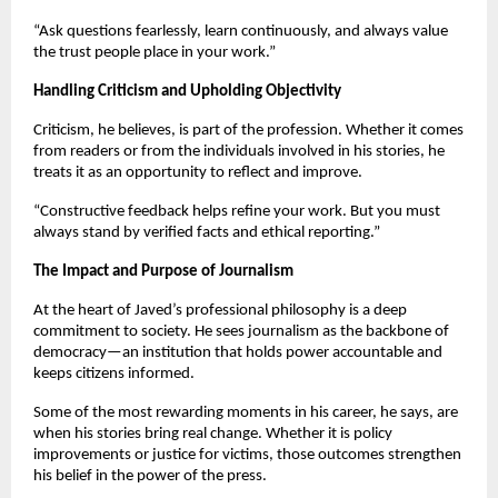
“Ask questions fearlessly, learn continuously, and always value
the trust people place in your work.”
Handling Criticism and Upholding Objectivity
Criticism, he believes, is part of the profession. Whether it comes
from readers or from the individuals involved in his stories, he
treats it as an opportunity to reflect and improve.
“Constructive feedback helps refine your work. But you must
always stand by verified facts and ethical reporting.”
The Impact and Purpose of Journalism
At the heart of Javed’s professional philosophy is a deep
commitment to society. He sees journalism as the backbone of
democracy—an institution that holds power accountable and
keeps citizens informed.
Some of the most rewarding moments in his career, he says, are
when his stories bring real change. Whether it is policy
improvements or justice for victims, those outcomes strengthen
his belief in the power of the press.