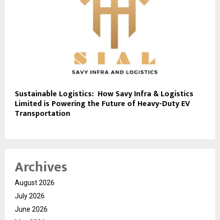
Sustainable Logistics: How Savy Infra & Logistics
Limited is Powering the Future of Heavy-Duty EV
Transportation
Archives
August 2026
July 2026
June 2026