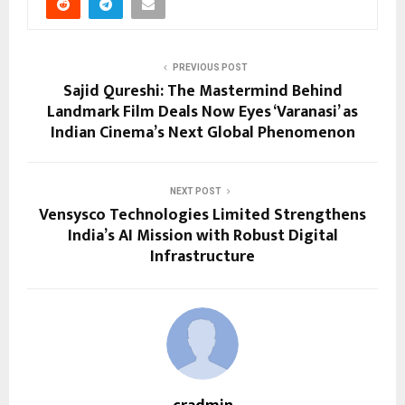
PREVIOUS POST
Sajid Qureshi: The Mastermind Behind
Landmark Film Deals Now Eyes ‘Varanasi’ as
Indian Cinema’s Next Global Phenomenon
NEXT POST
Vensysco Technologies Limited Strengthens
India’s AI Mission with Robust Digital
Infrastructure