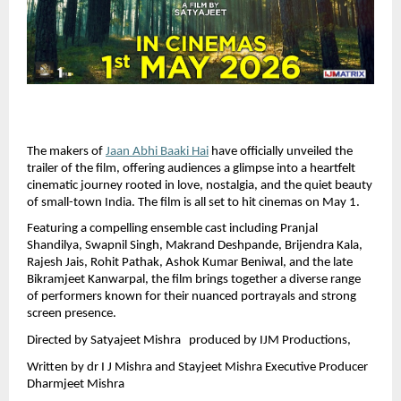
The makers of 
Jaan Abhi Baaki Hai
 have officially unveiled the 
trailer of the film, offering audiences a glimpse into a heartfelt 
cinematic journey rooted in love, nostalgia, and the quiet beauty 
of small-town India. The film is all set to hit cinemas on May 1.
Featuring a compelling ensemble cast including Pranjal 
Shandilya, Swapnil Singh, Makrand Deshpande, Brijendra Kala, 
Rajesh Jais, Rohit Pathak, Ashok Kumar Beniwal, and the late 
Bikramjeet Kanwarpal, the film brings together a diverse range 
of performers known for their nuanced portrayals and strong 
screen presence.
Directed by Satyajeet Mishra   produced by IJM Productions, 
Written by dr I J Mishra and Stayjeet Mishra Executive Producer  
Dharmjeet Mishra 