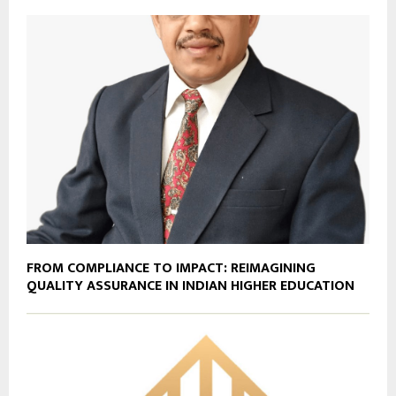
FROM COMPLIANCE TO IMPACT: REIMAGINING
QUALITY ASSURANCE IN INDIAN HIGHER EDUCATION