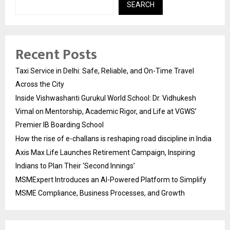
SEARCH
Recent Posts
Taxi Service in Delhi: Safe, Reliable, and On-Time Travel
Across the City
Inside Vishwashanti Gurukul World School: Dr. Vidhukesh
Vimal on Mentorship, Academic Rigor, and Life at VGWS’
Premier IB Boarding School
How the rise of e-challans is reshaping road discipline in India
Axis Max Life Launches Retirement Campaign, Inspiring
Indians to Plan Their ‘Second Innings’
MSMExpert Introduces an AI-Powered Platform to Simplify
MSME Compliance, Business Processes, and Growth