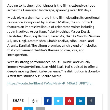
Adding to its cinematic richness is the film’s extensive shoot 
across the Himalayan landscape, spanning over 100 days.
Music plays a significant role in the film, elevating its emotional 
resonance. Composed by Mahesh Matkar, the soundtrack 
features an impressive lineup of celebrated voices including 
Jubin Nautiyal, Asees Kaur, Palak Muchhal, Yaseer Desai, 
Harshdeep Kaur, Raj Barman, Javed Ali, Nikhita Gandhi, Salman 
Ali, Dev Negi, Amit Mishra, Shahid Mallya, Nihal Tauro, and 
Arunita Kanjilal. The album promises a rich blend of melodies 
that complement the film’s themes of love, loss, and 
introspection.
With its strong performances, soulful music, and visually 
immersive storytelling, Jaan Abhi Baaki Hai is poised to offer a 
deeply moving theatrical experience.The distribution is done by  
A first film studios & P Sqaure Media
https://youtu.be/BbenS9WsrzM?si=yP_M0uk2IUPBT8ju
SHARE
0