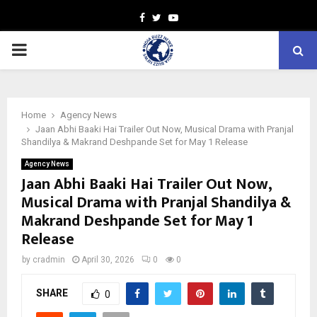
Facebook
Twitter
Youtube
PRIMARY
MENU
Home
Agency News
Jaan Abhi Baaki Hai Trailer Out Now, Musical Drama with Pranjal
Shandilya & Makrand Deshpande Set for May 1 Release
Agency News
Jaan Abhi Baaki Hai Trailer Out Now,
Musical Drama with Pranjal Shandilya &
Makrand Deshpande Set for May 1
Release
by
cradmin
April 30, 2026
0
0
SHARE
0