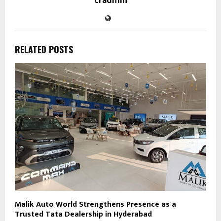
cradmin
RELATED POSTS
Malik Auto World Strengthens Presence as a
Trusted Tata Dealership in Hyderabad