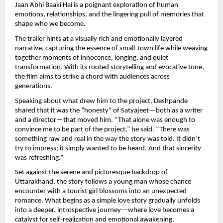
Jaan Abhi Baaki Hai is a poignant exploration of human 
emotions, relationships, and the lingering pull of memories that 
shape who we become.
The trailer hints at a visually rich and emotionally layered 
narrative, capturing the essence of small-town life while weaving 
together moments of innocence, longing, and quiet 
transformation. With its rooted storytelling and evocative tone, 
the film aims to strike a chord with audiences across 
generations.
Speaking about what drew him to the project, Deshpande 
shared that it was the “honesty” of Satyajeet—both as a writer 
and a director—that moved him. “That alone was enough to 
convince me to be part of the project,” he said. “There was 
something raw and real in the way the story was told. It didn’t 
try to impress; it simply wanted to be heard. And that sincerity 
was refreshing.”
Set against the serene and picturesque backdrop of 
Uttarakhand, the story follows a young man whose chance 
encounter with a tourist girl blossoms into an unexpected 
romance. What begins as a simple love story gradually unfolds 
into a deeper, introspective journey—where love becomes a 
catalyst for self-realization and emotional awakening.