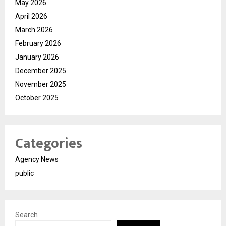
May 2026
April 2026
March 2026
February 2026
January 2026
December 2025
November 2025
October 2025
Categories
Agency News
public
Search