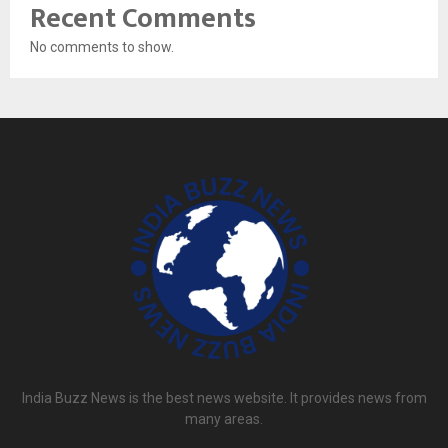
Recent Comments
No comments to show.
India Buzz News is the best news website. It provides news from
many areas.