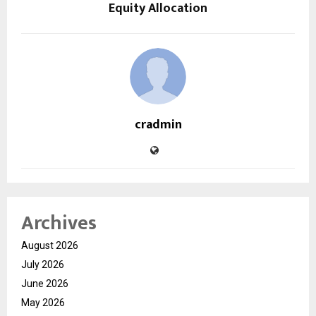
Equity Allocation
cradmin
Archives
August 2026
July 2026
June 2026
May 2026