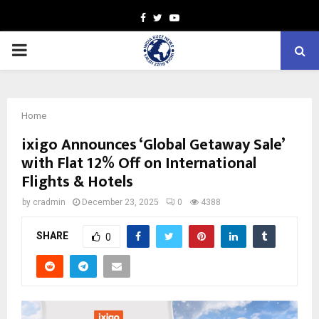
Facebook
Twitter
Youtube
PRIMARY
MENU
Home
ixigo Announces ‘Global Getaway Sale’
with Flat 12% Off on International
Flights & Hotels
by
cradmin
December 23, 2025
0
4388
SHARE
0