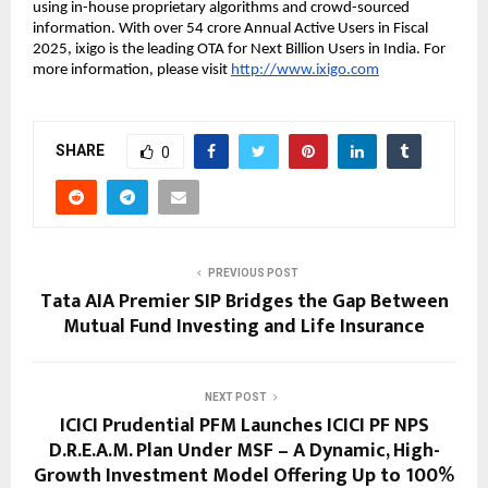
using in-house proprietary algorithms and crowd-sourced
information. With over 54 crore Annual Active Users in Fiscal
2025, ixigo is the leading OTA for Next Billion Users in India. For
more information, please visit
http://www.ixigo.com
SHARE
0
PREVIOUS POST
Tata AIA Premier SIP Bridges the Gap Between
Mutual Fund Investing and Life Insurance
NEXT POST
ICICI Prudential PFM Launches ICICI PF NPS
D.R.E.A.M. Plan Under MSF – A Dynamic, High-
Growth Investment Model Offering Up to 100%