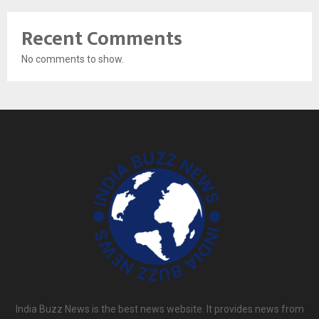
Recent Comments
No comments to show.
India Buzz News is the best news website. It provides news from