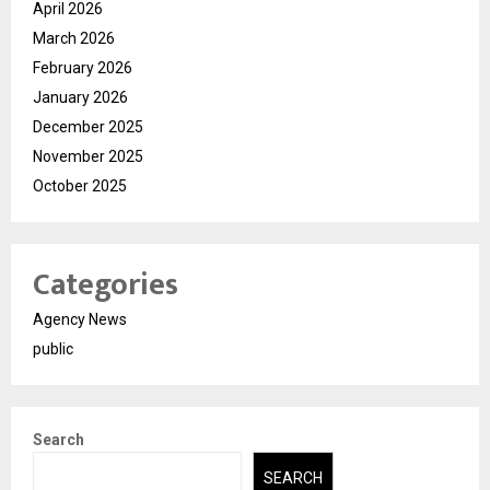
April 2026
March 2026
February 2026
January 2026
December 2025
November 2025
October 2025
Categories
Agency News
public
Search
SEARCH