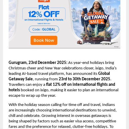
Gurugram, 23rd December 2025:
As year-end holidays bring
Christmas cheer and New Year celebrations closer, ixigo, India’s
leading AI-based travel platform, has announced its
Global
Getaway Sale
, running from
23rd to 30th December 2025
.
Travellers can enjoy a
flat 12% off on international flights and
hotels
booked on ixigo, making it easier to plan an international
escape to wrap up the year.
With the holiday season calling for time off and travel, Indians
are increasingly choosing international destinations to unwind,
chill and celebrate. Growing interest in overseas getaways is
being shaped by factors such as easier visa access, competitive
fares and the preference for relaxed, clutter-free holidays. To