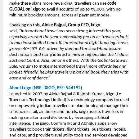
make these plans more rewarding, travellers can use
code
GLOBAL on ixigo
to avail discounts of up to ₹3,000, with no
minimum booking amount, across all payment modes.
Speaking on this,
Aloke Bajpai, Group CEO, ixigo
,
said,
“International travel has seen strong interest this year,
especially around the year-end holiday period as travellers look
to maximise limited time off. International flight bookings have
grown 40-45% YoY, driven by demand for short-haul leisure
destinations and rising interest in newer regions like the Middle
East and Central Asia, among others. With the Global Getaway
Sale, we aim to make international travel more affordable and
pocket-friendly, helping travellers plan and book their trips with
ease and confidence.”
About ixigo (NSE: IXIGO, BSE: 544192)
Launched in 2007 by Aloke Bajpai & Rajnish Kumar, ixigo (Le
Travenues Technology Limited) is a technology company focused
on empowering Indian travellers to plan, book and manage their
trips across rail, air, buses and hotels. ixigo assists travellers in
making smarter travel decisions by leveraging artificial
intelligence. The ixigo, ConfirmTkt and AbhiBus apps allow
travellers to book train tickets, flight tickets, bus tickets, hotels,
and cabs, and provide travel utility tools and services developed