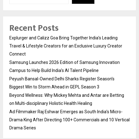
Recent Posts
Explurger and Calizz Goa Bring Together India’s Leading
Travel & Lifestyle Creators for an Exclusive Luxury Creator
Connect
Samsung Launches 2026 Edition of Samsung Innovation
Campus to Help Build India’s AI Talent Pipeline
Peyush Bansal-Owned Delhi Sharks Register Season’s
Biggest Win to Storm Ahead in GEPL Season 3
Beyond Wellness: Why Mickey Mehta and Antar are Betting
on Multi-disciplinary Holistic Health Healing
Ad Filmmaker Raj Eshwar Emerges as South India’s Micro-
Drama King After Directing 100+ Commercials and 10 Vertical
Drama Series