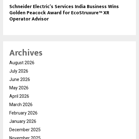
Schneider Electric’s Services India Business Wins
Golden Peacock Award for EcoStruxure™ XR
Operator Advisor
Archives
August 2026
July 2026
June 2026
May 2026
April 2026
March 2026
February 2026
January 2026
December 2025
November 2025