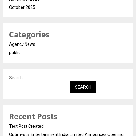
October 2025
Categories
Agency News
public
Search
SEARCH
Recent Posts
Test Post Created
Optimystix Entertainment India Limited Announces Opening