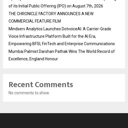
of its Initial Public Offering (IPO) on August 7th, 2026
THE CHRONICLE FACTORY ANNOUNCES A NEW
COMMERCIAL FEATURE FILM
Mindserv Analytics Launches DotvoiceAI: A Carrier-Grade
Voice Infrastructure Platform Built for the AI Era,
Empowering BFSI, FinTech and Enterprise Communications
Mumbai Palmist Darshan Pathak Wins The World Record of
Excellence, England Honour
Recent Comments
No comments to show.