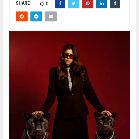
SHARE
0