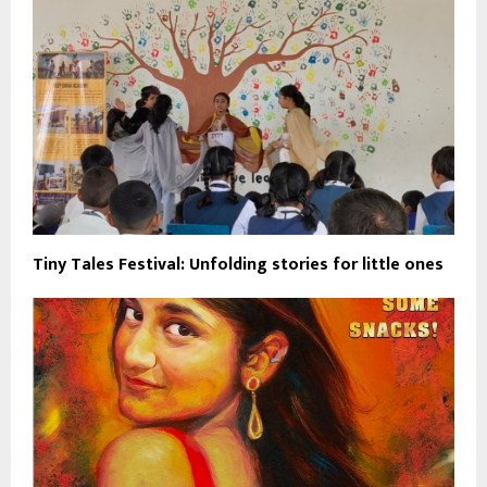
Tiny Tales Festival: Unfolding stories for little ones