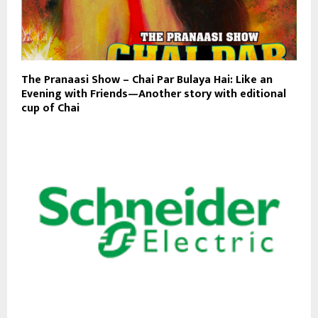
The Pranaasi Show – Chai Par Bulaya Hai: Like an
Evening with Friends—Another story with editional
cup of Chai