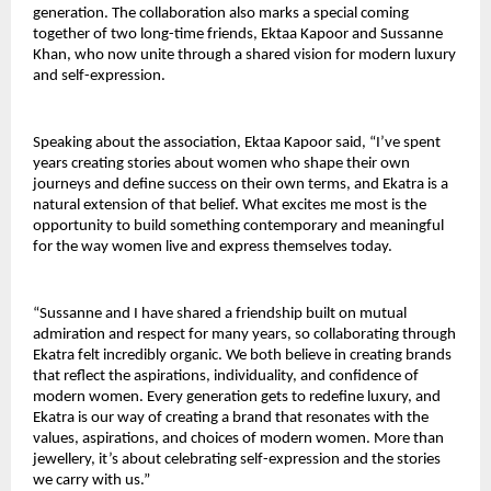
generation. The collaboration also marks a special coming 
together of two long-time friends, Ektaa Kapoor and Sussanne 
Khan, who now unite through a shared vision for modern luxury 
and self-expression.
Speaking about the association, Ektaa Kapoor said, “I’ve spent 
years creating stories about women who shape their own 
journeys and define success on their own terms, and Ekatra is a 
natural extension of that belief. What excites me most is the 
opportunity to build something contemporary and meaningful 
for the way women live and express themselves today.
“Sussanne and I have shared a friendship built on mutual 
admiration and respect for many years, so collaborating through 
Ekatra felt incredibly organic. We both believe in creating brands 
that reflect the aspirations, individuality, and confidence of 
modern women. Every generation gets to redefine luxury, and 
Ekatra is our way of creating a brand that resonates with the 
values, aspirations, and choices of modern women. More than 
jewellery, it’s about celebrating self-expression and the stories 
we carry with us.”