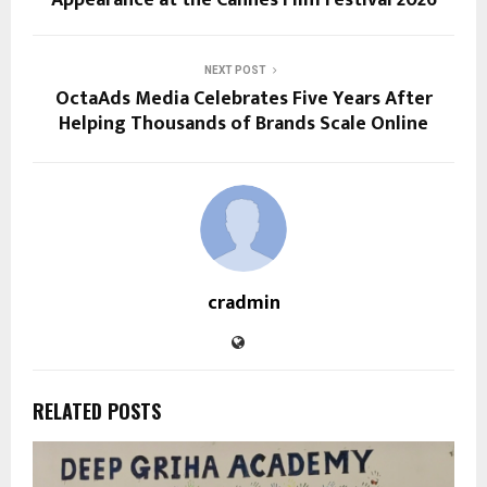
NEXT POST
OctaAds Media Celebrates Five Years After
Helping Thousands of Brands Scale Online
cradmin
RELATED POSTS