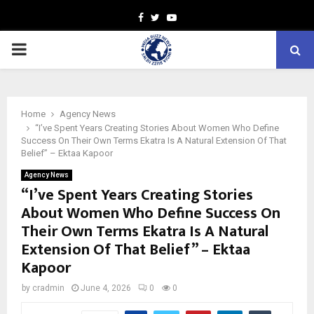
Facebook
Twitter
Youtube
PRIMARY
MENU
Home
Agency News
“I’ve Spent Years Creating Stories About Women Who Define
Success On Their Own Terms Ekatra Is A Natural Extension Of That
Belief” – Ektaa Kapoor
Agency News
“I’ve Spent Years Creating Stories
About Women Who Define Success On
Their Own Terms Ekatra Is A Natural
Extension Of That Belief” – Ektaa
Kapoor
by
cradmin
June 4, 2026
0
0