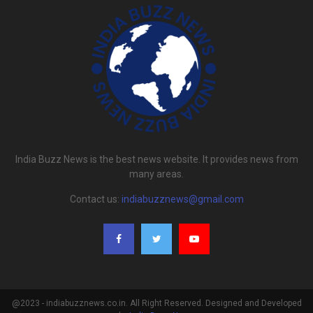
India Buzz News is the best news website. It provides news from
many areas.
Contact us:
indiabuzznews@gmail.com
@2023 - indiabuzznews.co.in. All Right Reserved. Designed and Developed