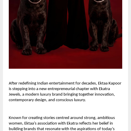
After redefining Indian entertainment for decades, Ektaa Kapoor 
is stepping into a new entrepreneurial chapter with Ekatra 
Jewels, a modern luxury brand bringing together innovation, 
contemporary design, and conscious luxury.
Known for creating stories centred around strong, ambitious 
women, Ektaa’s association with Ekatra reflects her belief in 
building brands that resonate with the aspirations of today’s 