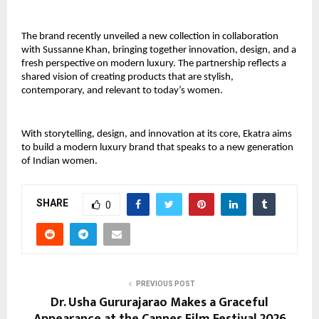
The brand recently unveiled a new collection in collaboration 
with Sussanne Khan, bringing together innovation, design, and a 
fresh perspective on modern luxury. The partnership reflects a 
shared vision of creating products that are stylish, 
contemporary, and relevant to today’s women.
With storytelling, design, and innovation at its core, Ekatra aims 
to build a modern luxury brand that speaks to a new generation 
of Indian women.
SHARE
0
PREVIOUS POST
Dr. Usha Gururajarao Makes a Graceful
Appearance at the Cannes Film Festival 2026