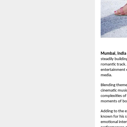
Mumbai, India
steadily buildi
romantic track.
entertainment en
media.
Blending themes
cinematic music
complexities of
moments of bot
Adding to the e
known for his 
emotional inte