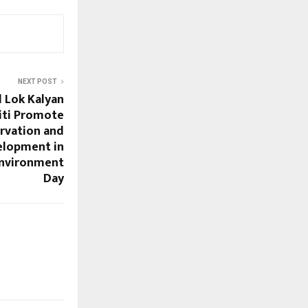
NEXT POST
 Lok Kalyan
iti Promote
rvation and
elopment in
nvironment
Day