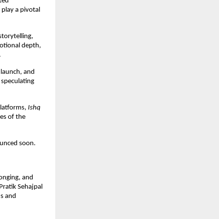
ed 
lay a pivotal 
orytelling, 
otional depth, 
.
 launch, and 
speculating 
latforms, 
Ishq 
s of the 
nounced soon.
onging, and 
ratik Sehajpal 
s and 