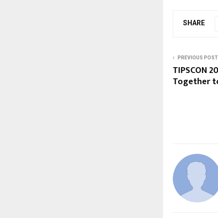
SHARE
PREVIOUS POST
TIPSCON 20
Together t