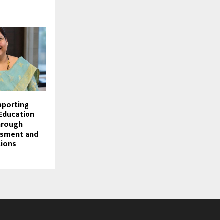
pporting
 Education
hrough
ssment and
tions