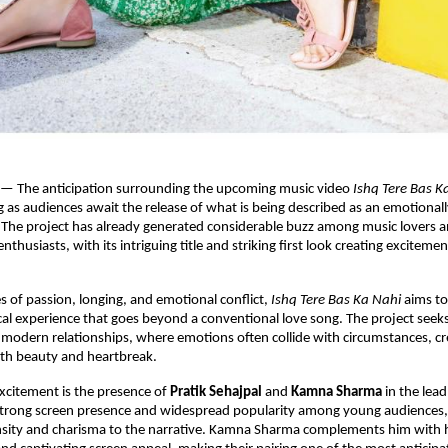
 — The anticipation surrounding the upcoming music video 
Ishq Tere Bas K
ng as audiences await the release of what is being described as an emotionall
 The project has already generated considerable buzz among music lovers a
thusiasts, with its intriguing title and striking first look creating excitement
 of passion, longing, and emotional conflict, 
Ishq Tere Bas Ka Nahi
 aims to
al experience that goes beyond a conventional love song. The project seeks 
 modern relationships, where emotions often collide with circumstances, cre
h beauty and heartbreak.
xcitement is the presence of 
Pratik Sehajpal
 and 
Kamna Sharma
 in the lead
strong screen presence and widespread popularity among young audiences, 
nsity and charisma to the narrative. Kamna Sharma complements him with h