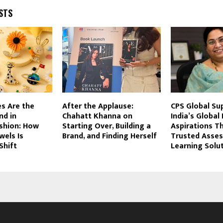
STS
s Are the
After the Applause:
CPS Global Su
nd in
Chahatt Khanna on
India’s Global
ashion: How
Starting Over, Building a
Aspirations T
wels Is
Brand, and Finding Herself
Trusted Asse
Shift
Learning Solu