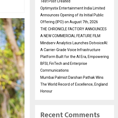
Test Post Created
Optimystix Entertainment India Limited
Announces Opening of its Initial Public
Offering (IPO) on August 7th, 2026
THE CHRONICLE FACTORY ANNOUNCES
A NEW COMMERCIAL FEATURE FILM
Mindserv Analytics Launches DotvoiceAI:
A Carrier-Grade Voice Infrastructure
Platform Built for the AI Era, Empowering
BFSI, FinTech and Enterprise
Communications
Mumbai Palmist Darshan Pathak Wins
The World Record of Excellence, England
Honour
Recent Comments