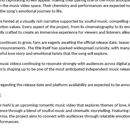
d captivating screen appeal, making their pairing one of the most anticipat
in the music video space. Their chemistry and performances are expected to p
 the song’s emotional journey to life.
hinted at a visually rich narrative supported by soulful music, compelling st
tion values. Every aspect of the project, from its cinematography to its em
lly crafted to create an immersive experience for viewers and listeners alike
continues to grow, fans are eagerly awaiting the official release date, teaser
nnouncements. The title itself has sparked widespread curiosity, with many 
ful love story and emotional twists that the song will explore.
usic videos continuing to resonate strongly with audiences across digital p
hi
 is shaping up to be one of the most anticipated independent music release
 regarding the release date and platform availability are expected to be an
g
a Nahi
 is an upcoming romantic music video that explores themes of love, l
ience through a blend of soulful music and cinematic storytelling. Featuring P
ma, the project aims to connect with audiences through relatable emotion
formances.