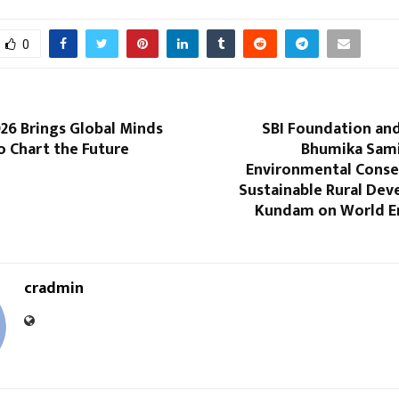
0
26 Brings Global Minds
SBI Foundation and
o Chart the Future
Bhumika Sam
Environmental Conse
Sustainable Rural Dev
Kundam on World E
cradmin