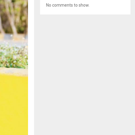
No comments to show.