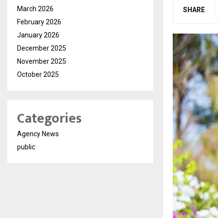
March 2026
SHARE
February 2026
January 2026
December 2025
November 2025
October 2025
Categories
Agency News
public