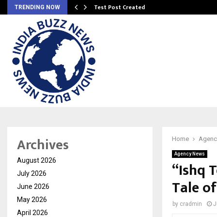
Test Post Created
TRENDING NOW
Archives
Home
Agenc
Agency News
August 2026
“Ishq 
July 2026
Tale o
June 2026
May 2026
by
cradmin
J
April 2026