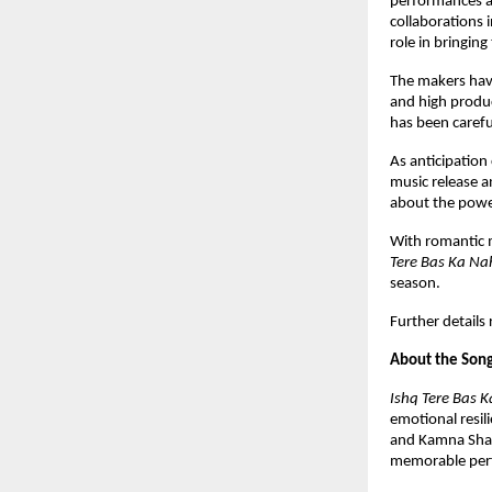
performances an
collaborations 
role in bringing
The makers have 
and high produc
has been carefu
As anticipation 
music release a
about the power
With romantic m
Tere Bas Ka Na
season.
Further details
About the Son
Ishq Tere Bas K
emotional resil
and Kamna Shar
memorable per