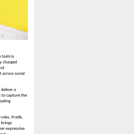
a Nahi
 is 
y charged 
nd 
 across social 
 deliver a 
to capture the 
ating 
 roles. Pratik, 
brings 
er expressive 