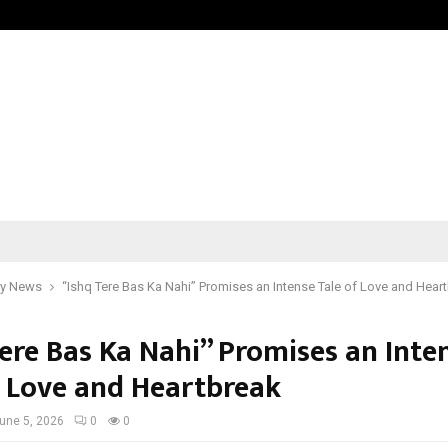
Optimystix Entertainment India L
y News
“Ishq Tere Bas Ka Nahi” Promises an Intense Tale of Love and Hear
Tere Bas Ka Nahi” Promises an Inte
f Love and Heartbreak
une 5, 2026
0
0