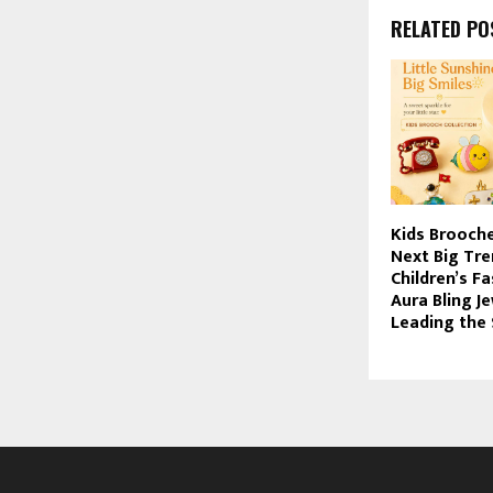
RELATED PO
Kids Brooche
Next Big Tre
Children’s F
Aura Bling Je
Leading the 