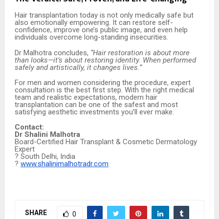
Hair transplantation today is not only medically safe but
also emotionally empowering. It can restore self-
confidence, improve one’s public image, and even help
individuals overcome long-standing insecurities.
Dr Malhotra concludes,
“Hair restoration is about more
than looks—it’s about restoring identity. When performed
safely and artistically, it changes lives.”
For men and women considering the procedure, expert
consultation is the best first step. With the right medical
team and realistic expectations, modern hair
transplantation can be one of the safest and most
satisfying aesthetic investments you’ll ever make.
Contact:
Dr Shalini Malhotra
Board-Certified Hair Transplant & Cosmetic Dermatology
Expert
? South Delhi, India
?
www.shalinimalhotradr.com
SHARE
0