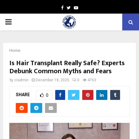
Facebook
Twitter
Youtube
PRIMARY
MENU
Home
Is Hair Transplant Really Safe? Experts
Debunk Common Myths and Fears
by
cradmin
December 18, 2025
0
4763
SHARE
0