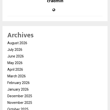
cradmin
Archives
August 2026
July 2026
June 2026
May 2026
April 2026
March 2026
February 2026
January 2026
December 2025
November 2025
October 2025