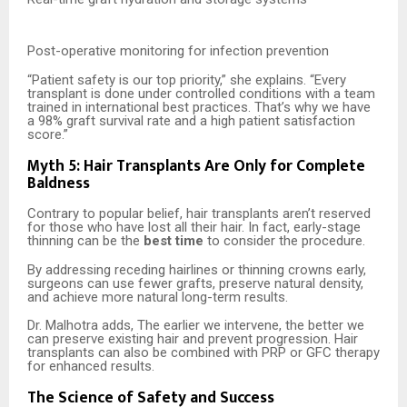
Post-operative monitoring for infection prevention
“Patient safety is our top priority,” she explains. “Every
transplant is done under controlled conditions with a team
trained in international best practices. That’s why we have
a 98% graft survival rate and a high patient satisfaction
score.”
Myth 5: Hair Transplants Are Only for Complete
Baldness
Contrary to popular belief, hair transplants aren’t reserved
for those who have lost all their hair. In fact, early-stage
thinning can be the
best time
to consider the procedure.
By addressing receding hairlines or thinning crowns early,
surgeons can use fewer grafts, preserve natural density,
and achieve more natural long-term results.
Dr. Malhotra adds, The earlier we intervene, the better we
can preserve existing hair and prevent progression. Hair
transplants can also be combined with PRP or GFC therapy
for enhanced results.
The Science of Safety and Success