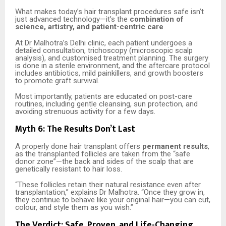
What makes today’s hair transplant procedures safe isn’t
just advanced technology—it’s the
combination of
science, artistry, and patient-centric care
.
At Dr Malhotra’s Delhi clinic, each patient undergoes a
detailed consultation, trichoscopy (microscopic scalp
analysis), and customised treatment planning. The surgery
is done in a sterile environment, and the aftercare protocol
includes antibiotics, mild painkillers, and growth boosters
to promote graft survival.
Most importantly, patients are educated on post-care
routines, including gentle cleansing, sun protection, and
avoiding strenuous activity for a few days.
Myth 6: The Results Don’t Last
A properly done hair transplant offers
permanent results
,
as the transplanted follicles are taken from the “safe
donor zone”—the back and sides of the scalp that are
genetically resistant to hair loss.
“These follicles retain their natural resistance even after
transplantation,” explains Dr Malhotra. “Once they grow in,
they continue to behave like your original hair—you can cut,
colour, and style them as you wish.”
The Verdict: Safe, Proven, and Life-Changing