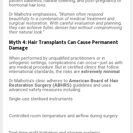
pattern baldness, hairline lowering, and post-pregnancy or
hormonal hair loss.
Dr Malhotra emphasises,
“Women often respond
beautifully to a combination of medical treatment and
surgical restoration. With careful evaluation and planning,
they can achieve fuller, denser hair without compromising
their natural look.”
Myth 4: Hair Transplants Can Cause Permanent
Damage
When performed by unqualified practitioners or in
unhygienic settings, complications can occur—just as with
any medical procedure. But in certified clinics that follow
international standards, the risks are
extremely minimal
.
Dr Malhotra’s clinic adheres to
American Board of Hair
Restoration Surgery (ABHRS)
guidelines and uses
advanced safety measures including:
Single-use sterilised instruments
Controlled room temperature and airflow during surgery
Real-time graft hydration and storage systems