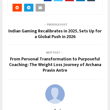
PREVIOUS POST
Indian Gaming Recalibrates in 2025, Sets Up for
a Global Push in 2026
NEXT POST
From Personal Transformation to Purposeful
Coaching: The Weight Loss Journey of Archana
Pravin Antre