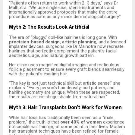
“Patients often return to work within 2–3 days,” says Dr
Malhotra. “We use single-use, sterile instruments and
internationally approved protocols that make the entire
procedure as safe as any minor dermatological surgery.”
Myth 2: The Results Look Artificial
The era of “pluggy,” doll-like hairlines is long gone. With
precision-based design, artistic planning
, and advanced
implanter devices, surgeons like Dr Malhotra now recreate
hairlines that perfectly complement the patient’s facial
aesthetics, age, and natural growth pattern.
Her clinic uses magnified digital imaging and meticulous
follicle placement to ensure every graft blends seamlessly
with the patient’s existing hair.
“The key is not just technical skill but artistic sense,” she
explains. “Every person’s hair density, curl pattern, and
hairline geometry are unique. When these are respected,
the results are indistinguishable from natural hair.”
Myth 3: Hair Transplants Don’t Work for Women
While hair loss has traditionally been seen as a “male
problem,” the truth is that
over 40% of women
experience
noticeable hair thinning at some point in their lives. Modern
hair transplant techniques have been refined for female