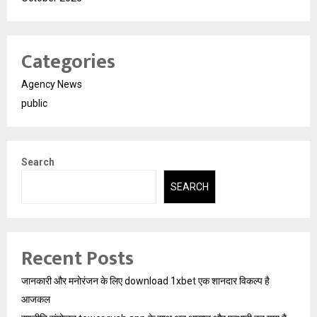
Categories
Agency News
public
Search
SEARCH
Recent Posts
जानकारी और मनोरंजन के लिए download 1xbet एक शानदार विकल्प है
आजकल