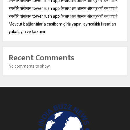
रणनीति संयोजन tower rush app के साथ अब आसान और प्रभावी बन गया है
रणनीति संयोजन tower rush app के साथ अब आसान और प्रभावी बन गया है
रणनीति संयोजन tower rush app के साथ अब आसान और प्रभावी बन गया है
Mevcut bağlantılarla casibom giriş yapın, ayrıcalıklı fırsatları
yakalayın ve kazanın
Recent Comments
No comments to show.