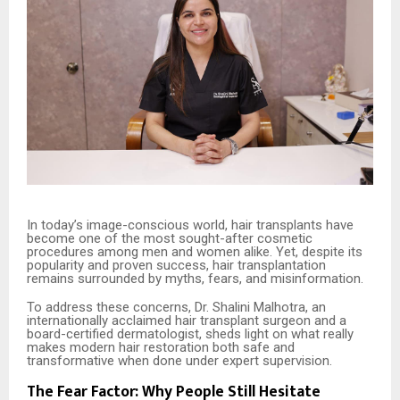
In today’s image-conscious world, hair transplants have
become one of the most sought-after cosmetic
procedures among men and women alike. Yet, despite its
popularity and proven success, hair transplantation
remains surrounded by myths, fears, and misinformation.
To address these concerns, Dr. Shalini Malhotra, an
internationally acclaimed hair transplant surgeon and a
board-certified dermatologist, sheds light on what really
makes modern hair restoration both safe and
transformative when done under expert supervision.
The Fear Factor: Why People Still Hesitate