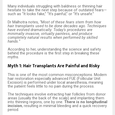
Many individuals struggling with baldness or thinning hair
hesitate to take the next step because of outdated fears—
such as “It looks fake,” “It’s painful,” or “It’s unsafe.”
Dr Malhotra notes,
“Most of these fears stem from how
hair transplants used to be done decades ago. Techniques
have evolved dramatically. Today’s procedures are
minimally invasive, virtually painless, and produce
completely natural results when performed by skilled
hands.”
According to her, understanding the science and safety
behind the procedure is the first step in breaking these
myths.
Myth 1: Hair Transplants Are Painful and Risky
This is one of the most common misconceptions. Modern
hair restoration especially advanced FUE (Follicular Unit
Excision) is performed under local anaesthesia, meaning
the patient feels little to no pain during the process.
The techniques involve extracting hair follicles from donor
areas (usually the back of the scalp) and implanting them
into thinning regions, one by one.
There is no longitudinal
incision
, resulting in minimal bleeding and a quick recovery
period.