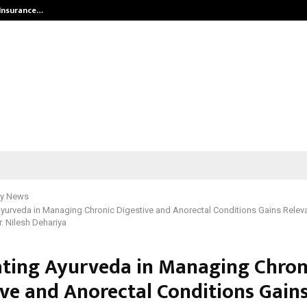
 Insurance…
LSBF India Appointed First Trainin
y News
Ayurveda in Managing Chronic Digestive and Anorectal Conditions Gains Relevan
r. Nilesh Dehariya
ating Ayurveda in Managing Chron
ive and Anorectal Conditions Gain