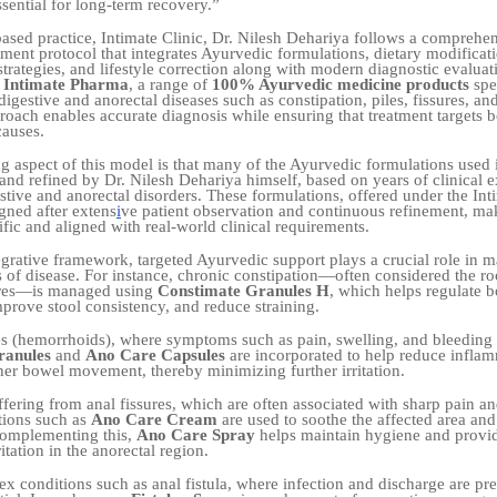
ssential for long-term recovery.”
based practice, Intimate Clinic, Dr. Nilesh Dehariya follows a comprehe
tment protocol that integrates Ayurvedic formulations, dietary modificat
strategies, and lifestyle correction along with modern diagnostic evaluat
f
Intimate Pharma
, a range of
100% Ayurvedic medicine products
spec
igestive and anorectal diseases such as constipation, piles, fissures, and
proach enables accurate diagnosis while ensuring that treatment targets
causes.
ng aspect of this model is that many of the Ayurvedic formulations used 
and refined by Dr. Nilesh Dehariya himself, based on years of clinical e
tive and anorectal disorders. These formulations, offered under the In
gned after extens
i
ve patient observation and continuous refinement, m
fic and aligned with real-world clinical requirements.
tegrative framework, targeted Ayurvedic support plays a crucial role in 
s of disease. For instance, chronic constipation—often considered the roo
sures—is managed using
Constimate Granules H
, which helps regulate 
rove stool consistency, and reduce straining.
les (hemorrhoids), where symptoms such as pain, swelling, and bleedin
ranules
and
Ano Care Capsules
are incorporated to help reduce infla
er bowel movement, thereby minimizing further irritation.
ffering from anal fissures, which are often associated with sharp pain a
ations such as
Ano Care Cream
are used to soothe the affected area an
 Complementing this,
Ano Care Spray
helps maintain hygiene and provid
itation in the anorectal region.
x conditions such as anal fistula, where infection and discharge are pres