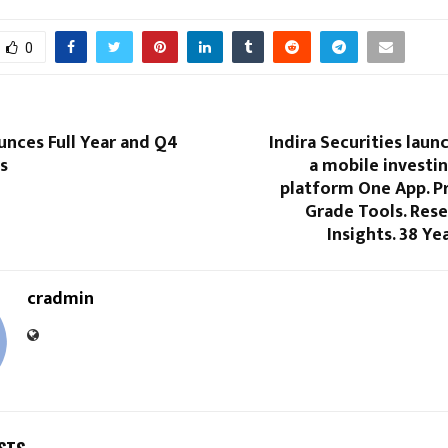
0
unces Full Year and Q4
Indira Securities laun
s
a mobile investi
platform One App. P
Grade Tools. Res
Insights. 38 Ye
cradmin