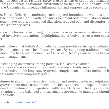
ial. In such cases,
Fistulax Spray
is used as part of supportive manage
iness and create a favorable environment for healing. Additionally, inte
are Capsules
helps reduce inflammation and supports tissue recovery f
r. Nilesh Dehariya, combining such targeted formulations with discipli
style correction significantly enhances treatment outcomes. Patients und
proach have reported improved digestion, reduced pain and discomfort, f
wer recurrence rates.
ls with chronic or recurring conditions have experienced sustained reli
ted invasive interventions, highlighting the effectiveness of a root-cau
l.
erts believe that India’s Ayurvedic heritage provides a strong foundatio
e and patient-centric healthcare systems. By integrating traditional heal
nical practices, practitioners like Dr. Nilesh Dehariya are helping bridge
sease management.
he changing awareness among patients, Dr. Dehariya added,
are more conscious about their health and are actively seeking treatment
 and effective in the long run. Ayurveda complements modern medicine 
ness rather than temporary relief.”
inues to rise for non-invasive, holistic, and root-cause-based solutions,
 Ayurveda into mainstream clinical practice is expected to expand furthe
 and commitment to integrative healthcare, Dr. Nilesh Dehariya is cont
to shaping a more balanced and sustainable approach to managing chroni
conditions.
ducts.intimateclinic.in/