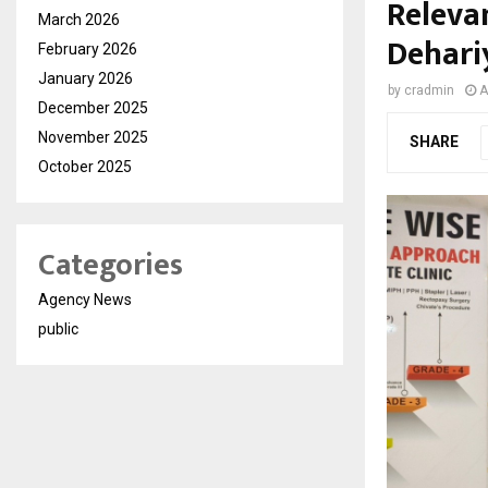
Relevan
March 2026
Dehari
February 2026
January 2026
by
cradmin
A
December 2025
November 2025
SHARE
October 2025
Categories
Agency News
public