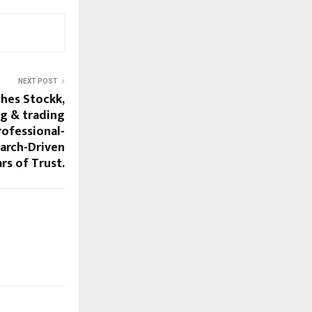
NEXT POST
ches Stockk,
ng & trading
rofessional-
earch-Driven
ars of Trust.