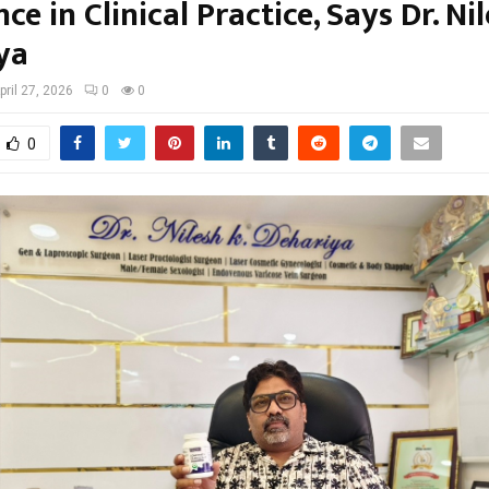
ce in Clinical Practice, Says Dr. Ni
ya
pril 27, 2026
0
0
0