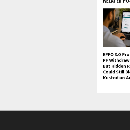
RELATED PO
EPFO 3.0 Pro
PF Withdraw
But Hidden R
Could Still B
Kustodian An