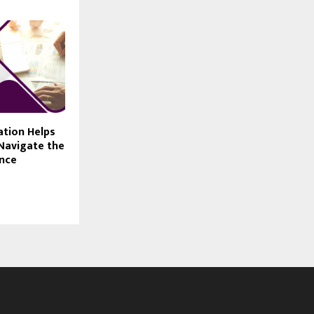
ation Helps
Navigate the
ance