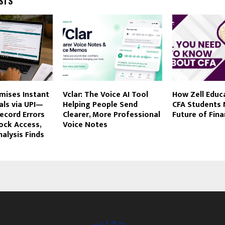
STS
mises Instant
Vclar: The Voice AI Tool
How Zell Educ
als via UPI—
Helping People Send
CFA Students 
ecord Errors
Clearer, More Professional
Future of Fin
lock Access,
Voice Notes
alysis Finds