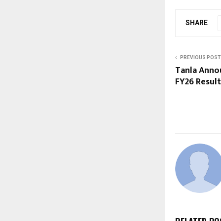
SHARE
PREVIOUS POST
Tanla Anno
FY26 Result