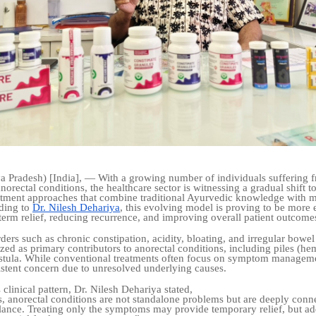
 Pradesh) [India], — With a growing number of individuals suffering 
norectal conditions, the healthcare sector is witnessing a gradual shift 
eatment approaches that combine traditional Ayurvedic knowledge with 
ding to
Dr. Nilesh Dehariya
, this evolving model is proving to be more e
term relief, reducing recurrence, and improving overall patient outcome
ders such as chronic constipation, acidity, bloating, and irregular bowel
zed as primary contributors to anorectal conditions, including piles (he
fistula. While conventional treatments often focus on symptom managem
istent concern due to unresolved underlying causes.
 clinical pattern, Dr. Nilesh Dehariya stated,
, anorectal conditions are not standalone problems but are deeply conn
lance. Treating only the symptoms may provide temporary relief, but ad