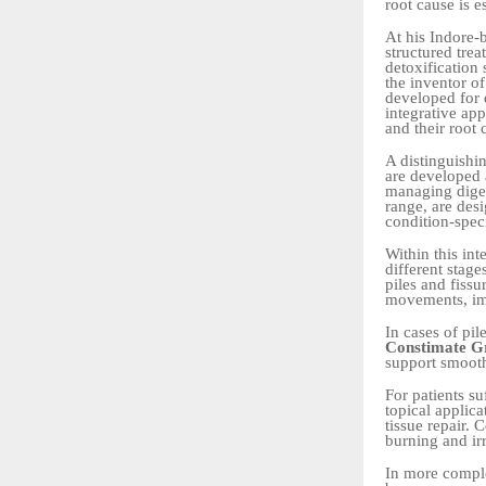
root cause is e
At his Indore-
structured trea
detoxification 
the inventor o
developed for d
integrative ap
and their root 
A distinguishi
are developed 
managing diges
range, are desi
condition-speci
Within this in
different stage
piles and fis
movements, imp
In cases of pi
Constimate G
support smooth
For patients su
topical applic
tissue repair.
burning and irr
In more comple