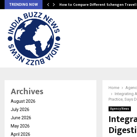
How to Compare Different Schengen Travel
TRENDING NOW
Archives
Home
Agenc
Integrating 
Practice, Says D
August 2026
July 2026
Agency News
Integr
June 2026
Digest
May 2026
April 2026