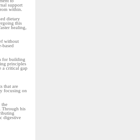
ment to
rnal support
rom within.
ned dietary
ergoing this
aster healing,
ef without
se-based
n for building
ing principles
 a critical gap
s that are
by focusing on
 the
r. Through his
ributing
c digestive