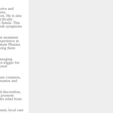
nsive and
ions,
ion. He is also
ifically
 fistula. This
 both symptoms
in treatment
xperience in
timate Pharma
aking them
managing
t trigger for
bowel
g are common,
mmation and
nd discomfort,
d promote
es relief from
ent, local care