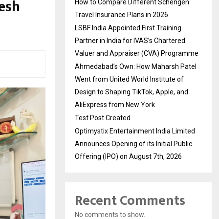
lesh
How to Compare Different Schengen
Travel Insurance Plans in 2026
LSBF India Appointed First Training
Partner in India for IVAS’s Chartered
Valuer and Appraiser (CVA) Programme
Ahmedabad’s Own: How Maharsh Patel
Went from United World Institute of
Design to Shaping TikTok, Apple, and
AliExpress from New York
Test Post Created
Optimystix Entertainment India Limited
Announces Opening of its Initial Public
Offering (IPO) on August 7th, 2026
Recent Comments
No comments to show.