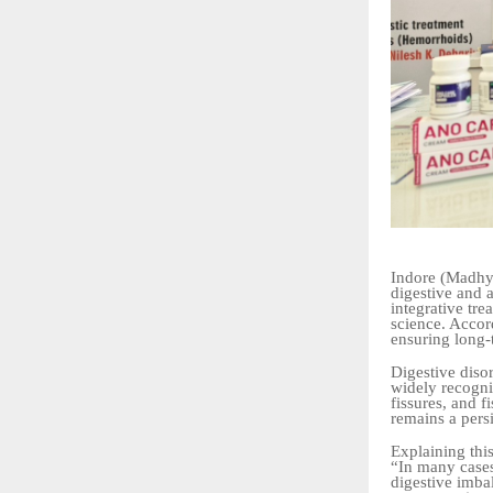
Indore (Madhya
digestive and a
integrative tr
science. Accor
ensuring long-
Digestive disor
widely recogni
fissures, and 
remains a pers
Explaining this
“In many cases
digestive imba