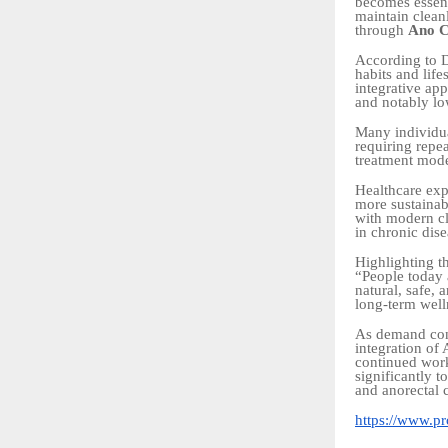
becomes essent
maintain cleanl
through
Ano C
According to D
habits and life
integrative ap
and notably lo
Many individua
requiring repea
treatment mode
Healthcare exp
more sustainabl
with modern cli
in chronic di
Highlighting t
“People today 
natural, safe,
long-term well
As demand cont
integration of
continued work
significantly 
and anorectal 
https://www.pro