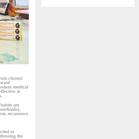
from chronic
toward
modern medical
ffective in
s.
 habits are
morrhoids),
ent, recurrence
ected to
dressing the