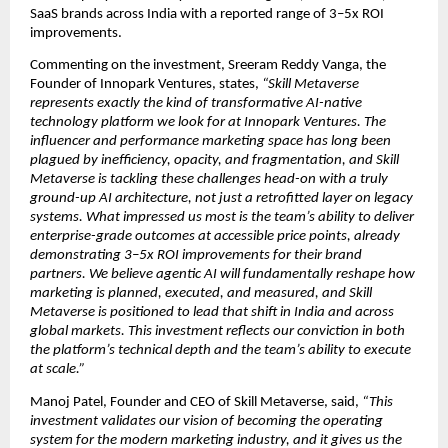
SaaS brands across India with a reported range of 3–5x ROI 
improvements.
Commenting on the investment, Sreeram Reddy Vanga, the 
Founder of Innopark Ventures, states, 
“Skill Metaverse 
represents exactly the kind of transformative AI-native 
technology platform we look for at Innopark Ventures. The 
influencer and performance marketing space has long been 
plagued by inefficiency, opacity, and fragmentation, and Skill 
Metaverse is tackling these challenges head-on with a truly 
ground-up AI architecture, not just a retrofitted layer on legacy 
systems. What impressed us most is the team’s ability to deliver 
enterprise-grade outcomes at accessible price points, already 
demonstrating 3–5x ROI improvements for their brand 
partners. We believe agentic AI will fundamentally reshape how 
marketing is planned, executed, and measured, and Skill 
Metaverse is positioned to lead that shift in India and across 
global markets. This investment reflects our conviction in both 
the platform’s technical depth and the team’s ability to execute 
at scale.”
Manoj Patel, Founder and CEO of Skill Metaverse, said, 
“This 
investment validates our vision of becoming the operating 
system for the modern marketing industry, and it gives us the 