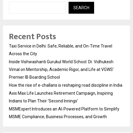
SEARCH
Recent Posts
Taxi Service in Delhi: Safe, Reliable, and On-Time Travel
Across the City
Inside Vishwashanti Gurukul World School: Dr. Vidhukesh
Vimal on Mentorship, Academic Rigor, and Life at VGWS’
Premier IB Boarding School
How the rise of e-challans is reshaping road discipline in India
Axis Max Life Launches Retirement Campaign, Inspiring
Indians to Plan Their ‘Second Innings’
MSMExpert Introduces an AI-Powered Platform to Simplify
MSME Compliance, Business Processes, and Growth