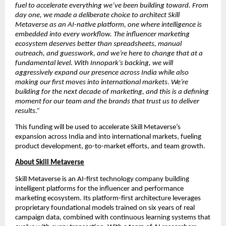
fuel to accelerate everything we’ve been building toward. From 
day one, we made a deliberate choice to architect Skill 
Metaverse as an AI-native platform, one where intelligence is 
embedded into every workflow. The influencer marketing 
ecosystem deserves better than spreadsheets, manual 
outreach, and guesswork, and we’re here to change that at a 
fundamental level. With Innopark’s backing, we will 
aggressively expand our presence across India while also 
making our first moves into international markets. We’re 
building for the next decade of marketing, and this is a defining 
moment for our team and the brands that trust us to deliver 
results.”
This funding will be used to accelerate Skill Metaverse’s 
expansion across India and into international markets, fueling 
product development, go-to-market efforts, and team growth.
About Skill Metaverse
Skill Metaverse is an AI-first technology company building 
intelligent platforms for the influencer and performance 
marketing ecosystem. Its platform-first architecture leverages 
proprietary foundational models trained on six years of real 
campaign data, combined with continuous learning systems that 