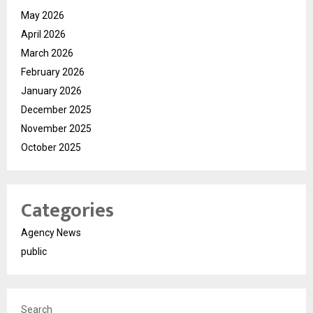
May 2026
April 2026
March 2026
February 2026
January 2026
December 2025
November 2025
October 2025
Categories
Agency News
public
Search