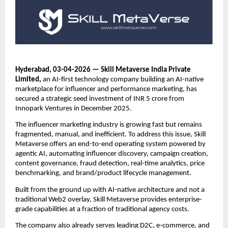
Hyderabad, 03-04-2026 — Skill Metaverse India Private 
Limited,
 an AI-first technology company building an AI-native 
marketplace for influencer and performance marketing, has 
secured a strategic seed investment of INR 5 crore from 
Innopark Ventures in December 2025.
The influencer marketing industry is growing fast but remains 
fragmented, manual, and inefficient. To address this issue, Skill 
Metaverse offers an end-to-end operating system powered by 
agentic AI, automating influencer discovery, campaign creation, 
content governance, fraud detection, real-time analytics, price 
benchmarking, and brand/product lifecycle management.
Built from the ground up with AI-native architecture and not a 
traditional Web2 overlay, Skill Metaverse provides enterprise-
grade capabilities at a fraction of traditional agency costs.
The company also already serves leading D2C, e-commerce, and 