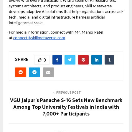
evolve with every transaction. With a team of AI researchers, 
systems architects, and product engineers, Skill Metaverse 
develops adaptive AI solutions that help organizations across ad-
tech, media, and digital infrastructure harness artificial 
intelligence at scale.
For media information, connect with Mr. Manoj Patel 
at 
connect@skillmetaverse.com
SHARE
0
PREVIOUS POST
VGU Jaipur’s Panache S-16 Sets New Benchmark
Among Top University Festivals in India with
7,000+ Participants