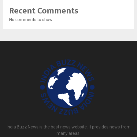
Recent Comments
No comments to show.
India Buzz News is the best news website. It provides news from
many areas.