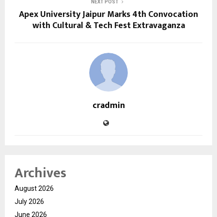
NEXT POST
Apex University Jaipur Marks 4th Convocation
with Cultural & Tech Fest Extravaganza
cradmin
Archives
August 2026
July 2026
June 2026