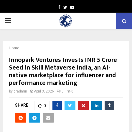
Facebook
Twitter
Youtube
PRIMARY
MENU
Home
Innopark Ventures Invests INR 5 Crore
Seed in Skill Metaverse India, an AI-
native marketplace for influencer and
performance marketing
by
cradmin
April 3, 2026
0
0
SHARE
0