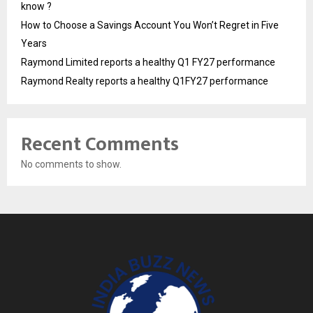
know ?
How to Choose a Savings Account You Won’t Regret in Five
Years
Raymond Limited reports a healthy Q1 FY27 performance
Raymond Realty reports a healthy Q1FY27 performance
Recent Comments
No comments to show.