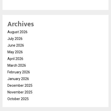
Archives
August 2026
July 2026
June 2026
May 2026
April 2026
March 2026
February 2026
January 2026
December 2025
November 2025
October 2025