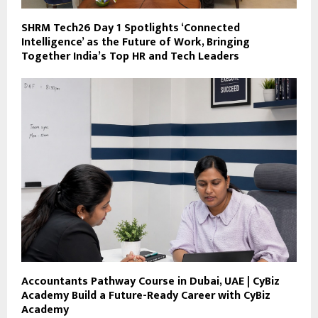
SHRM Tech26 Day 1 Spotlights ‘Connected
Intelligence’ as the Future of Work, Bringing
Together India’s Top HR and Tech Leaders
Accountants Pathway Course in Dubai, UAE | CyBiz
Academy Build a Future-Ready Career with CyBiz
Academy