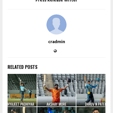
Press Release Writer
cradmin
RELATED POSTS