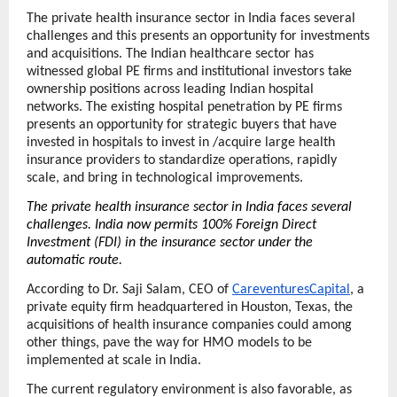
The private health insurance sector in India faces several 
challenges and this presents an opportunity for investments 
and acquisitions. The Indian healthcare sector has 
witnessed global PE firms and institutional investors take 
ownership positions across leading Indian hospital 
networks. The existing hospital penetration by PE firms 
presents an opportunity for strategic buyers that have 
invested in hospitals to invest in /acquire large health 
insurance providers to standardize operations, rapidly 
scale, and bring in technological improvements. 
The private health insurance sector in India faces several 
challenges. India now permits 100% Foreign Direct 
Investment (FDI) in the insurance sector under the 
automatic route.
According to Dr. Saji Salam, CEO of 
CareventuresCapital
, a 
private equity firm headquartered in Houston, Texas, the 
acquisitions of health insurance companies could among 
other things, pave the way for HMO models to be 
implemented at scale in India.
The current regulatory environment is also favorable, as 