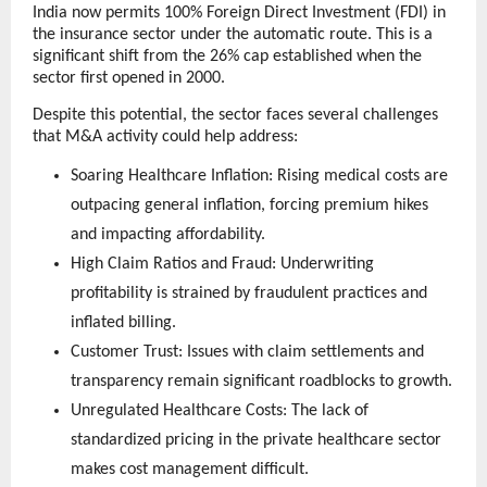
India now permits 100% Foreign Direct Investment (FDI) in 
the insurance sector under the automatic route. This is a 
significant shift from the 26% cap established when the 
sector first opened in 2000.
Despite this potential, the sector faces several challenges 
that M&A activity could help address:
Soaring Healthcare Inflation: Rising medical costs are 
outpacing general inflation, forcing premium hikes 
and impacting affordability.
High Claim Ratios and Fraud: Underwriting 
profitability is strained by fraudulent practices and 
inflated billing.
Customer Trust: Issues with claim settlements and 
transparency remain significant roadblocks to growth.
Unregulated Healthcare Costs: The lack of 
standardized pricing in the private healthcare sector 
makes cost management difficult.