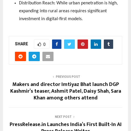
Distribution Reach: While urban penetration is high, 
expanding into rural areas requires significant 
investment in digital-first models.
SHARE
0
PREVIOUS POST
Makers and director Imtiyaz Bhat launch DGP
Kashmir’s teaser, Ashmit Patel, Daisy Shah, Sara
Khan among others attend
NEXT POST
PressRelease.in Launches India’s First Built-In AI