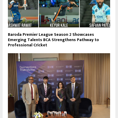
Baroda Premier League Season 2 Showcases
Emerging Talents BCA Strengthens Pathway to
Professional Cricket