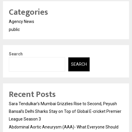
Categories
Agency News
public
Search
SEARCH
Recent Posts
Sara Tendulkar’s Mumbai Grizzlies Rise to Second, Peyush
Bansal’s Delhi Sharks Stay on Top of Global E-cricket Premier
League Season 3
Abdominal Aortic Aneurysm (AAA)- What Everyone Should