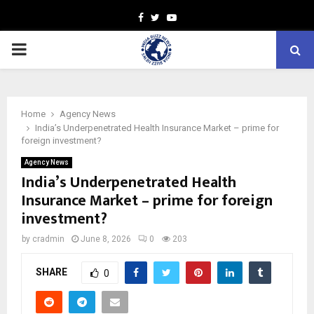
Facebook
Twitter
Youtube
PRIMARY
MENU
Home
Agency News
India’s Underpenetrated Health Insurance Market – prime for
foreign investment?
Agency News
India’s Underpenetrated Health
Insurance Market – prime for foreign
investment?
by
cradmin
June 8, 2026
0
203
SHARE
0