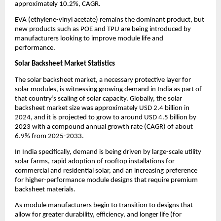
approximately 10.2%, CAGR.
EVA (ethylene-vinyl acetate) remains the dominant product, but
new products such as POE and TPU are being introduced by
manufacturers looking to improve module life and
performance.
Solar Backsheet Market Statistics
The solar backsheet market, a necessary protective layer for
solar modules, is witnessing growing demand in India as part of
that country’s scaling of solar capacity. Globally, the solar
backsheet market size was approximately USD 2.4 billion in
2024, and it is projected to grow to around USD 4.5 billion by
2023 with a compound annual growth rate (CAGR) of about
6.9% from 2025-2033.
In India specifically, demand is being driven by large-scale utility
solar farms, rapid adoption of rooftop installations for
commercial and residential solar, and an increasing preference
for higher-performance module designs that require premium
backsheet materials.
As module manufacturers begin to transition to designs that
allow for greater durability, efficiency, and longer life (for