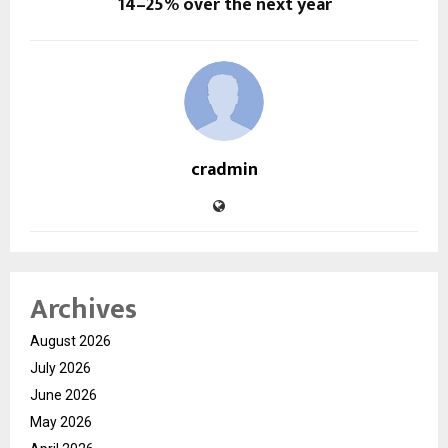
14–25% over the next year
cradmin
Archives
August 2026
July 2026
June 2026
May 2026