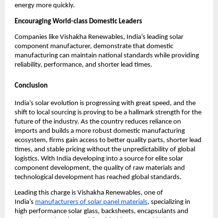
energy more quickly.
Encouraging World-class Domestic Leaders
Companies like Vishakha Renewables, India’s leading solar
component manufacturer, demonstrate that domestic
manufacturing can maintain national standards while providing
reliability, performance, and shorter lead times.
Conclusion
India’s solar evolution is progressing with great speed, and the
shift to local sourcing is proving to be a hallmark strength for the
future of the industry. As the country reduces reliance on
imports and builds a more robust domestic manufacturing
ecosystem, firms gain access to better quality parts, shorter lead
times, and stable pricing without the unpredictability of global
logistics. With India developing into a source for elite solar
component development, the quality of raw materials and
technological development has reached global standards.
Leading this charge is Vishakha Renewables, one of
India’s
manufacturers of solar panel materials
, specializing in
high performance solar glass, backsheets, encapsulants and