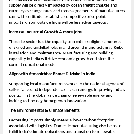
supply will be directly impacted by ocean freight charges and
currency exchange rates and trade agreements. If manufacturers
can, with certitude, establish a competitive price point,
importing from outside India will be less advantageous.
Increase Industrial Growth & more jobs
The solar sector has the capacity to create prodigious amounts
of skilled and unskilled jobs in and around manufacturing, R&D,
installation and maintenance. Manufacturing and building
capability in India will drive economic growth and stem the
current educational model.
Align with Atmanirbhar Bharat & Make in India
Supporting local manufacturers works to the national agenda of
self-reliance and independence in clean energy. Improving India’s
position in the global value chain of renewable energy and
inciting technology homegrown innovation
The Environmental & Climate Benefits
Decreasing imports simply means a lower carbon footprint
associated with logistics. Domestic manufacturing also helps to
fulfill India’s climate obligations and transition to renewable