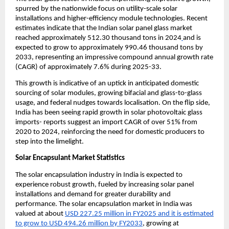
spurred by the nationwide focus on utility-scale solar
installations and higher-efficiency module technologies. Recent
estimates indicate that the Indian solar panel glass market
reached approximately 512.30 thousand tons in 2024
and is
expected to grow to approximately 990.46 thousand tons by
2033, representing an impressive compound annual growth rate
(CAGR) of approximately 7.6% during 2025-33.
This growth is indicative of an uptick in anticipated domestic
sourcing of solar modules, growing bifacial and glass-to-glass
usage, and federal nudges towards localisation. On the flip side,
India has been seeing rapid growth in solar photovoltaic glass
imports- reports suggest an import CAGR of over 51% from
2020 to 2024, reinforcing the need for domestic producers to
step into the limelight.
Solar Encapsulant Market Statistics
The solar encapsulation industry in India is expected to
experience robust growth, fueled by increasing solar panel
installations and demand for greater durability and
performance. The solar encapsulation market in India was
valued at about
USD 227.25 million in FY2025 and it is estimated
to grow to USD 494.26 million by FY2033
, growing at