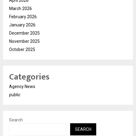
April 2026
March 2026
February 2026
January 2026
December 2025
November 2025
October 2025
Categories
Agency News
public
Search
SEARCH