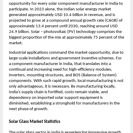
opportunity for every solar component manufacturer in India to
participate. In 2023 alone, the Indian solar energy market
generated approximately USD 10.4 billion in revenue, and is
projected to grow at a compound annual growth rate (CAGR) of
approximately 13.4 percent until 2030, reaching around USD
24.9 billion. Solar – photovoltaic (PV) technology comprises the
biggest proportion of the mix at approximately 75 percent of the
market.
Industrial applications command the market opportunity, due to
large-scale installations and government incentive schemes. For
a component manufacturer in India, that translates into a
continual and increasing need for high-efficiency modules,
inverters, mounting structures, and BOS (Balance of System)
components. With such rapid growth, local manufacturing is not
only advantageous, it is necessary. By manufacturing locally,
India’s supply chain is fortified, costs remain stable, and
dependency on imported solar support equipment is
diminished, establishing a stronghold for manufacturers in the
next phase of growth.
Solar Glass Market Statistics
The solar glass sector in India is experiencing impressive growth,