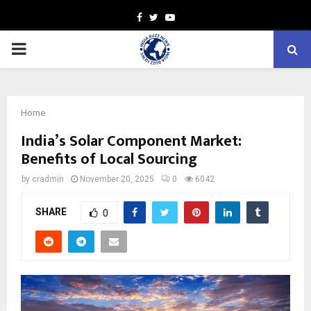
Facebook
Twitter
Youtube
PRIMARY
MENU
Home
India’s Solar Component Market:
Benefits of Local Sourcing
by
cradmin
November 20, 2025
0
6042
SHARE
0