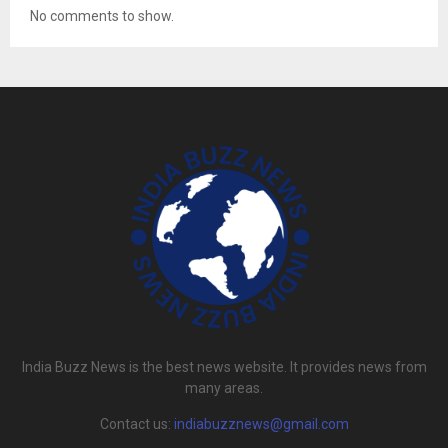
No comments to show.
India Buzz News is the best news website. It provides news from
many areas.
Contact us:
indiabuzznews@gmail.com