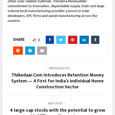
other solar-related materials. Vishakha Renewables’
commitment to innovation, dependable supply chain and large
volume local manufacturing provides a boost to solar
developers, EPC firms and panel manufacturing across the
country.
SHARE
0
PREVIOUS POST
Thikedaar.Com Introduces Retention Money
System — A First for India’s Individual Home
Construction Sector
NEXT POST
4 large-cap stocks with the potential to grow