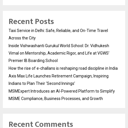
Recent Posts
Taxi Service in Delhi: Safe, Reliable, and On-Time Travel
Across the City
Inside Vishwashanti Gurukul World School: Dr. Vidhukesh
Vimal on Mentorship, Academic Rigor, and Life at VGWS’
Premier IB Boarding School
How the rise of e-challans is reshaping road discipline in India
Axis Max Life Launches Retirement Campaign, Inspiring
Indians to Plan Their ‘Second Innings’
MSMExpert Introduces an AI-Powered Platform to Simplify
MSME Compliance, Business Processes, and Growth
Recent Comments