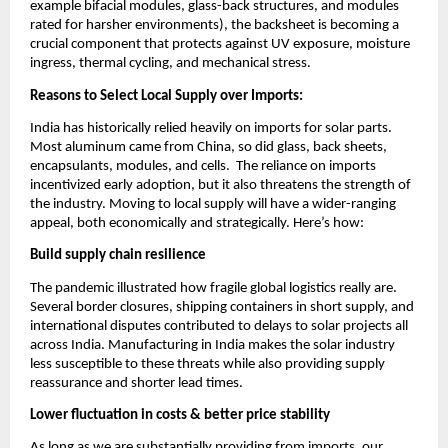
example bifacial modules, glass-back structures, and modules
rated for harsher environments), the backsheet is becoming a
crucial component that protects against UV exposure, moisture
ingress, thermal cycling, and mechanical stress.
Reasons to Select Local Supply over Imports:
India has historically relied heavily on imports for solar parts.
Most aluminum came from China, so did glass, back sheets,
encapsulants, modules, and cells. The reliance on imports
incentivized early adoption, but it also threatens the strength of
the industry. Moving to local supply will have a wider-ranging
appeal, both economically and strategically. Here’s how:
Build supply chain resilience
The pandemic illustrated how fragile global logistics really are.
Several border closures, shipping containers in short supply, and
international disputes contributed to delays to solar projects all
across India. Manufacturing in India makes the solar industry
less susceptible to these threats while also providing supply
reassurance and shorter lead times.
Lower fluctuation in costs & better price stability
As long as we are substantially providing from imports, our