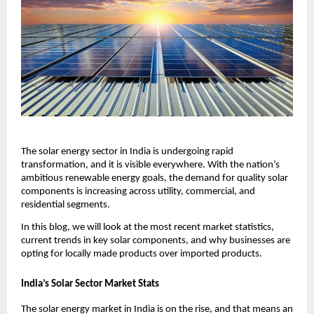
The solar energy sector in India is undergoing rapid
transformation, and it is visible everywhere. With the nation’s
ambitious renewable energy goals, the demand for quality solar
components is increasing across utility, commercial, and
residential segments.
In this blog, we will look at the most recent market statistics,
current trends in key solar components, and why businesses are
opting for locally made products over imported products.
India’s Solar Sector Market Stats
The solar energy market in India is on the rise, and that means an