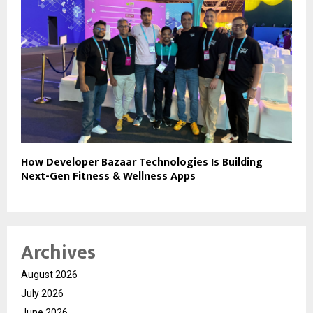
How Developer Bazaar Technologies Is Building
Next-Gen Fitness & Wellness Apps
Archives
August 2026
July 2026
June 2026