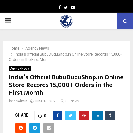
Facebook
Twitter
Youtube
PRIMARY
MENU
Home
Agency News
India’s Official BubuDuduShop.in Online Store Records 15,000+
Orders in the First Month
Agency News
India’s Official BubuDuduShop.in Online
Store Records 15,000+ Orders in the
First Month
by
cradmin
June 16, 2026
0
42
SHARE
0