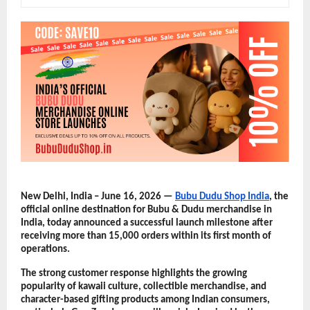
New Delhi, India – June 16, 2026 — 
Bubu Dudu Shop India
, the 
official online destination for Bubu & Dudu merchandise in 
India, today announced a successful launch milestone after 
receiving more than 15,000 orders within its first month of 
operations.
The strong customer response highlights the growing 
popularity of kawaii culture, collectible merchandise, and 
character-based gifting products among Indian consumers, 