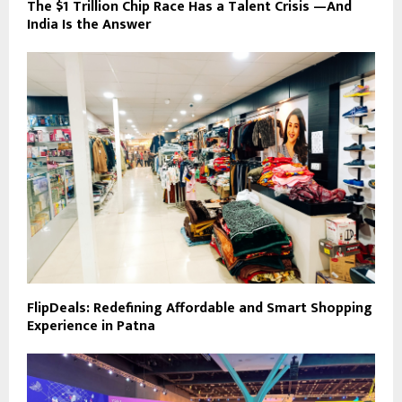
The $1 Trillion Chip Race Has a Talent Crisis —And
India Is the Answer
FlipDeals: Redefining Affordable and Smart Shopping
Experience in Patna