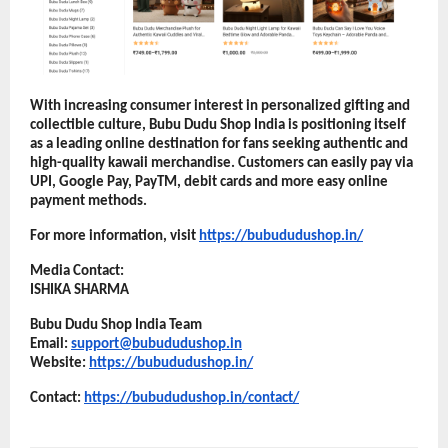
With increasing consumer interest in personalized gifting and 
collectible culture, Bubu Dudu Shop India is positioning itself 
as a leading online destination for fans seeking authentic and 
high-quality kawaii merchandise. Customers can easily pay via 
UPI, Google Pay, PayTM, debit cards and more easy online 
payment methods.
For more information, visit
https://bubududushop.in/
Media Contact:
ISHIKA SHARMA
Bubu Dudu Shop India Team
Email: 
support@bubududushop.in
Website:
https://bubududushop.in/
Contact: 
https://bubududushop.in/contact/