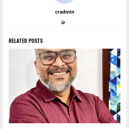
cradmin
RELATED POSTS