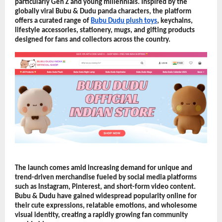
particularly Gen Z and young millennials. Inspired by the 
globally viral Bubu & Dudu panda characters, the platform 
offers a curated range of 
Bubu Dudu plush toys
, keychains, 
lifestyle accessories, stationery, mugs, and gifting products 
designed for fans and collectors across the country.
The launch comes amid increasing demand for unique and 
trend-driven merchandise fueled by social media platforms 
such as Instagram, Pinterest, and short-form video content. 
Bubu & Dudu have gained widespread popularity online for 
their cute expressions, relatable emotions, and wholesome 
visual identity, creating a rapidly growing fan community 