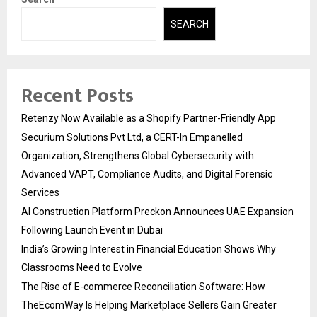
SEARCH
Recent Posts
Retenzy Now Available as a Shopify Partner-Friendly App
Securium Solutions Pvt Ltd, a CERT-In Empanelled
Organization, Strengthens Global Cybersecurity with
Advanced VAPT, Compliance Audits, and Digital Forensic
Services
AI Construction Platform Preckon Announces UAE Expansion
Following Launch Event in Dubai
India’s Growing Interest in Financial Education Shows Why
Classrooms Need to Evolve
The Rise of E-commerce Reconciliation Software: How
TheEcomWay Is Helping Marketplace Sellers Gain Greater