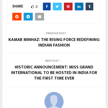
SHARE
0
PREVIOUS POST
KAMAR MINHAZ: THE RISING FORCE REDEFINING
INDIAN FASHION
NEXT POST
HISTORIC ANNOUNCEMENT: MISS GRAND
INTERNATIONAL TO BE HOSTED IN INDIA FOR
THE FIRST TIME EVER