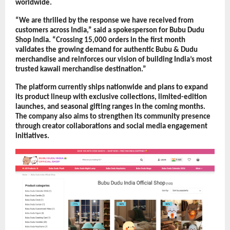
worldwide.
“We are thrilled by the response we have received from 
customers across India,” said a spokesperson for Bubu Dudu 
Shop India. “Crossing 15,000 orders in the first month 
validates the growing demand for authentic Bubu & Dudu 
merchandise and reinforces our vision of building India’s most 
trusted kawaii merchandise destination.”
The platform currently ships nationwide and plans to expand 
its product lineup with exclusive collections, limited-edition 
launches, and seasonal gifting ranges in the coming months. 
The company also aims to strengthen its community presence 
through creator collaborations and social media engagement 
initiatives.