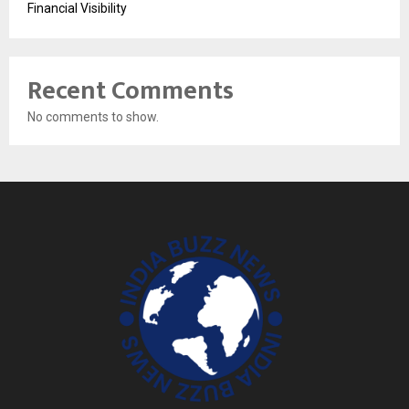
Financial Visibility
Recent Comments
No comments to show.