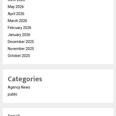
May 2026
April 2026
March 2026
February 2026
January 2026
December 2025
November 2025
October 2025
Categories
Agency News
public
Search