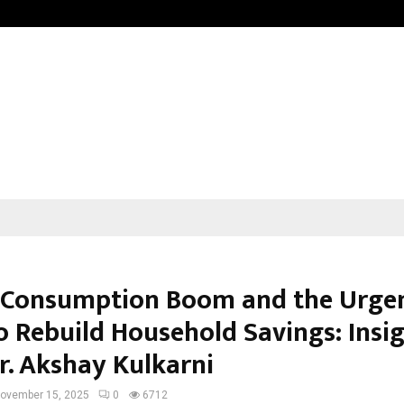
Understanding Gold Loan Interest
s Consumption Boom and the Urge
o Rebuild Household Savings: Insi
r. Akshay Kulkarni
ovember 15, 2025
0
6712