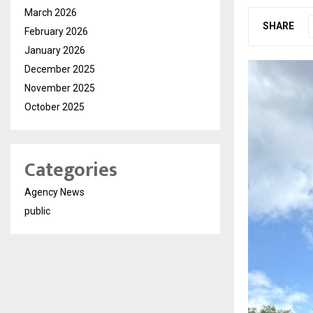
March 2026
SHARE
February 2026
January 2026
December 2025
November 2025
October 2025
Categories
Agency News
public