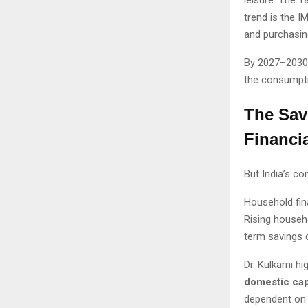
trend is the I
and purchasin
By 2027–2030,
the consumpt
The Sav
Financi
But India’s c
Household fin
Rising househ
term savings d
Dr. Kulkarni h
domestic cap
dependent on 