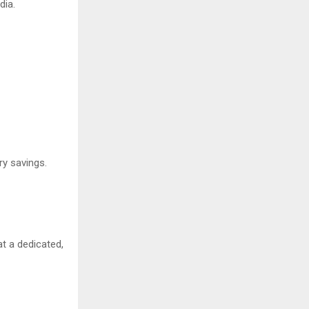
dia.
ry savings.
t a dedicated,