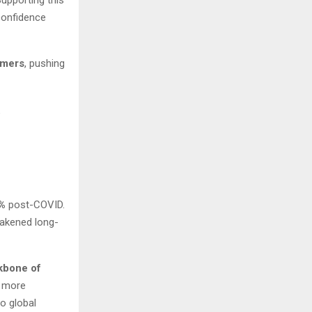
confidence
umers
, pushing
g
%
post-COVID.
eakened long-
kbone of
g more
o global