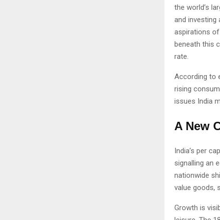
the world’s l
and investing 
aspirations o
beneath this c
rate.
According to 
rising consum
issues India 
A New C
India’s per c
signalling an 
nationwide sh
value goods, s
Growth is visi
leisure. The 1