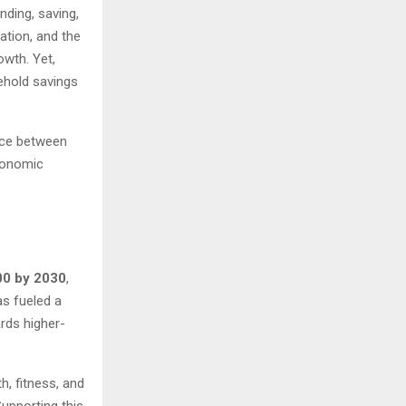
ding, saving,
ation, and the
wth. Yet,
sehold savings
nce between
conomic
00 by 2030
,
as fueled a
rds higher-
h, fitness, and
Supporting this