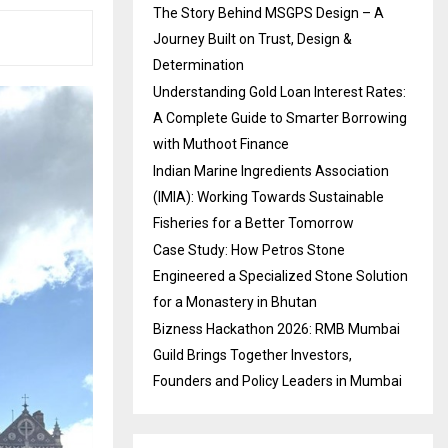
The Story Behind MSGPS Design – A
Journey Built on Trust, Design &
Determination
Understanding Gold Loan Interest Rates:
A Complete Guide to Smarter Borrowing
with Muthoot Finance
Indian Marine Ingredients Association
(IMIA): Working Towards Sustainable
Fisheries for a Better Tomorrow
Case Study: How Petros Stone
Engineered a Specialized Stone Solution
for a Monastery in Bhutan
Bizness Hackathon 2026: RMB Mumbai
Guild Brings Together Investors,
Founders and Policy Leaders in Mumbai