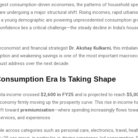
argest consumption-driven economies, the patterns of household spen
are undergoing a major structural shift. Rising incomes, rapid urbanis
f a young demographic are powering unprecedented consumption gro
onfidence lies a critical challenge—the steady decline in India’s hou
economist and financial strategist
Dr. Akshay Kulkarni
, this imbala
ption and weakening savings is one of the most important macroe
must address over the next decade.
onsumption Era Is Taking Shape
apita income crossed
$2,600 in FY25
and is projected to reach
$5,0
economy firmly moving up the prosperity curve. This rise in income h
ift toward
premiumisation
—where spending increasingly flows towa
ervices, and experiences.
ble across categories such as personal care, electronics, travel, healt
8–25 age group, in particular, is driving experience-led consumption. 