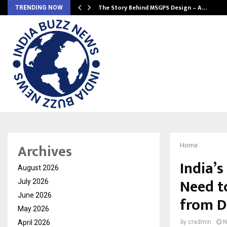
ws…
The Story Behind MSGPS Design – A…
TRENDING NOW
Archives
Home
India’
August 2026
Need t
July 2026
June 2026
from D
May 2026
April 2026
by
cradmin
N