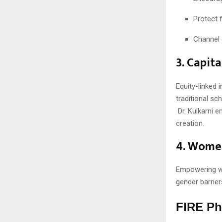
Protect f
Channel 
3. Capit
Equity-linked 
traditional sc
Dr. Kulkarni 
creation.
4. Women
Empowering w
gender barrier
FIRE Ph