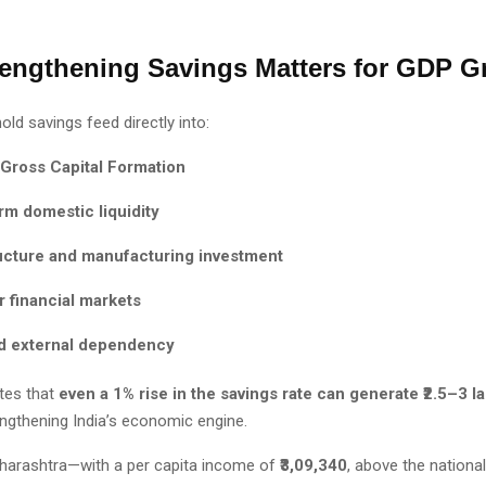
engthening Savings Matters for GDP G
ld savings feed directly into:
 Gross Capital Formation
rm domestic liquidity
ructure and manufacturing investment
 financial markets
 external dependency
otes that
even a 1% rise in the savings rate can generate ₹2.5–3 l
engthening India’s economic engine.
aharashtra—with a per capita income of
₹3,09,340
, above the nation