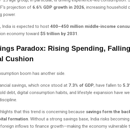
MF’s projection of
6.6% GDP growth in 2026
, increasing household 
g power.
 India is expected to host
400–450 million middle-income cons
ion economy toward
$5 trillion by 2031
.
ings Paradox: Rising Spending, Fallin
al Cushion
onsumption boom has another side.
ancial savings, which once stood at
7.3% of GDP
, have fallen to
5.3
old debt, digital consumption habits, and lifestyle expansion have w
iscipline.
ighlights that this trend is concerning because
savings form the bac
ital formation
. Without a strong savings base, India risks becomin
foreign inflows to finance growth—making the economy vulnerable t