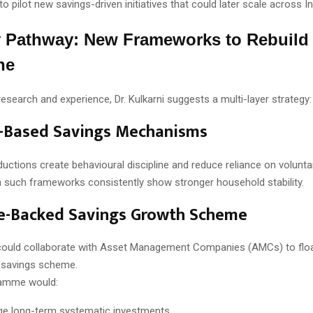
to pilot new savings-driven initiatives that could later scale across In
y Pathway: New Frameworks to Rebuild
ne
esearch and experience, Dr. Kulkarni suggests a multi-layer strategy:
e-Based Savings Mechanisms
ctions create behavioural discipline and reduce reliance on volunta
h such frameworks consistently show stronger household stability.
te-Backed Savings Growth Scheme
ould collaborate with Asset Management Companies (AMCs) to floa
d savings scheme.
amme would:
e long-term systematic investments