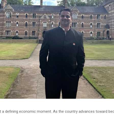
at a defining economic moment. As the country advances toward be