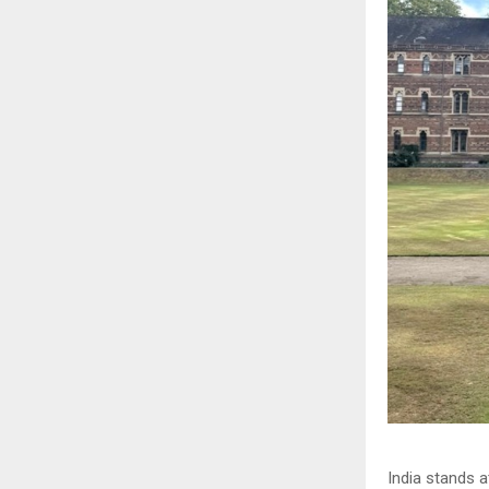
India stands 