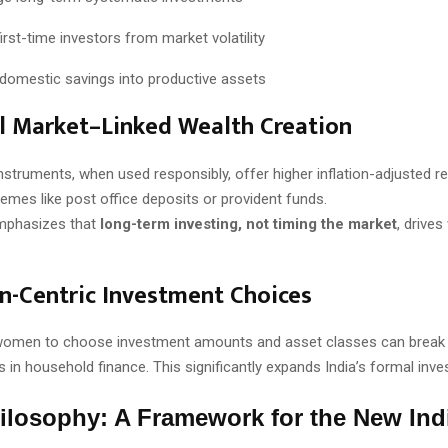
irst-time investors from market volatility
domestic savings into productive assets
al Market–Linked Wealth Creation
instruments, when used responsibly, offer higher inflation-adjusted r
hemes like post office deposits or provident funds.
emphasizes that
long-term investing, not timing the market
, drives
-Centric Investment Choices
omen to choose investment amounts and asset classes can break 
s in household finance. This significantly expands India’s formal inve
ilosophy: A Framework for the New Ind