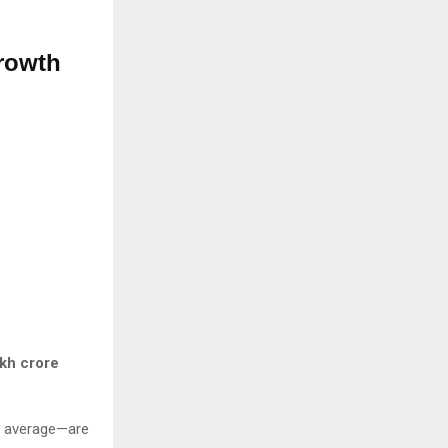
rowth
akh crore
al average—are