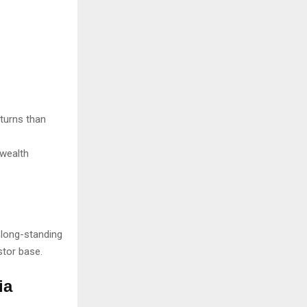
eturns than
 wealth
long-standing
stor base.
ia