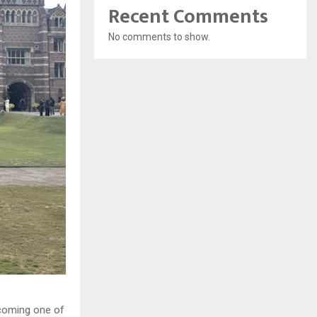
Recent Comments
No comments to show.
coming one of