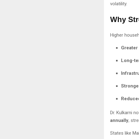
volatility.
Why Str
Higher househo
Greater
Long-te
Infrast
Stronger
Reduced
Dr. Kulkarni n
annually
, str
States like M