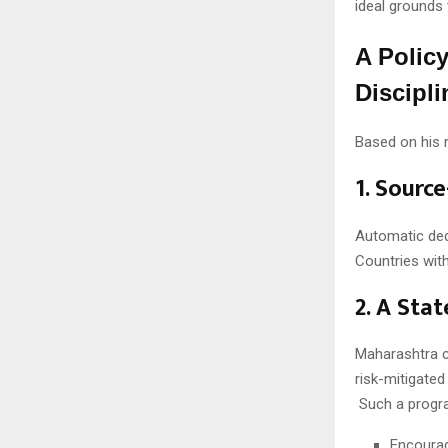
ideal grounds 
A Polic
Discipli
Based on his r
1. Sourc
Automatic dedu
Countries wit
2. A Sta
Maharashtra c
risk-mitigate
Such a progr
Encourag