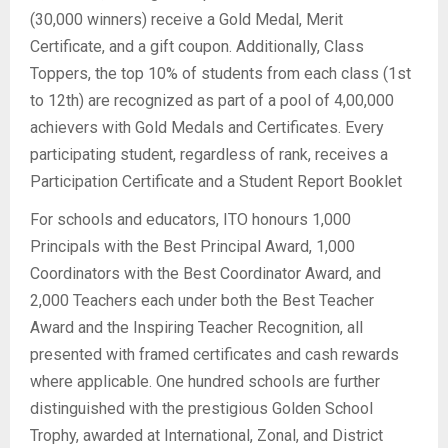
(30,000 winners) receive a Gold Medal, Merit
Certificate, and a gift coupon. Additionally, Class
Toppers, the top 10% of students from each class (1st
to 12th) are recognized as part of a pool of 4,00,000
achievers with Gold Medals and Certificates. Every
participating student, regardless of rank, receives a
Participation Certificate and a Student Report Booklet
For schools and educators, ITO honours 1,000
Principals with the Best Principal Award, 1,000
Coordinators with the Best Coordinator Award, and
2,000 Teachers each under both the Best Teacher
Award and the Inspiring Teacher Recognition, all
presented with framed certificates and cash rewards
where applicable. One hundred schools are further
distinguished with the prestigious Golden School
Trophy, awarded at International, Zonal, and District