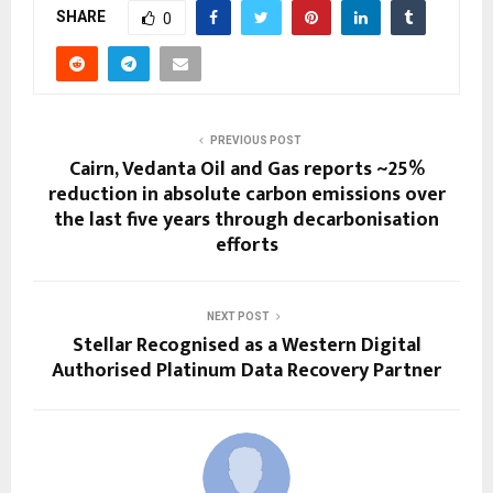
SHARE
0
PREVIOUS POST
Cairn, Vedanta Oil and Gas reports ~25%
reduction in absolute carbon emissions over
the last five years through decarbonisation
efforts
NEXT POST
Stellar Recognised as a Western Digital
Authorised Platinum Data Recovery Partner