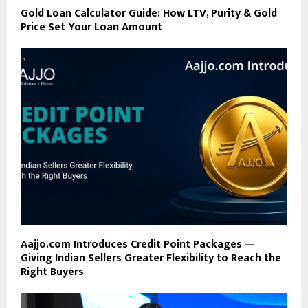
Gold Loan Calculator Guide: How LTV, Purity & Gold
Price Set Your Loan Amount
Aajjo.com Introduces Credit Point Packages —
Giving Indian Sellers Greater Flexibility to Reach the
Right Buyers