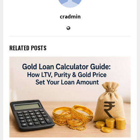
cradmin
RELATED POSTS