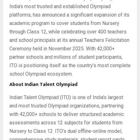
India’s most trusted and established Olympiad
platforms, has announced a significant expansion of its
academic program to cover students from Nursery
through Class 12, while celebrating over 400 teachers
and school principals at its annual Teachers Felicitation
Ceremony held in November 2025. With 42,000+
partner schools and millions of student participants,
ITO is positioning itself as the country’s most complete
school Olympiad ecosystem.
About Indian Talent Olympiad
Indian Talent Olympiad (ITO) is one of India’s largest
and most trusted Olympiad organizations, partnering
with 42,000+ schools to deliver structured academic
assessments across 12 subjects for students from
Nursery to Class 12. ITO’s dual offline-online model,
comprehensive study materials, student report cards,