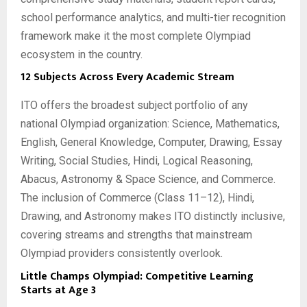
school performance analytics, and multi-tier recognition
framework make it the most complete Olympiad
ecosystem in the country.
12 Subjects Across Every Academic Stream
ITO offers the broadest subject portfolio of any
national Olympiad organization: Science, Mathematics,
English, General Knowledge, Computer, Drawing, Essay
Writing, Social Studies, Hindi, Logical Reasoning,
Abacus, Astronomy & Space Science, and Commerce.
The inclusion of Commerce (Class 11–12), Hindi,
Drawing, and Astronomy makes ITO distinctly inclusive,
covering streams and strengths that mainstream
Olympiad providers consistently overlook.
Little Champs Olympiad: Competitive Learning
Starts at Age 3