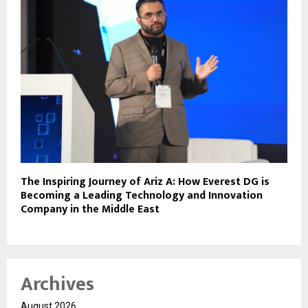
The Inspiring Journey of Ariz A: How Everest DG is
Becoming a Leading Technology and Innovation
Company in the Middle East
Archives
August 2026