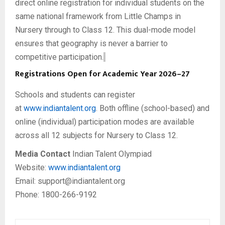
direct online registration for individual students on the
same national framework from Little Champs in
Nursery through to Class 12. This dual-mode model
ensures that geography is never a barrier to
competitive participation.
Registrations Open for Academic Year 2026–27
Schools and students can register
at
www.indiantalent.org
. Both offline (school-based) and
online (individual) participation modes are available
across all 12 subjects for Nursery to Class 12.
Media Contact
Indian Talent Olympiad
Website:
www.indiantalent.org
Email: support@indiantalent.org
Phone: 1800-266-9192