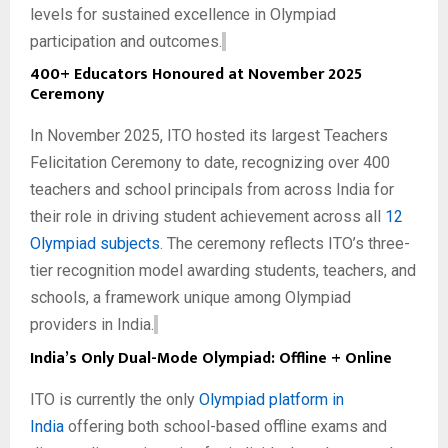
levels for sustained excellence in Olympiad
participation and outcomes.
400+ Educators Honoured at November 2025
Ceremony
In November 2025, ITO hosted its largest Teachers
Felicitation Ceremony to date, recognizing over 400
teachers and school principals from across India for
their role in driving student achievement across all
12
Olympiad subjects
. The ceremony reflects ITO’s three-
tier recognition model awarding students, teachers, and
schools, a framework unique among Olympiad
providers in India.
India’s Only Dual-Mode Olympiad: Offline + Online
ITO is currently the only
Olympiad platform in
India
offering both school-based offline exams and