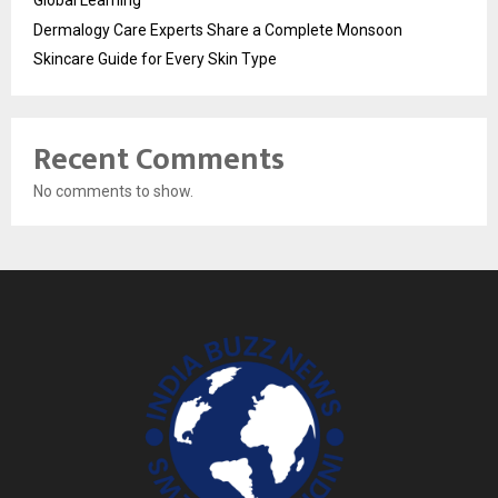
Global Learning
Dermalogy Care Experts Share a Complete Monsoon
Skincare Guide for Every Skin Type
Recent Comments
No comments to show.