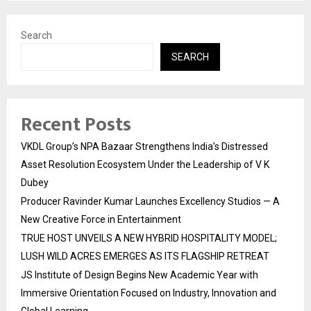
Search
SEARCH
Recent Posts
VKDL Group’s NPA Bazaar Strengthens India’s Distressed
Asset Resolution Ecosystem Under the Leadership of V K
Dubey
Producer Ravinder Kumar Launches Excellency Studios — A
New Creative Force in Entertainment
TRUE HOST UNVEILS A NEW HYBRID HOSPITALITY MODEL;
LUSH WILD ACRES EMERGES AS ITS FLAGSHIP RETREAT
JS Institute of Design Begins New Academic Year with
Immersive Orientation Focused on Industry, Innovation and