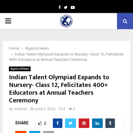
Facebook
Twitter
Youtube
PRIMARY
MENU
Home
Agency News
Indian Talent Olympiad Expands to Nursery- Class 12, Felicitates
400+ Educators at Annual Teachers Ceremony
Agency News
Indian Talent Olympiad Expands to
Nursery- Class 12, Felicitates 400+
Educators at Annual Teachers
Ceremony
by
cradmin
June 5, 2026
0
0
SHARE
0