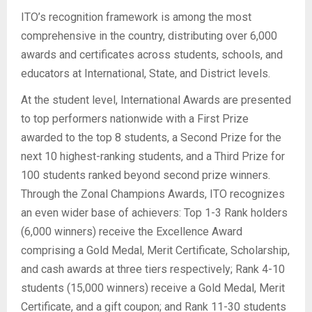
ITO’s recognition framework is among the most
comprehensive in the country, distributing over 6,000
awards and certificates across students, schools, and
educators at International, State, and District levels.
At the student level, International Awards are presented
to top performers nationwide with a First Prize
awarded to the top 8 students, a Second Prize for the
next 10 highest-ranking students, and a Third Prize for
100 students ranked beyond second prize winners.
Through the Zonal Champions Awards, ITO recognizes
an even wider base of achievers: Top 1-3 Rank holders
(6,000 winners) receive the Excellence Award
comprising a Gold Medal, Merit Certificate, Scholarship,
and cash awards at three tiers respectively; Rank 4-10
students (15,000 winners) receive a Gold Medal, Merit
Certificate, and a gift coupon; and Rank 11-30 students