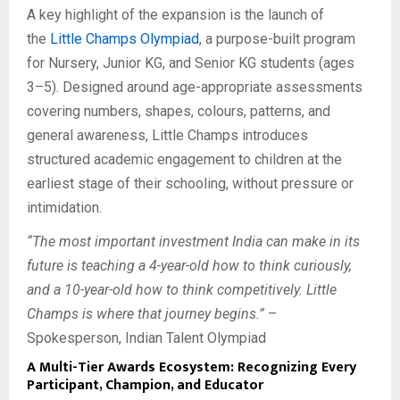
A key highlight of the expansion is the launch of
the
Little Champs Olympiad
, a purpose-built program
for Nursery, Junior KG, and Senior KG students (ages
3–5). Designed around age-appropriate assessments
covering numbers, shapes, colours, patterns, and
general awareness, Little Champs introduces
structured academic engagement to children at the
earliest stage of their schooling, without pressure or
intimidation.
“The most important investment India can make in its
future is teaching a 4-year-old how to think curiously,
and a 10-year-old how to think competitively. Little
Champs is where that journey begins.”
–
Spokesperson, Indian Talent Olympiad
A Multi-Tier Awards Ecosystem: Recognizing Every
Participant, Champion, and Educator