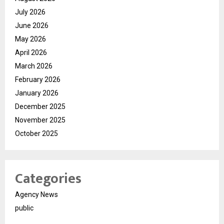
July 2026
June 2026
May 2026
April 2026
March 2026
February 2026
January 2026
December 2025
November 2025
October 2025
Categories
Agency News
public