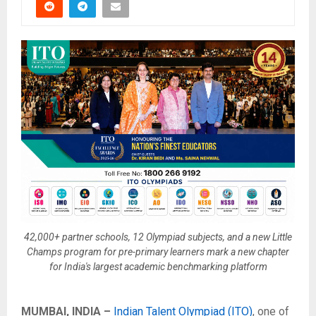
42,000+ partner schools, 12 Olympiad subjects, and a new Little
Champs program for pre-primary learners mark a new chapter
for India's largest academic benchmarking platform
MUMBAI, INDIA –
Indian Talent Olympiad (ITO)
, one of