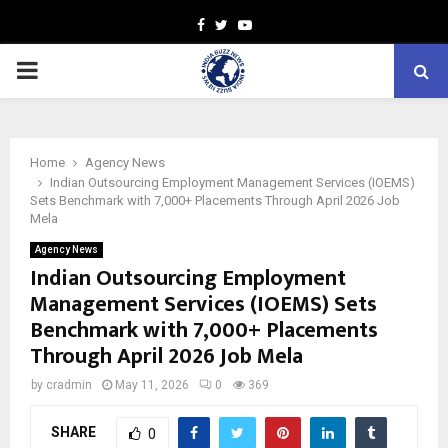
Facebook
Twitter
Youtube
PRIMARY
MENU
Home
Agency News
Indian Outsourcing Employment Management Services (IOEMS)
Sets Benchmark with 7,000+ Placements Through April 2026 Job
Mela
Agency News
Indian Outsourcing Employment
Management Services (IOEMS) Sets
Benchmark with 7,000+ Placements
Through April 2026 Job Mela
by
cradmin
May 11, 2026
0
369
SHARE
0