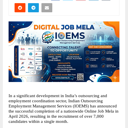
In a significant development in India’s outsourcing and 
employment coordination sector, Indian Outsourcing 
Employment Management Services (IOEMS) has announced 
the successful completion of a nationwide Online Job Mela in 
April 2026, resulting in the recruitment of over 7,000 
candidates within a single month.