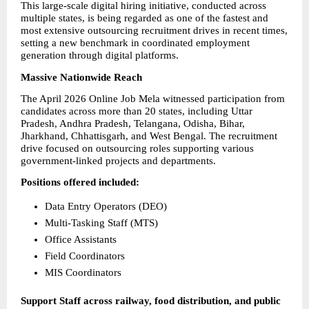
This large-scale digital hiring initiative, conducted across 
multiple states, is being regarded as one of the fastest and 
most extensive outsourcing recruitment drives in recent times, 
setting a new benchmark in coordinated employment 
generation through digital platforms.
Massive Nationwide Reach
The April 2026 Online Job Mela witnessed participation from 
candidates across more than 20 states, including Uttar 
Pradesh, Andhra Pradesh, Telangana, Odisha, Bihar, 
Jharkhand, Chhattisgarh, and West Bengal. The recruitment 
drive focused on outsourcing roles supporting various 
government-linked projects and departments.
Positions offered included:
Data Entry Operators (DEO)
Multi-Tasking Staff (MTS)
Office Assistants
Field Coordinators
MIS Coordinators
Support Staff across railway, food distribution, and public 