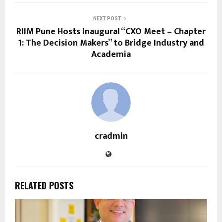
NEXT POST
RIIM Pune Hosts Inaugural “CXO Meet – Chapter
1: The Decision Makers” to Bridge Industry and
Academia
cradmin
RELATED POSTS