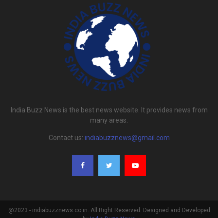
India Buzz News is the best news website. It provides news from
many areas.
Contact us:
indiabuzznews@gmail.com
@2023 - indiabuzznews.co.in. All Right Reserved. Designed and Developed