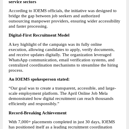
service sectors
According to IOEMS officials, the initiative was designed to 
bridge the gap between job seekers and authorized 
outsourcing manpower providers, ensuring wider accessibility 
and faster processing.
Digital-First Recruitment Model
A key highlight of the campaign was its fully online 
execution, allowing candidates to apply, verify documents, 
and receive updates digitally. The organization leveraged 
WhatsApp communication, email verification systems, and 
centralized coordination mechanisms to streamline the hiring 
process.
An IOEMS spokesperson stated:
“Our goal was to create a transparent, accessible, and large-
scale employment platform. The April Online Job Mela 
demonstrated how digital recruitment can reach thousands 
efficiently and responsibly.”
Record-Breaking Achievement
With 7,000+ placements completed in just 30 days, IOEMS 
has positioned itself as a leading recruitment coordination 