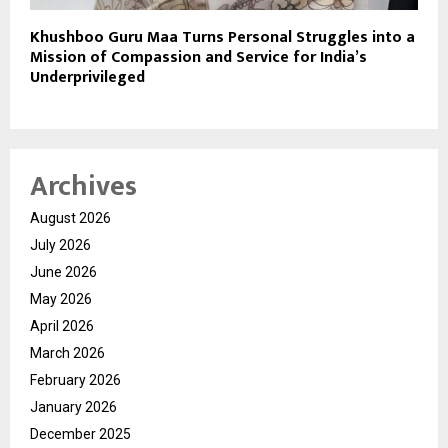
Khushboo Guru Maa Turns Personal Struggles into a
Mission of Compassion and Service for India’s
Underprivileged
Archives
August 2026
July 2026
June 2026
May 2026
April 2026
March 2026
February 2026
January 2026
December 2025