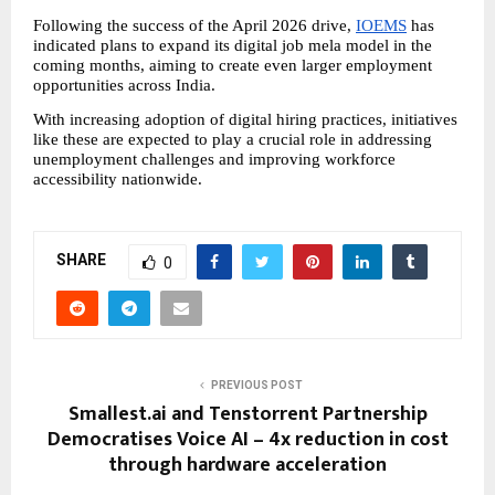
Following the success of the April 2026 drive, 
IOEMS
 has 
indicated plans to expand its digital job mela model in the 
coming months, aiming to create even larger employment 
opportunities across India.
With increasing adoption of digital hiring practices, initiatives 
like these are expected to play a crucial role in addressing 
unemployment challenges and improving workforce 
accessibility nationwide.
SHARE
0
PREVIOUS POST
Smallest.ai and Tenstorrent Partnership
Democratises Voice AI – 4x reduction in cost
through hardware acceleration