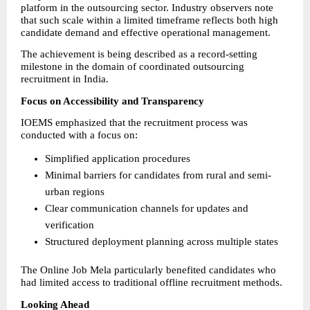
platform in the outsourcing sector. Industry observers note 
that such scale within a limited timeframe reflects both high 
candidate demand and effective operational management.
The achievement is being described as a record-setting 
milestone in the domain of coordinated outsourcing 
recruitment in India.
Focus on Accessibility and Transparency
IOEMS emphasized that the recruitment process was 
conducted with a focus on:
Simplified application procedures
Minimal barriers for candidates from rural and semi-
urban regions
Clear communication channels for updates and 
verification
Structured deployment planning across multiple states
The Online Job Mela particularly benefited candidates who 
had limited access to traditional offline recruitment methods.
Looking Ahead