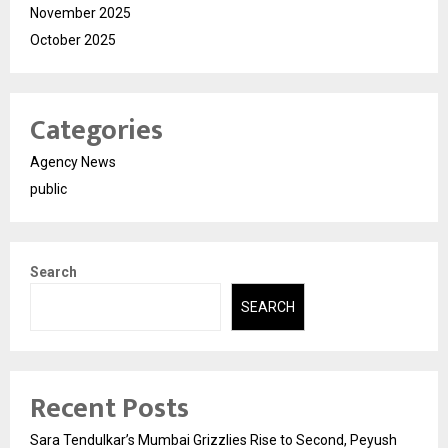
November 2025
October 2025
Categories
Agency News
public
Search
SEARCH
Recent Posts
Sara Tendulkar’s Mumbai Grizzlies Rise to Second, Peyush