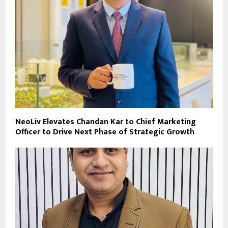
NeoLiv Elevates Chandan Kar to Chief Marketing
Officer to Drive Next Phase of Strategic Growth