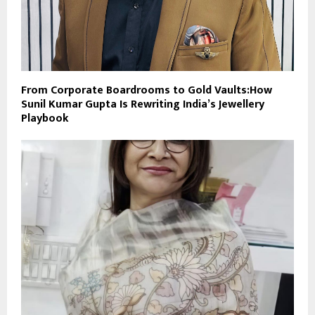
From Corporate Boardrooms to Gold Vaults:How
Sunil Kumar Gupta Is Rewriting India’s Jewellery
Playbook