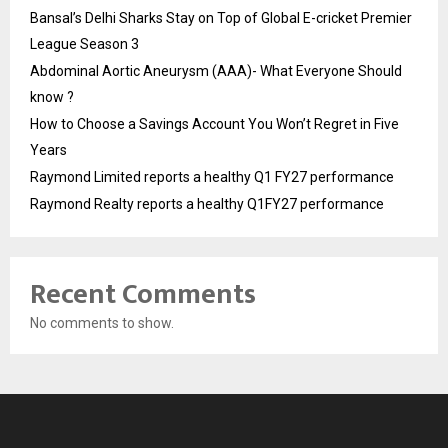
Bansal’s Delhi Sharks Stay on Top of Global E-cricket Premier
League Season 3
Abdominal Aortic Aneurysm (AAA)- What Everyone Should
know ?
How to Choose a Savings Account You Won’t Regret in Five
Years
Raymond Limited reports a healthy Q1 FY27 performance
Raymond Realty reports a healthy Q1FY27 performance
Recent Comments
No comments to show.