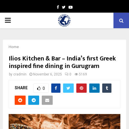
Facebook
Twitter
Youtube
PRIMARY
MENU
Home
Ilios Kitchen & Bar – India’s first Greek
inspired fine dining in Gurugram
by
cradmin
November 6, 2025
0
5169
SHARE
0