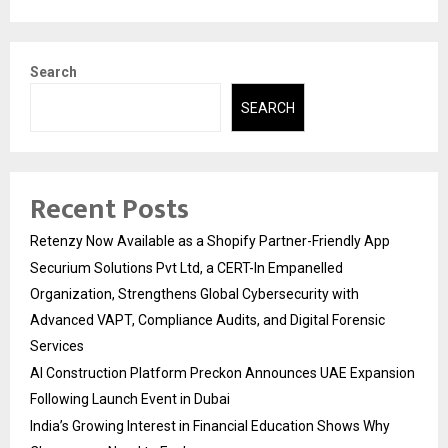
Search
SEARCH
Recent Posts
Retenzy Now Available as a Shopify Partner-Friendly App
Securium Solutions Pvt Ltd, a CERT-In Empanelled
Organization, Strengthens Global Cybersecurity with
Advanced VAPT, Compliance Audits, and Digital Forensic
Services
AI Construction Platform Preckon Announces UAE Expansion
Following Launch Event in Dubai
India’s Growing Interest in Financial Education Shows Why