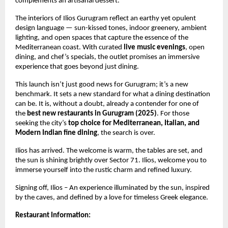
complements an artisanal dessert.
The interiors of Ilios Gurugram reflect an earthy yet opulent
design language — sun-kissed tones, indoor greenery, ambient
lighting, and open spaces that capture the essence of the
Mediterranean coast. With curated
live music evenings
, open
dining, and chef’s specials, the outlet promises an immersive
experience that goes beyond just dining.
This launch isn’t just good news for Gurugram; it’s a new
benchmark. It sets a new standard for what a dining destination
can be. It is, without a doubt, already a contender for one of
the
best new restaurants in Gurugram (2025)
. For those
seeking the city’s
top choice for Mediterranean, Italian, and
Modern Indian fine dining
, the search is over.
Ilios has arrived. The welcome is warm, the tables are set, and
the sun is shining brightly over Sector 71. Ilios, welcome you to
immerse yourself into the rustic charm and refined luxury.
Signing off, Ilios – An experience illuminated by the sun, inspired
by the caves, and defined by a love for timeless Greek elegance.
Restaurant Information: