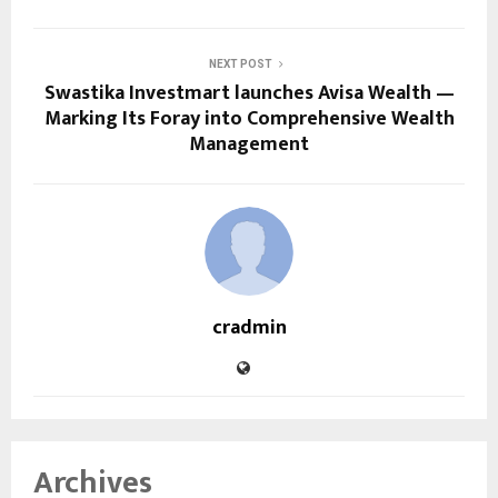
NEXT POST
Swastika Investmart launches Avisa Wealth —
Marking Its Foray into Comprehensive Wealth
Management
cradmin
Archives