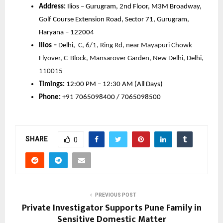
Address:
Ilios – Gurugram, 2nd Floor, M3M Broadway,
Golf Course Extension Road, Sector 71, Gurugram,
Haryana – 122004
Ilios –
Delhi,
C, 6/1, Ring Rd, near Mayapuri Chowk
Flyover, C-Block, Mansarover Garden, New Delhi, Delhi,
110015
Timings:
12:00 PM – 12:30 AM (All Days)
Phone:
+91 7065098400 / 7065098500
SHARE
0
PREVIOUS POST
Private Investigator Supports Pune Family in
Sensitive Domestic Matter