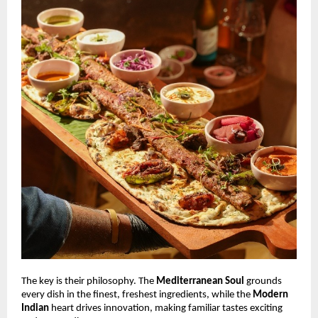
The key is their philosophy. The
Mediterranean Soul
grounds
every dish in the finest, freshest ingredients, while the
Modern
Indian
heart drives innovation, making familiar tastes exciting