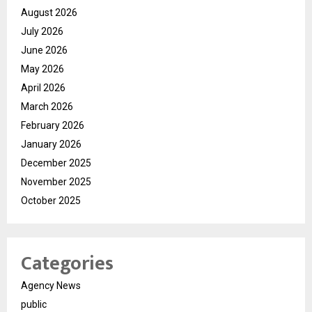
August 2026
July 2026
June 2026
May 2026
April 2026
March 2026
February 2026
January 2026
December 2025
November 2025
October 2025
Categories
Agency News
public