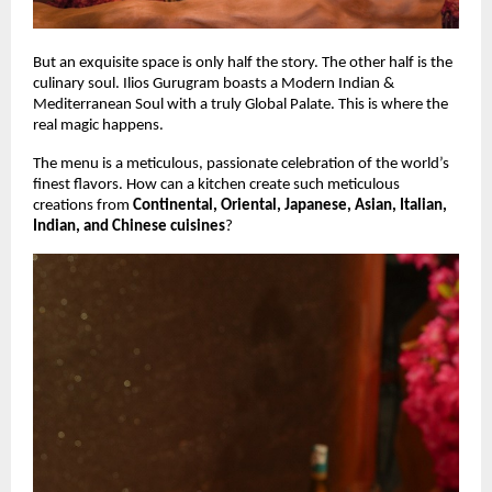
But an exquisite space is only half the story. The other half is the
culinary soul. Ilios Gurugram boasts a Modern Indian &
Mediterranean Soul with a truly Global Palate. This is where the
real magic happens.
The menu is a meticulous, passionate celebration of the world’s
finest flavors. How can a kitchen create such meticulous
creations from
Continental, Oriental, Japanese, Asian, Italian,
Indian, and Chinese cuisines
?