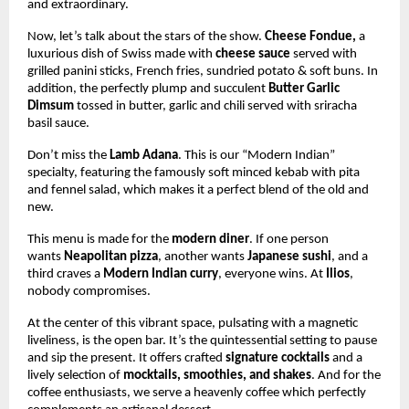
and extraordinary.
Now, let’s talk about the stars of the show.
Cheese Fondue,
a
luxurious
dish of Swiss made with
cheese sauce
served with
grilled panini sticks, French fries, sundried potato & soft buns. In
addition, the perfectly plump and succulent
Butter Garlic
Dimsum
tossed in butter, garlic and chili served with sriracha
basil sauce.
Don’t miss the
Lamb Adana
. This is our “Modern Indian”
specialty, featuring the famously soft minced kebab with pita
and fennel salad, which makes it a perfect blend of the old and
new.
This menu is made for the
modern diner
. If one person
wants
Neapolitan pizza
, another wants
Japanese sushi
, and a
third craves a
Modern Indian curry
, everyone wins. At
Ilios
,
nobody compromises.
At the center of this vibrant space, pulsating with a magnetic
liveliness, is the open bar. It’s the quintessential setting to pause
and sip the present. It offers crafted
signature cocktails
and a
lively selection of
mocktails, smoothies, and shakes
. And for the
coffee enthusiasts, we serve a heavenly coffee which perfectly