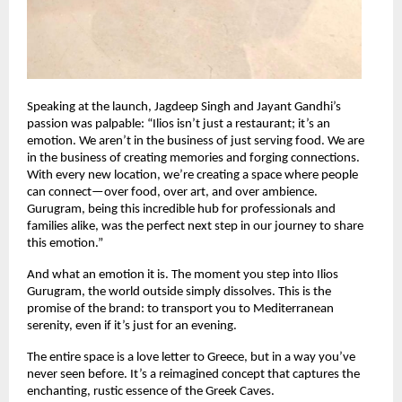
Speaking at the launch, Jagdeep Singh and Jayant Gandhi’s
passion was palpable: “Ilios isn’t just a restaurant; it’s an
emotion. We aren’t in the business of just serving food. We are
in the business of creating memories and forging connections.
With every new location, we’re creating a space where people
can connect—over food, over art, and over ambience.
Gurugram, being this incredible hub for professionals and
families alike, was the perfect next step in our journey to share
this emotion.”
And what an emotion it is. The moment you step into Ilios
Gurugram, the world outside simply dissolves. This is the
promise of the brand: to transport you to Mediterranean
serenity, even if it’s just for an evening.
The entire space is a love letter to Greece, but in a way you’ve
never seen before. It’s a reimagined concept that captures the
enchanting, rustic essence of the Greek Caves.