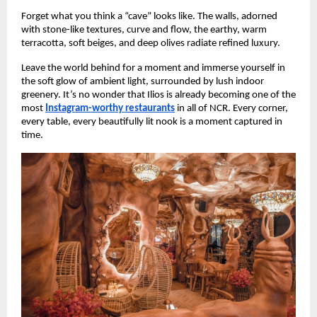
Forget what you think a “cave” looks like. The walls, adorned
with stone-like textures, curve and flow, the earthy, warm
terracotta, soft beiges, and deep olives radiate refined luxury.
Leave the world behind for a moment and immerse yourself in
the soft glow of ambient light, surrounded by lush indoor
greenery. It’s no wonder that Ilios is already becoming one of the
most
Instagram-worthy restaurants
in all of NCR. Every corner,
every table, every beautifully lit nook is a moment captured in
time.