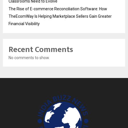
Classrooms Need to Evolve
The Rise of E-commerce Reconciliation Software: How
TheEcomWay Is Helping Marketplace Sellers Gain Greater
Financial Visibility
Recent Comments
No comments to show.