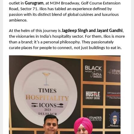
outlet in
Gurugram
, at M3M Broadway, Golf Course Extension
Road, Sector 71. Ilios has tabled an experience defined by
passion with its distinct blend of global cuisines and luxurious
ambience.
At the helm of this journey is
Jagdeep Singh and Jayant Gandhi
,
the visionaries in India’s hospitality sector. For them, Ilios is more
than a brand; it’s a personal philosophy. They passionately
curate places for people to connect, not just buildings to eat in.