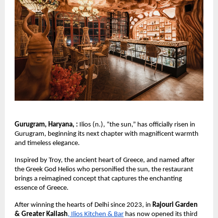
Gurugram, Haryana, :
Ilios (n.), “the sun,” has officially risen in
Gurugram, beginning its next chapter with magnificent warmth
and timeless elegance.
Inspired by Troy, the ancient heart of Greece, and named after
the Greek God Helios who personified the sun, the restaurant
brings a reimagined concept that captures the enchanting
essence of Greece.
After winning the hearts of Delhi since 2023, in
Rajouri Garden
& Greater Kailash
, Ilios Kitchen & Bar
has now opened its third