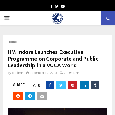
Facebook
Twitter
Youtube
PRIMARY
MENU
Home
IIM Indore Launches Executive
Programme on Corporate and Public
Leadership in a VUCA World
by
cradmin
December 19, 2025
0
4744
SHARE
0