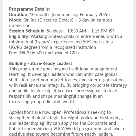
Programme Details:
Duration:
10 months (commencing February 2026)
Mode:
Online (Direct-to-Device) + 3-day on-campus
immersion
Session Schedule:
Sundays | 10:30 AM – 1:15 PM IST
Eligibility:
Working professionals or entrepreneurs with a
minimum of 3 years’ experience and 50% marks in a
UG/PG degree from a recognized institution
Fee:
INR 2,06,500 (inclusive of GST)
Building Future-Ready Leaders
This programme goes beyond traditional management
learning. It develops leaders who can anticipate global
shifts, interpret non-market forces, and steer organisations
with resilience and integrity. By bridging corporate strategy
and public leadership, it prepares professionals to lead
responsibly and shape meaningful change in an
increasingly unpredictable world.
Applications are now open. Professionals seeking to
strengthen their strategic foresight, policy understanding,
and leadership agility can apply for the Corporate and
Public Leadership in a VUCA World programme and take a
decisive step toward becoming future-ready leaders.