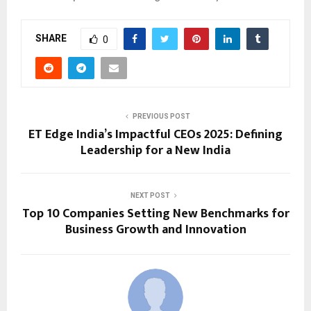
SHARE
0
PREVIOUS POST
ET Edge India’s Impactful CEOs 2025: Defining
Leadership for a New India
NEXT POST
Top 10 Companies Setting New Benchmarks for
Business Growth and Innovation