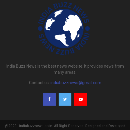
India Buzz News is the best news website. It provides news from
many areas.
Contact us:
indiabuzznews@gmail.com
@2023 - indiabuzznews.co.in. All Right Reserved. Designed and Developed