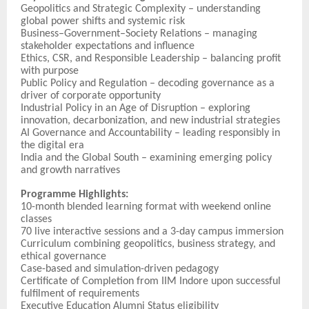
Geopolitics and Strategic Complexity – understanding
global power shifts and systemic risk
Business–Government–Society Relations – managing
stakeholder expectations and influence
Ethics, CSR, and Responsible Leadership – balancing profit
with purpose
Public Policy and Regulation – decoding governance as a
driver of corporate opportunity
Industrial Policy in an Age of Disruption – exploring
innovation, decarbonization, and new industrial strategies
AI Governance and Accountability – leading responsibly in
the digital era
India and the Global South – examining emerging policy
and growth narratives
Programme Highlights:
10-month blended learning format with weekend online
classes
70 live interactive sessions and a 3-day campus immersion
Curriculum combining geopolitics, business strategy, and
ethical governance
Case-based and simulation-driven pedagogy
Certificate of Completion from IIM Indore upon successful
fulfilment of requirements
Executive Education Alumni Status eligibility