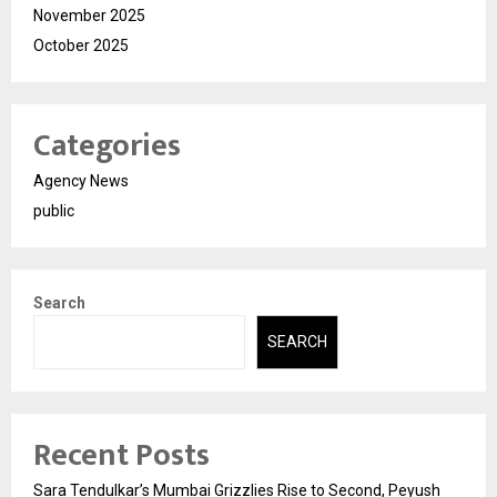
November 2025
October 2025
Categories
Agency News
public
Search
SEARCH
Recent Posts
Sara Tendulkar’s Mumbai Grizzlies Rise to Second, Peyush