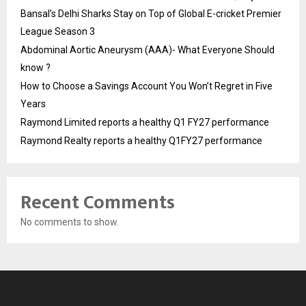
Bansal’s Delhi Sharks Stay on Top of Global E-cricket Premier
League Season 3
Abdominal Aortic Aneurysm (AAA)- What Everyone Should
know ?
How to Choose a Savings Account You Won’t Regret in Five
Years
Raymond Limited reports a healthy Q1 FY27 performance
Raymond Realty reports a healthy Q1FY27 performance
Recent Comments
No comments to show.