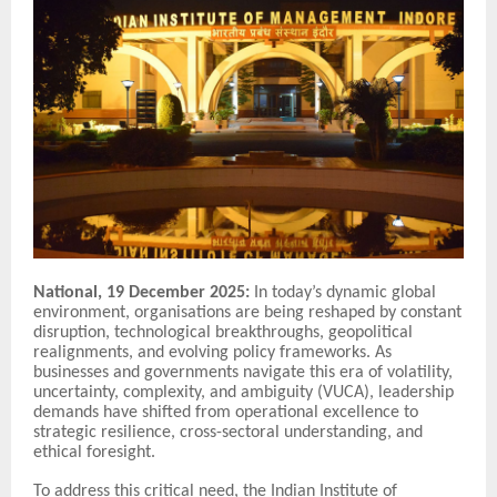
National, 19 December 2025:
In today’s dynamic global
environment, organisations are being reshaped by constant
disruption, technological breakthroughs, geopolitical
realignments, and evolving policy frameworks. As
businesses and governments navigate this era of volatility,
uncertainty, complexity, and ambiguity (VUCA), leadership
demands have shifted from operational excellence to
strategic resilience, cross-sectoral understanding, and
ethical foresight.
To address this critical need, the Indian Institute of