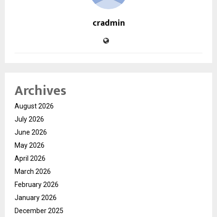
cradmin
Archives
August 2026
July 2026
June 2026
May 2026
April 2026
March 2026
February 2026
January 2026
December 2025