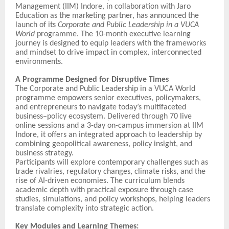
Management (IIM) Indore, in collaboration with Jaro
Education as the marketing partner, has announced the
launch of its
Corporate and Public Leadership in a VUCA
World
programme. The 10-month executive learning
journey is designed to equip leaders with the frameworks
and mindset to drive impact in complex, interconnected
environments.
A Programme Designed for Disruptive Times
The Corporate and Public Leadership in a VUCA World
programme empowers senior executives, policymakers,
and entrepreneurs to navigate today’s multifaceted
business–policy ecosystem. Delivered through 70 live
online sessions and a 3-day on-campus immersion at IIM
Indore, it offers an integrated approach to leadership by
combining geopolitical awareness, policy insight, and
business strategy.
Participants will explore contemporary challenges such as
trade rivalries, regulatory changes, climate risks, and the
rise of AI-driven economies. The curriculum blends
academic depth with practical exposure through case
studies, simulations, and policy workshops, helping leaders
translate complexity into strategic action.
Key Modules and Learning Themes: