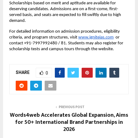
Scholarships based on merit and aptitude are available for
deserving candidates. Admissions are on a first-come, first-
served basis, and seats are expected to fill swiftly due to high
demand.
For detailed information on admission procedures, eligibility
criteria, and program structures, visit
www.igniteias.com
or
contact +91-7997992480 / 81. Students may also register for
scholarship tests and campus tours through the website.
SHARE
0
PREVIOUS POST
Words4web Accelerates Global Expansion, Aims
for 50+ International Brand Partnerships in
2026