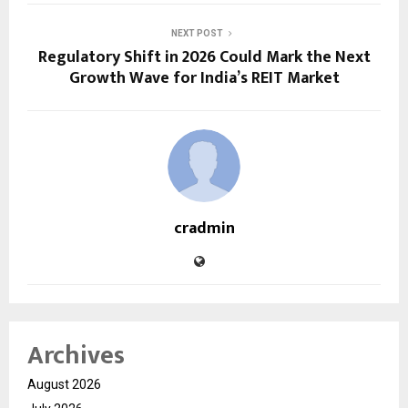
NEXT POST
Regulatory Shift in 2026 Could Mark the Next
Growth Wave for India’s REIT Market
cradmin
Archives
August 2026