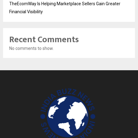
TheEcomWay Is Helping Marketplace Sellers Gain Greater
Financial Visibility
Recent Comments
No comments to show.