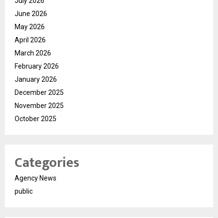
July 2026
June 2026
May 2026
April 2026
March 2026
February 2026
January 2026
December 2025
November 2025
October 2025
Categories
Agency News
public