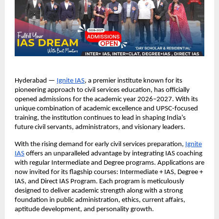
Hyderabad —
Ignite IAS
, a premier institute known for its
pioneering approach to civil services education, has officially
opened admissions for the academic year 2026–2027. With its
unique combination of academic excellence and UPSC-focused
training, the institution continues to lead in shaping India’s
future civil servants, administrators, and visionary leaders.
With the rising demand for early civil services preparation,
Ignite
IAS
offers an unparalleled advantage by integrating IAS coaching
with regular Intermediate and Degree programs. Applications are
now invited for its flagship courses: Intermediate + IAS, Degree +
IAS, and Direct IAS Program. Each program is meticulously
designed to deliver academic strength along with a strong
foundation in public administration, ethics, current affairs,
aptitude development, and personality growth.