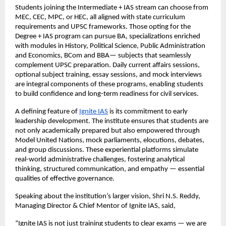
Students joining the Intermediate + IAS stream can choose from
MEC, CEC, MPC, or HEC, all aligned with state curriculum
requirements and UPSC frameworks. Those opting for the
Degree + IAS program can pursue BA, specializations enriched
with modules in History, Political Science, Public Administration
and Economics, BCom and BBA— subjects that seamlessly
complement UPSC preparation. Daily current affairs sessions,
optional subject training, essay sessions, and mock interviews
are integral components of these programs, enabling students
to build confidence and long-term readiness for civil services.
A defining feature of
Ignite IAS
is its commitment to early
leadership development. The institute ensures that students are
not only academically prepared but also empowered through
Model United Nations, mock parliaments, elocutions, debates,
and group discussions. These experiential platforms simulate
real-world administrative challenges, fostering analytical
thinking, structured communication, and empathy — essential
qualities of effective governance.
Speaking about the institution’s larger vision, Shri N.S. Reddy,
Managing Director & Chief Mentor of Ignite IAS, said,
“Ignite IAS is not just training students to clear exams — we are