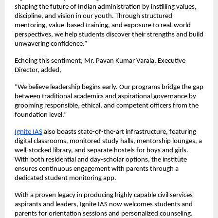
shaping the future of Indian administration by instilling values,
discipline, and vision in our youth. Through structured
mentoring, value-based training, and exposure to real-world
perspectives, we help students discover their strengths and build
unwavering confidence.”
Echoing this sentiment, Mr. Pavan Kumar Varala, Executive
Director, added,
“We believe leadership begins early. Our programs bridge the gap
between traditional academics and aspirational governance by
grooming responsible, ethical, and competent officers from the
foundation level.”
Ignite IAS
also boasts state-of-the-art infrastructure, featuring
digital classrooms, monitored study halls, mentorship lounges, a
well-stocked library, and separate hostels for boys and girls.
With both residential and day-scholar options, the institute
ensures continuous engagement with parents through a
dedicated student monitoring app.
With a proven legacy in producing highly capable civil services
aspirants and leaders, Ignite IAS now welcomes students and
parents for orientation sessions and personalized counseling.