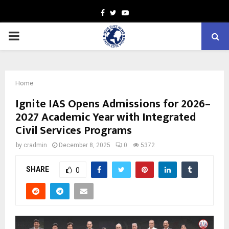
Facebook
Twitter
Youtube
PRIMARY
MENU
Home
Ignite IAS Opens Admissions for 2026–
2027 Academic Year with Integrated
Civil Services Programs
by
cradmin
December 8, 2025
0
5372
SHARE
0