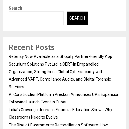
Search
SEARCH
Recent Posts
Retenzy Now Available as a Shopify Partner-Friendly App
Securium Solutions Pvt Ltd, a CERT-In Empanelled
Organization, Strengthens Global Cybersecurity with
Advanced VAPT, Compliance Audits, and Digital Forensic
Services
AI Construction Platform Preckon Announces UAE Expansion
Following Launch Event in Dubai
India’s Growing Interest in Financial Education Shows Why
Classrooms Need to Evolve
The Rise of E-commerce Reconciliation Software: How