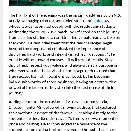
The highlight of the evening was the inspiring address by Sri N.S. 
Reddy, Managing Director, and Chief Mentor of
Ignite
 IAS, 
whose words resonated deeply with the graduating students. 
Addressing the 2023–2026 batch, he reflected on their journey 
from aspiring students to confident individuals ready to take on 
the world. He reminded them that the real challenges begin 
beyond the campus and emphasized the importance of 
discipline, hard work, and integrity in achieving success. “Life 
outside will not reward excuses—it will reward results. Stay 
disciplined, respect your values, and always carry a purpose in 
whatever you do,” he advised. His message underscored that 
true success lies not in positions achieved, but in becoming 
individuals worthy of those positions, leaving students with a 
powerful life lesson as they step into the next phase of their 
journey.
Adding depth to the occasion, Sri V. Pavan Kumar Varala, 
Director, Ignite IAS, delivered a moving address that captured 
the emotional essence of the farewell. Speaking directly to the 
students, he described the day as “bittersweet”—a moment of 
pride and parting. He acknowledged the resilience of the 
students, appreciating their perseverance through challenges, 