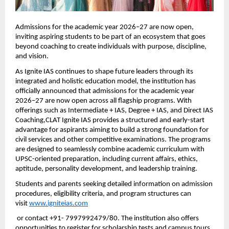
Admissions for the academic year 2026–27 are now open, 
inviting aspiring students to be part of an ecosystem that goes 
beyond coaching to create individuals with purpose, discipline, 
and vision.
As Ignite IAS continues to shape future leaders through its 
integrated and holistic education model, the institution has 
officially announced that admissions for the academic year 
2026–27 are now open across all flagship programs. With 
offerings such as Intermediate + IAS, Degree + IAS, and Direct IAS 
Coaching,CLAT Ignite IAS provides a structured and early-start 
advantage for aspirants aiming to build a strong foundation for 
civil services and other competitive examinations. The programs 
are designed to seamlessly combine academic curriculum with 
UPSC-oriented preparation, including current affairs, ethics, 
aptitude, personality development, and leadership training.
Students and parents seeking detailed information on admission 
procedures, eligibility criteria, and program structures can 
visit
www.igniteias.com
 or contact +91- 7997992479/80. The institution also offers 
opportunities to register for scholarship tests and campus tours, 