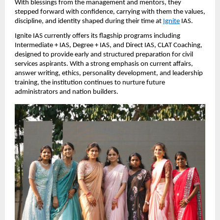
With blessings from the management and mentors, they 
stepped forward with confidence, carrying with them the values, 
discipline, and identity shaped during their time at
Ignite
 IAS.
Ignite IAS currently offers its flagship programs including 
Intermediate + IAS, Degree + IAS, and Direct IAS, CLAT Coaching, 
designed to provide early and structured preparation for civil 
services aspirants. With a strong emphasis on current affairs, 
answer writing, ethics, personality development, and leadership 
training, the institution continues to nurture future 
administrators and nation builders.