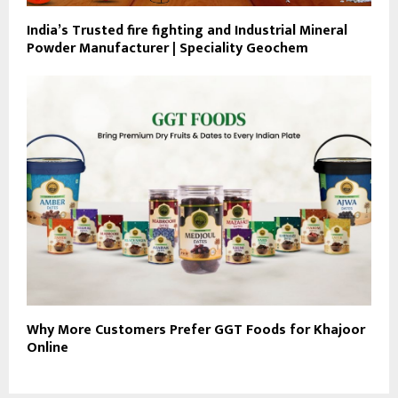
India’s Trusted fire fighting and Industrial Mineral
Powder Manufacturer | Speciality Geochem
Why More Customers Prefer GGT Foods for Khajoor
Online