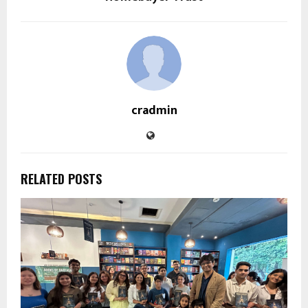
cradmin
RELATED POSTS