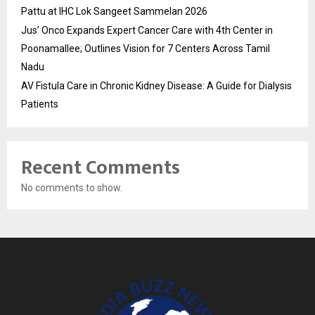
Pattu at IHC Lok Sangeet Sammelan 2026
Jus’ Onco Expands Expert Cancer Care with 4th Center in
Poonamallee; Outlines Vision for 7 Centers Across Tamil
Nadu
AV Fistula Care in Chronic Kidney Disease: A Guide for Dialysis
Patients
Recent Comments
No comments to show.