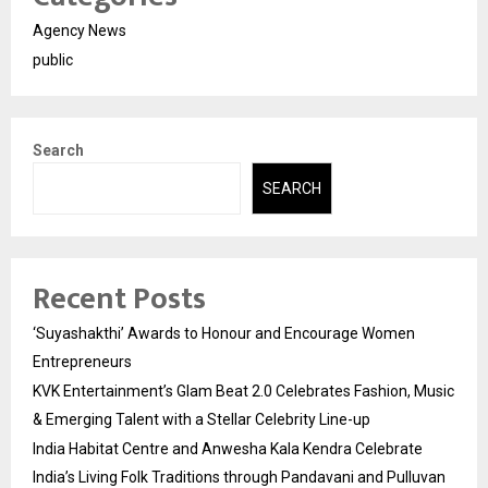
Agency News
public
Search
SEARCH
Recent Posts
‘Suyashakthi’ Awards to Honour and Encourage Women
Entrepreneurs
KVK Entertainment’s Glam Beat 2.0 Celebrates Fashion, Music
& Emerging Talent with a Stellar Celebrity Line-up
India Habitat Centre and Anwesha Kala Kendra Celebrate
India’s Living Folk Traditions through Pandavani and Pulluvan