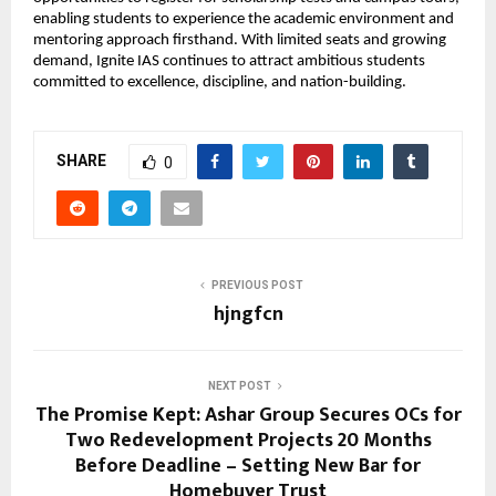
enabling students to experience the academic environment and 
mentoring approach firsthand. With limited seats and growing 
demand, Ignite IAS continues to attract ambitious students 
committed to excellence, discipline, and nation-building.
SHARE
0
PREVIOUS POST
hjngfcn
NEXT POST
The Promise Kept: Ashar Group Secures OCs for
Two Redevelopment Projects 20 Months
Before Deadline – Setting New Bar for
Homebuyer Trust