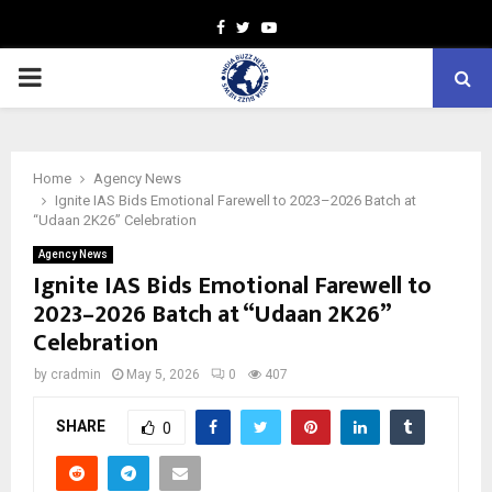
Facebook
Twitter
Youtube
PRIMARY
MENU
Home
Agency News
Ignite IAS Bids Emotional Farewell to 2023–2026 Batch at
“Udaan 2K26” Celebration
Agency News
Ignite IAS Bids Emotional Farewell to
2023–2026 Batch at “Udaan 2K26”
Celebration
by
cradmin
May 5, 2026
0
407
SHARE
0