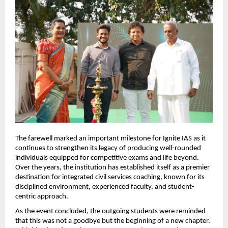
The farewell marked an important milestone for Ignite IAS as it 
continues to strengthen its legacy of producing well-rounded 
individuals equipped for competitive exams and life beyond. 
Over the years, the institution has established itself as a premier 
destination for integrated civil services coaching, known for its 
disciplined environment, experienced faculty, and student-
centric approach.
As the event concluded, the outgoing students were reminded 
that this was not a goodbye but the beginning of a new chapter. 