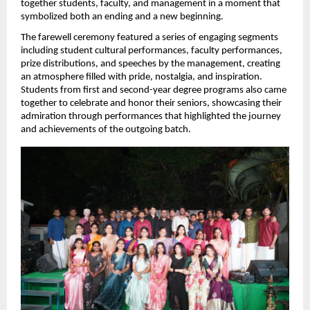
together students, faculty, and management in a moment that 
symbolized both an ending and a new beginning.
The farewell ceremony featured a series of engaging segments 
including student cultural performances, faculty performances, 
prize distributions, and speeches by the management, creating 
an atmosphere filled with pride, nostalgia, and inspiration. 
Students from first and second-year degree programs also came 
together to celebrate and honor their seniors, showcasing their 
admiration through performances that highlighted the journey 
and achievements of the outgoing batch.