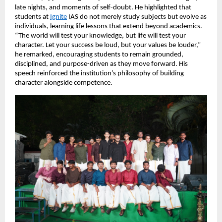
late nights, and moments of self-doubt. He highlighted that 
students at
Ignite
 IAS do not merely study subjects but evolve as 
individuals, learning life lessons that extend beyond academics. 
“The world will test your knowledge, but life will test your 
character. Let your success be loud, but your values be louder,” 
he remarked, encouraging students to remain grounded, 
disciplined, and purpose-driven as they move forward. His 
speech reinforced the institution’s philosophy of building 
character alongside competence.