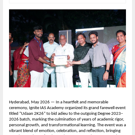
Hyderabad, May 2026 — In a heartfelt and memorable 
ceremony, Ignite IAS Academy organized its grand farewell event 
titled “Udaan 2K26” to bid adieu to the outgoing Degree 2023–
2026 batch, marking the culmination of years of academic rigor, 
personal growth, and transformational learning. The event was a 
vibrant blend of emotion, celebration, and reflection, bringing 