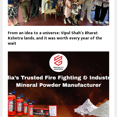
From an idea to a universe: Vipul Shah’s Bharat
Kshetra lands, and it was worth every year of the
wait