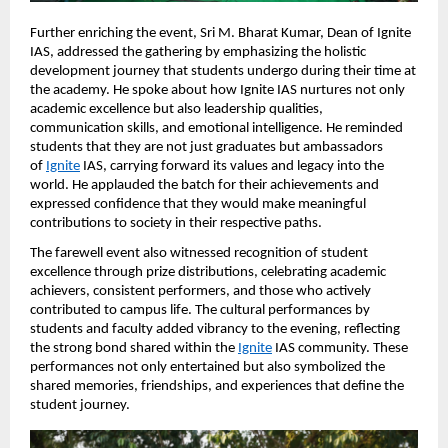
Further enriching the event, Sri M. Bharat Kumar, Dean of Ignite 
IAS, addressed the gathering by emphasizing the holistic 
development journey that students undergo during their time at 
the academy. He spoke about how Ignite IAS nurtures not only 
academic excellence but also leadership qualities, 
communication skills, and emotional intelligence. He reminded 
students that they are not just graduates but ambassadors 
of
Ignite
 IAS, carrying forward its values and legacy into the 
world. He applauded the batch for their achievements and 
expressed confidence that they would make meaningful 
contributions to society in their respective paths.
The farewell event also witnessed recognition of student 
excellence through prize distributions, celebrating academic 
achievers, consistent performers, and those who actively 
contributed to campus life. The cultural performances by 
students and faculty added vibrancy to the evening, reflecting 
the strong bond shared within the
Ignite
 IAS community. These 
performances not only entertained but also symbolized the 
shared memories, friendships, and experiences that define the 
student journey.