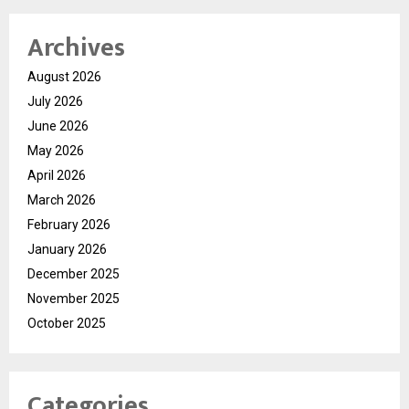
Archives
August 2026
July 2026
June 2026
May 2026
April 2026
March 2026
February 2026
January 2026
December 2025
November 2025
October 2025
Categories