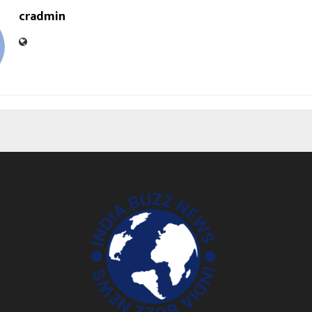
cradmin