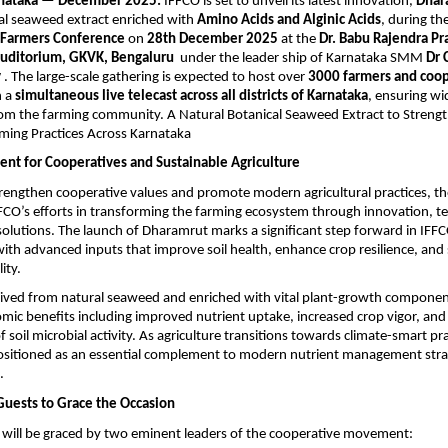
rnataka — December 2025:
 IFFCO is set to unveil its latest innovation, 
Dhar
al seaweed extract enriched with 
Amino Acids and Alginic Acids
, during the
 Farmers Conference
 on 
28th December 2025
 at the 
Dr. Babu Rajendra Pra
Auditorium, GKVK, Bengaluru 
 under the leader ship of Karnataka SMM 
Dr C
y
 . The large-scale gathering is expected to host over 
3000 farmers and coop
 a 
simultaneous live telecast across all districts of Karnataka
, ensuring wi
from the farming community.
A Natural Botanical Seaweed Extract to Strengt
ming Practices Across Karnataka
ent for Cooperatives and Sustainable Agriculture
rengthen cooperative values and promote modern agricultural practices, th
IFFCO’s efforts in transforming the farming ecosystem through innovation, t
solutions. The launch of Dharamrut marks a significant step forward in IFFCO
ith advanced inputs that improve soil health, enhance crop resilience, and
ity.
ived from natural seaweed and enriched with vital plant-growth components
mic benefits including improved nutrient uptake, increased crop vigor, and o
oil microbial activity. As agriculture transitions towards climate-smart prac
ositioned as an essential complement to modern nutrient management strat
.
Guests to Grace the Occasion
 will be graced by two eminent leaders of the cooperative movement: