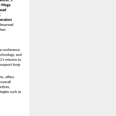
amrut
, a 
 
Mega 
sad 
 
erators 
despread 
hen 
e conference 
echnology, and 
’s mission to 
 support long-
, offers 
verall 
tices, 
egies such as 