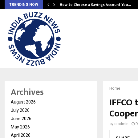
How to Choose a Savings Account You…
TRENDING NOW
Archives
Home
IFFCO 
August 2026
Cooper
July 2026
June 2026
by
cradmin
D
May 2026
April 2026