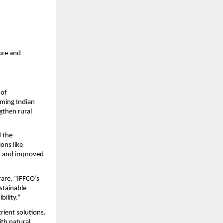
ure and 
of 
ming Indian 
then rural 
 the 
ns like 
, and improved 
re. “IFFCO’s 
tainable 
ility.”
ient solutions. 
th natural 