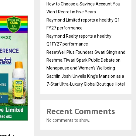
How to Choose a Savings Account You
Won’t Regret in Five Years
Raymond Limited reports a healthy Q1
FY27 performance
Raymond Realty reports a healthy
Q1FY27 performance
ResetWell Plus Founders Swati Singh and
Reshma Tiwari Spark Public Debate on
Menopause and Women’s Wellbeing
Sachiin Joshi Unveils King’s Mansion as a
7-Star Ultra-Luxury Global Boutique Hotel
Recent Comments
No comments to show.