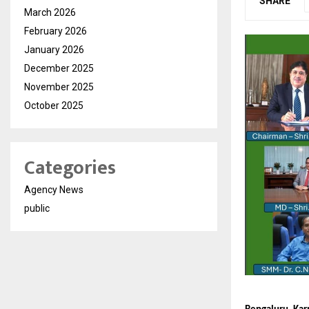
SHARE
March 2026
February 2026
January 2026
December 2025
November 2025
October 2025
Categories
Agency News
public