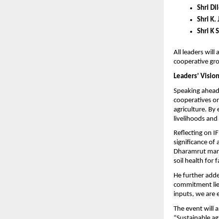
Shri Di
Shri K. 
Shri K 
All leaders will
cooperative gr
Leaders’ Vision
Speaking ahead 
cooperatives on
agriculture. By
livelihoods and 
Reflecting on IF
significance of
Dharamrut mark 
soil health for 
He further adde
commitment lies
inputs, we are 
The event will a
“Sustainable agr