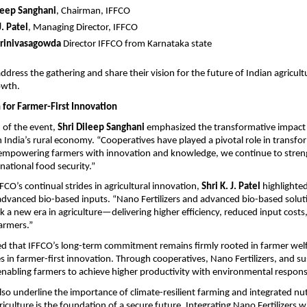
leep Sanghani
, Chairman, IFFCO
J. Patel
, Managing Director, IFFCO
Srinivasagowda 
Director IFFCO from Karnataka state
 address the gathering and share their vision for the future of Indian agricult
owth.
 for Farmer-First Innovation
of the event, 
Shri Dileep Sanghani
 emphasized the transformative impact 
 India’s rural economy. “Cooperatives have played a pivotal role in transfor
 empowering farmers with innovation and knowledge, we continue to streng
national food security.”
FCO’s continual strides in agricultural innovation, 
Shri K. J. Patel
 highlighted
 advanced bio-based inputs. “Nano Fertilizers and advanced bio-based solutio
a new era in agriculture—delivering higher efficiency, reduced input costs
farmers.”
d that IFFCO’s long-term commitment remains firmly rooted in farmer welfa
 in farmer-first innovation. Through cooperatives, Nano Fertilizers, and sus
enabling farmers to achieve higher productivity with environmental responsib
lso underline the importance of climate-resilient farming and integrated nutr
iculture is the foundation of a secure future. Integrating Nano Fertilizers wi