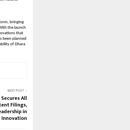
orm, bringing 
With the launch 
ovations that 
s been planned 
ility of Dhara 
NEXT POST
 Secures All
tent Filings,
eadership in
 Innovation