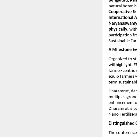
Bengaluru, Ka
natural botanic
Cooperative &
International 
Naryanaswam
physically
, with
participation 
Sustainable Far
A Milestone Ev
Organized to st
will highlight 
farmer-centric 
equip farmers w
term sustainabil
Dharamrut, der
multiple agrono
enhancement of s
Dharamrut is p
Nano Fertilizers
Distinguished 
The conference