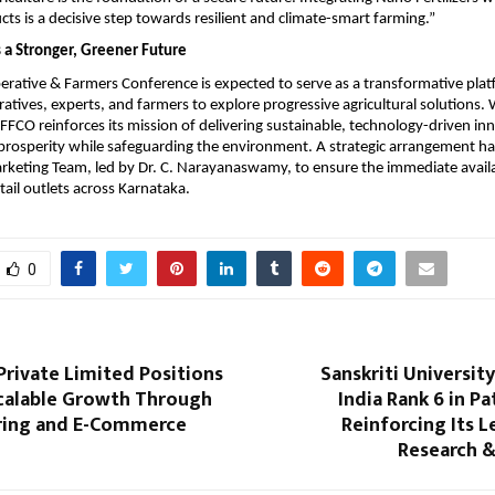
cts is a decisive step towards resilient and climate-smart farming.”
 a Stronger, Greener Future
ative & Farmers Conference is expected to serve as a transformative platf
atives, experts, and farmers to explore progressive agricultural solutions. 
FFCO reinforces its mission of delivering sustainable, technology-driven inn
prosperity while safeguarding the environment. A strategic arrangement ha
rketing Team, led by Dr. C. Narayanaswamy, to ensure the immediate availab
tail outlets across Karnataka.
0
rivate Limited Positions
Sanskriti University
Scalable Growth Through
India Rank 6 in Pa
ring and E-Commerce
Reinforcing Its L
n
Research &