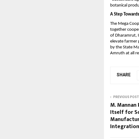
botanical produ
A Step Towards
The Mega Cooper
together cooper
of Dharamrut, I
elevate farmer 
by the State Ma
Amruth at all re
SHARE
PREVIOUS POST
M. Mannan P
Itself for 
Manufactu
Integratio