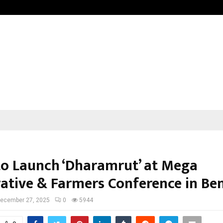
Raymond Limited reports a health
to Launch ‘Dharamrut’ at Mega
ative & Farmers Conference in Be
ecember 27, 2025
0
5944