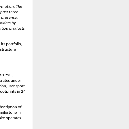
ormation. The
 past three
t presence,
olders by
ration products
ts portfolio,
astructure
ce 1993,
erates under
tion, Transport
ootprints in 24
scription of
milestone in
ake operates