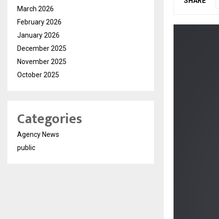
SHARE
March 2026
February 2026
January 2026
December 2025
November 2025
October 2025
Categories
Agency News
public