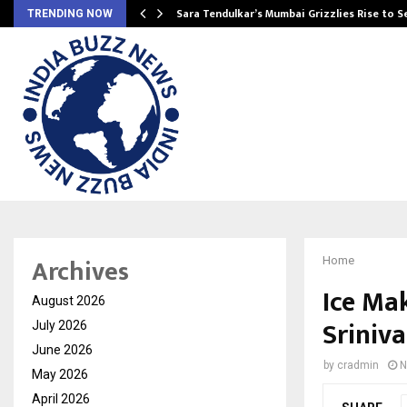
Sara Tendulkar’s Mumbai Grizzlies Rise to 
TRENDING NOW
Archives
Home
Ice Mak
August 2026
Sriniva
July 2026
June 2026
by
cradmin
N
May 2026
April 2026