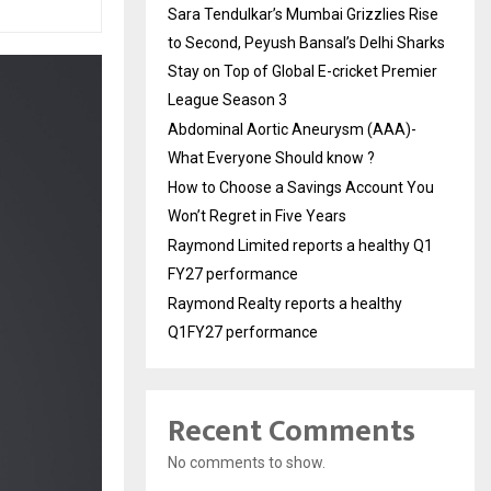
Sara Tendulkar’s Mumbai Grizzlies Rise
to Second, Peyush Bansal’s Delhi Sharks
Stay on Top of Global E-cricket Premier
League Season 3
Abdominal Aortic Aneurysm (AAA)-
What Everyone Should know ?
How to Choose a Savings Account You
Won’t Regret in Five Years
Raymond Limited reports a healthy Q1
FY27 performance
Raymond Realty reports a healthy
Q1FY27 performance
Recent Comments
No comments to show.