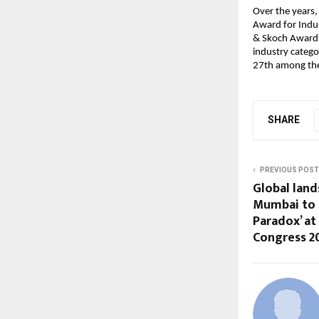
Over the years,
Award for Indu
& Skoch Award i
industry categ
27th among the 
SHARE
PREVIOUS POST
Global land
Mumbai to 
Paradox’ at
Congress 2