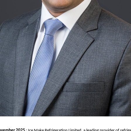
ovember 2025
: Ice Make Refrigeration Limited, a leading provider of refrig