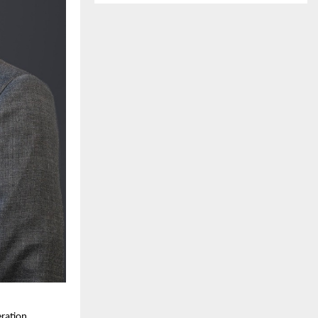
eration