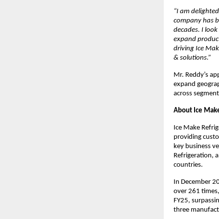
“I am delighted
company has bui
decades. I look
expand product
driving Ice Mak
& solutions.”
Mr. Reddy’s app
expand geograph
across segment
About Ice Make
Ice Make Refrig
providing custo
key business ve
Refrigeration, 
countries.
In December 20
over 261 times,
FY25, surpassi
three manufactu