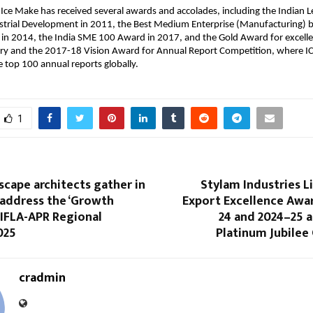
 Ice Make has received several awards and accolades, including the Indian 
strial Development in 2011, the Best Medium Enterprise (Manufacturing) 
n 2014, the India SME 100 Award in 2017, and the Gold Award for excellen
ory and the 2017-18 Vision Award for Annual Report Competition, where 
top 100 annual reports globally.
1
scape architects gather in
Stylam Industries L
address the ‘Growth
Export Excellence Awar
 IFLA-APR Regional
24 and 2024–25 a
025
Platinum Jubilee
cradmin