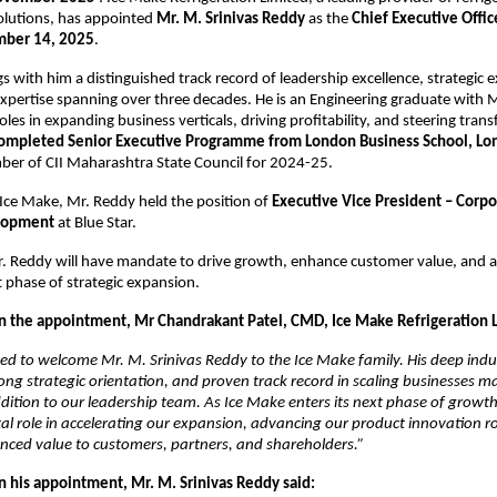
olutions, has appointed
Mr. M. Srinivas Reddy
as the
Chief Executive Offic
ber 14, 2025
.
s with him a distinguished track record of leadership excellence, strategic 
xpertise spanning over three decades. He is an Engineering graduate with
oles in expanding business verticals, driving profitability, and steering tra
ompleted Senior Executive Programme from London Business School, L
ber of CII Maharashtra State Council for 2024-25.
g Ice Make, Mr. Reddy held the position of
Executive Vice President – Corpo
lopment
at Blue Star.
. Reddy will have mandate to drive growth, enhance customer value, and a
 phase of strategic expansion.
the appointment, Mr Chandrakant Patel, CMD, Ice Make Refrigeration Lt
ed to welcome Mr. M. Srinivas Reddy to the Ice Make family. His deep indu
ng strategic orientation, and proven track record in scaling businesses 
ition to our leadership team. As Ice Make enters its next phase of growth,
otal role in accelerating our expansion, advancing our product innovation
nced value to customers, partners, and shareholders.”
his appointment, Mr. M. Srinivas Reddy said: