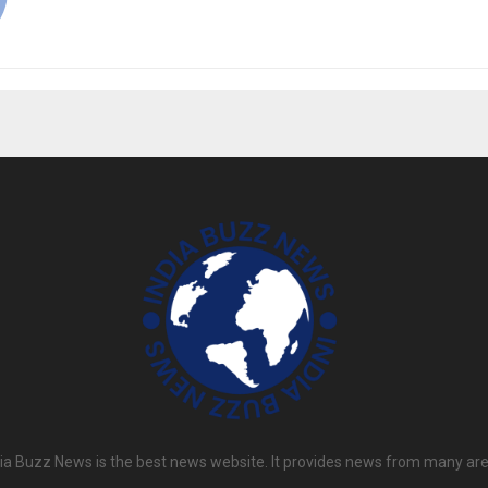
dia Buzz News is the best news website. It provides news from many are