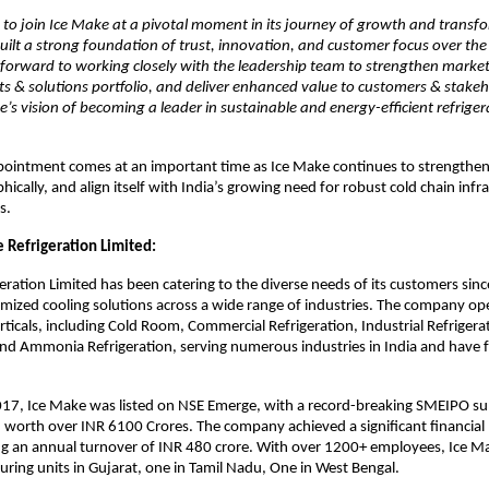
 to join Ice Make at a pivotal moment in its journey of growth and transf
lt a strong foundation of trust, innovation, and customer focus over the
 forward to working closely with the leadership team to strengthen marke
s & solutions portfolio, and deliver enhanced value to customers & stakeh
e’s vision of becoming a leader in sustainable and energy-efficient refrige
ointment comes at an important time as Ice Make continues to strengthen i
ically, and align itself with India’s growing need for robust cold chain infr
s.
 Refrigeration Limited:
eration Limited has been catering to the diverse needs of its customers sin
mized cooling solutions across a wide range of industries. The company op
rticals, including Cold Room, Commercial Refrigeration, Industrial Refrigera
and Ammonia Refrigeration, serving numerous industries in India and have f
17, Ice Make was listed on NSE Emerge, with a record-breaking SMEIPO sub
 worth over INR 6100 Crores. The company achieved a significant financial 
ng an annual turnover of INR 480 crore. With over 1200+ employees, Ice M
ring units in Gujarat, one in Tamil Nadu, One in West Bengal.