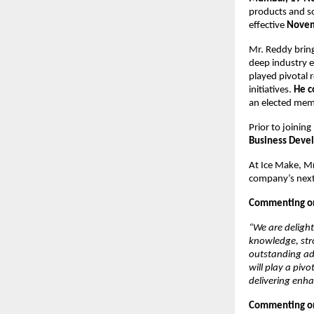
products and s
effective
Novem
Mr. Reddy bring
deep industry e
played pivotal r
initiatives.
He c
an elected mem
Prior to joinin
Business Deve
At Ice Make, Mr
company’s next
Commenting on 
“We are delight
knowledge, stro
outstanding add
will play a piv
delivering enha
Commenting on 