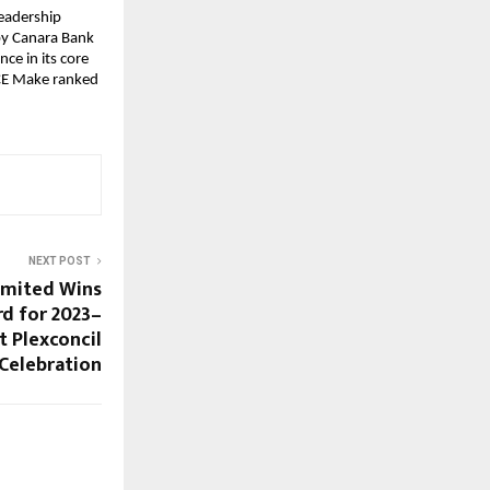
Leadership
by Canara Bank
ce in its core
ICE Make ranked
NEXT POST
imited Wins
d for 2023–
t Plexconcil
 Celebration