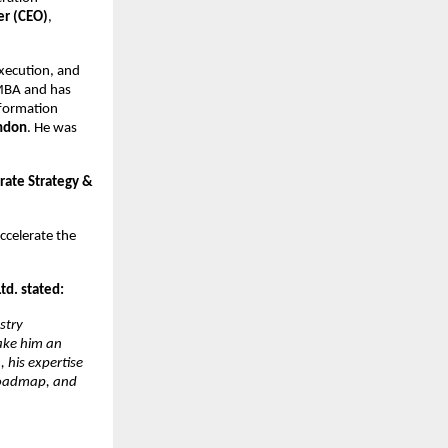
er (CEO)
,
execution, and
 MBA and has
nsformation
ondon
. He was
rate Strategy &
ccelerate the
d. stated:
stry
make him an
 his expertise
 roadmap, and