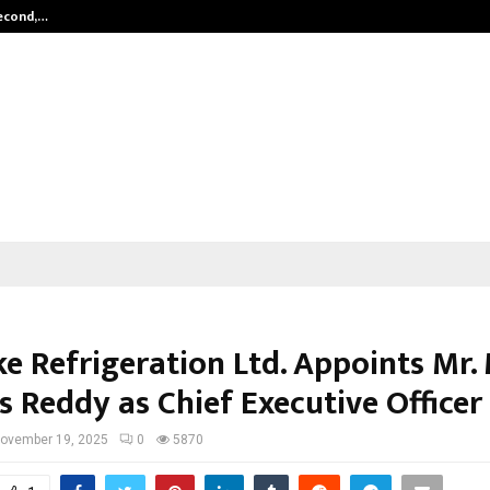
Second,…
Abdominal Aortic Aneurysm (AAA)-
e Refrigeration Ltd. Appoints Mr. 
s Reddy as Chief Executive Officer
ovember 19, 2025
0
5870