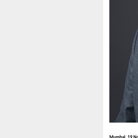
Mumbai, 19 N