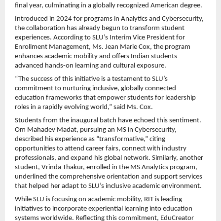
final year, culminating in a globally recognized American degree.
Introduced in 2024 for programs in Analytics and Cybersecurity,
the collaboration has already begun to transform student
experiences. According to SLU’s Interim Vice President for
Enrollment Management, Ms. Jean Marie Cox, the program
enhances academic mobility and offers Indian students
advanced hands-on learning and cultural exposure.
“The success of this initiative is a testament to SLU’s
commitment to nurturing inclusive, globally connected
education frameworks that empower students for leadership
roles in a rapidly evolving world,” said Ms. Cox.
Students from the inaugural batch have echoed this sentiment.
Om Mahadev Madat, pursuing an MS in Cybersecurity,
described his experience as “transformative,” citing
opportunities to attend career fairs, connect with industry
professionals, and expand his global network. Similarly, another
student, Vrinda Thakur, enrolled in the MS Analytics program,
underlined the comprehensive orientation and support services
that helped her adapt to SLU’s inclusive academic environment.
While SLU is focusing on academic mobility, RIT is leading
initiatives to incorporate experiential learning into education
systems worldwide. Reflecting this commitment, EduCreator