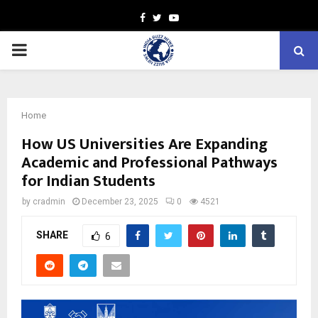
Facebook
Twitter
Youtube
PRIMARY
MENU
Home
How US Universities Are Expanding
Academic and Professional Pathways
for Indian Students
by
cradmin
December 23, 2025
0
4521
SHARE
6