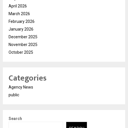
April 2026
March 2026
February 2026
January 2026
December 2025
November 2025
October 2025
Categories
Agency News
public
Search