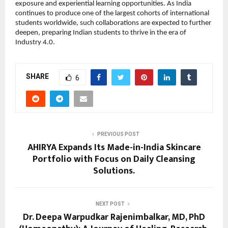
exposure and experiential learning opportunities. As India
continues to produce one of the largest cohorts of international
students worldwide, such collaborations are expected to further
deepen, preparing Indian students to thrive in the era of
Industry 4.0.
SHARE
6
PREVIOUS POST
AHIRYA Expands Its Made-in-India Skincare
Portfolio with Focus on Daily Cleansing
Solutions.
NEXT POST
Dr. Deepa Warpudkar Rajenimbalkar, MD, PhD