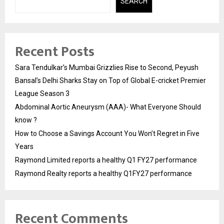
SEARCH
Recent Posts
Sara Tendulkar’s Mumbai Grizzlies Rise to Second, Peyush
Bansal’s Delhi Sharks Stay on Top of Global E-cricket Premier
League Season 3
Abdominal Aortic Aneurysm (AAA)- What Everyone Should
know ?
How to Choose a Savings Account You Won’t Regret in Five
Years
Raymond Limited reports a healthy Q1 FY27 performance
Raymond Realty reports a healthy Q1FY27 performance
Recent Comments