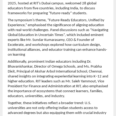
2025, hosted at RIT’s Dubai campus, welcomed 28 global
educators from five countries, including India, to discuss
frameworks for preparing “future-ready” students.
The symposium’s theme, “Future-Ready Educators, Unified by
Experience,” emphasised the significance of aligning education
with real-world challenges. Panel discussions such as “Navigating
Global Education in Uncertain Times”, which included eminent
experts like Mr. Sundar Kumarasamy, CEO & Founder of
Excelerate, and workshops explored how curriculum design,
institutional alliances, and educator training can enhance hands-
on learning
Additionally, prominent Indian educators including Dr.
Bhavanishankar, Director of Omega Schools, and Ms. Prabha
Dixit, Principal of Akshar Arbol International School, Chennai,
shared insights on integrating experiential learning into K–12 and
higher education. RIT leaders such as Mr. Saleh Yammout, Vice
President for Finance and Administration at RIT, also emphasised
the importance of ecosystems that connect learners, families,
educators, universities, and industry.
Together, these initiatives reflect a broader trend: U.S.
universities are not only offering Indian students access to
advanced degrees but also equipping them with crucial industry