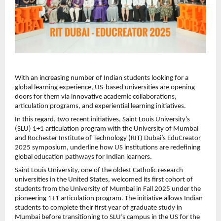
With an increasing number of Indian students looking for a
global learning experience, US-based universities are opening
doors for them via innovative academic collaborations,
articulation programs, and experiential learning initiatives.
In this regard, two recent initiatives, Saint Louis University’s
(SLU) 1+1 articulation program with the University of Mumbai
and Rochester Institute of Technology (RIT) Dubai’s EduCreator
2025 symposium, underline how US institutions are redefining
global education pathways for Indian learners.
Saint Louis University, one of the oldest Catholic research
universities in the United States, welcomed its first cohort of
students from the University of Mumbai in Fall 2025 under the
pioneering 1+1 articulation program. The initiative allows Indian
students to complete their first year of graduate study in
Mumbai before transitioning to SLU’s campus in the US for the