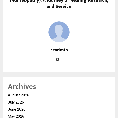
(Homeopathy): A Journey of Healing, Research,
and Service
cradmin
Archives
August 2026
July 2026
June 2026
May 2026