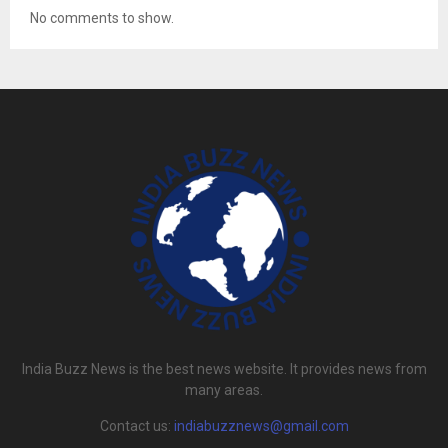
No comments to show.
India Buzz News is the best news website. It provides news from
many areas.
Contact us:
indiabuzznews@gmail.com