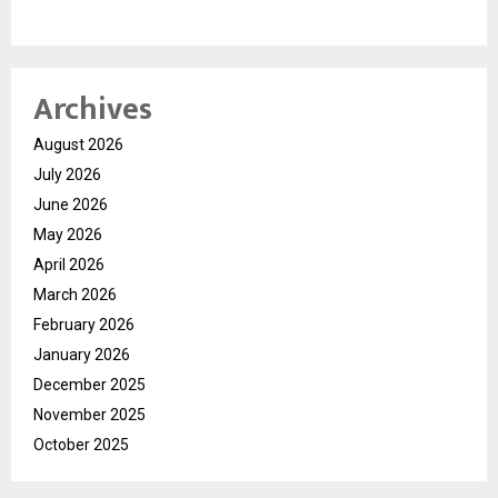
Archives
August 2026
July 2026
June 2026
May 2026
April 2026
March 2026
February 2026
January 2026
December 2025
November 2025
October 2025