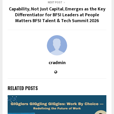
NEXT POST
Capability, Not Just Capital, Emerges as the Key
Differentiator for BFSI Leaders at People
Matters BFSI Talent & Tech Summit 2026
cradmin
RELATED POSTS