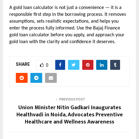
A gold loan calculator is not just a convenience — it is a 
responsible first step in the borrowing process. It removes 
assumptions, sets realistic expectations, and helps you 
enter the process fully informed. Use the Bajaj Finance 
gold loan calculator before you apply, and approach your 
gold loan with the clarity and confidence it deserves.
SHARE
0
PREVIOUS POST
Union Minister Nitin Gadkari Inaugurates
Healthvadi in Noida, Advocates Preventive
Healthcare and Wellness Awareness