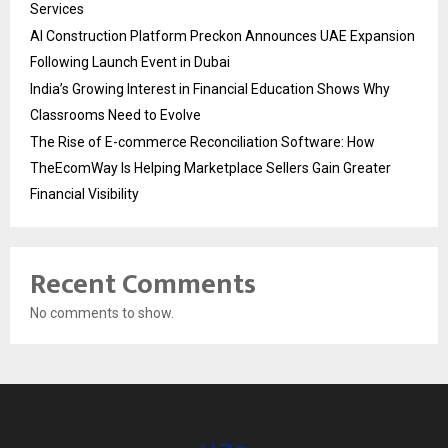
Services
AI Construction Platform Preckon Announces UAE Expansion
Following Launch Event in Dubai
India’s Growing Interest in Financial Education Shows Why
Classrooms Need to Evolve
The Rise of E-commerce Reconciliation Software: How
TheEcomWay Is Helping Marketplace Sellers Gain Greater
Financial Visibility
Recent Comments
No comments to show.