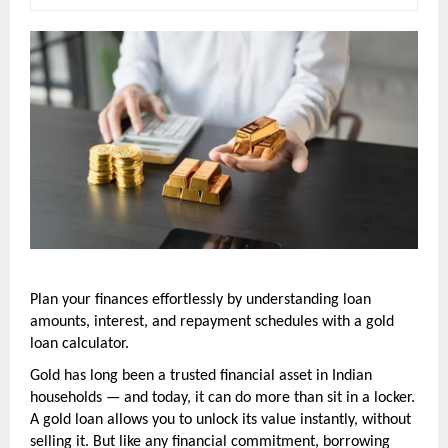
Plan your finances effortlessly by understanding loan 
amounts, interest, and repayment schedules with a gold 
loan calculator.
Gold has long been a trusted financial asset in Indian 
households — and today, it can do more than sit in a locker. 
A gold loan allows you to unlock its value instantly, without 
selling it. But like any financial commitment, borrowing 