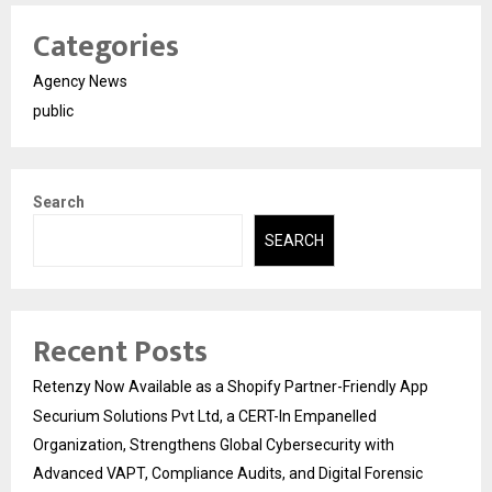
Categories
Agency News
public
Search
SEARCH
Recent Posts
Retenzy Now Available as a Shopify Partner-Friendly App
Securium Solutions Pvt Ltd, a CERT-In Empanelled
Organization, Strengthens Global Cybersecurity with
Advanced VAPT, Compliance Audits, and Digital Forensic