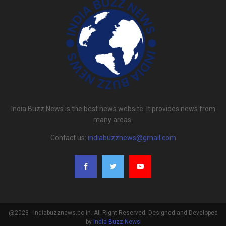
India Buzz News is the best news website. It provides news from
many areas.
Contact us:
indiabuzznews@gmail.com
@2023 - indiabuzznews.co.in. All Right Reserved. Designed and Developed
by
India Buzz News