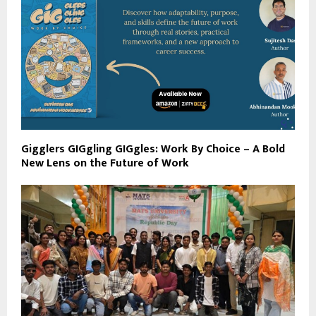
Gigglers GIGgling GIGgles: Work By Choice – A Bold
New Lens on the Future of Work