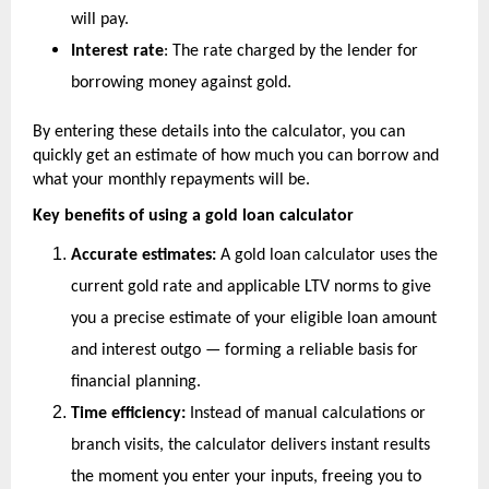
will pay.
Interest rate
: The rate charged by the lender for 
borrowing money against gold.
By entering these details into the calculator, you can 
quickly get an estimate of how much you can borrow and 
what your monthly repayments will be.
Key benefits of using a gold loan calculator
Accurate estimates:
 A gold loan calculator uses the 
current gold rate and applicable LTV norms to give 
you a precise estimate of your eligible loan amount 
and interest outgo — forming a reliable basis for 
financial planning.
Time efficiency:
 Instead of manual calculations or 
branch visits, the calculator delivers instant results 
the moment you enter your inputs, freeing you to 