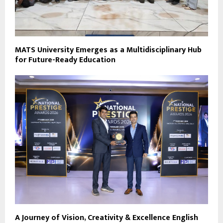
MATS University Emerges as a Multidisciplinary Hub
for Future-Ready Education
A Journey of Vision, Creativity & Excellence English