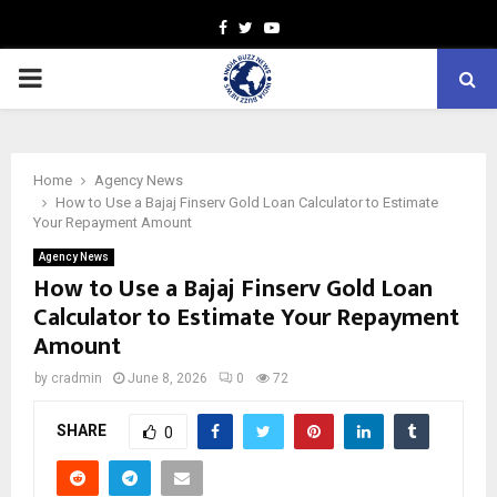
Facebook
Twitter
Youtube
PRIMARY
MENU
Home
Agency News
How to Use a Bajaj Finserv Gold Loan Calculator to Estimate
Your Repayment Amount
Agency News
How to Use a Bajaj Finserv Gold Loan
Calculator to Estimate Your Repayment
Amount
by
cradmin
June 8, 2026
0
72
SHARE
0