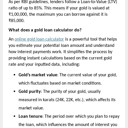
As per RBI guidelines, lenders follow a Loan-to-Value (LTV) 
ratio of up to 85%. This means if your gold is valued at 
₹1,00,000, the maximum you can borrow against it is 
₹85,000.
What does a gold loan calculator do?
An 
online gold loan calculator
 is a powerful tool that helps 
you estimate your potential loan amount and understand 
how interest payments work. It simplifies the process by 
providing instant calculations based on the current gold 
rate and your inputted data, including:
Gold’s market value
: The current value of your gold, 
which fluctuates based on market conditions.
Gold purity
: The purity of your gold, usually 
measured in karats (24K, 22K, etc.), which affects its 
market value.
Loan tenure
: The period over which you plan to repay 
the loan, which influences the amount of interest you 