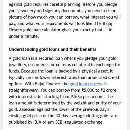
against gold requires careful planning. Before you pledge 
your jewellery and sign any documents, you need a clear 
picture of how much you can borrow, what interest you will 
pay, and what your repayments will look like. The Bajaj 
Finserv gold loan calculator gives you exactly that — in 
under a minute.
Understanding gold loans and their benefits
A gold loan is a secured loan where you pledge your gold 
jewellery, ornaments, or coins as collateral in exchange for 
funds. Because the loan is backed by a physical asset, it 
typically carries lower interest rates than unsecured credit 
options. With Bajaj Finance, the 
gold loan process
 is 
straightforward. You can borrow from ₹5,000 to ₹2 crore, 
with interest rates starting from 9.50% per annum. The 
loan amount is determined by the weight and purity of your 
gold, assessed against the lower of the previous day’s 
closing gold price or the 30-day average closing gold rate 
published by IBJA or any SEBI-regulated exchange.