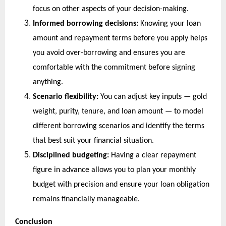
focus on other aspects of your decision-making.
Informed borrowing decisions:
 Knowing your loan 
amount and repayment terms before you apply helps 
you avoid over-borrowing and ensures you are 
comfortable with the commitment before signing 
anything.
Scenario flexibility:
 You can adjust key inputs — gold 
weight, purity, tenure, and loan amount — to model 
different borrowing scenarios and identify the terms 
that best suit your financial situation.
Disciplined budgeting:
 Having a clear repayment 
figure in advance allows you to plan your monthly 
budget with precision and ensure your loan obligation 
remains financially manageable.
Conclusion