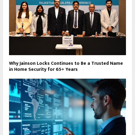
Why Jainson Locks Continues to Be a Trusted Name
in Home Security for 65+ Years