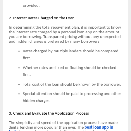
provided.
2. Interest Rates Charged on the Loan
In determining the total repayment plan, it is important to know
the interest rate charged by a personal loan app on the amount
you are borrowing. Transparent pricing without any unexpected
and hidden charges is preferred by many borrowers.
Rates charged by multiple lenders should be compared
first.
Whether rates are fixed or floating should be checked
first.
Total cost of the loan should be known by the borrower.
Special attention should be paid to processing and other
hidden charges.
3. Check and Evaluate the Application Process
The simplicity and speed of the application process have made
digital lending more popular than ever. The
best loan app in