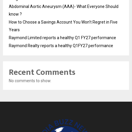
Abdominal Aortic Aneurysm (AAA)- What Everyone Should
know ?
How to Choose a Savings Account You Won’t Regret in Five
Years
Raymond Limited reports a healthy Q1 FY27 performance
Raymond Realty reports a healthy Q1FY27 performance
Recent Comments
No comments to show.