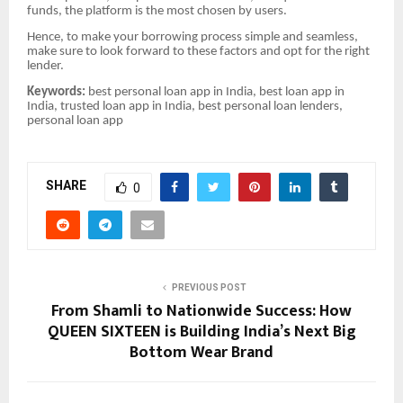
funds, the platform is the most chosen by users.
Hence, to make your borrowing process simple and seamless,
make sure to look forward to these factors and opt for the right
lender.
Keywords:
best personal loan app in India, best loan app in
India, trusted loan app in India, best personal loan lenders,
personal loan app
SHARE
0
PREVIOUS POST
From Shamli to Nationwide Success: How
QUEEN SIXTEEN is Building India’s Next Big
Bottom Wear Brand