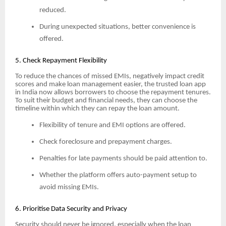
reduced.
During unexpected situations, better convenience is
offered.
5. Check Repayment Flexibility
To reduce the chances of missed EMIs, negatively impact credit
scores and make loan management easier, the trusted loan app
in India now allows borrowers to choose the repayment tenures.
To suit their budget and financial needs, they can choose the
timeline within which they can repay the loan amount.
Flexibility of tenure and EMI options are offered.
Check foreclosure and prepayment charges.
Penalties for late payments should be paid attention to.
Whether the platform offers auto-payment setup to
avoid missing EMIs.
6. Prioritise Data Security and Privacy
Security should never be ignored, especially when the loan