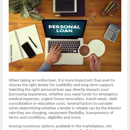
When taking an online loan, it is more important than ever to
choose the right lender for credibility and long-term support.
Selecting the right personal loan app directly impacts your
borrowing experience, whether you need funds for emergency
medical expenses, urgent home renovation, travel needs, debt
consolidation or education costs. Several factors to consider
when determining whether a lender is reliable can be the interest
rate they are charging, repayment flexibility, transparency of
terms and conditions, eligibility and more.
Among numerous options available in the marketplace, not