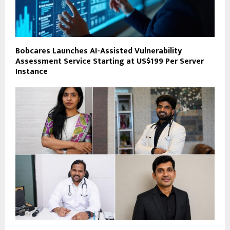
Bobcares Launches AI-Assisted Vulnerability
Assessment Service Starting at US$199 Per Server
Instance