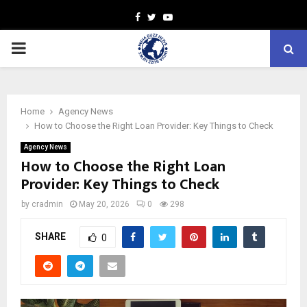
Facebook
Twitter
Youtube
PRIMARY
MENU
Home
Agency News
How to Choose the Right Loan Provider: Key Things to Check
Agency News
How to Choose the Right Loan
Provider: Key Things to Check
by
cradmin
May 20, 2026
0
298
SHARE
0