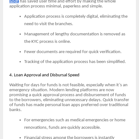
India
has saved user time and effort by making the whole
application process minimal, paperless and simple.
Application process is completely digital, eliminating the
need to visit the branches.
Management of lengthy documentation is removed as
the KYC process is online.
Fewer documents are required for quick verification.
Tracking of the application process has been simplified.
4. Loan Approval and Disbursal Speed
Waiting for days for funds is not feasible, especially when it’s an
emergency situation. Modern lending platforms are now
promising a quick approval process and disbursement of funds
to the borrowers, eliminating unnecessary delays. Quick transfer
of funds has made personal loan apps preferred over traditional
banks.
For emergencies such as medical emergencies or home
renovations, funds are quickly accessible.
Financial stress among the borrowers is instantly