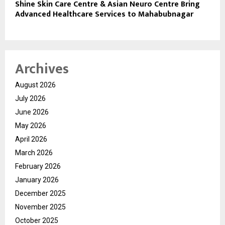
Shine Skin Care Centre & Asian Neuro Centre Bring
Advanced Healthcare Services to Mahabubnagar
Archives
August 2026
July 2026
June 2026
May 2026
April 2026
March 2026
February 2026
January 2026
December 2025
November 2025
October 2025