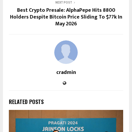
NEXT POST
Best Crypto Presale: AlphaPepe Hits 8800
Holders Despite Bitcoin Price Sliding To $77k In
May 2026
cradmin
RELATED POSTS