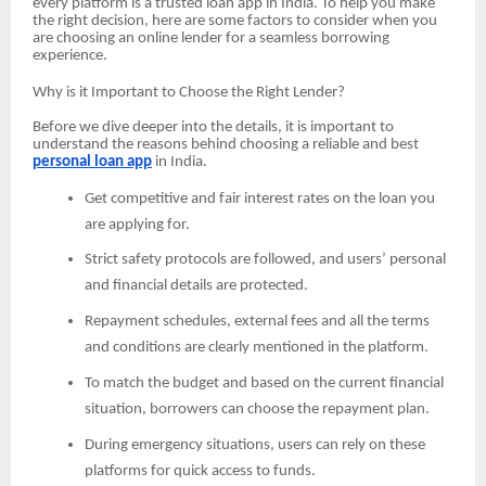
every platform is a trusted loan app in India. To help you make
the right decision, here are some factors to consider when you
are choosing an online lender for a seamless borrowing
experience.
Why is it Important to Choose the Right Lender?
Before we dive deeper into the details, it is important to
understand the reasons behind choosing a reliable and best
personal loan app
in India.
Get competitive and fair interest rates on the loan you
are applying for.
Strict safety protocols are followed, and users’ personal
and financial details are protected.
Repayment schedules, external fees and all the terms
and conditions are clearly mentioned in the platform.
To match the budget and based on the current financial
situation, borrowers can choose the repayment plan.
During emergency situations, users can rely on these
platforms for quick access to funds.