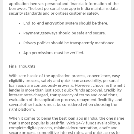
application involves personal and financial information of the
borrower. The best personal loan app in India maintains data
security standards and prioritises customer safety.
End-to-end encryption system should be there.
Payment gateways should be safe and secure.
Privacy policies should be transparently mentioned.
App permissions must be verified.
Final Thoughts
With zero hassle of the application process, convenience, easy
eligibility process, safety and quick loan accessibility, personal
loan apps are continuously growing. However, choosing the right
lender is more than just about quick funds approval. Credibility,
interest rates charged, transparency of terms and conditions,
evaluation of the application process, repayment flexibility, and
several other factors must be considered when choosing the
right platform.
When it comes to being the best loan app in India, the one name
that is most popular is Stashfin. With 24/7 funds availability, a
complete digital process, minimal documentation, a safe and
secure process, competitive interest rates, and quick access to