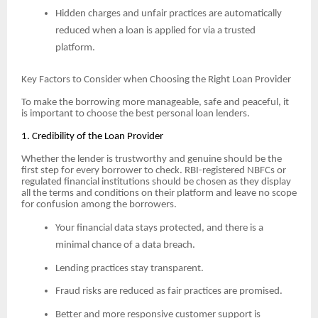
Hidden charges and unfair practices are automatically
reduced when a loan is applied for via a trusted
platform.
Key Factors to Consider when Choosing the Right Loan Provider
To make the borrowing more manageable, safe and peaceful, it
is important to choose the best personal loan lenders.
1. Credibility of the Loan Provider
Whether the lender is trustworthy and genuine should be the
first step for every borrower to check. RBI-registered NBFCs or
regulated financial institutions should be chosen as they display
all the terms and conditions on their platform and leave no scope
for confusion among the borrowers.
Your financial data stays protected, and there is a
minimal chance of a data breach.
Lending practices stay transparent.
Fraud risks are reduced as fair practices are promised.
Better and more responsive customer support is