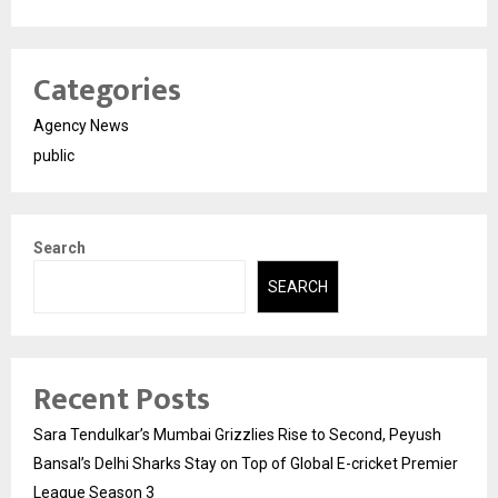
Categories
Agency News
public
Search
SEARCH
Recent Posts
Sara Tendulkar’s Mumbai Grizzlies Rise to Second, Peyush
Bansal’s Delhi Sharks Stay on Top of Global E-cricket Premier
League Season 3