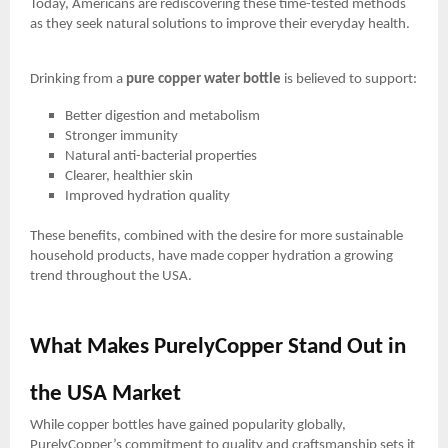
Today, Americans are rediscovering these time-tested methods
as they seek natural solutions to improve their everyday health.
Drinking from a
pure copper water bottle
is believed to support:
Better digestion and metabolism
Stronger immunity
Natural anti-bacterial properties
Clearer, healthier skin
Improved hydration quality
These benefits, combined with the desire for more sustainable
household products, have made copper hydration a growing
trend throughout the USA.
What Makes PurelyCopper Stand Out in
the USA Market
While copper bottles have gained popularity globally,
PurelyCopper’s commitment to quality and craftsmanship sets it