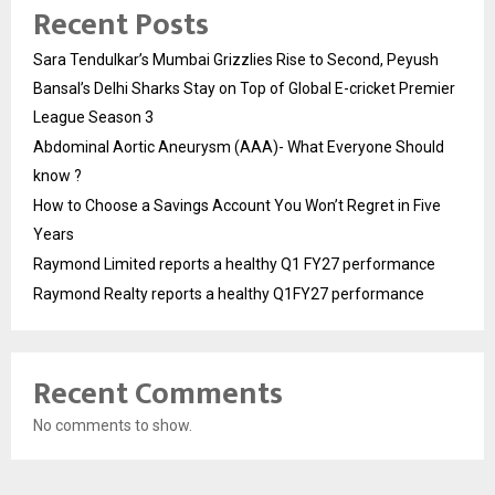
Recent Posts
Sara Tendulkar’s Mumbai Grizzlies Rise to Second, Peyush
Bansal’s Delhi Sharks Stay on Top of Global E-cricket Premier
League Season 3
Abdominal Aortic Aneurysm (AAA)- What Everyone Should
know ?
How to Choose a Savings Account You Won’t Regret in Five
Years
Raymond Limited reports a healthy Q1 FY27 performance
Raymond Realty reports a healthy Q1FY27 performance
Recent Comments
No comments to show.