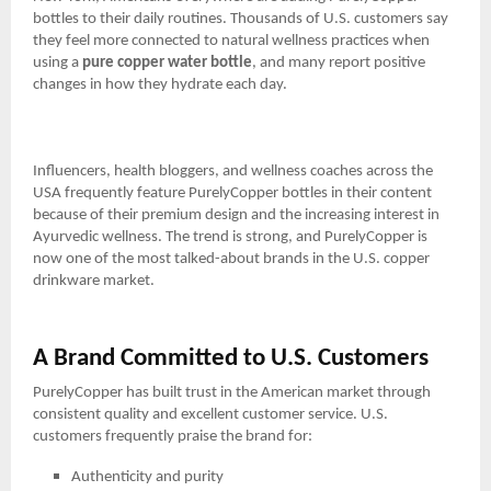
bottles to their daily routines. Thousands of U.S. customers say
they feel more connected to natural wellness practices when
using a
pure copper water bottle
, and many report positive
changes in how they hydrate each day.
Influencers, health bloggers, and wellness coaches across the
USA frequently feature PurelyCopper bottles in their content
because of their premium design and the increasing interest in
Ayurvedic wellness. The trend is strong, and PurelyCopper is
now one of the most talked-about brands in the U.S. copper
drinkware market.
A Brand Committed to U.S. Customers
PurelyCopper has built trust in the American market through
consistent quality and excellent customer service. U.S.
customers frequently praise the brand for:
Authenticity and purity