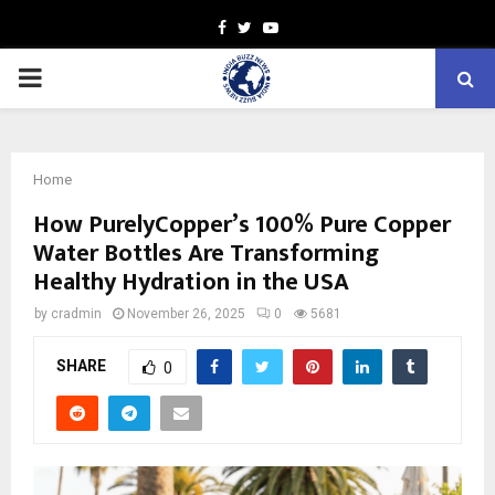
Facebook
Twitter
Youtube
PRIMARY
MENU
Home
How PurelyCopper’s 100% Pure Copper
Water Bottles Are Transforming
Healthy Hydration in the USA
by
cradmin
November 26, 2025
0
5681
SHARE
0