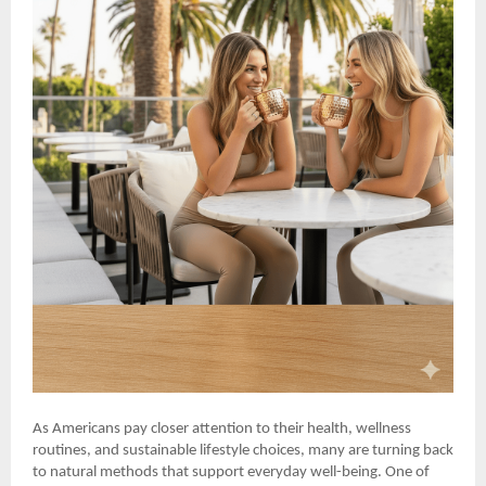
As Americans pay closer attention to their health, wellness
routines, and sustainable lifestyle choices, many are turning back
to natural methods that support everyday well-being. One of