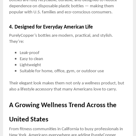
bottles are fully recyclable, durable, and designed to reduce
dependence on disposable plastic bottles — making them
popular with U.S. families and eco-conscious consumers.
4. Designed for Everyday American Life
PurelyCopper’s bottles are modern, practical, and stylish.
They’re:
Leak-proof
Easy to clean
Lightweight
Suitable for home, office, gym, or outdoor use
Their elegant look makes them not only a wellness product, but
also a lifestyle accessory that many Americans love to carry.
A Growing Wellness Trend Across the
United States
From fitness communities in California to busy professionals in
New York, Americans everywhere are adding PurelyCopper