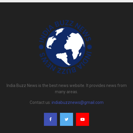
India Buzz News is the best news website. It provides news from
many areas.
Contact us:
indiabuzznews@gmail.com