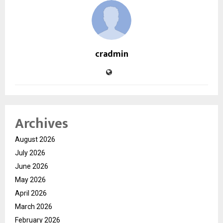
cradmin
Archives
August 2026
July 2026
June 2026
May 2026
April 2026
March 2026
February 2026