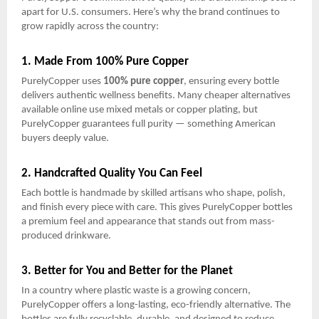
apart for U.S. consumers. Here’s why the brand continues to
grow rapidly across the country:
1. Made From 100% Pure Copper
PurelyCopper uses
100% pure copper
, ensuring every bottle
delivers authentic wellness benefits. Many cheaper alternatives
available online use mixed metals or copper plating, but
PurelyCopper guarantees full purity — something American
buyers deeply value.
2. Handcrafted Quality You Can Feel
Each bottle is handmade by skilled artisans who shape, polish,
and finish every piece with care. This gives PurelyCopper bottles
a premium feel and appearance that stands out from mass-
produced drinkware.
3. Better for You and Better for the Planet
In a country where plastic waste is a growing concern,
PurelyCopper offers a long-lasting, eco-friendly alternative. The