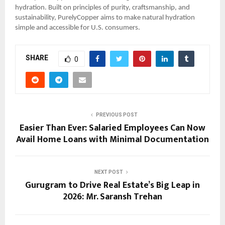
hydration. Built on principles of purity, craftsmanship, and
sustainability, PurelyCopper aims to make natural hydration
simple and accessible for U.S. consumers.
SHARE
0
PREVIOUS POST
Easier Than Ever: Salaried Employees Can Now
Avail Home Loans with Minimal Documentation
NEXT POST
Gurugram to Drive Real Estate’s Big Leap in
2026: Mr. Saransh Trehan