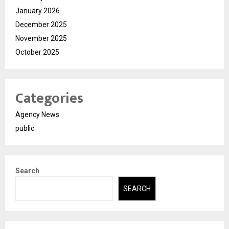
January 2026
December 2025
November 2025
October 2025
Categories
Agency News
public
Search
SEARCH