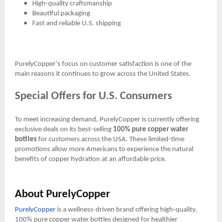
High-quality craftsmanship
Beautiful packaging
Fast and reliable U.S. shipping
PurelyCopper’s focus on customer satisfaction is one of the
main reasons it continues to grow across the United States.
Special Offers for U.S. Consumers
To meet increasing demand, PurelyCopper is currently offering
exclusive deals on its best-selling
100% pure copper water
bottles
for customers across the USA. These limited-time
promotions allow more Americans to experience the natural
benefits of copper hydration at an affordable price.
About PurelyCopper
PurelyCopper
is a wellness-driven brand offering high-quality,
100% pure copper water bottles designed for healthier