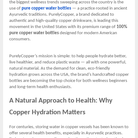
the biggest wellness trends sweeping across the country is the
use of
pure copper water bottles
— a practice rooted in ancient
Ayurvedic traditions. PurelyCopper, a brand dedicated to
authentic and high-quality copper drinkware, is leading this
movement in the United States with its premium range of
100%
pure copper water bottles
designed for modern American
consumers.
PurelyCopper’s mission is simple: to help people hydrate better,
live healthier, and reduce plastic waste — all with one powerful,
natural material. As the demand for clean, eco-friendly
hydration grows across the USA, the brand’s handcrafted copper
bottles are becoming the top choice for both wellness beginners
and long-term health enthusiasts.
A Natural Approach to Health: Why
Copper Hydration Matters
For centuries, storing water in copper vessels has been known to
offer several health benefits, especially in Ayurvedic practices.