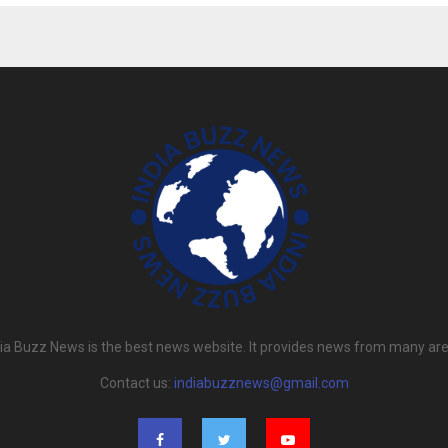
dia Buzz News is the best news website. It provides news from many are
Contact us:
indiabuzznews@gmail.com