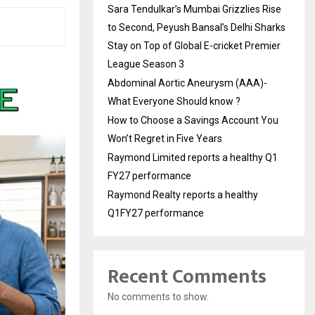
Sara Tendulkar’s Mumbai Grizzlies Rise
to Second, Peyush Bansal’s Delhi Sharks
Stay on Top of Global E-cricket Premier
League Season 3
Abdominal Aortic Aneurysm (AAA)-
What Everyone Should know ?
How to Choose a Savings Account You
Won’t Regret in Five Years
Raymond Limited reports a healthy Q1
FY27 performance
Raymond Realty reports a healthy
Q1FY27 performance
Recent Comments
No comments to show.