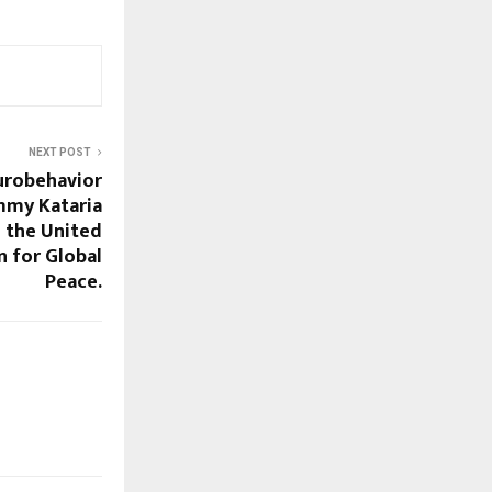
NEXT POST
urobehavior
immy Kataria
h the United
 for Global
Peace.