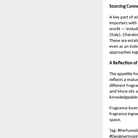
Sourcing Conne
A key part of w
importers with 
world — includi
(Italy), Charab
These are estab
even as an ind
approaches ingr
A Reflection o
The appetite fo
reflects a matu
different fragr
and More sits at
knowledgeable e
Fragrance lover
fragrance ingred
space.
Tag: #Perfume
#DesignerInspi