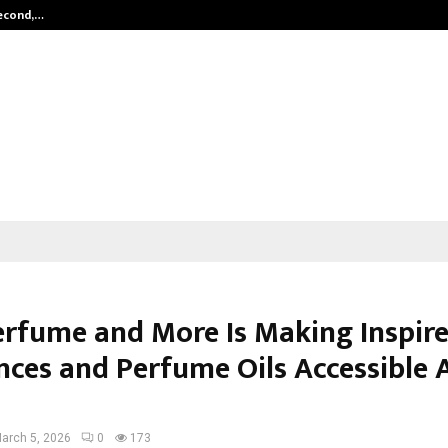
Second,…
Abdominal Aortic Aneurysm (AAA)-
rfume and More Is Making Inspir
nces and Perfume Oils Accessible 
arch 5, 2026
0
173