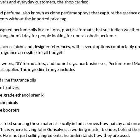
overs and everyday customers, the shop carries:
ed perfume, also known as clone perfume sprays that capture the essence o
cents without the imported price tag
spired perfume oils in a roll-ons, practical formats that suit Indian weather
long, humid day for people looking for non-alcoholic perfume.
across niche and designer references, with several options comfortably un
fragrance accessible for all budgets
 owners, DIY formulators, and home fragrance businesses, Perfume and Mor
al supplier. The ingredient range includes
d Fine fragrance oils
 fixatives
e-grade ethanol premix
chemicals
e boosters
tried sourcing these materials locally in India knows how patchy and unreli
This is where having John Gonsalves, a working master blender, behind the
e. He is not just selling ingredients; he understands how they are used.