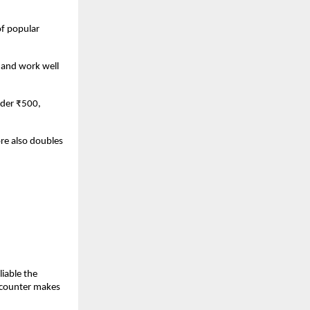
f popular 
 and work well 
der ₹500, 
e also doubles 
able the 
 counter makes 