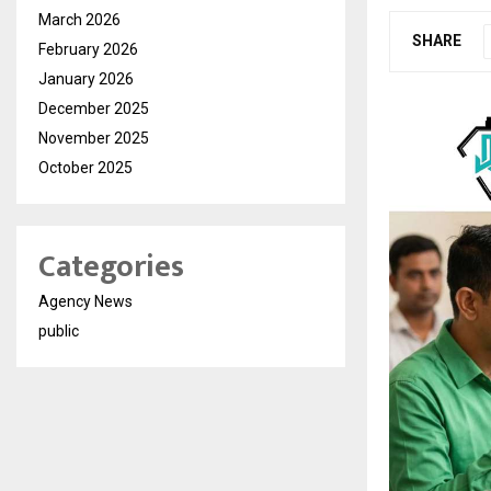
March 2026
SHARE
February 2026
January 2026
December 2025
November 2025
October 2025
Categories
Agency News
public