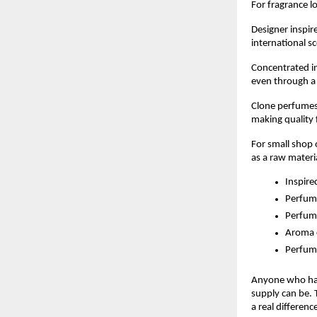
For fragrance l
Designer inspir
international s
Concentrated in
even through a 
Clone perfumes 
making quality 
For small shop
as a raw materi
Inspire
Perfume
Perfum
Aroma 
Perfum
Anyone who has 
supply can be. 
a real differenc