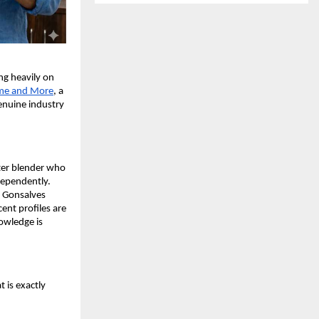
g heavily on 
me and More
, a 
nuine industry 
er blender who 
ependently. 
 Gonsalves 
nt profiles are 
wledge is 
 is exactly 