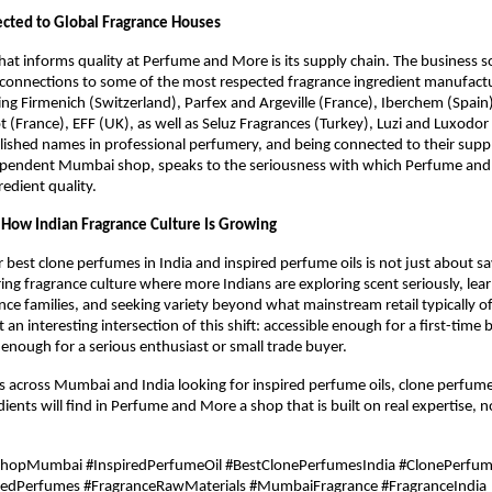
cted to Global Fragrance Houses
hat informs quality at Perfume and More is its supply chain. The business s
connections to some of the most respected fragrance ingredient manufactur
ng Firmenich (Switzerland), Parfex and Argeville (France), Iberchem (Spain
ot (France), EFF (UK), as well as Seluz Fragrances (Turkey), Luzi and Luxodor
lished names in professional perfumery, and being connected to their supp
ependent Mumbai shop, speaks to the seriousness with which Perfume and
edient quality.
f How Indian Fragrance Culture Is Growing
r best clone perfumes in India and inspired perfume oils is not just about sa
ring fragrance culture where more Indians are exploring scent seriously, lear
ance families, and seeking variety beyond what mainstream retail typically of
 an interesting intersection of this shift: accessible enough for a first-time b
nough for a serious enthusiast or small trade buyer.
s across Mumbai and India looking for inspired perfume oils, clone perfum
ients will find in Perfume and More a shop that is built on real expertise, not
ShopMumbai #InspiredPerfumeOil #BestClonePerfumesIndia #ClonePerfu
redPerfumes #FragranceRawMaterials #MumbaiFragrance #FragranceIndia