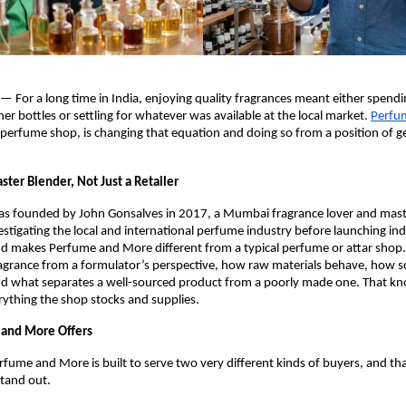
 — For a long time in India, enjoying quality fragrances meant either spendin
er bottles or settling for whatever was available at the local market.
Perfu
rfume shop, is changing that equation and doing so from a position of ge
ster Blender, Not Just a Retailer
as founded by John Gonsalves in 2017, a Mumbai fragrance lover and mast
estigating the local and international perfume industry before launching ind
d makes Perfume and More different from a typical perfume or attar shop.
grance from a formulator’s perspective, how raw materials behave, how sce
d what separates a well-sourced product from a poorly made one. That kno
erything the shop stocks and supplies.
and More Offers
rfume and More is built to serve two very different kinds of buyers, and that
stand out.