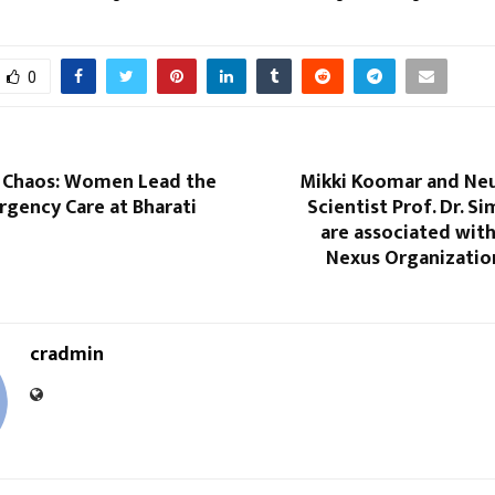
0
e Chaos: Women Lead the
Mikki Koomar and Ne
rgency Care at Bharati
Scientist Prof. Dr. S
are associated wit
Nexus Organization
cradmin