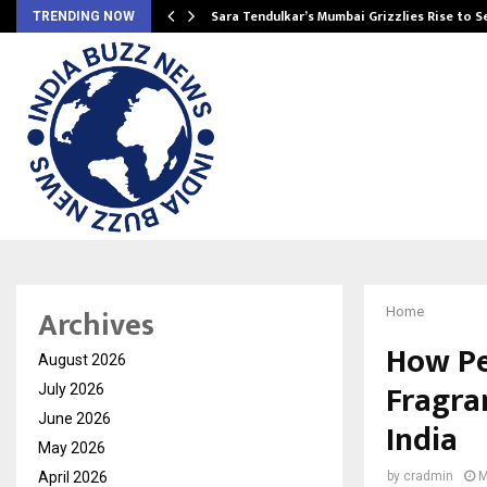
Sara Tendulkar’s Mumbai Grizzlies Rise to 
TRENDING NOW
Archives
Home
How Pe
August 2026
Fragra
July 2026
June 2026
India
May 2026
April 2026
by
cradmin
M