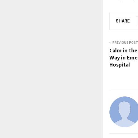
SHARE
PREVIOUS POST
Calm in th
Way in Eme
Hospital