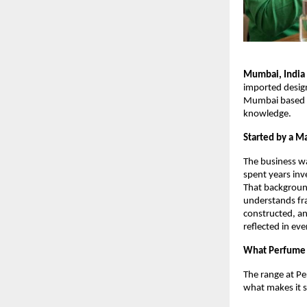
Mumbai, India
imported design
Mumbai based pe
knowledge.
Started by a Ma
The business w
spent years inv
That backgroun
understands fra
constructed, an
reflected in ev
What Perfume 
The range at Pe
what makes it 