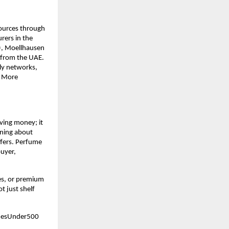
ources through 
ers in the 
), Moellhausen 
 from the UAE. 
ly networks, 
 More 
ving money; it 
ning about 
fers. Perfume 
uyer, 
es, or premium 
 just shelf 
mesUnder500 