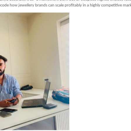
code how jewellery brands can scale profitably in a highly competitive mark