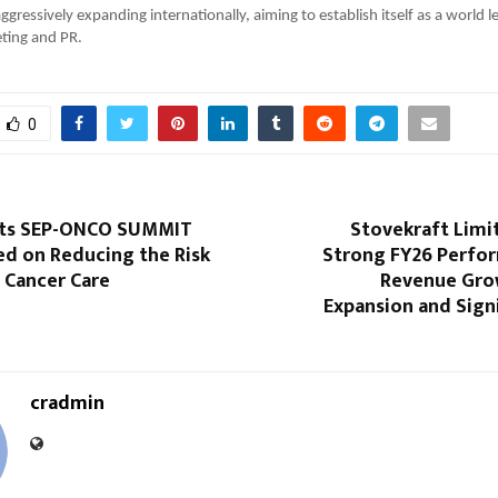
ggressively expanding internationally, aiming to establish itself as a world l
ting and PR.
0
sts SEP-ONCO SUMMIT
Stovekraft Limi
ed on Reducing the Risk
Strong FY26 Perfo
n Cancer Care
Revenue Gro
Expansion and Sign
cradmin