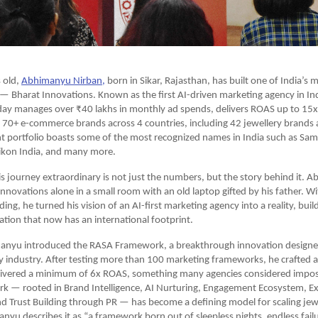
 old,
Abhimanyu Nirban,
 born in Sikar, Rajasthan, has built one of India’s 
— Bharat Innovations. Known as the first AI-driven marketing agency in Ind
ay manages over ₹40 lakhs in monthly ad spends, delivers ROAS up to 15x,
70+ e-commerce brands across 4 countries, including 42 jewellery brands a
t portfolio boasts some of the most recognized names in India such as Sams
ikon India, and many more.
 journey extraordinary is not just the numbers, but the story behind it. A
Innovations alone in a small room with an old laptop gifted by his father. W
ing, he turned his vision of an AI-first marketing agency into a reality, buil
ation that now has an international footprint.
anyu introduced the RASA Framework, a breakthrough innovation designed s
ry industry. After testing more than 100 marketing frameworks, he crafted a
elivered a minimum of 6x ROAS, something many agencies considered imposs
 — rooted in Brand Intelligence, AI Nurturing, Engagement Ecosystem, Ex
 Trust Building through PR — has become a defining model for scaling jewe
anyu describes it as “a framework born out of sleepless nights, endless failu