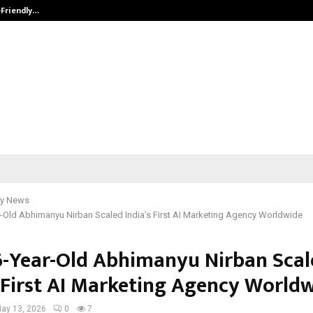
-Friendly…
Securium Solutions Pvt Ltd, a CERT
y News
-Old Abhimanyu Nirban Scaled India’s First AI Marketing Agency Worldwide
-Year-Old Abhimanyu Nirban Scal
s First AI Marketing Agency World
ay 13, 2026
0
7