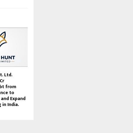
. Ltd.
Cr
bt from
ance to
 and Expand
in India.