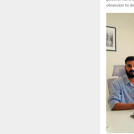
obsession to de