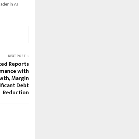
eader in AI-
NEXT POST
ted Reports
rmance with
wth, Margin
ificant Debt
Reduction