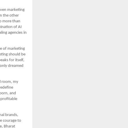
riven marketing 
n the other 
to more than 
ination of AI 
ing agencies in 
e of marketing 
eting should be 
ks for itself, 
 only dreamed 
l room, my 
edefine 
born, and 
profitable 
al brands, 
e courage to 
, Bharat 