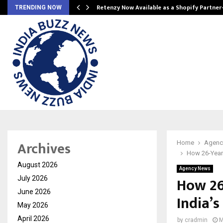
Retenzy Now Available as a Shopify Partner
TRENDING NOW
Archives
Home
Agenc
How 26-Year
August 2026
Agency News
How 26
July 2026
June 2026
India’
May 2026
April 2026
by
cradmin
M