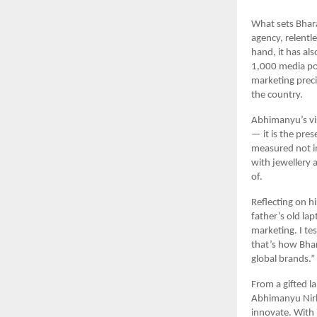
What sets Bharat
agency, relentl
hand, it has als
1,000 media port
marketing preci
the country.
Abhimanyu’s vis
— it is the pre
measured not in 
with jewellery 
of.
Reflecting on hi
father’s old la
marketing. I tes
that’s how Bhar
global brands.”
From a gifted l
Abhimanyu Nirba
innovate. With 