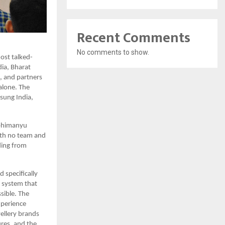
Recent Comments
No comments to show.
most talked-
ia, Bharat 
 and partners 
lone. The 
ung India, 
bhimanyu 
ith no team and 
ding from 
pecifically 
 system that 
ible. The 
perience 
llery brands 
res, and the 