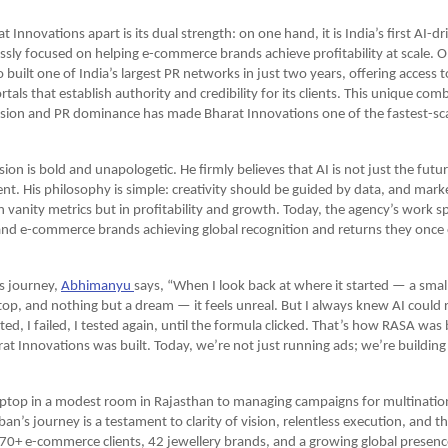
 Innovations apart is its dual strength: on one hand, it is India’s first AI-d
essly focused on helping e-commerce brands achieve profitability at scale. O
o built one of India’s largest PR networks in just two years, offering access 
als that establish authority and credibility for its clients. This unique comb
sion and PR dominance has made Bharat Innovations one of the fastest-scal
ion is bold and unapologetic. He firmly believes that AI is not just the futur
sent. His philosophy is simple: creativity should be guided by data, and mark
vanity metrics but in profitability and growth. Today, the agency’s work spea
and e-commerce brands achieving global recognition and returns they once
s journey,
Abhimanyu 
says, “When I look back at where it started — a smal
ptop, and nothing but a dream — it feels unreal. But I always knew AI could r
ted, I failed, I tested again, until the formula clicked. That’s how RASA was 
at Innovations was built. Today, we’re not just running ads; we’re building 
aptop in a modest room in Rajasthan to managing campaigns for multination
n’s journey is a testament to clarity of vision, relentless execution, and th
70+ e-commerce clients, 42 jewellery brands, and a growing global presence