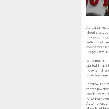
At just 26 years
about startups 
Innovations tod
with more than 
company’s clien
Burger Farm, N
What makes this
started Bharat 
no external fund
scratch an oper
In 2024, Abhim
for the jewelle
consistently d
RASA Framework
Automation, and
globally. Abhim