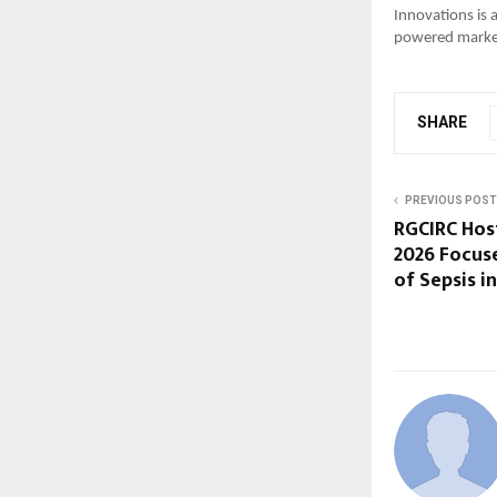
Innovations is a
powered marke
SHARE
PREVIOUS POST
RGCIRC Ho
2026 Focus
of Sepsis i