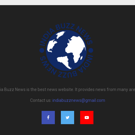
dia Buzz News is the best news website. It provides news from many are
Contact us:
indiabuzznews@gmail.com