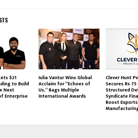
STS
gets $21
Iulia Vantur Wins Global
Clever Hunt Pvt
nding to Build
Acclaim for “Echoes of
Secures Rs 75 
he Next
Us,” Bags Multiple
Structured De
f Enterprise
International Awards
Syndicate Fin
Boost Exports
Manufacturing 