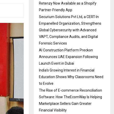
Retenzy Now Available as a Shopify
Partner-Friendly App
Securium Solutions Pvt Ltd, a CERT-In
Empanelled Organization, Strengthens
Global Cybersecurity with Advanced
VAPT, Compliance Audits, and Digital
Forensic Services
AI Construction Platform Preckon
Announces UAE Expansion Following
Launch Event in Dubai
India’s Growing Interest in Financial
Education Shows Why Classrooms Need
to Evolve
The Rise of E-commerce Reconciliation
Software: How TheEcomWay Is Helping
Marketplace Sellers Gain Greater
Financial Visibility