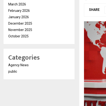
March 2026
SHARE
February 2026
January 2026
December 2025
November 2025
October 2025
Categories
Agency News
public