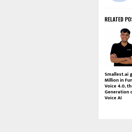
RELATED PO
Smallest.ai 
Million in Fu
Voice 4.0, t
Generation o
Voice AI