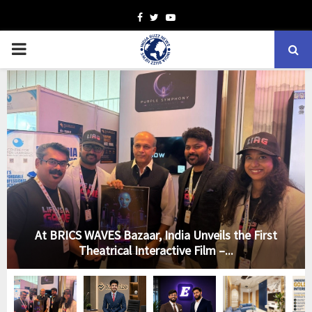
Facebook
Twitter
Youtube
PRIMARY
MENU
At BRICS WAVES Bazaar, India Unveils the First
Theatrical Interactive Film –...