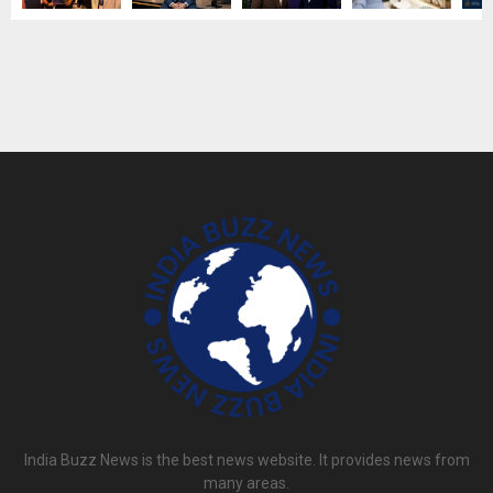
India Buzz News is the best news website. It provides news from
many areas.