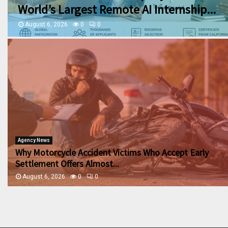
World’s Largest Remote AI Internship...
August 6, 2026
0
0
Agency News
Why Motorcycle Accident Victims Who Accept Early
Settlement Offers Almost...
August 6, 2026
0
0