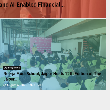
and AI-Enabled Financial...
Agency News
Neerja Modi School, Jaipur Hosts 12th Edition of The
Jaipur...
August 6, 2026
0
0