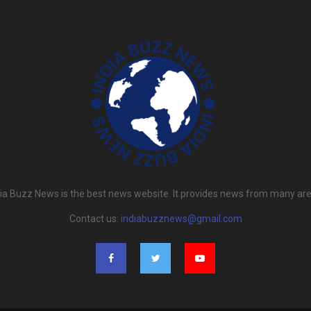
dia Buzz News is the best news website. It provides news from many are
Contact us:
indiabuzznews@gmail.com