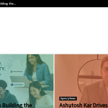
ilding the…
Ashutosh Kar Drives Cross-Border 
Agency News
 Building the
Ashutosh Kar Drives