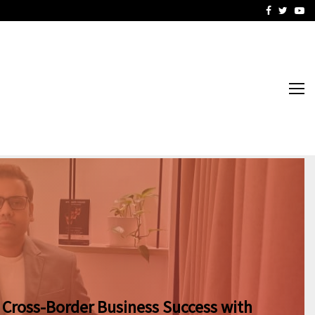
Business Success with…
Why Motorcycle Accident 
Facebook
Twitte
Yo
 Cross-Border Business Success with