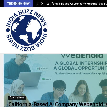
California-Based AI Company Webenoid Is Bu
TRENDING NOW
Agency News
California-Based AI Company Webenoid Is