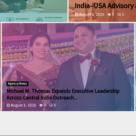
India–USA Advisory 
August 6, 2026
0
0
Agency News
Michael M. Thomas Expands Executive Leadership
Across Central India Outreach...
August 6, 2026
0
0