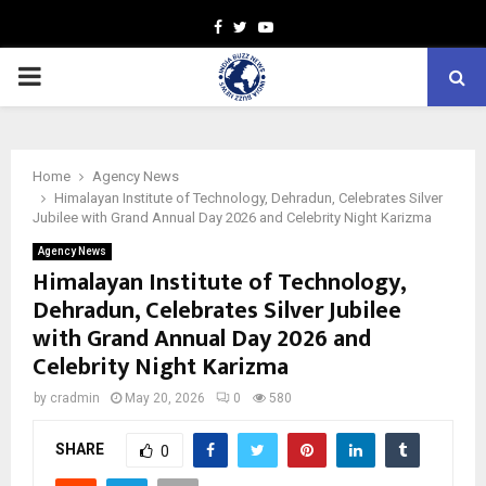
Facebook
Twitter
Youtube
PRIMARY
MENU
Home
Agency News
Himalayan Institute of Technology, Dehradun, Celebrates Silver
Jubilee with Grand Annual Day 2026 and Celebrity Night Karizma
Agency News
Himalayan Institute of Technology,
Dehradun, Celebrates Silver Jubilee
with Grand Annual Day 2026 and
Celebrity Night Karizma
by
cradmin
May 20, 2026
0
580
SHARE
0