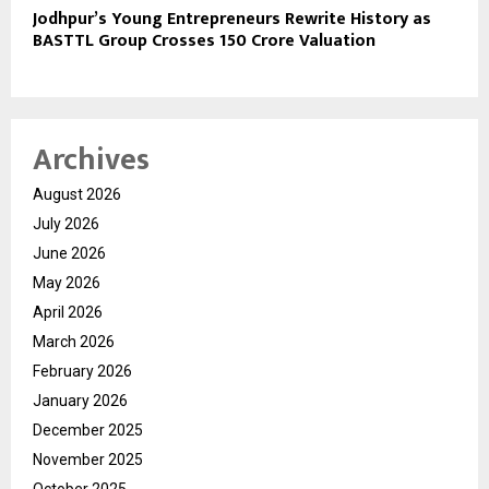
Jodhpur’s Young Entrepreneurs Rewrite History as
BASTTL Group Crosses ₹150 Crore Valuation
Archives
August 2026
July 2026
June 2026
May 2026
April 2026
March 2026
February 2026
January 2026
December 2025
November 2025