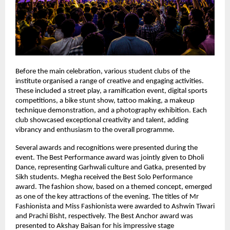
Before the main celebration, various student clubs of the 
institute organised a range of creative and engaging activities. 
These included a street play, a ramification event, digital sports 
competitions, a bike stunt show, tattoo making, a makeup 
technique demonstration, and a photography exhibition. Each 
club showcased exceptional creativity and talent, adding 
vibrancy and enthusiasm to the overall programme.
Several awards and recognitions were presented during the 
event. The Best Performance award was jointly given to Dholi 
Dance, representing Garhwali culture and Gatka, presented by 
Sikh students. Megha received the Best Solo Performance 
award. The fashion show, based on a themed concept, emerged 
as one of the key attractions of the evening. The titles of Mr 
Fashionista and Miss Fashionista were awarded to Ashwin Tiwari 
and Prachi Bisht, respectively. The Best Anchor award was 
presented to Akshay Baisan for his impressive stage 