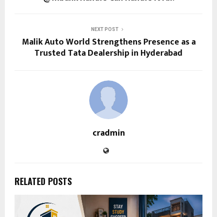
NEXT POST
Malik Auto World Strengthens Presence as a
Trusted Tata Dealership in Hyderabad
cradmin
RELATED POSTS