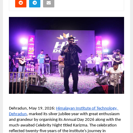
Dehradun, May 19, 2026:
Himalayan Institute of Technology, 
Dehradun
, marked its silver jubilee year with great enthusiasm 
and grandeur by organising its Annual Day 2026 along with the 
much-awaited Celebrity Night titled Karizma. The celebration 
reflected twenty-five years of the institute’s journey in 