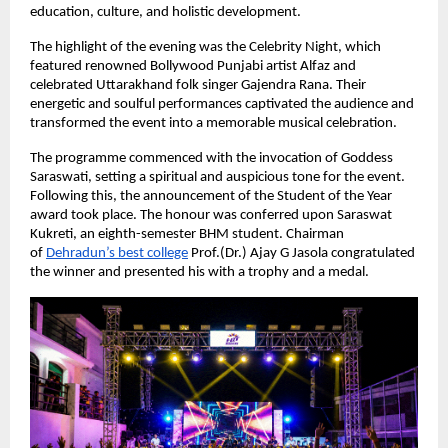
education, culture, and holistic development.
The highlight of the evening was the Celebrity Night, which 
featured renowned Bollywood Punjabi artist Alfaz and 
celebrated Uttarakhand folk singer Gajendra Rana. Their 
energetic and soulful performances captivated the audience and 
transformed the event into a memorable musical celebration.
The programme commenced with the invocation of Goddess 
Saraswati, setting a spiritual and auspicious tone for the event. 
Following this, the announcement of the Student of the Year 
award took place. The honour was conferred upon Saraswat 
Kukreti, an eighth-semester BHM student. Chairman 
of
Dehradun’s best college
Prof.(Dr.) Ajay G Jasola congratulated 
the winner and presented his with a trophy and a medal.