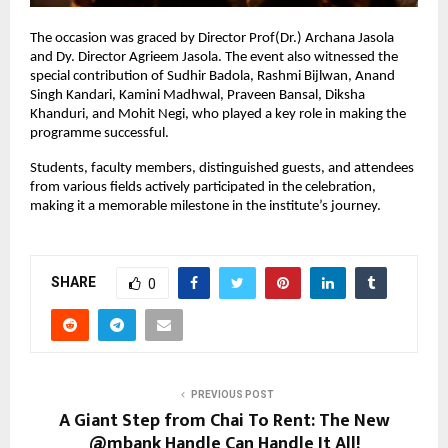
The occasion was graced by Director Prof(Dr.) Archana Jasola 
and Dy. Director Agrieem Jasola. The event also witnessed the 
special contribution of Sudhir Badola, Rashmi Bijlwan, Anand 
Singh Kandari, Kamini Madhwal, Praveen Bansal, Diksha 
Khanduri, and Mohit Negi, who played a key role in making the 
programme successful.
Students, faculty members, distinguished guests, and attendees 
from various fields actively participated in the celebration, 
making it a memorable milestone in the institute’s journey.
SHARE
0
PREVIOUS POST
A Giant Step from Chai To Rent: The New
@mbank Handle Can Handle It All!