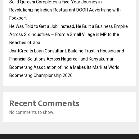
Sajid Qureshi Completes a Five-Year Journey in
Revolutionizing India’s Restaurant DOOH Advertising with
Fodxpert
He Was Told to Get a Job. Instead, He Built a Business Empire
Across Six Industries — From a Small Village in MP to the
Beaches of Goa
JointCredits Loan Consultant: Building Trust in Housing and
Financial Solutions Across Nagercoil and Kanyakumari
Boomerang Association of India Makes Its Mark at World
Boomerang Championship 2026
Recent Comments
No comments to show.