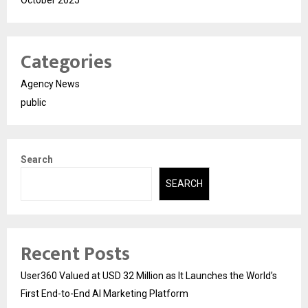
October 2025
Categories
Agency News
public
Search
SEARCH
Recent Posts
User360 Valued at USD 32 Million as It Launches the World’s
First End-to-End AI Marketing Platform