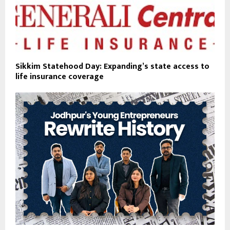
Sikkim Statehood Day: Expanding’s state access to
life insurance coverage