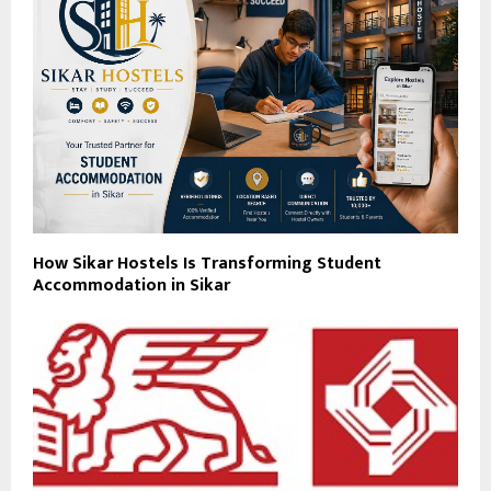
How Sikar Hostels Is Transforming Student
Accommodation in Sikar