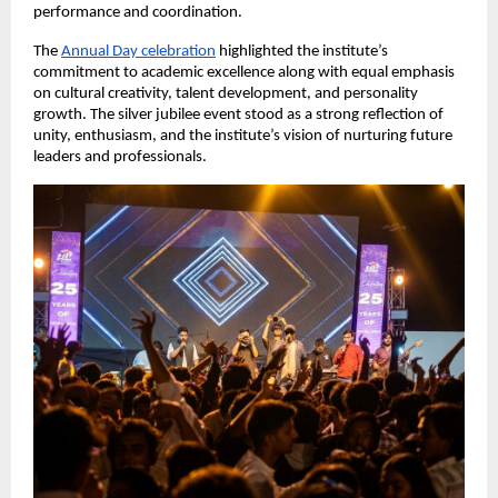
performance and coordination.
The
Annual Day celebration
 highlighted the institute’s 
commitment to academic excellence along with equal emphasis 
on cultural creativity, talent development, and personality 
growth. The silver jubilee event stood as a strong reflection of 
unity, enthusiasm, and the institute’s vision of nurturing future 
leaders and professionals.