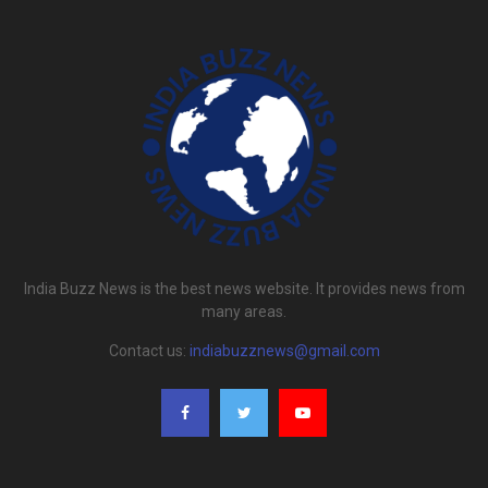
India Buzz News is the best news website. It provides news from
many areas.
Contact us:
indiabuzznews@gmail.com