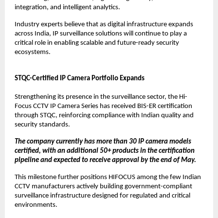
integration, and intelligent analytics.
Industry experts believe that as digital infrastructure expands 
across India, IP surveillance solutions will continue to play a 
critical role in enabling scalable and future-ready security 
ecosystems.
STQC-Certified IP Camera Portfolio Expands
Strengthening its presence in the surveillance sector, the Hi-
Focus CCTV IP Camera Series has received BIS-ER certification 
through STQC, reinforcing compliance with Indian quality and 
security standards.
The company currently has more than 30 IP camera models 
certified, with an additional 50+ products in the certification 
pipeline and expected to receive approval by the end of May.
This milestone further positions HIFOCUS among the few Indian 
CCTV manufacturers actively building government-compliant 
surveillance infrastructure designed for regulated and critical 
environments.