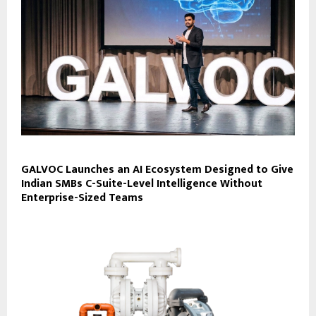
GALVOC Launches an AI Ecosystem Designed to Give
Indian SMBs C-Suite-Level Intelligence Without
Enterprise-Sized Teams