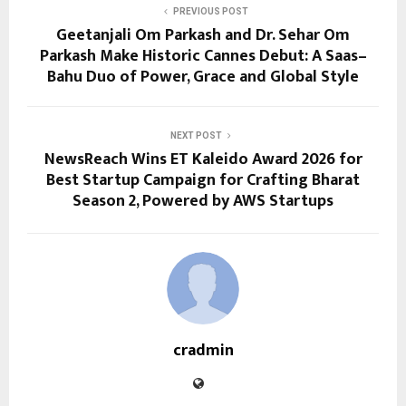
PREVIOUS POST
Geetanjali Om Parkash and Dr. Sehar Om
Parkash Make Historic Cannes Debut: A Saas–
Bahu Duo of Power, Grace and Global Style
NEXT POST
NewsReach Wins ET Kaleido Award 2026 for
Best Startup Campaign for Crafting Bharat
Season 2, Powered by AWS Startups
cradmin