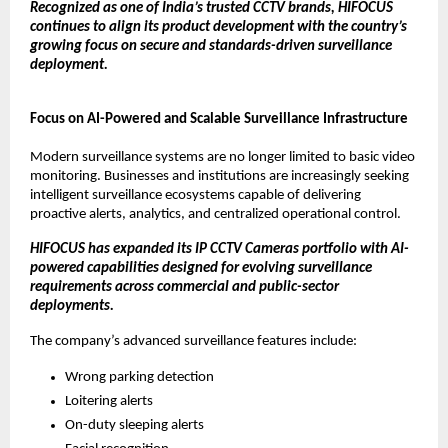
Recognized as one of India’s trusted CCTV brands, HIFOCUS 
continues to align its product development with the country’s 
growing focus on secure and standards-driven surveillance 
deployment.
Focus on AI-Powered and Scalable Surveillance Infrastructure
Modern surveillance systems are no longer limited to basic video 
monitoring. Businesses and institutions are increasingly seeking 
intelligent surveillance ecosystems capable of delivering 
proactive alerts, analytics, and centralized operational control.
HIFOCUS has expanded its IP CCTV Cameras portfolio with AI-
powered capabilities designed for evolving surveillance 
requirements across commercial and public-sector 
deployments.
The company’s advanced surveillance features include:
Wrong parking detection
Loitering alerts
On-duty sleeping alerts