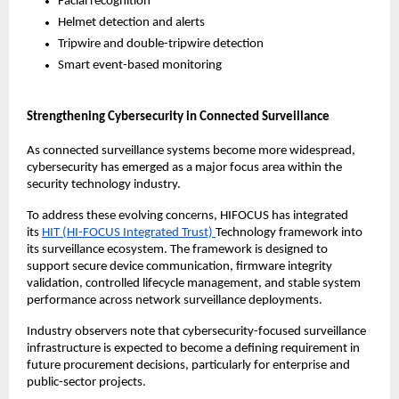
Facial recognition
Helmet detection and alerts
Tripwire and double-tripwire detection
Smart event-based monitoring
Strengthening Cybersecurity in Connected Surveillance
As connected surveillance systems become more widespread, 
cybersecurity has emerged as a major focus area within the 
security technology industry.
To address these evolving concerns, HIFOCUS has integrated 
its 
HIT (HI-FOCUS Integrated Trust) 
Technology framework into 
its surveillance ecosystem. The framework is designed to 
support secure device communication, firmware integrity 
validation, controlled lifecycle management, and stable system 
performance across network surveillance deployments.
Industry observers note that cybersecurity-focused surveillance 
infrastructure is expected to become a defining requirement in 
future procurement decisions, particularly for enterprise and 
public-sector projects.