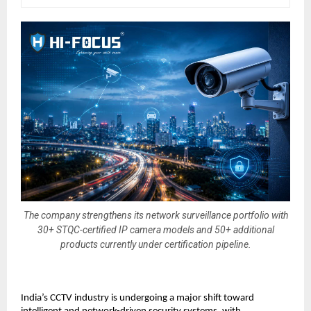
The company strengthens its network surveillance portfolio with
30+ STQC-certified IP camera models and 50+ additional
products currently under certification pipeline.
India’s CCTV industry is undergoing a major shift toward 