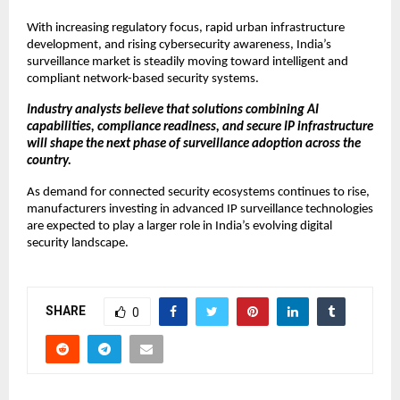
With increasing regulatory focus, rapid urban infrastructure 
development, and rising cybersecurity awareness, India’s 
surveillance market is steadily moving toward intelligent and 
compliant network-based security systems.
Industry analysts believe that solutions combining AI 
capabilities, compliance readiness, and secure IP infrastructure 
will shape the next phase of surveillance adoption across the 
country.
As demand for connected security ecosystems continues to rise, 
manufacturers investing in advanced IP surveillance technologies 
are expected to play a larger role in India’s evolving digital 
security landscape.
SHARE
0