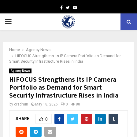
Facebook
Twitter
Youtube
PRIMARY
MENU
Home
Agency News
HIFOCUS Strengthens Its IP Camera Portfolio as Demand for
Smart Security Infrastructure Rises in India
Agency News
HIFOCUS Strengthens Its IP Camera
Portfolio as Demand for Smart
Security Infrastructure Rises in India
by
cradmin
May 18, 2026
0
88
SHARE
0