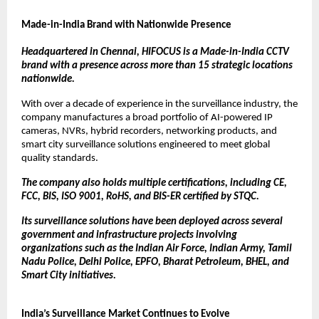
Made-in-India Brand with Nationwide Presence
Headquartered in Chennai, HIFOCUS is a Made-in-India CCTV 
brand with a presence across more than 15 strategic locations 
nationwide.
With over a decade of experience in the surveillance industry, the 
company manufactures a broad portfolio of AI-powered IP 
cameras, NVRs, hybrid recorders, networking products, and 
smart city surveillance solutions engineered to meet global 
quality standards.
The company also holds multiple certifications, including CE, 
FCC, BIS, ISO 9001, RoHS, and BIS-ER certified by STQC.
Its surveillance solutions have been deployed across several 
government and infrastructure projects involving 
organizations such as the Indian Air Force, Indian Army, Tamil 
Nadu Police, Delhi Police, EPFO, Bharat Petroleum, BHEL, and 
Smart City initiatives.
India’s Surveillance Market Continues to Evolve