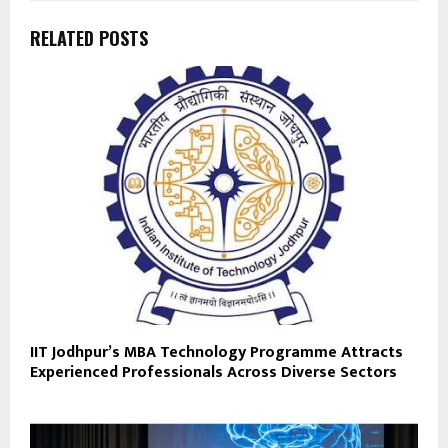
RELATED POSTS
IIT Jodhpur’s MBA Technology Programme Attracts
Experienced Professionals Across Diverse Sectors