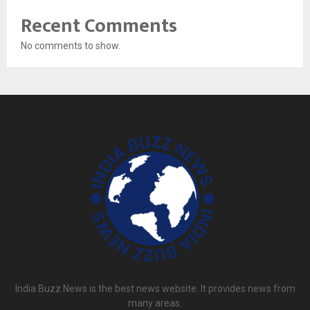
Recent Comments
No comments to show.
India Buzz News is the best news website. It provides news from
many areas.