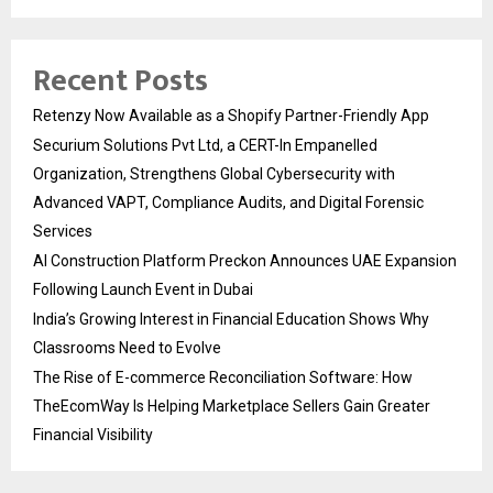
Recent Posts
Retenzy Now Available as a Shopify Partner-Friendly App
Securium Solutions Pvt Ltd, a CERT-In Empanelled
Organization, Strengthens Global Cybersecurity with
Advanced VAPT, Compliance Audits, and Digital Forensic
Services
AI Construction Platform Preckon Announces UAE Expansion
Following Launch Event in Dubai
India’s Growing Interest in Financial Education Shows Why
Classrooms Need to Evolve
The Rise of E-commerce Reconciliation Software: How
TheEcomWay Is Helping Marketplace Sellers Gain Greater
Financial Visibility