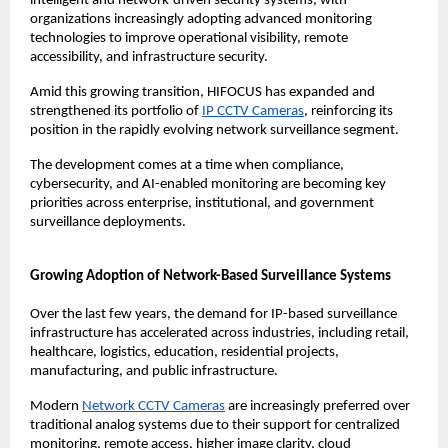
intelligent and network-driven security systems, with 
organizations increasingly adopting advanced monitoring 
technologies to improve operational visibility, remote 
accessibility, and infrastructure security.
Amid this growing transition, HIFOCUS has expanded and 
strengthened its portfolio of 
IP CCTV Cameras
, reinforcing its 
position in the rapidly evolving network surveillance segment.
The development comes at a time when compliance, 
cybersecurity, and AI-enabled monitoring are becoming key 
priorities across enterprise, institutional, and government 
surveillance deployments.
Growing Adoption of Network-Based Surveillance Systems
Over the last few years, the demand for IP-based surveillance 
infrastructure has accelerated across industries, including retail, 
healthcare, logistics, education, residential projects, 
manufacturing, and public infrastructure.
Modern 
Network CCTV Cameras
 are increasingly preferred over 
traditional analog systems due to their support for centralized 
monitoring, remote access, higher image clarity, cloud 