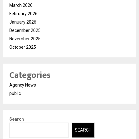
March 2026
February 2026
January 2026
December 2025
November 2025
October 2025
Categories
Agency News
public
Search
SEARCH