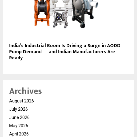
India’s Industrial Boom Is Driving a Surge in AODD
Pump Demand — and Indian Manufacturers Are
Ready
Archives
August 2026
July 2026
June 2026
May 2026
April 2026