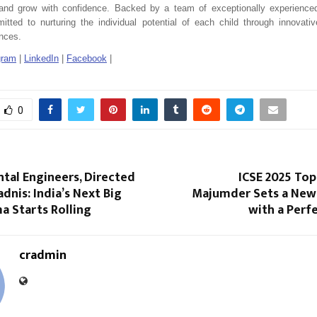
, and grow with confidence. Backed by a team of exceptionally experienced
tted to nurturing the individual potential of each child through innovat
ences.
gram
|
LinkedIn
|
Facebook
|
0
tal Engineers, Directed
ICSE 2025 Top
adnis: India’s Next Big
Majumder Sets a New
a Starts Rolling
with a Perf
cradmin