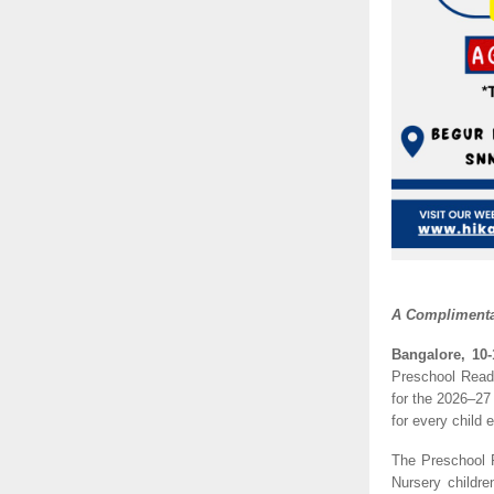
A Complimentar
Bangalore, 10-
Preschool Readi
for the 2026–27
for every child 
The Preschool 
Nursery childr