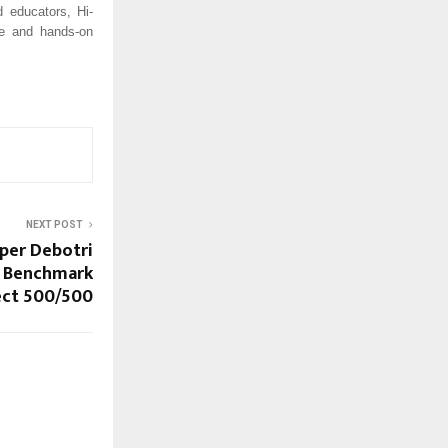
 educators, Hi-
ive and hands-on
NEXT POST
per Debotri
 Benchmark
ect 500/500