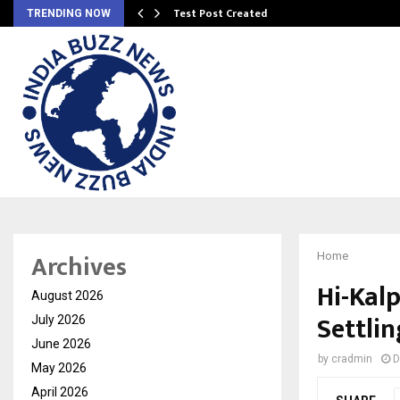
Test Post Created
TRENDING NOW
Archives
Home
Hi-Kal
August 2026
Settli
July 2026
June 2026
by
cradmin
D
May 2026
April 2026