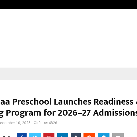
Optimystix Entertainment India L
paa Preschool Launches Readiness
ng Program for 2026–27 Admission
ecember 10, 2025
0
4826