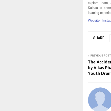
explore, learn
Kalpaa is commi
learning experi
Website
|
Insta
SHARE
PREVIOUS POST
The Acciden
by Vikas Ph
Youth Dram