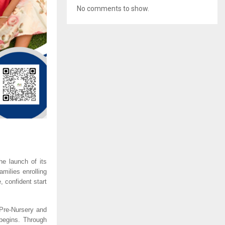
No comments to show.
e launch of its
milies enrolling
 confident start
 Pre-Nursery and
begins. Through