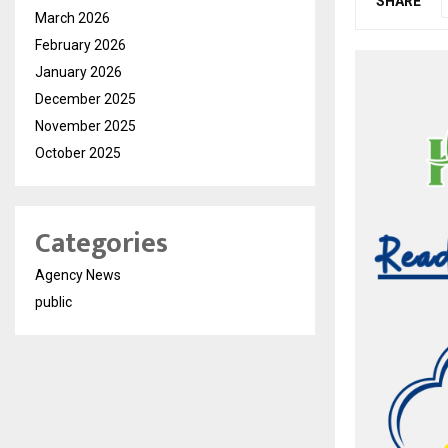
SHARE
March 2026
February 2026
January 2026
December 2025
November 2025
October 2025
Categories
Agency News
public