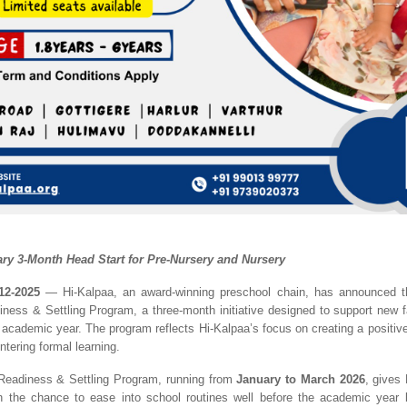
y 3-Month Head Start for Pre-Nursery and Nursery
12-2025
— Hi-Kalpaa, an award-winning preschool chain, has announced th
ness & Settling Program, a three-month initiative designed to support new fa
 academic year. The program reflects Hi-Kalpaa’s focus on creating a positive,
entering formal learning.
Readiness & Settling Program, running from
January to March 2026
, gives
en the chance to ease into school routines well before the academic year 