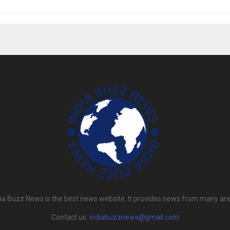
dia Buzz News is the best news website. It provides news from many are
Contact us:
indiabuzznews@gmail.com