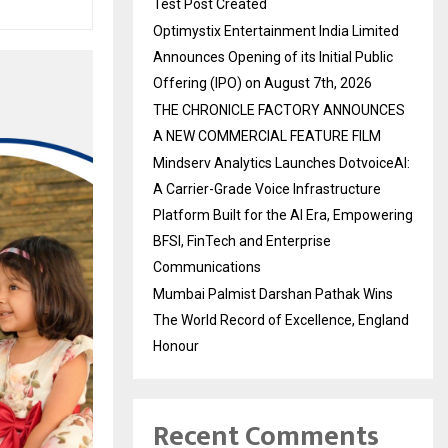
Test Post Created
Optimystix Entertainment India Limited
Announces Opening of its Initial Public
Offering (IPO) on August 7th, 2026
THE CHRONICLE FACTORY ANNOUNCES
A NEW COMMERCIAL FEATURE FILM
Mindserv Analytics Launches DotvoiceAI:
A Carrier-Grade Voice Infrastructure
Platform Built for the AI Era, Empowering
BFSI, FinTech and Enterprise
Communications
Mumbai Palmist Darshan Pathak Wins
The World Record of Excellence, England
Honour
Recent Comments