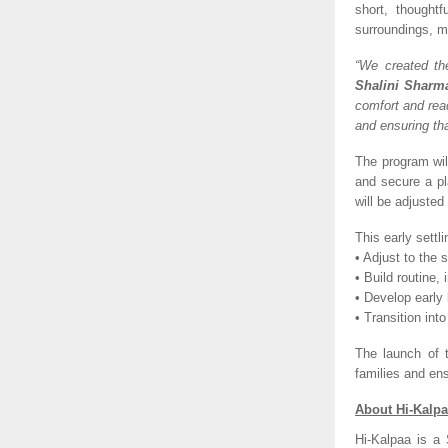
short, thoughtf
surroundings, m
“We created the
Shalini Sharm
comfort and read
and ensuring tha
The program will
and secure a pl
will be adjuste
This early settl
• Adjust to the
• Build routine
• Develop early 
• Transition int
The launch of t
families and ens
About Hi-Kalpa
Hi-Kalpaa is a 