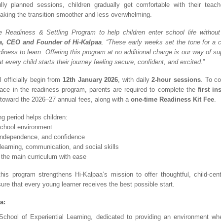
ully planned sessions, children gradually get comfortable with their teac
aking the transition smoother and less overwhelming.
 Readiness & Settling Program to help children enter school life without
a, CEO and Founder of Hi-Kalpaa
. “These early weeks set the tone for a c
iness to learn. Offering this program at no additional charge is our way of su
t every child starts their journey feeling secure, confident, and excited.
”
 officially begin from
12th January 2026
, with daily
2-hour sessions
. To c
ace in the readiness program, parents are required to complete the
first in
d toward the 2026–27 annual fees, along with a
one-time Readiness Kit Fee
.
ing period helps children:
 school environment
, independence, and confidence
learning, communication, and social skills
o the main curriculum with ease
his program strengthens Hi-Kalpaa’s mission to offer thoughtful, child-cen
ure that every young learner receives the best possible start.
a:
School of Experiential Learning, dedicated to providing an environment wh