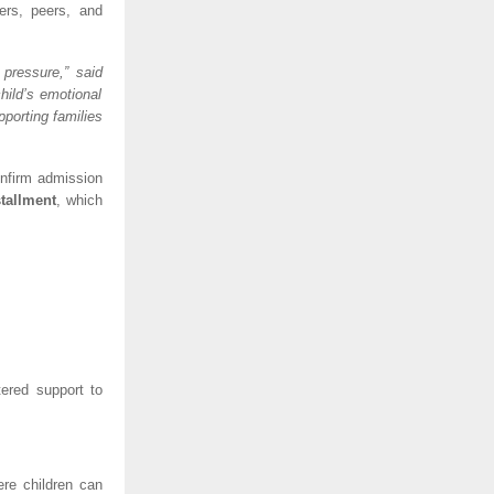
hers, peers, and
 pressure,” said
hild’s emotional
pporting families
onfirm admission
stallment
, which
tered support to
ere children can