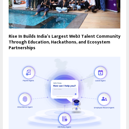
Rise In Builds India’s Largest Web3 Talent Community
Through Education, Hackathons, and Ecosystem
Partnerships