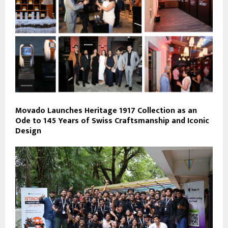
Movado Launches Heritage 1917 Collection as an
Ode to 145 Years of Swiss Craftsmanship and Iconic
Design