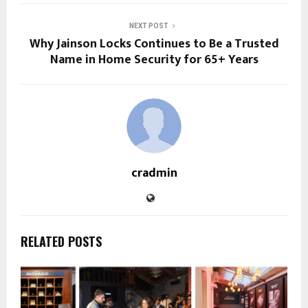
NEXT POST
Why Jainson Locks Continues to Be a Trusted
Name in Home Security for 65+ Years
cradmin
RELATED POSTS