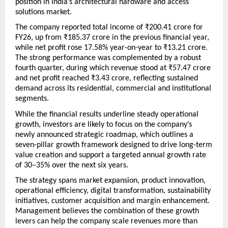
position in India’s architectural hardware and access 
solutions market.
The company reported total income of ₹200.41 crore for 
FY26, up from ₹185.37 crore in the previous financial year, 
while net profit rose 17.58% year-on-year to ₹13.21 crore. 
The strong performance was complemented by a robust 
fourth quarter, during which revenue stood at ₹57.47 crore 
and net profit reached ₹3.43 crore, reflecting sustained 
demand across its residential, commercial and institutional 
segments.
While the financial results underline steady operational 
growth, investors are likely to focus on the company’s 
newly announced strategic roadmap, which outlines a 
seven-pillar growth framework designed to drive long-term 
value creation and support a targeted annual growth rate 
of 30–35% over the next six years.
The strategy spans market expansion, product innovation, 
operational efficiency, digital transformation, sustainability 
initiatives, customer acquisition and margin enhancement. 
Management believes the combination of these growth 
levers can help the company scale revenues more than 