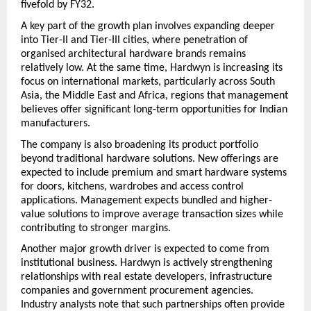
fivefold by FY32.
A key part of the growth plan involves expanding deeper 
into Tier-II and Tier-III cities, where penetration of 
organised architectural hardware brands remains 
relatively low. At the same time, Hardwyn is increasing its 
focus on international markets, particularly across South 
Asia, the Middle East and Africa, regions that management 
believes offer significant long-term opportunities for Indian 
manufacturers.
The company is also broadening its product portfolio 
beyond traditional hardware solutions. New offerings are 
expected to include premium and smart hardware systems 
for doors, kitchens, wardrobes and access control 
applications. Management expects bundled and higher-
value solutions to improve average transaction sizes while 
contributing to stronger margins.
Another major growth driver is expected to come from 
institutional business. Hardwyn is actively strengthening 
relationships with real estate developers, infrastructure 
companies and government procurement agencies. 
Industry analysts note that such partnerships often provide 