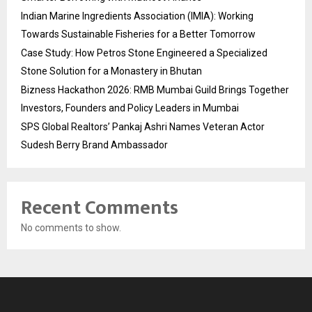
Indian Marine Ingredients Association (IMIA): Working
Towards Sustainable Fisheries for a Better Tomorrow
Case Study: How Petros Stone Engineered a Specialized
Stone Solution for a Monastery in Bhutan
Bizness Hackathon 2026: RMB Mumbai Guild Brings Together
Investors, Founders and Policy Leaders in Mumbai
SPS Global Realtors’ Pankaj Ashri Names Veteran Actor
Sudesh Berry Brand Ambassador
Recent Comments
No comments to show.