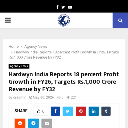
Facebook
Twitter
Youtube
PRIMARY
MENU
Home
Agency News
Hardwyn India Reports 18 percent Profit Growth in FY26, Targets
Rs.1,000 Crore Revenue by FY32
Agency News
Hardwyn India Reports 18 percent Profit
Growth in FY26, Targets Rs.1,000 Crore
Revenue by FY32
by
cradmin
May 30, 2026
0
221
SHARE
0