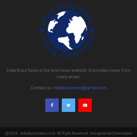
India Buzz News is the best news website. It provides news from
many areas.
Contact us:
indiabuzznews@gmail.com
@2023 - indiabuzznews.co.in. All Right Reserved. Designed and Developed