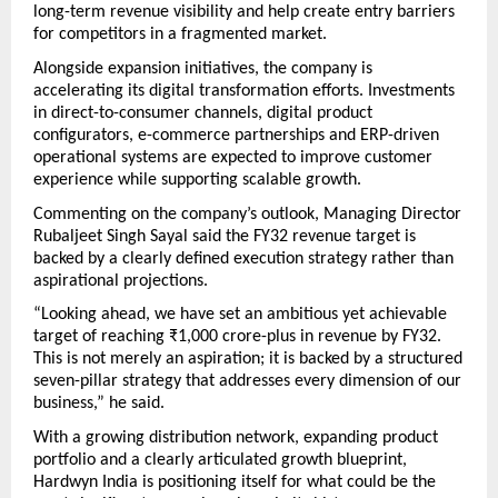
long-term revenue visibility and help create entry barriers 
for competitors in a fragmented market.
Alongside expansion initiatives, the company is 
accelerating its digital transformation efforts. Investments 
in direct-to-consumer channels, digital product 
configurators, e-commerce partnerships and ERP-driven 
operational systems are expected to improve customer 
experience while supporting scalable growth.
Commenting on the company’s outlook, Managing Director 
Rubaljeet Singh Sayal said the FY32 revenue target is 
backed by a clearly defined execution strategy rather than 
aspirational projections.
“Looking ahead, we have set an ambitious yet achievable 
target of reaching ₹1,000 crore-plus in revenue by FY32. 
This is not merely an aspiration; it is backed by a structured 
seven-pillar strategy that addresses every dimension of our 
business,” he said.
With a growing distribution network, expanding product 
portfolio and a clearly articulated growth blueprint, 
Hardwyn India is positioning itself for what could be the 