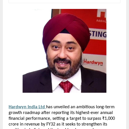
Hardwyn India Ltd 
has unveiled an ambitious long-term 
growth roadmap after reporting its highest-ever annual 
financial performance, setting a target to surpass ₹1,000 
crore in revenue by FY32 as it seeks to strengthen its 