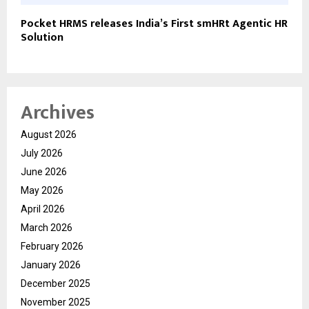
Pocket HRMS releases India’s First smHRt Agentic HR
Solution
Archives
August 2026
July 2026
June 2026
May 2026
April 2026
March 2026
February 2026
January 2026
December 2025
November 2025