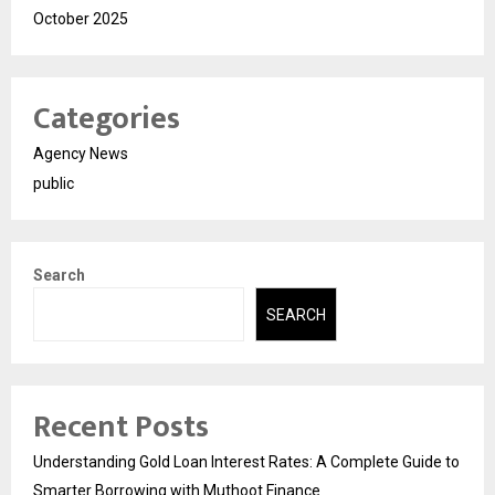
October 2025
Categories
Agency News
public
Search
SEARCH
Recent Posts
Understanding Gold Loan Interest Rates: A Complete Guide to
Smarter Borrowing with Muthoot Finance