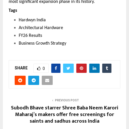
most significant expansion phase in its history.
Tags 
Hardwyn India
Architectural Hardware
FY26 Results
Business Growth Strategy
SHARE
0
PREVIOUS POST
Subodh Bhave starrer Shree Baba Neem Karori
Maharaj’s makers offer free screenings for
saints and sadhus across India