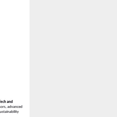
Tech and 
sors, advanced 
stainability 