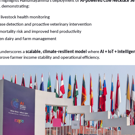
on highlights Hanumayamma’s deployment of 
AI-powered Cow Necklace Sens
, demonstrating:
 livestock health monitoring
ease detection and proactive veterinary intervention
ortality risk and improved herd productivity
ven dairy and farm management
underscores a 
scalable, climate-resilient model
 where 
AI + IoT + intellige
rove farmer income stability and operational efficiency.