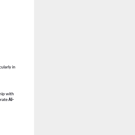
cularly in 
ip with 
erate 
AI-