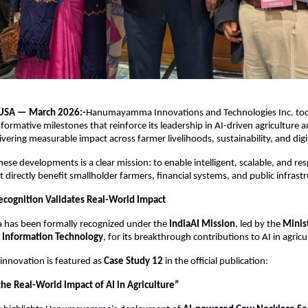
 USA — March 2026:-
Hanumayamma Innovations and Technologies Inc. to
sformative milestones that reinforce its leadership in AI-driven agriculture an
livering measurable impact across farmer livelihoods, sustainability, and digit
hese developments is a clear mission: to enable intelligent, scalable, and res
 directly benefit smallholder farmers, financial systems, and public infrastr
cognition Validates Real-World Impact
as been formally recognized under the 
IndiaAI Mission
, led by the 
Minist
d Information Technology
, for its breakthrough contributions to AI in agricu
nnovation is featured as 
Case Study 12
 in the official publication:
he Real-World Impact of AI in Agriculture”