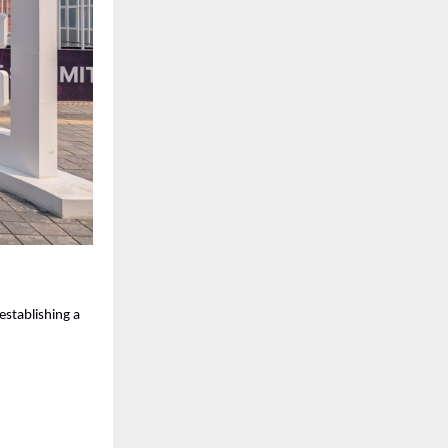
 establishing a 