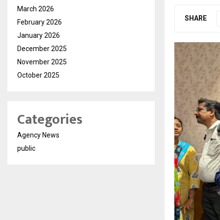
March 2026
SHARE
February 2026
January 2026
December 2025
November 2025
October 2025
Categories
Agency News
public