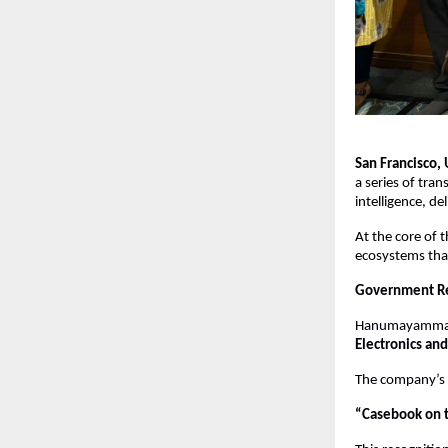
San Francisco,
a series of tran
intelligence, de
At the core of t
ecosystems that
Government Re
Hanumayamma h
Electronics an
The company’s i
“Casebook on t