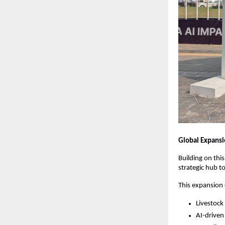
Global Expansio
Building on th
strategic hub to
This expansion
Livestock
AI-driven