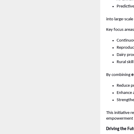
Predictiv
into large-scale 
Key focus areas
Continuou
Reproduct
Dairy pro
Rural ski
By combining 
e
Reduce pr
Enhance a
Strengthe
This initiative re
empowerment a
Driving the Fut