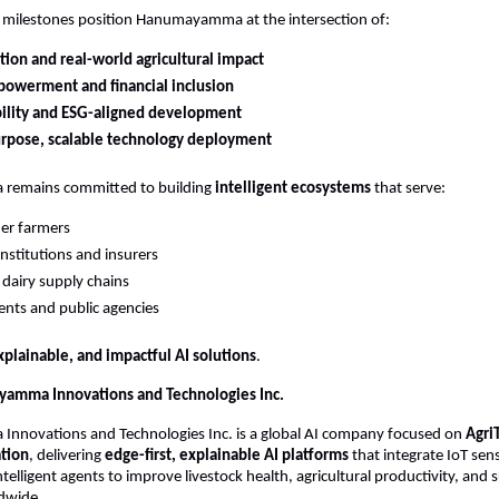
e milestones position Hanumayamma at the intersection of:
tion and real-world agricultural impact
powerment and financial inclusion
bility and ESG-aligned development
urpose, scalable technology deployment
emains committed to building 
intelligent ecosystems
 that serve:
er farmers
institutions and insurers
dairy supply chains
nts and public agencies
xplainable, and impactful AI solutions
.
amma Innovations and Technologies Inc.
novations and Technologies Inc. is a global AI company focused on 
Agri
tion
, delivering 
edge-first, explainable AI platforms
 that integrate IoT sen
ntelligent agents to improve livestock health, agricultural productivity, and su
dwide.