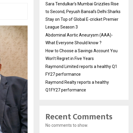
Sara Tendulkar’s Mumbai Grizzlies Rise
to Second, Peyush Bansal’s Delhi Sharks
Stay on Top of Global E-cricket Premier
League Season 3
Abdominal Aortic Aneurysm (AAA)-
What Everyone Should know ?
How to Choose a Savings Account You
Won’t Regret in Five Years
Raymond Limited reports a healthy Q1
FY27 performance
Raymond Realty reports a healthy
Q1FY27 performance
Recent Comments
No comments to show.