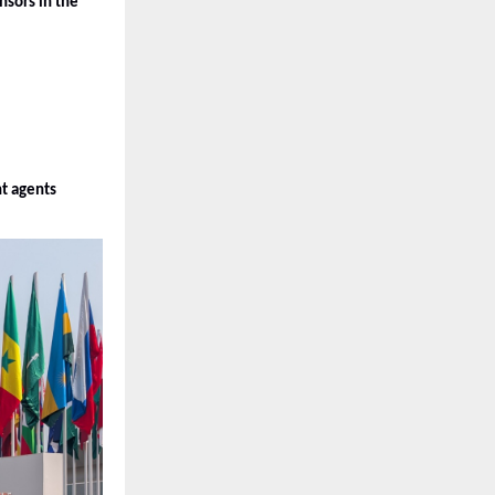
ors in the 
nt agents