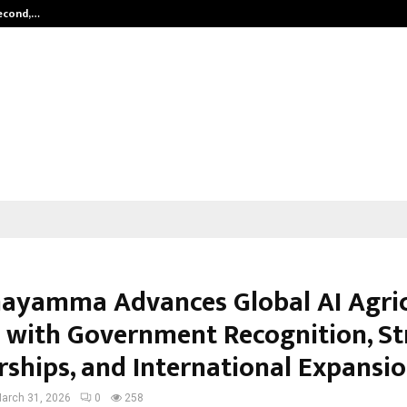
Second,…
Abdominal Aortic Aneurysm (AAA)-
yamma Advances Global AI Agric
 with Government Recognition, St
rships, and International Expansi
arch 31, 2026
0
258