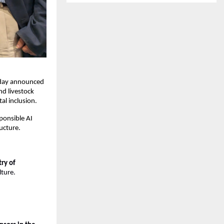
day announced 
d livestock 
al inclusion.
ponsible AI 
ucture.
ry of 
lture.