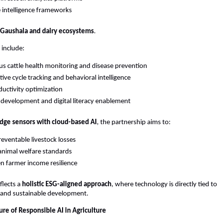
e intelligence frameworks
Gaushala and dairy ecosystems
.
 include:
s cattle health monitoring and disease prevention
ive cycle tracking and behavioral intelligence
ductivity optimization
ll development and digital literacy enablement
dge sensors with cloud-based AI
, the partnership aims to:
eventable livestock losses
nimal welfare standards
n farmer income resilience
flects a 
holistic ESG-aligned approach
, where technology is directly tied to 
nd sustainable development.
ure of Responsible AI in Agriculture