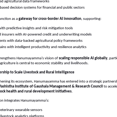
ed agricultural data frameworks
based decision systems for financial and public sectors
unction as a 
gateway for cross-border AI innovation
, supporting:
ith predictive insights and risk mitigation tools
 insurers with AI-powered credit and underwriting models
ts with data-backed agricultural policy frameworks
ins with intelligent productivity and resilience analytics
 strengthens Hanumayamma’s vision of 
scaling responsible AI globally
, parti
riculture is central to economic stability and livelihoods.
ership to Scale Livestock and Rural Intelligence
hening its ecosystem, Hanumayamma has entered into a strategic partnersh
Vashistha Institute of Gaushala Management & Research Council
 to accel
ock health and rural development initiatives
.
tion integrates Hanumayamma’s:
veterinary wearable sensors
 livestock analytics platforms