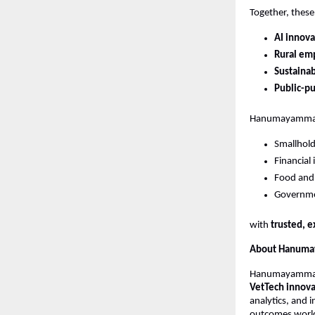
Together, thes
AI innova
Rural em
Sustaina
Public-p
Hanumayamma r
Smallhold
Financial 
Food and 
Governme
with 
trusted, e
About Hanumay
Hanumayamma In
VetTech innova
analytics, and i
outcomes worl