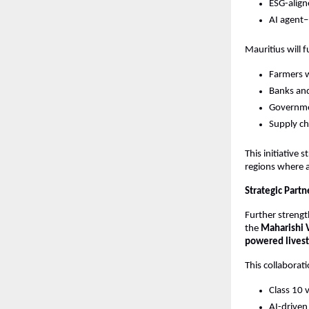
ESG-align
AI agent–
Mauritius will f
Farmers w
Banks and
Governmen
Supply cha
This initiative
regions where ag
Strategic Partn
Further strengt
the 
Maharishi 
powered livest
This collabora
Class 10 
AI-driven