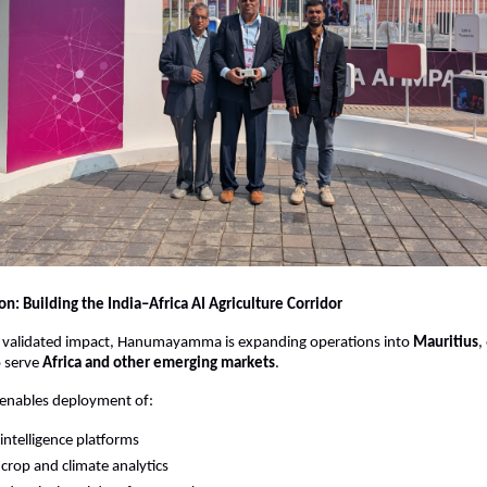
n: Building the India–Africa AI Agriculture Corridor
is validated impact, Hanumayamma is expanding operations into 
Mauritius
,
 serve 
Africa and other emerging markets
.
 enables deployment of:
 intelligence platforms
 crop and climate analytics