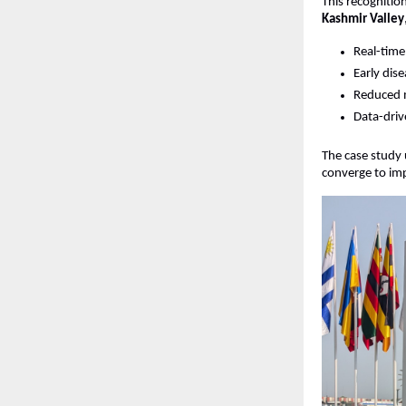
This recogniti
Kashmir Valley
Real-time
Early dis
Reduced m
Data-dri
The case study 
converge to imp