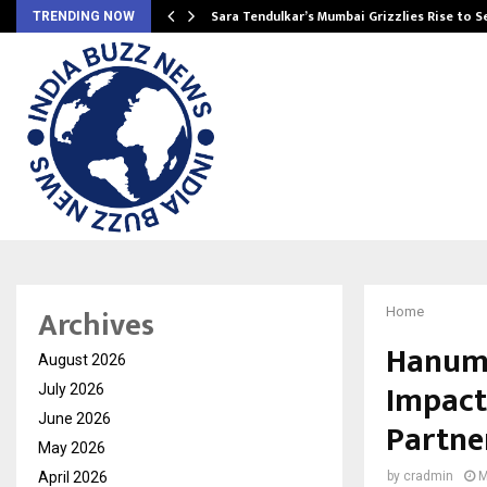
Sara Tendulkar’s Mumbai Grizzlies Rise to 
TRENDING NOW
Archives
Home
Hanuma
August 2026
Impact
July 2026
June 2026
Partne
May 2026
April 2026
by
cradmin
M