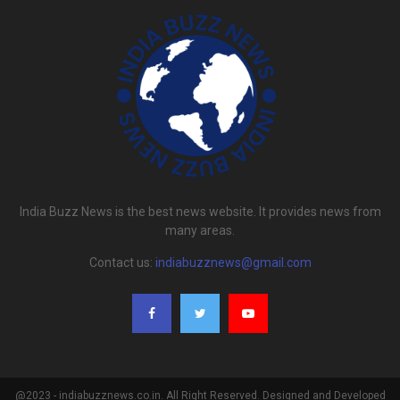
India Buzz News is the best news website. It provides news from
many areas.
Contact us:
indiabuzznews@gmail.com
@2023 - indiabuzznews.co.in. All Right Reserved. Designed and Developed