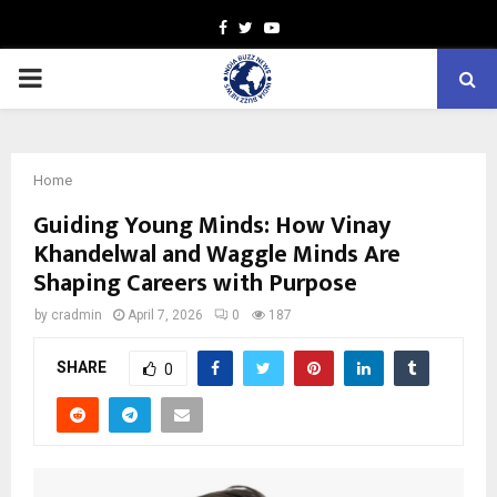
Facebook
Twitter
Youtube
PRIMARY
MENU
Home
Guiding Young Minds: How Vinay
Khandelwal and Waggle Minds Are
Shaping Careers with Purpose
by
cradmin
April 7, 2026
0
187
SHARE
0