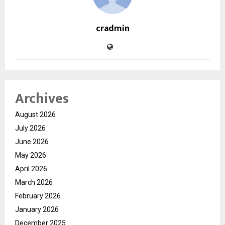
cradmin
Archives
August 2026
July 2026
June 2026
May 2026
April 2026
March 2026
February 2026
January 2026
December 2025