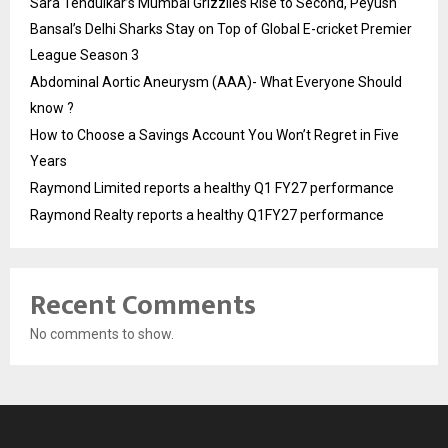
Sara Tendulkar’s Mumbai Grizzlies Rise to Second, Peyush
Bansal’s Delhi Sharks Stay on Top of Global E-cricket Premier
League Season 3
Abdominal Aortic Aneurysm (AAA)- What Everyone Should
know ?
How to Choose a Savings Account You Won’t Regret in Five
Years
Raymond Limited reports a healthy Q1 FY27 performance
Raymond Realty reports a healthy Q1FY27 performance
Recent Comments
No comments to show.