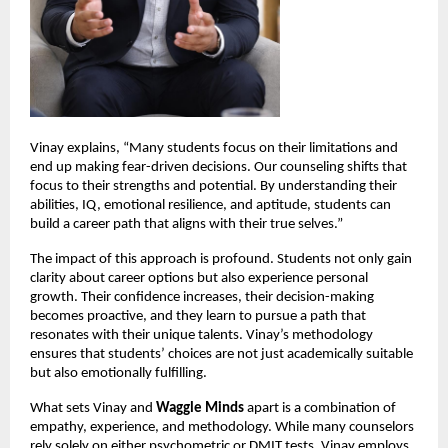
Vinay explains, “Many students focus on their limitations and 
end up making fear-driven decisions. Our counseling shifts that 
focus to their strengths and potential. By understanding their 
abilities, IQ, emotional resilience, and aptitude, students can 
build a career path that aligns with their true selves.”
The impact of this approach is profound. Students not only gain 
clarity about career options but also experience personal 
growth. Their confidence increases, their decision-making 
becomes proactive, and they learn to pursue a path that 
resonates with their unique talents. Vinay’s methodology 
ensures that students’ choices are not just academically suitable 
but also emotionally fulfilling.
What sets Vinay and 
Waggle Minds
 apart is a combination of 
empathy, experience, and methodology. While many counselors 
rely solely on either psychometric or DMIT tests, Vinay employs 