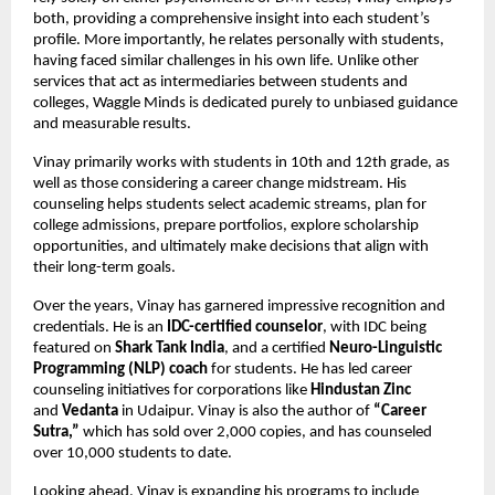
both, providing a comprehensive insight into each student’s 
profile. More importantly, he relates personally with students, 
having faced similar challenges in his own life. Unlike other 
services that act as intermediaries between students and 
colleges, Waggle Minds is dedicated purely to unbiased guidance 
and measurable results.
Vinay primarily works with students in 10th and 12th grade, as 
well as those considering a career change midstream. His 
counseling helps students select academic streams, plan for 
college admissions, prepare portfolios, explore scholarship 
opportunities, and ultimately make decisions that align with 
their long-term goals.
Over the years, Vinay has garnered impressive recognition and 
credentials. He is an 
IDC-certified counselor
, with IDC being 
featured on 
Shark Tank India
, and a certified 
Neuro-Linguistic 
Programming (NLP) coach
 for students. He has led career 
counseling initiatives for corporations like 
Hindustan Zinc
and 
Vedanta
 in Udaipur. Vinay is also the author of 
“Career 
Sutra,”
 which has sold over 2,000 copies, and has counseled 
over 10,000 students to date.
Looking ahead, Vinay is expanding his programs to include 