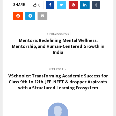
SHARE
0
PREVIOUS POST
Mentora: Redefining Mental Wellness,
Mentorship, and Human-Centered Growth in
India
NEXT POST
VSchooler: Transforming Academic Success for
Class 9th to 12th, JEE ,NEET & dropper Aspirants
with a Structured Learning Ecosystem