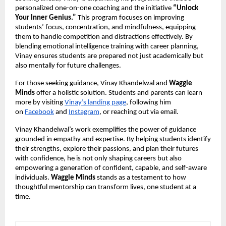
personalized one-on-one coaching and the initiative 
“Unlock 
Your Inner Genius.”
 This program focuses on improving 
students’ focus, concentration, and mindfulness, equipping 
them to handle competition and distractions effectively. By 
blending emotional intelligence training with career planning, 
Vinay ensures students are prepared not just academically but 
also mentally for future challenges.
For those seeking guidance, Vinay Khandelwal and 
Waggle 
Minds
 offer a holistic solution. Students and parents can learn 
more by visiting
Vinay’s landing page
, following him 
on
Facebook
 and
Instagram
, or reaching out via email.
Vinay Khandelwal’s work exemplifies the power of guidance 
grounded in empathy and expertise. By helping students identify 
their strengths, explore their passions, and plan their futures 
with confidence, he is not only shaping careers but also 
empowering a generation of confident, capable, and self-aware 
individuals. 
Waggle Minds
 stands as a testament to how 
thoughtful mentorship can transform lives, one student at a 
time.