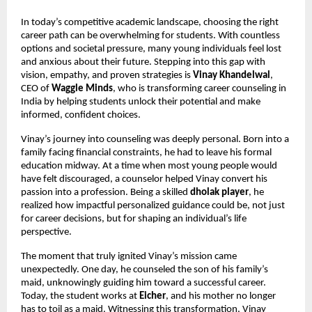
In today’s competitive academic landscape, choosing the right 
career path can be overwhelming for students. With countless 
options and societal pressure, many young individuals feel lost 
and anxious about their future. Stepping into this gap with 
vision, empathy, and proven strategies is 
Vinay Khandelwal
, 
CEO of 
Waggle Minds
, who is transforming career counseling in 
India by helping students unlock their potential and make 
informed, confident choices.
Vinay’s journey into counseling was deeply personal. Born into a 
family facing financial constraints, he had to leave his formal 
education midway. At a time when most young people would 
have felt discouraged, a counselor helped Vinay convert his 
passion into a profession. Being a skilled 
dholak player
, he 
realized how impactful personalized guidance could be, not just 
for career decisions, but for shaping an individual’s life 
perspective.
The moment that truly ignited Vinay’s mission came 
unexpectedly. One day, he counseled the son of his family’s 
maid, unknowingly guiding him toward a successful career. 
Today, the student works at 
Eicher
, and his mother no longer 
has to toil as a maid. Witnessing this transformation, Vinay 