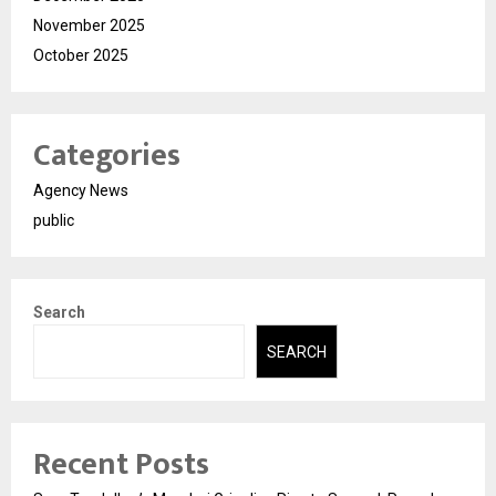
November 2025
October 2025
Categories
Agency News
public
Search
SEARCH
Recent Posts