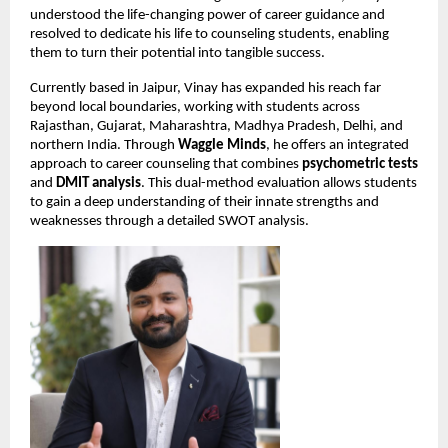
understood the life-changing power of career guidance and 
resolved to dedicate his life to counseling students, enabling 
them to turn their potential into tangible success.
Currently based in Jaipur, Vinay has expanded his reach far 
beyond local boundaries, working with students across 
Rajasthan, Gujarat, Maharashtra, Madhya Pradesh, Delhi, and 
northern India. Through 
Waggle Minds
, he offers an integrated 
approach to career counseling that combines 
psychometric tests
and 
DMIT analysis
. This dual-method evaluation allows students 
to gain a deep understanding of their innate strengths and 
weaknesses through a detailed SWOT analysis.