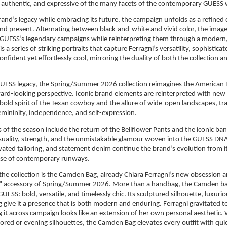
et authentic, and expressive of the many facets of the contemporary GUES
and’s legacy while embracing its future, the campaign unfolds as a refined 
d present. Alternating between black-and-white and vivid color, the image
UESS’s legendary campaigns while reinterpreting them through a modern, so
is a series of striking portraits that capture Ferragni’s versatility, sophisticat
nfident yet effortlessly cool, mirroring the duality of both the collection 
GUESS legacy, the Spring/Summer 2026 collection reimagines the American
rd-looking perspective. Iconic brand elements are reinterpreted with new 
 bold spirit of the Texan cowboy and the allure of wide-open landscapes, tr
femininity, independence, and self-expression.
 of the season include the return of the Bellflower Pants and the iconic b
suality, strength, and the unmistakable glamour woven into the GUESS DNA.
evated tailoring, and statement denim continue the brand’s evolution from i
ulse of contemporary runways.
 the collection is the Camden Bag, already Chiara Ferragni’s new obsession a
” accessory of Spring/Summer 2026. More than a handbag, the Camden ba
UESS: bold, versatile, and timelessly chic. Its sculptured silhouette, luxurio
g give it a presence that is both modern and enduring. Ferragni gravitated to
ing it across campaign looks like an extension of her own personal aesthetic.
lored or evening silhouettes, the Camden Bag elevates every outfit with quie