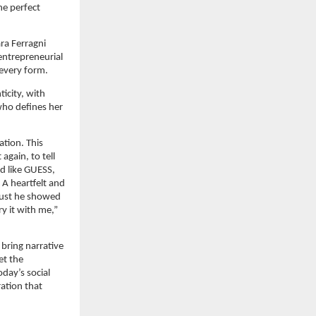
e perfect 
a Ferragni 
entrepreneurial 
 every form.
city, with 
ho defines her 
tion. This 
gain, to tell 
 like GUESS, 
A heartfelt and 
ust he showed 
y it with me,” 
bring narrative 
t the 
ay’s social 
ation that 