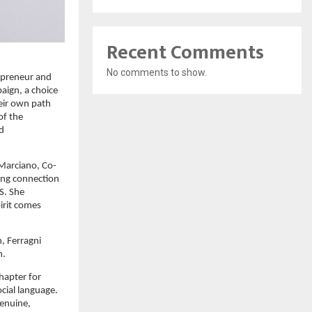
Recent Comments
No comments to show.
preneur and 
ign, a choice 
ir own path 
f the 
d 
 Marciano, Co-
ong connection 
. She 
rit comes 
, Ferragni 
n.
hapter for 
cial language. 
enuine, 