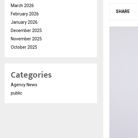
March 2026
SHARE
February 2026
January 2026
December 2025
November 2025
October 2025
Categories
Agency News
public