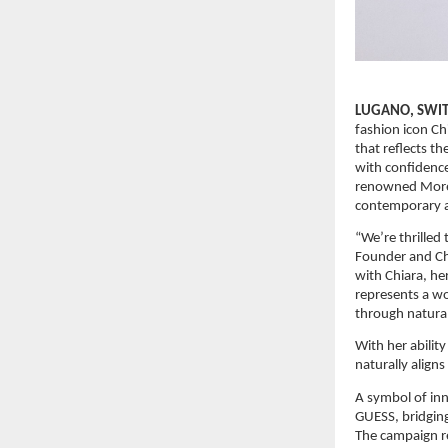
LUGANO, SWITZ
fashion icon Ch
that reflects 
with confidence
renowned Morell
contemporary a
“We’re thrilled
Founder and Chi
with Chiara, he
represents a wo
through naturall
With her ability
naturally align
A symbol of inn
GUESS, bridging
The campaign re