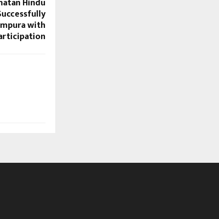
natan Hindu
uccessfully
ampura with
articipation