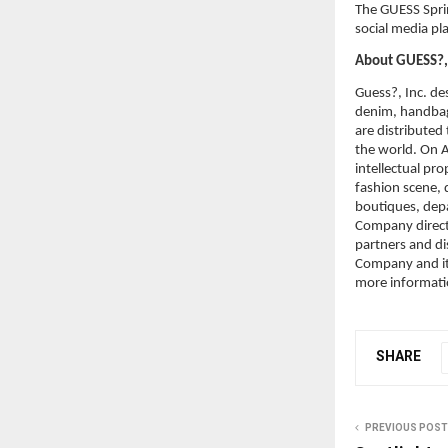
The GUESS Sprin
social media pl
About GUESS?, 
Guess?, Inc. des
denim, handbag
are distributed
the world. On A
intellectual pr
fashion scene, d
boutiques, dep
Company directl
partners and di
Company and its
more informati
SHARE
PREVIOUS POST