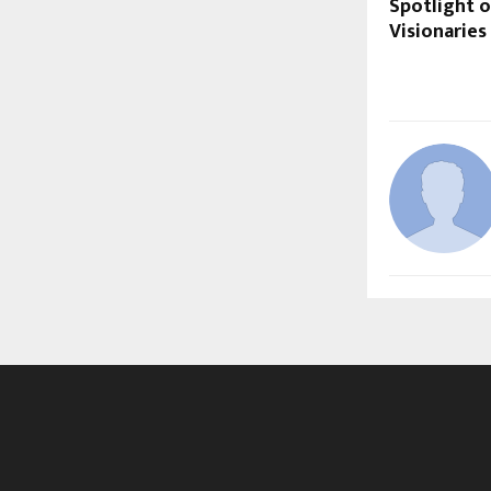
Spotlight o
Visionaries