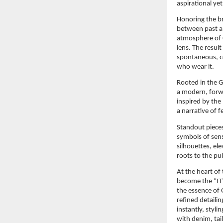
aspirational y
Honoring the br
between past an
atmosphere of G
lens. The result 
spontaneous, co
who wear it.
Rooted in the 
a modern, forwa
inspired by the
a narrative of 
Standout pieces
symbols of sen
silhouettes, el
roots to the p
At the heart of
become the “IT
the essence of G
refined detailin
instantly, styl
with denim, tai