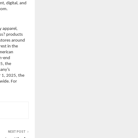
, digital, and 
.com.
 apparel, 
s? products 
stores around 
st in the 
merican 
h-end 
, the 
any’s 
 1, 2025, the 
ide. For 
NEXT POST