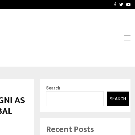
-In Empanelled…
AI Construction Platfor
Facebook
Twitte
Yo
Search
GNI AS
SEARCH
BAL
Recent Posts