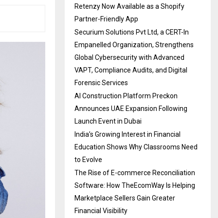
Retenzy Now Available as a Shopify
Partner-Friendly App
Securium Solutions Pvt Ltd, a CERT-In
Empanelled Organization, Strengthens
Global Cybersecurity with Advanced
VAPT, Compliance Audits, and Digital
Forensic Services
AI Construction Platform Preckon
Announces UAE Expansion Following
Launch Event in Dubai
India’s Growing Interest in Financial
Education Shows Why Classrooms Need
to Evolve
The Rise of E-commerce Reconciliation
Software: How TheEcomWay Is Helping
Marketplace Sellers Gain Greater
Financial Visibility