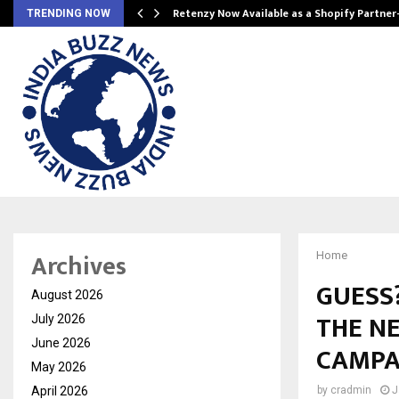
Retenzy Now Available as a Shopify Partner
TRENDING NOW
Archives
Home
GUESS?
August 2026
THE NE
July 2026
June 2026
CAMPA
May 2026
April 2026
by
cradmin
J