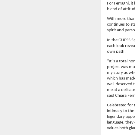
For Ferragni, i
blend of attitu
With more than 
continues to st
spirit and pers
In the GUESS Sp
each look revea
own path.
“It is a total h
project was muc
my story as who
which has made 
well-deserved 
me at a delicate
said Chiara Ferr
Celebrated for t
intimacy to the
legendary appea
language, they 
values both gla