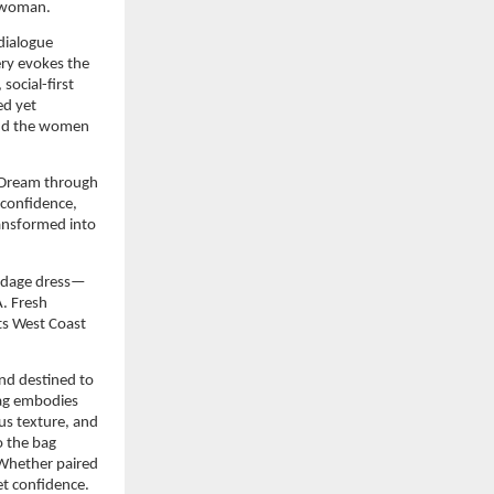
S woman.
dialogue 
ry evokes the 
cial-first 
ed yet 
and the women 
 Dream through 
confidence, 
ansformed into 
andage dress—
 Fresh 
ts West Coast 
nd destined to 
g embodies 
us texture, and 
 the bag 
 Whether paired 
t confidence. 