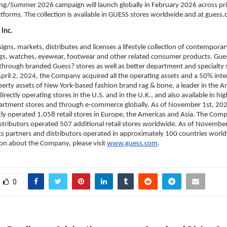
g/Summer 2026 campaign will launch globally in February 2026 across print
atforms. The collection is available in GUESS stores worldwide and at guess
Inc.
igns, markets, distributes and licenses a lifestyle collection of contemporary
s, watches, eyewear, footwear and other related consumer products. Gues
 through branded Guess? stores as well as better department and specialty 
pril 2, 2024, the Company acquired all the operating assets and a 50% intere
operty assets of New York-based fashion brand rag & bone, a leader in the A
irectly operating stores in the U.S. and in the U.K., and also available in hig
artment stores and through e-commerce globally. As of November 1st, 2025
y operated 1,058 retail stores in Europe, the Americas and Asia. The Comp
stributors operated 507 additional retail stores worldwide. As of November
 partners and distributors operated in approximately 100 countries worldw
on about the Company, please visit 
www.guess.com
.
0