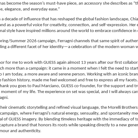
t has become the season’s must-have piece, an accessory she describes as “th
de, elegance, and everyday ease.”
a decade of influence that has reshaped the global fashion landscape, Chiar
and as a powerful voice for creativity, connection, and self-expression. Her 
onal style have inspired millions around the world to embrace confidence in
ring/Summer 2026 campaign, Ferragni channels that same spirit of authenti
ling a different facet of her identity—a celebration of the modern woman w
onor for me to work with GUESS again almost 13 years after our first collabora
h more than a campaign: it came in a moment when I felt the need to start a
 I am today, a more aware and serene person. Working with an iconic brand
fashion history, made me feel welcomed and free to express all my facets. 
thank you goes to Paul Marciano, GUESS co-founder, for the support and tr
 moment of my life. The experience on set was special, and I will always carr
agni.
heir cinematic storytelling and refined visual language, the Morelli Brothers 
 campaign, where Ferragni’s natural energy, sensuality, and spontaneity mee
l of GUESS imagery. By blending timeless heritage with the immediacy of tod
capture a brand that honors its roots while speaking directly to a new gener
mour and authenticity.