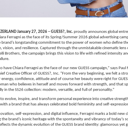
ERLAND January 27, 2026 – GUESS?, Inc.
 proudly announces global entre
iara Ferragni as the face of its Spring/Summer 2026 global advertising campa
the brand’s longstanding commitment to the power of women who define the
, vision, and resilience. Captured through the unmistakable cinematic lens o
i Brothers, the campaign brings this vision to life with refined intensity an
llure.
 to have Chiara Ferragni as the face of our new GUESS campaign,” says Paul
ef Creative Officer of GUESS?, Inc. “From the very beginning, we felt a str
r energy, confidence, attitude and of course her beauty were right for GUESS
man who believes in herself and moves forward with strength, and that spi
y in the SS26 collection: modern, versatile, and full of personality.”
 to evolve, inspire, and transform personal experience into creative strength
s with a brand that has always celebrated bold femininity and self-expressio
ovation, self-expression, and digital influence, Ferragni marks a bold new c
 the brand’s iconic heritage with the spontaneity and vibrancy of today’s so
flects the dynamic evolution of the GUESS brand identity: glamorous yet g