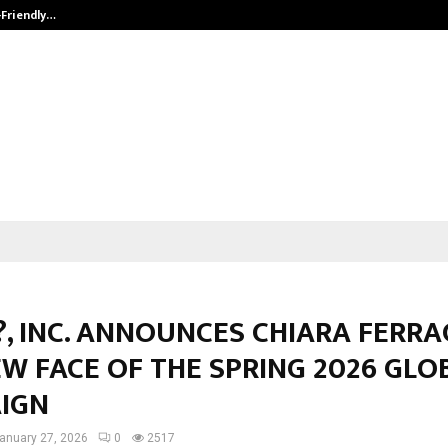
-Friendly…
Securium Solutions Pvt Ltd, a CERT
, INC. ANNOUNCES CHIARA FERRA
W FACE OF THE SPRING 2026 GLO
IGN
anuary 27, 2026
0
2517