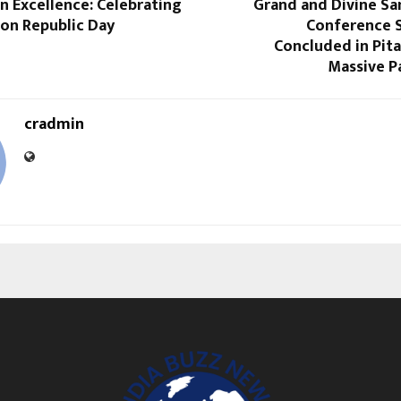
n Excellence: Celebrating
Grand and Divine Sa
 on Republic Day
Conference S
Concluded in Pit
Massive P
cradmin