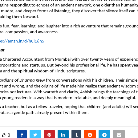
ins responding to echoes of an ancient network, one older than humanity i
 mudra, and deeper forms of listening, they discover that silence itself can 
guiding them forward.
s fun, fear, learning, and laughter into a rich adventure that remains groun
ma, compassion, and awareness.
ps://amzn.in/d/hCi16h5
hor
s a Chartered Accountant from Mumbai with over twenty years of experienc
orporations and startups. But beyond his professional life, he has spent ye
and the spiritual wisdom of Hindu scriptures.
ardians of Dharma
grew from conversations with his children. Their simple
ht and wrong, and the origins of life made him realize that ancient wisdom
ories not lectures. With warmth and clarity, Ashish brings the teachings of 
 young readers in a way that is modern, relatable, and deeply meaningful.
 a teacher, but as a fellow traveler, hoping that children (and adults) will 
but as a gentle path already present within them.
0