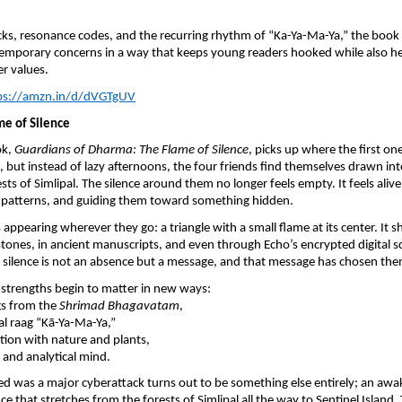
ks, resonance codes, and the recurring rhythm of “Ka-Ya-Ma-Ya,” the book
temporary concerns in a way that keeps young readers hooked while also h
er values.
ps://amzn.in/d/dVGTgUV
ame of Silence
ok,
Guardians of Dharma: The Flame of Silence
, picks up where the first on
, but instead of lazy afternoons, the four friends find themselves drawn in
sts of Simlipal. The silence around them no longer feels empty. It feels aliv
ng patterns, and guiding them toward something hidden.
appearing wherever they go: a triangle with a small flame at its center. It 
ones, in ancient manuscripts, and even through Echo’s encrypted digital sc
is silence is not an absence but a message, and that message has chosen the
l strengths begin to matter in new ways:
gs from the
Shrimad Bhagavatam
,
l raag “Kā-Ya-Ma-Ya,”
ion with nature and plants,
and analytical mind.
d was a major cyberattack turns out to be something else entirely; an awa
e that stretches from the forests of Simlipal all the way to Sentinel Island.