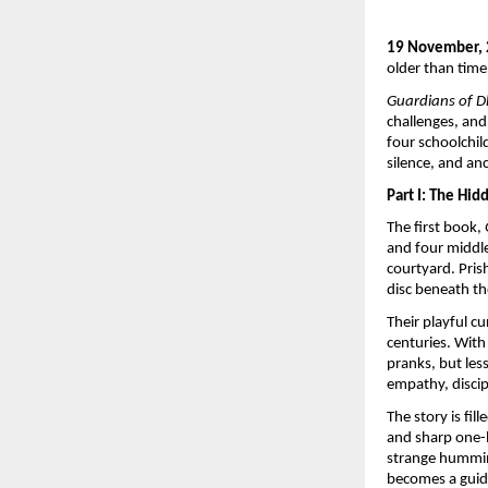
19 November,
older than time
Guardians of 
challenges, and
four schoolchi
silence, and anc
Part I: The Hi
The first book,
and four middle
courtyard. Pris
disc beneath th
Their playful c
centuries. With
pranks, but le
empathy, discip
The story is f
and sharp one-l
strange hummin
becomes a guide