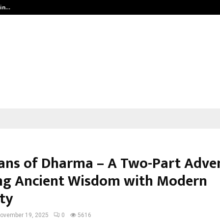
 in…
Ahmedabad’s Own: How Maharsh P
ans of Dharma – A Two-Part Adve
ng Ancient Wisdom with Modern
ity
ovember 19, 2025
0
5616