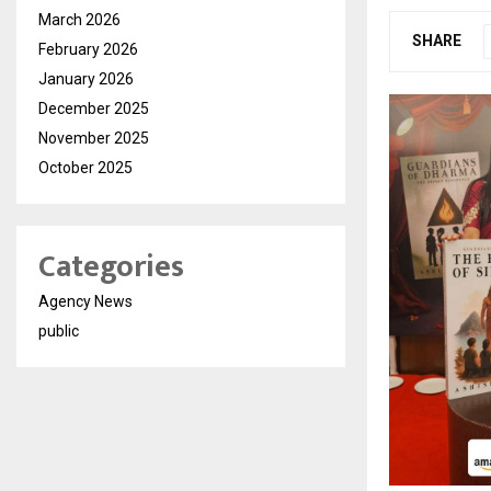
March 2026
SHARE
February 2026
January 2026
December 2025
November 2025
October 2025
Categories
Agency News
public