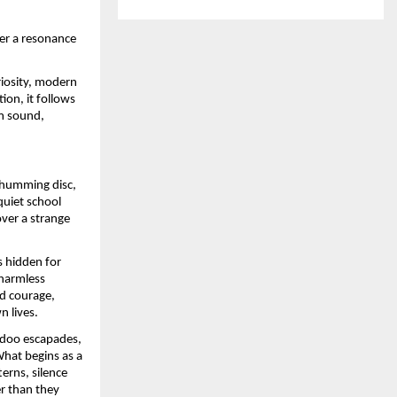
ver a resonance
riosity, modern
ion, it follows
m sound,
a humming disc,
quiet school
ver a strange
s hidden for
 harmless
d courage,
n lives.
adoo escapades,
What begins as a
erns, silence
er than they