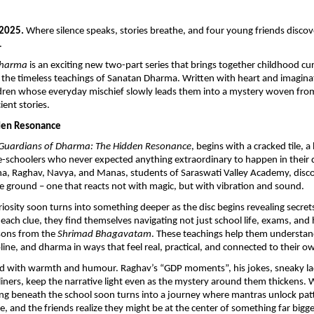
 2025.
Where silence speaks, stories breathe, and four young friends disco
.
Dharma
is an exciting new two-part series that brings together childhood cu
 the timeless teachings of Sanatan Dharma. Written with heart and imaginat
ldren whose everyday mischief slowly leads them into a mystery woven fro
ient stories.
dden Resonance
Guardians of Dharma: The Hidden Resonance
, begins with a cracked tile, 
-schoolers who never expected anything extraordinary to happen in their 
ha, Raghav, Navya, and Manas, students of Saraswati Valley Academy, disco
e ground – one that reacts not with magic, but with vibration and sound.
uriosity soon turns into something deeper as the disc begins revealing secret
 each clue, they find themselves navigating not just school life, exams, and
ssons from the
Shrimad Bhagavatam
. These teachings help them understan
line, and dharma in ways that feel real, practical, and connected to their ow
illed with warmth and humour. Raghav’s “GDP moments”, his jokes, sneaky l
iners, keep the narrative light even as the mystery around them thickens. 
g beneath the school soon turns into a journey where mantras unlock patt
, and the friends realize they might be at the center of something far bigg