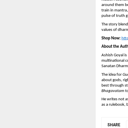
around them beg
train in mantra,
pulse of truth 
The story blend
values of dhar
Shop Now:
htt
About the Aut
Ashish Goyal i
multinational c
Sanatan Dharma 
The idea for
Gu
about gods, rig
best through st
Bhagavatam
to
He writes not as
as a rulebook, 
SHARE