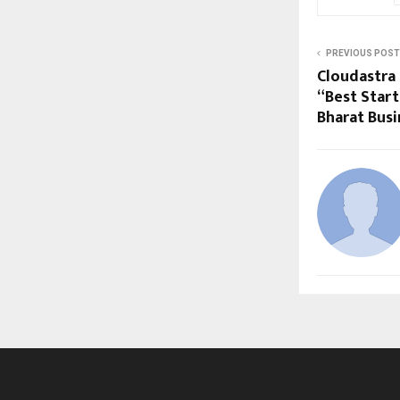
PREVIOUS POST
Cloudastra
“Best Start
Bharat Bus