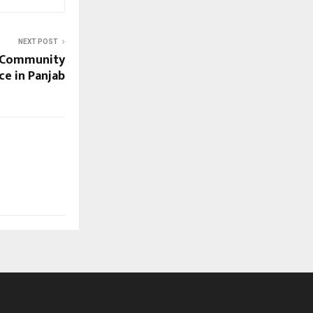
NEXT POST
d Community
ce in Panjab