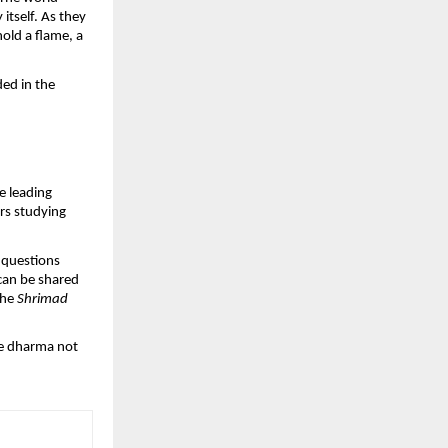
tself. As they
hold a flame, a
ded in the
e leading
ars studying
 questions
 can be shared
the
Shrimad
see dharma not