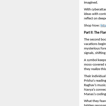
imagined.
With cyberattac
ideas with con
reflect on deep
Shop Now:
htt
Part II: The Fl
The second bo
vacations begin
mysterious fore
signals, shifti
A symbol keeps 
moss-covered st
they realize th
Their individua
Prisha’s readin
Raghav’s musica
Navya’s connect
Manas’s coding 
What they feare
hidden resonanc