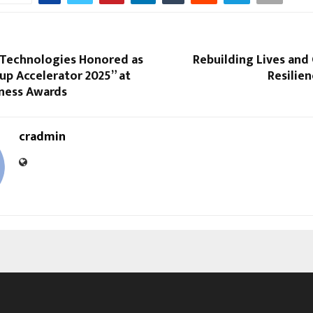
 Technologies Honored as
Rebuilding Lives an
up Accelerator 2025” at
Resilien
iness Awards
cradmin