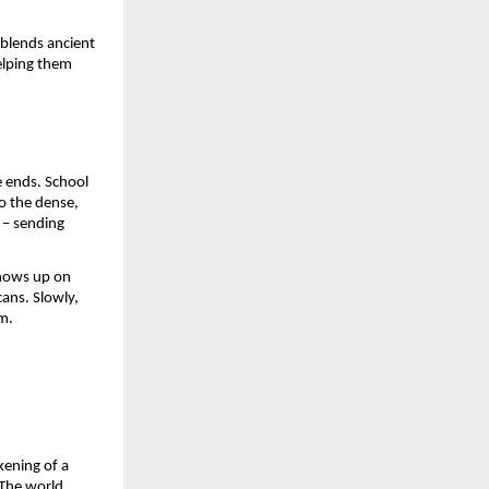
 blends ancient
elping them
e ends. School
to the dense,
e – sending
shows up on
ans. Slowly,
m.
kening of a
 The world