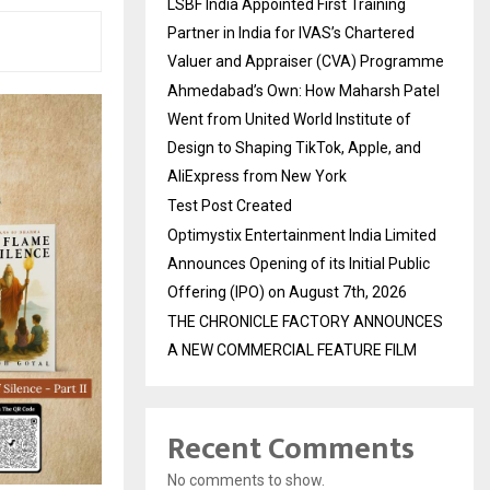
LSBF India Appointed First Training
Partner in India for IVAS’s Chartered
Valuer and Appraiser (CVA) Programme
Ahmedabad’s Own: How Maharsh Patel
Went from United World Institute of
Design to Shaping TikTok, Apple, and
AliExpress from New York
Test Post Created
Optimystix Entertainment India Limited
Announces Opening of its Initial Public
Offering (IPO) on August 7th, 2026
THE CHRONICLE FACTORY ANNOUNCES
A NEW COMMERCIAL FEATURE FILM
Recent Comments
No comments to show.