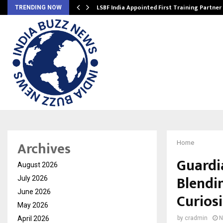
’s…
LSBF India Appointed First Training Partner
TRENDING NOW
Archives
Home
Guardi
August 2026
Blendi
July 2026
June 2026
Curios
May 2026
April 2026
by
cradmin
N