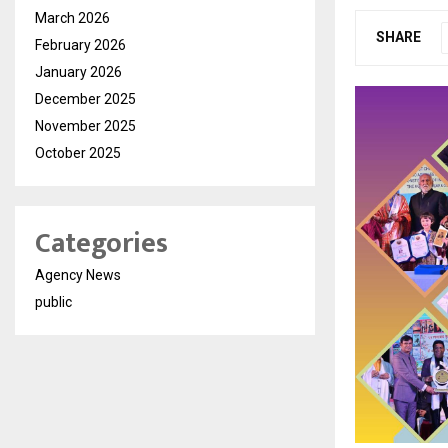
March 2026
SHARE
February 2026
January 2026
December 2025
November 2025
October 2025
Categories
Agency News
public