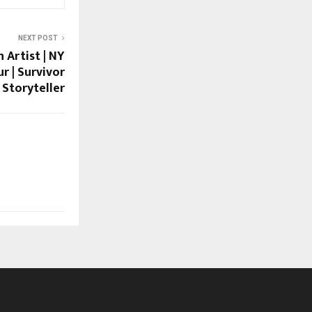
NEXT POST
 Artist | NY
r | Survivor
Storyteller