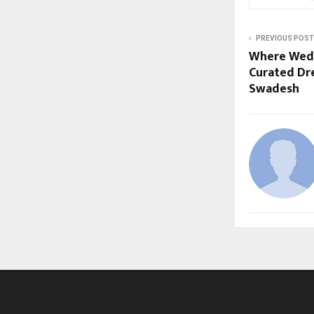
PREVIOUS POST
Where Wedd
Curated Dr
Swadesh