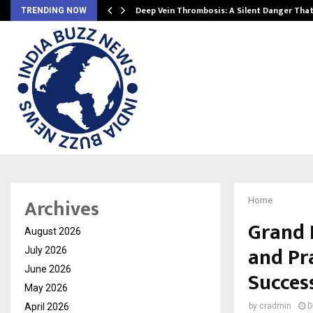
Deep Vein Thrombosis: A Silent Danger Tha
TRENDING NOW
Archives
Home
Grand 
August 2026
and Pr
July 2026
June 2026
Succes
May 2026
April 2026
by
cradmin
D