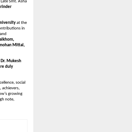
f Late Smt. Asha
rinder
niversity
at the
ntributions in
 and
aikhom,
mohan Mittal,
, Dr. Mukesh
re duly
ellence, social
, achievers,
now’s growing
igh note,