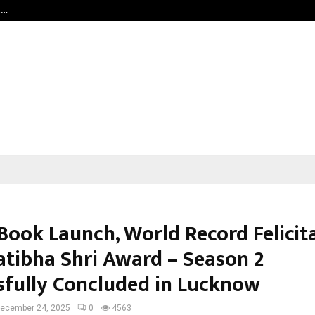
t…
Grammy Award Winning Sarod Brot
Book Launch, World Record Felicit
atibha Shri Award – Season 2
sfully Concluded in Lucknow
ecember 24, 2025
0
4563