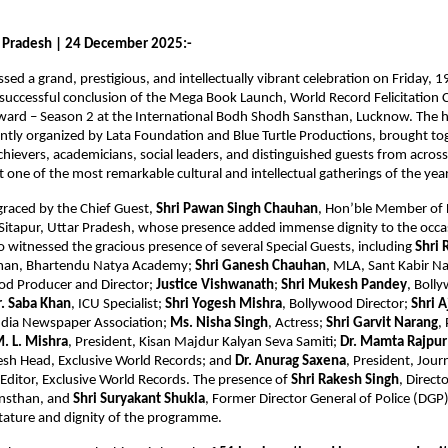
 Pradesh | 24 December 2025:-
ed a grand, prestigious, and intellectually vibrant celebration on Friday,
successful conclusion of the Mega Book Launch, World Record Felicitation
ward – Season 2 at the International Bodh Shodh Sansthan, Lucknow. The h
ntly organized by Lata Foundation and Blue Turtle Productions, brought t
achievers, academicians, social leaders, and distinguished guests from acros
t one of the most remarkable cultural and intellectual gatherings of the year
graced by the Chief Guest,
Shri Pawan Singh Chauhan
, Hon’ble Member of L
Sitapur, Uttar Pradesh, whose presence added immense dignity to the occa
witnessed the gracious presence of several Special Guests, including
Shri 
rman, Bhartendu Natya Academy;
Shri Ganesh Chauhan
, MLA, Sant Kabir N
od Producer and Director;
Justice Vishwanath
;
Shri Mukesh Pandey
, Boll
r. Saba Khan
, ICU Specialist;
Shri Yogesh Mishra
, Bollywood Director;
Shri 
India Newspaper Association;
Ms. Nisha Singh
, Actress;
Shri Garvit Narang
,
M. L. Mishra
, President, Kisan Majdur Kalyan Seva Samiti;
Dr. Mamta Rajpur
esh Head, Exclusive World Records; and
Dr. Anurag Saxena
, President, Journ
 Editor, Exclusive World Records. The presence of
Shri Rakesh Singh
, Direct
nsthan, and
Shri Suryakant Shukla
, Former Director General of Police (DGP)
tature and dignity of the programme.