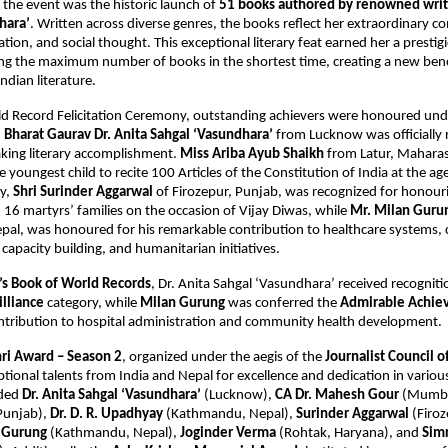
f the event was the historic launch of
51 books authored by renowned write
hara’
. Written across diverse genres, the books reflect her extraordinary co
ation, and social thought. This exceptional literary feat earned her a presti
ting the maximum number of books in the shortest time, creating a new be
dian literature.
ld Record Felicitation Ceremony, outstanding achievers were honoured un
.
Bharat Gaurav Dr. Anita Sahgal ‘Vasundhara’
from Lucknow was officially 
aking literary accomplishment.
Miss Ariba Ayub Shaikh
from Latur, Maharas
youngest child to recite 100 Articles of the Constitution of India at the age 
y,
Shri Surinder Aggarwal
of Firozepur, Punjab, was recognized for honour
16 martyrs’ families on the occasion of Vijay Diwas, while
Mr. Milan Guru
al, was honoured for his remarkable contribution to healthcare systems
 capacity building, and humanitarian initiatives.
’s Book of World Records
, Dr. Anita Sahgal ‘Vasundhara’ received recogniti
lliance
category, while
Milan Gurung
was conferred the
Admirable Achie
ntribution to hospital administration and community health development.
hri Award – Season 2
, organized under the aegis of the
Journalist Council o
ional talents from India and Nepal for excellence and dedication in various
uded
Dr. Anita Sahgal ‘Vasundhara’
(Lucknow),
CA Dr. Mahesh Gour
(Mumba
Punjab),
Dr. D. R. Upadhyay
(Kathmandu, Nepal),
Surinder Aggarwal
(Firoz
 Gurung
(Kathmandu, Nepal),
Joginder Verma
(Rohtak, Haryana), and
Sim