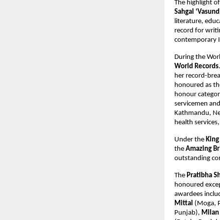
The highlight o
Sahgal ‘Vasund
literature, educ
record for wri
contemporary In
During the Wor
World Records
her record-bre
honoured as the 
honour categor
servicemen and 
Kathmandu, Nep
health services,
Under the
King
the
Amazing Bri
outstanding co
The
Pratibha S
honoured except
awardees incl
Mittal
(Moga, 
Punjab),
Milan