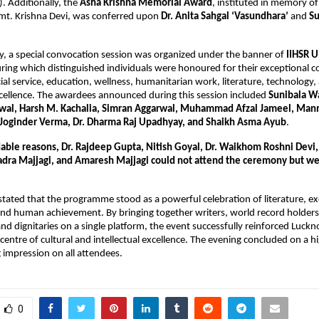
). Additionally, the
Asha Krishna Memorial Award
, instituted in memory o
Smt. Krishna Devi, was conferred upon
Dr. Anita Sahgal ‘Vasundhara’
and
Su
day, a special convocation session was organized under the banner of
IIHSR U
ing which distinguished individuals were honoured for their exceptional co
cial service, education, wellness, humanitarian work, literature, technology,
cellence. The awardees announced during this session included
Sunibala W
rwal, Harsh M. Kachalia, Simran Aggarwal, Muhammad Afzal Jameel, Man
Joginder Verma, Dr. Dharma Raj Upadhyay, and Shaikh Asma Ayub
.
able reasons, Dr. Rajdeep Gupta, Nitish Goyal, Dr. Waikhom Roshni Devi
dra Majjagi, and Amaresh Majjagi could not attend the ceremony but we
.
stated that the programme stood as a powerful celebration of literature, exc
 and human achievement. By bringing together writers, world record holders
nd dignitaries on a single platform, the event successfully reinforced Luck
 centre of cultural and intellectual excellence. The evening concluded on a h
g impression on all attendees.
0