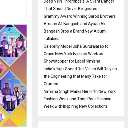
Deep Vein Thrombosis: A Silent Danger
That Should Never Be Ignored
Grammy Award Winning Sarod Brothers
Amaan Ali Bangash and Ayaan Ali
Bangash Drop a Brand New Album –
Lullabies.
Celebrity Model Usha Gururajarao to
Grace New York Fashion Week as
Showstopper for Label Nimisha
India’s High-Speed Rail Vision Will Rely on
the Engineering that Many Take for
Granted
Nimisha Singh Marks Her Fifth New York
Fashion Week and Third Paris Fashion
Week with Inspiring New Collections