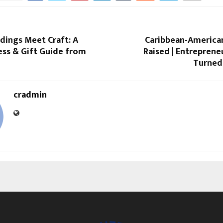
ings Meet Craft: A
Caribbean-American
ess & Gift Guide from
Raised | Entrepreneu
Turned 
cradmin