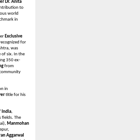
r Dr. Anita
ntribution to
gious world
nchmark in
der
Exclusive
recognized for
htra, was
of six. In the
ing 350 ex-
ng
from
, community
on in
ver
title for his
f India
,
 fields. The
i),
Manmohan
epur,
ran Aggarwal