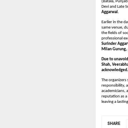
(Batala, Punjab
Devi and Late 
Aggarwal
.
Earlier in the 
same venue, dur
the fields of so
professional ex
Surinder Agga
Milan Gurung, 
Due to unavoid
Shah, Veerabha
acknowledged
The organizers 
responsibility,
academicians, a
reputation as a
leaving a lastin
SHARE