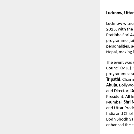
Lucknow, Uttar
Lucknow witness
2025, with the 
Pratibha Shri A
programme, joi
personalities, 
Nepal, making i
The event was 
Council (MLC), 
programme also 
Tripathi
, Chai
Ahuja
, Bollywo
and Director;
D
President, All 
Mumbai;
Shri 
and Uttar Prad
India and Chief
Bodh Shodh Sa
enhanced the s