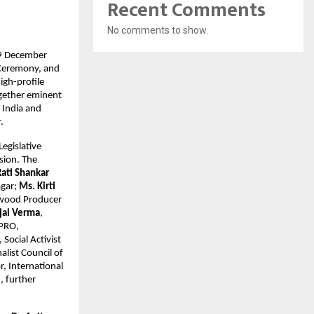
Recent Comments
No comments to show.
 19 December
 Ceremony, and
igh-profile
ogether eminent
s India and
.
egislative
sion. The
Rati Shankar
agar;
Ms. Kirti
ywood Producer
Ajai Verma
,
 PRO,
, Social Activist
alist Council of
or, International
, further