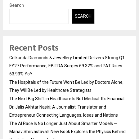
Search
SEARCH
Recent Posts
Golkunda Diamonds & Jewellery Limited Delivers Strong Q1
FY27 Performance; EBITDA Surges 69.32% and PAT Rises
63.93% YoY
The Hospitals of the Future Won’t Be Led by Doctors Alone,
They Will Be Led by Healthcare Strategists
The Next Big Shift in Healthcare Is Not Medical. It’s Financial
Dr. Jalis Akhtar Nasiri: A Journalist, Translator and
Entrepreneur Connecting Languages, Ideas and Nations
The AI Race Is No Longer Just About Smarter Models —
Manav Shrivastava’s New Book Explores the Physics Behind