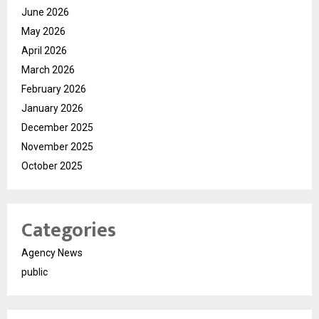
June 2026
May 2026
April 2026
March 2026
February 2026
January 2026
December 2025
November 2025
October 2025
Categories
Agency News
public