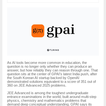
As AI tools become more common in education, the
question is no longer only whether they can produce an
answer, but how reliably they can reason through one. That
question sits at the center of GPAI’s latest India push, after
the South Korean AI startup backed by OpenAI
demonstrated solutions equivalent to a score of 351 out of
360 on JEE Advanced 2025 problems.
JEE Advanced is among the toughest undergraduate
entrance examinations in the world, built around multi-step
physics, chemistry and mathematics problems that
demand deep conceptual understanding. GPAI says its