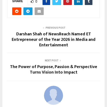
SHARE
0
PREVIOUS POST
Darshan Shah of NewsReach Named ET
Entrepreneur of the Year 2026 in Media and
Entertainment
NEXT POST
The Power of Purpose, Passion & Perspective
Turns Vision Into Impact