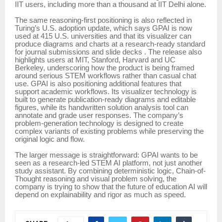
IIT users, including more than a thousand at IIT Delhi alone.
The same reasoning-first positioning is also reflected in
Turing’s U.S. adoption update, which says GPAI is now
used at 415 U.S. universities and that its visualizer can
produce diagrams and charts at a research-ready standard
for journal submissions and slide decks . The release also
highlights users at MIT, Stanford, Harvard and UC
Berkeley, underscoring how the product is being framed
around serious STEM workflows rather than casual chat
use. GPAI is also positioning additional features that
support academic workflows. Its visualizer technology is
built to generate publication-ready diagrams and editable
figures, while its handwritten solution analysis tool can
annotate and grade user responses. The company’s
problem-generation technology is designed to create
complex variants of existing problems while preserving the
original logic and flow.
The larger message is straightforward: GPAI wants to be
seen as a research-led STEM AI platform, not just another
study assistant. By combining deterministic logic, Chain-of-
Thought reasoning and visual problem solving, the
company is trying to show that the future of education AI will
depend on explainability and rigor as much as speed.