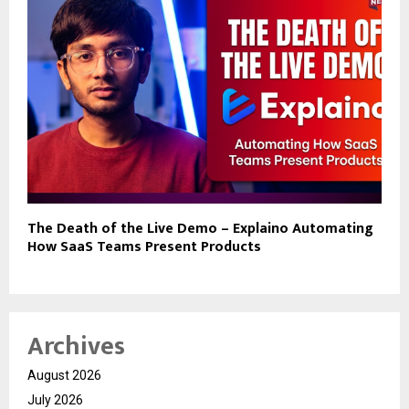
The Death of the Live Demo – Explaino Automating
How SaaS Teams Present Products
Archives
August 2026
July 2026