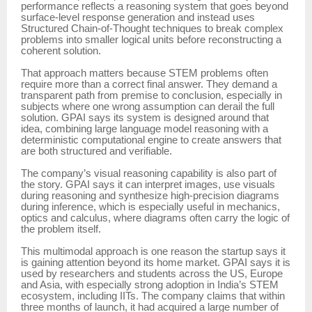
performance reflects a reasoning system that goes beyond
surface-level response generation and instead uses
Structured Chain-of-Thought techniques to break complex
problems into smaller logical units before reconstructing a
coherent solution.
That approach matters because STEM problems often
require more than a correct final answer. They demand a
transparent path from premise to conclusion, especially in
subjects where one wrong assumption can derail the full
solution. GPAI says its system is designed around that
idea, combining large language model reasoning with a
deterministic computational engine to create answers that
are both structured and verifiable.
The company’s visual reasoning capability is also part of
the story. GPAI says it can interpret images, use visuals
during reasoning and synthesize high-precision diagrams
during inference, which is especially useful in mechanics,
optics and calculus, where diagrams often carry the logic of
the problem itself.
This multimodal approach is one reason the startup says it
is gaining attention beyond its home market. GPAI says it is
used by researchers and students across the US, Europe
and Asia, with especially strong adoption in India’s STEM
ecosystem, including IITs. The company claims that within
three months of launch, it had acquired a large number of