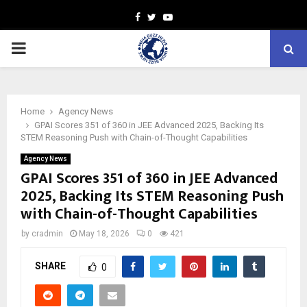
Facebook
Twitter
Youtube
PRIMARY
MENU
Home
Agency News
GPAI Scores 351 of 360 in JEE Advanced 2025, Backing Its
STEM Reasoning Push with Chain-of-Thought Capabilities
Agency News
GPAI Scores 351 of 360 in JEE Advanced
2025, Backing Its STEM Reasoning Push
with Chain-of-Thought Capabilities
by
cradmin
May 18, 2026
0
421
SHARE
0