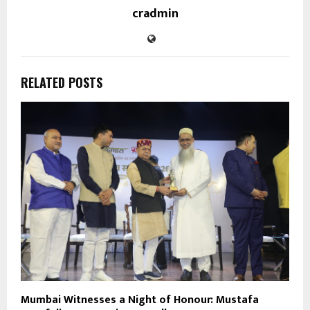
cradmin
RELATED POSTS
Mumbai Witnesses a Night of Honour: Mustafa