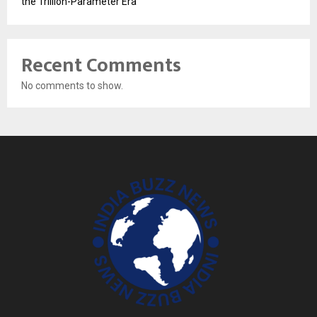
the Trillion-Parameter Era
Recent Comments
No comments to show.