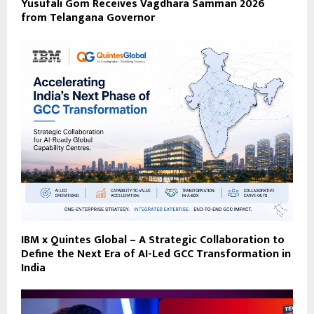
Yusufali Gom Receives Vagdhara Samman 2026
from Telangana Governor
IBM x Quintes Global – A Strategic Collaboration to
Define the Next Era of AI-Led GCC Transformation in
India