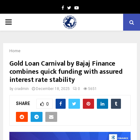
Facebook
Twitter
Youtube
PRIMARY
MENU
Home
Gold Loan Carnival by Bajaj Finance
combines quick funding with assured
interest rate stability
by
cradmin
December 18, 2025
0
5651
SHARE
0