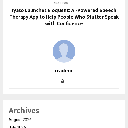
NEXT POST
Iyaso Launches Eloquent: AI-Powered Speech
Therapy App to Help People Who Stutter Speak
with Confidence
cradmin
Archives
August 2026
July 2026