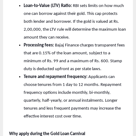
Loan-to-Value (LTV) Ratio:
RBI sets limits on how much
one can borrow against their gold. This cap protects
both lender and borrower. If the gold is valued at Rs.
2,00,000, the LTV rule will determine the maximum loan
amount they can receive.
Processing fees:
Bajaj Finance charges transparent fees
that are 0.15% of the loan amount, subject to a
minimum of Rs. 99 and a maximum of Rs. 600. Stamp
duty is deducted upfront as per state laws.
Tenure and repayment frequency:
Applicants can
choose tenures from 1 day to 12 months. Repayment
frequency options include monthly, bi-monthly,
quarterly, half-yearly, or annual instalments. Longer
tenures and less frequent payments may increase the
effective interest cost over time.
Why apply during the Gold Loan Carnival