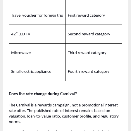
Travel voucher for foreign trip
First reward category
42″ LED TV
Second reward category
Microwave
Third reward category
Small electric appliance
Fourth reward category
Does the rate change during Carnival?
The Carnival is a rewards campaign, not a promotional interest
rate offer. The published rate of interest remains based on
valuation, loan-to-value ratio, customer profile, and regulatory
norms.