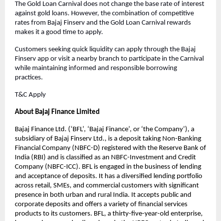
The Gold Loan Carnival does not change the base rate of interest
against gold loans. However, the combination of competitive
rates from Bajaj Finserv and the Gold Loan Carnival rewards
makes it a good time to apply.
Customers seeking quick liquidity can apply through the Bajaj
Finserv app or visit a nearby branch to participate in the Carnival
while maintaining informed and responsible borrowing
practices.
T&C Apply
About Bajaj Finance Limited
Bajaj Finance Ltd. (‘BFL’, ‘Bajaj Finance’, or ‘the Company’), a
subsidiary of Bajaj Finserv Ltd., is a deposit taking Non-Banking
Financial Company (NBFC-D) registered with the Reserve Bank of
India (RBI) and is classified as an NBFC-Investment and Credit
Company (NBFC-ICC). BFL is engaged in the business of lending
and acceptance of deposits. It has a diversified lending portfolio
across retail, SMEs, and commercial customers with significant
presence in both urban and rural India. It accepts public and
corporate deposits and offers a variety of financial services
products to its customers. BFL, a thirty-five-year-old enterprise,