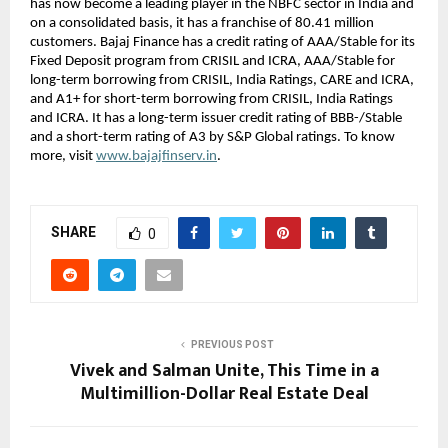
has now become a leading player in the NBFC sector in India and
on a consolidated basis, it has a franchise of 80.41 million
customers. Bajaj Finance has a credit rating of AAA/Stable for its
Fixed Deposit program from CRISIL and ICRA, AAA/Stable for
long-term borrowing from CRISIL, India Ratings, CARE and ICRA,
and A1+ for short-term borrowing from CRISIL, India Ratings
and ICRA. It has a long-term issuer credit rating of BBB-/Stable
and a short-term rating of A3 by S&P Global ratings. To know
more, visit
www.bajajfinserv.in
.
SHARE
0
PREVIOUS POST
Vivek and Salman Unite, This Time in a
Multimillion-Dollar Real Estate Deal