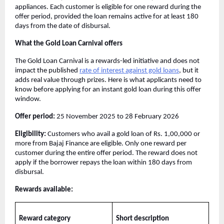
appliances. Each customer is eligible for one reward during the
offer period, provided the loan remains active for at least 180
days from the date of disbursal.
What the Gold Loan Carnival offers
The Gold Loan Carnival is a rewards-led initiative and does not
impact the published
rate of interest against gold loans
, but it
adds real value through prizes. Here is what applicants need to
know before applying for an instant gold loan during this offer
window.
Offer period:
25 November 2025 to 28 February 2026
Eligibility:
Customers who avail a gold loan of Rs. 1,00,000 or
more from Bajaj Finance are eligible. Only one reward per
customer during the entire offer period. The reward does not
apply if the borrower repays the loan within 180 days from
disbursal.
Rewards available:
Reward category
Short description