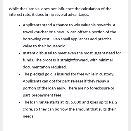
While the Carnival does not influence the calculation of the
interest rate, it does bring several advantages:
Applicants stand a chance to win valuable rewards. A
travel voucher or a new TV can offset a portion of the
borrowing cost. Even small appliances add practical
value to their household.
Instant disbursal to meet even the most urgent need for
funds. The process is straightforward, with minimal
documentation required.
The pledged gold is insured for free while in custody.
Applicants can opt for part-release if they repay a
portion of the loan early. There are no foreclosure or
part-prepayment fees.
The loan range starts at Rs. 5,000 and goes up to Rs. 2
crore, so they can borrow the amount that suits their
needs.