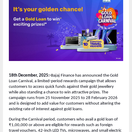
18th December, 2025:-
Bajaj Finance has announced the Gold
Loan Carnival, a limited-period rewards campaign that allows
customers to access quick funds against their gold jewellery
while also standing a chance to win attractive prizes. The
campaign runs from 25 November 2025 to 28 February 2026
and is designed to add value for customers without altering the
existing rate of interest against gold loans.
During the Carnival period, customers who avail a gold loan of
₹1,00,000 or above are eligible for rewards such as foreign
travel vouchers, 42-inch LED TVs, microwaves, and small electric