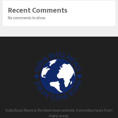
Recent Comments
No comments to show.
India Buzz News is the best news website. It provides news from
many areas.