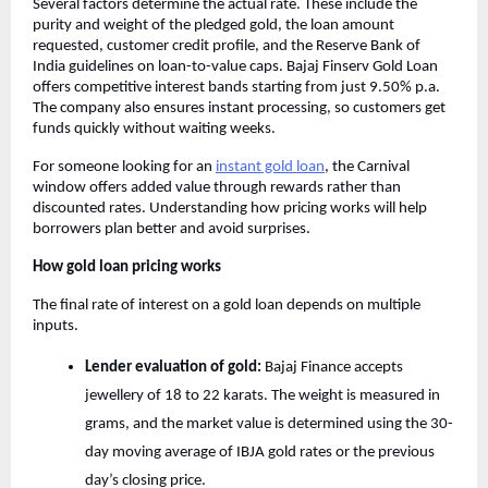
Several factors determine the actual rate. These include the
purity and weight of the pledged gold, the loan amount
requested, customer credit profile, and the Reserve Bank of
India guidelines on loan-to-value caps. Bajaj Finserv Gold Loan
offers competitive interest bands starting from just 9.50% p.a.
The company also ensures instant processing, so customers get
funds quickly without waiting weeks.
For someone looking for an
instant gold loan
, the Carnival
window offers added value through rewards rather than
discounted rates. Understanding how pricing works will help
borrowers plan better and avoid surprises.
How gold loan pricing works
The final rate of interest on a gold loan depends on multiple
inputs.
Lender evaluation of gold:
Bajaj Finance accepts
jewellery of 18 to 22 karats. The weight is measured in
grams, and the market value is determined using the 30-
day moving average of IBJA gold rates or the previous
day’s closing price.