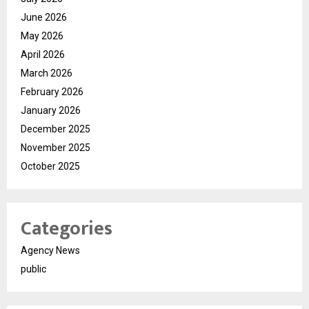
June 2026
May 2026
April 2026
March 2026
February 2026
January 2026
December 2025
November 2025
October 2025
Categories
Agency News
public