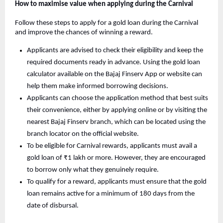
How to maximise value when applying during the Carnival
Follow these steps to apply for a gold loan during the Carnival
and improve the chances of winning a reward.
Applicants are advised to check their eligibility and keep the
required documents ready in advance. Using the gold loan
calculator available on the Bajaj Finserv App or website can
help them make informed borrowing decisions.
Applicants can choose the application method that best suits
their convenience, either by applying online or by visiting the
nearest Bajaj Finserv branch, which can be located using the
branch locator on the official website.
To be eligible for Carnival rewards, applicants must avail a
gold loan of ₹1 lakh or more. However, they are encouraged
to borrow only what they genuinely require.
To qualify for a reward, applicants must ensure that the gold
loan remains active for a minimum of 180 days from the
date of disbursal.