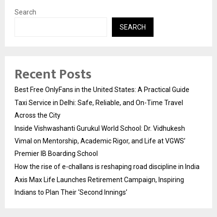
Search
SEARCH
Recent Posts
Best Free OnlyFans in the United States: A Practical Guide
Taxi Service in Delhi: Safe, Reliable, and On-Time Travel
Across the City
Inside Vishwashanti Gurukul World School: Dr. Vidhukesh
Vimal on Mentorship, Academic Rigor, and Life at VGWS’
Premier IB Boarding School
How the rise of e-challans is reshaping road discipline in India
Axis Max Life Launches Retirement Campaign, Inspiring
Indians to Plan Their ‘Second Innings’